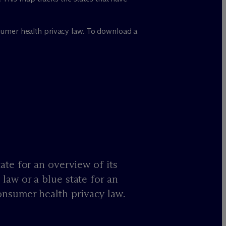
onsumer health privacy law. To download a
ate for an overview of its
law or a blue state for an
onsumer health privacy law.