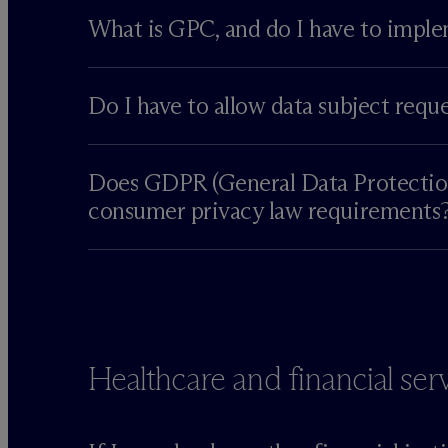
What is GPC, and do I have to imple
Do I have to allow data subject requ
Does GDPR (General Data Protection 
consumer privacy law requirements
Healthcare and financial ser