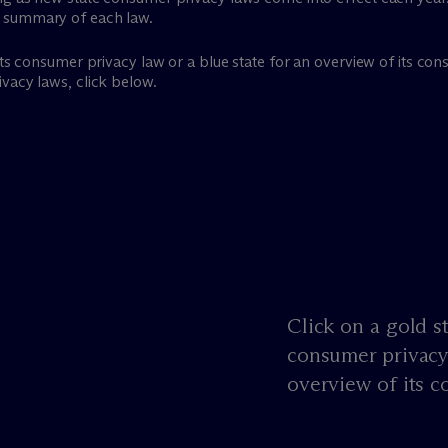
a summary of each law.
 its consumer privacy law or a blue state for an overview of its c
vacy laws, click below.
Click on a gold st
consumer privacy 
overview of its c