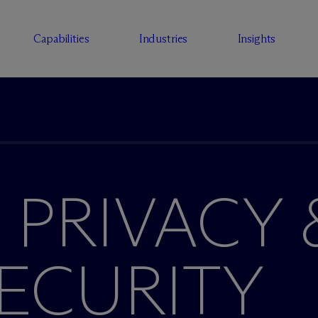
Capabilities
Industries
Insights
 PRIVACY 
ECURITY