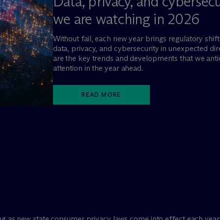
Data, privacy, and cybersec
we are watching in 2026
Without fail, each new year brings regulatory shifts
data, privacy, and cybersecurity in unexpected di
are the key trends and developments that we antic
attention in the year ahead.
READ MORE
ng as new state consumer privacy laws come into effect each year.