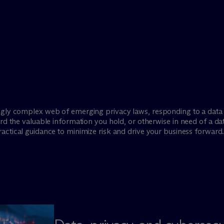
ngly complex web of emerging privacy laws, responding to a data 
ard the valuable information you hold, or otherwise in need of a d
actical guidance to minimize risk and drive your business forward