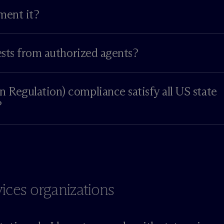
ment it?
ests from authorized agents?
Regulation) compliance satisfy all US state
?
vices organizations