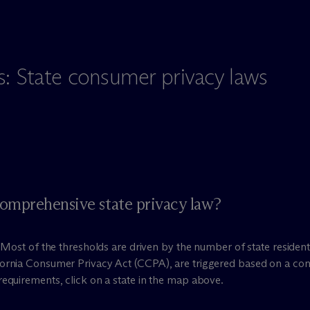
s: State consumer privacy laws
comprehensive state privacy law?
e. Most of the thresholds are driven by the number of state resid
fornia Consumer Privacy Act (CCPA), are triggered based on a co
requirements, click on a state in the map above.