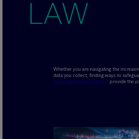
LAW
Whether you are navigating the increasi
data you collect, finding ways to safegu
and cybersecurity lawyers
provide the pr