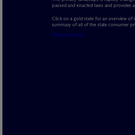
passed and enacted laws and provides 
Click on a gold state for an overview of
summary of all of the state consumer pri
Download now