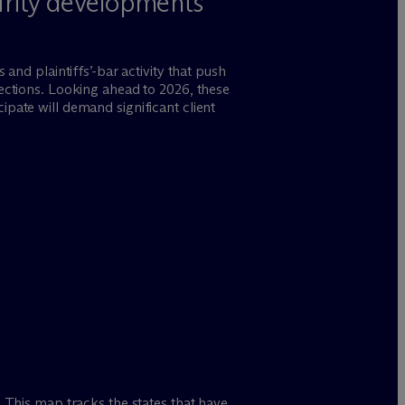
urity developments
 and plaintiffs’-bar activity that push
rections. Looking ahead to 2026, these
ipate will demand significant client
 This map tracks the states that have