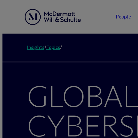
People
Insights
/
Topics
/
GLOBAL
CYBERS