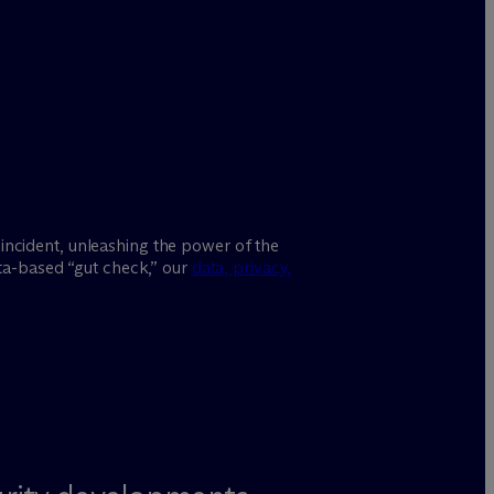
incident, unleashing the power of the
ata-based “gut check,” our
data, privacy,
.