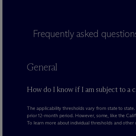
Frequently asked question
General
How do I know if I am subject to a 
The applicability thresholds vary from state to stat
prior 12-month period. However, some, like the Cali
To learn more about individual thresholds and other 