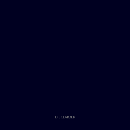
DISCLAIMER