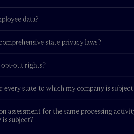
mployee data?
comprehensive state privacy laws?
 opt-out rights?
or every state to which my company is subject
on assessment for the same processing activit
is subject?