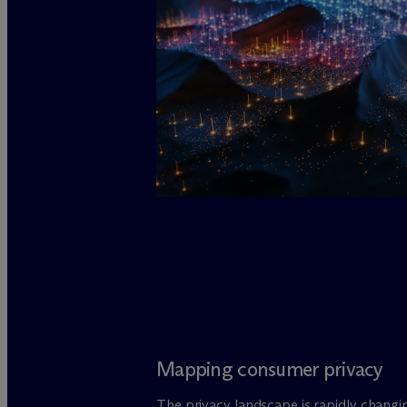
Mapping consumer privacy
The privacy landscape is rapidly changi