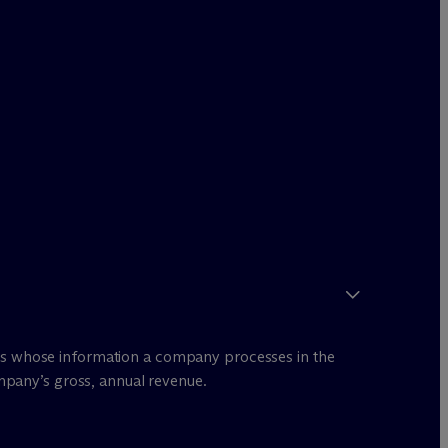
ents whose information a company processes in the
mpany’s gross, annual revenue.