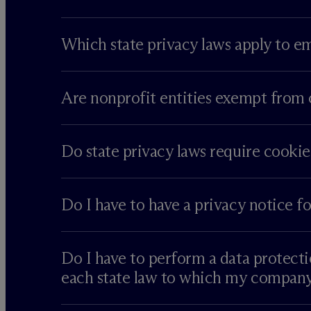
Which state privacy laws apply to e
Are nonprofit entities exempt from 
Do state privacy laws require cookie
Do I have to have a privacy notice f
Do I have to perform a data protecti
each state law to which my company 