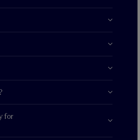
?
y for