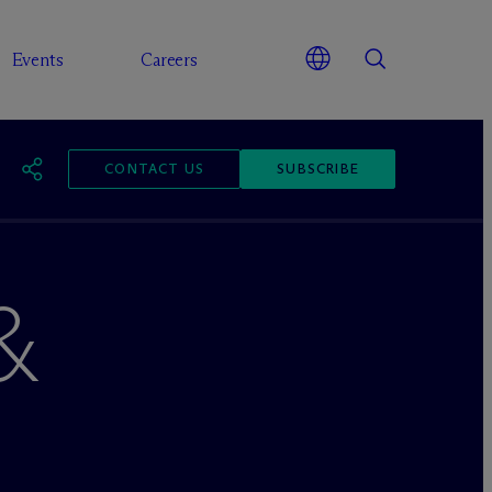
Events
Careers
CONTACT US
SUBSCRIBE
&