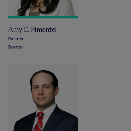
Amy C. Pimentel
Partner
Boston