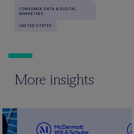
CONSUMER DATA & DIGITAL
MARKETING
UNITED STATES
More insights