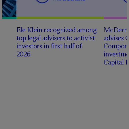
Ele Klein recognized among
M
c
Dermo
top legal advisers to activist
advises 
investors in first half of
Compone
2026
investme
Capital 