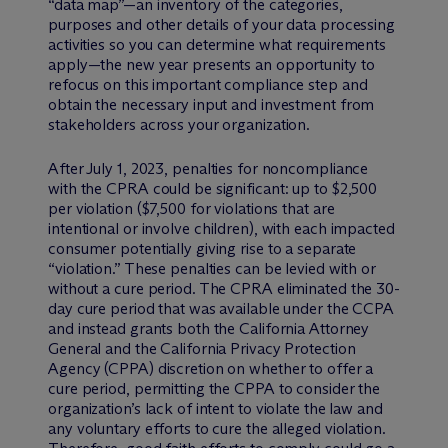
“data map”—an inventory of the categories,
purposes and other details of your data processing
activities so you can determine what requirements
apply—the new year presents an opportunity to
refocus on this important compliance step and
obtain the necessary input and investment from
stakeholders across your organization.
After July 1, 2023, penalties for noncompliance
with the CPRA could be significant: up to $2,500
per violation ($7,500 for violations that are
intentional or involve children), with each impacted
consumer potentially giving rise to a separate
“violation.” These penalties can be levied with or
without a cure period. The CPRA eliminated the 30-
day cure period that was available under the CCPA
and instead grants both the California Attorney
General and the California Privacy Protection
Agency (CPPA) discretion on whether to offer a
cure period, permitting the CPPA to consider the
organization’s lack of intent to violate the law and
any voluntary efforts to cure the alleged violation.