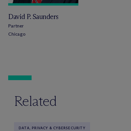
David P. Saunders
Partner
Chicago
Related
DATA, PRIVACY & CYBERSECURITY