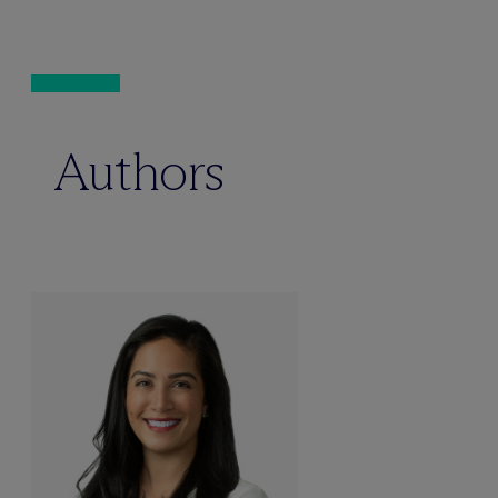
Authors