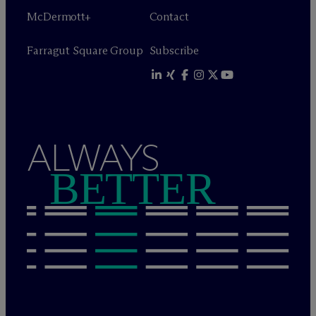
M
c
Dermott+
Contact
Farragut Square Group
Subscribe
ALWAYS
BETTER