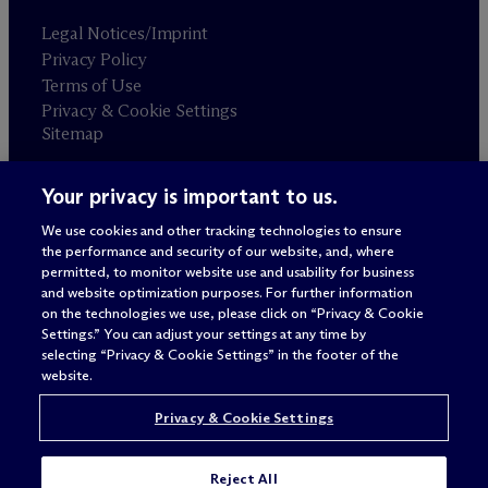
Legal Notices/Imprint
Privacy Policy
Terms of Use
Privacy & Cookie Settings
Sitemap
Your privacy is important to us.
Attorney advertising
© 2026 M
c
Dermott Will & Schulte
We use cookies and other tracking technologies to ensure
the performance and security of our website, and, where
permitted, to monitor website use and usability for business
and website optimization purposes. For further information
on the technologies we use, please click on “Privacy & Cookie
Settings.” You can adjust your settings at any time by
selecting “Privacy & Cookie Settings” in the footer of the
website.
Privacy & Cookie Settings
Reject All