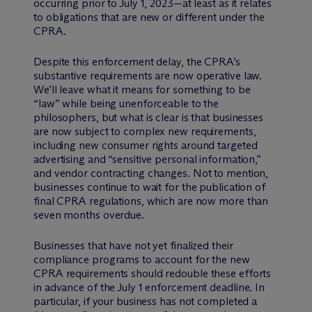
occurring prior to July 1, 2023—at least as it relates
to obligations that are new or different under the
CPRA.
Despite this enforcement delay, the CPRA’s
substantive requirements are now operative law.
We’ll leave what it means for something to be
“law” while being unenforceable to the
philosophers, but what is clear is that businesses
are now subject to complex new requirements,
including new consumer rights around targeted
advertising and “sensitive personal information,”
and vendor contracting changes. Not to mention,
businesses continue to wait for the publication of
final CPRA regulations, which are now more than
seven months overdue.
Businesses that have not yet finalized their
compliance programs to account for the new
CPRA requirements should redouble these efforts
in advance of the July 1 enforcement deadline. In
particular, if your business has not completed a