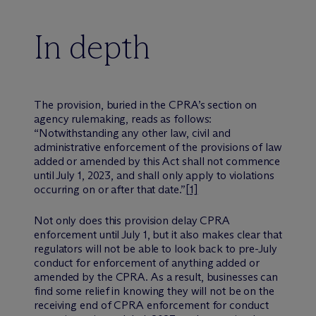
In depth
The provision, buried in the CPRA’s section on
agency rulemaking, reads as follows:
“Notwithstanding any other law, civil and
administrative enforcement of the provisions of law
added or amended by this Act shall not commence
until July 1, 2023, and shall only apply to violations
occurring on or after that date.”
[1]
Not only does this provision delay CPRA
enforcement until July 1, but it also makes clear that
regulators will not be able to look back to pre-July
conduct for enforcement of anything added or
amended by the CPRA. As a result, businesses can
find some relief in knowing they will not be on the
receiving end of CPRA enforcement for conduct