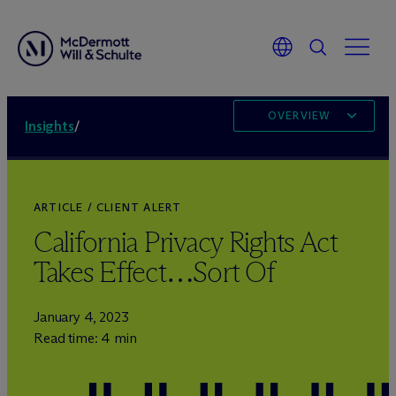
OVERVIEW
Insights
/
ARTICLE / CLIENT ALERT
California Privacy Rights Act
Takes Effect…Sort Of
January 4, 2023
Read time: 4 min