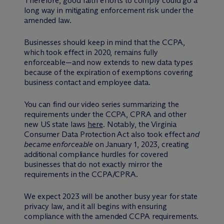
Therefore, good faith efforts to comply could go a
long way in mitigating enforcement risk under the
amended law.
Businesses should keep in mind that the CCPA,
which took effect in 2020, remains fully
enforceable—and now extends to new data types
because of the expiration of exemptions covering
business contact and employee data.
You can find our video series summarizing the
requirements under the CCPA, CPRA and other
new US state laws
here
. Notably, the Virginia
Consumer Data Protection Act also took effect
and
became enforceable
on January 1, 2023, creating
additional compliance hurdles for covered
businesses that do not exactly mirror the
requirements in the CCPA/CPRA.
We expect 2023 will be another busy year for state
privacy law, and it all begins with ensuring
compliance with the amended CCPA requirements.