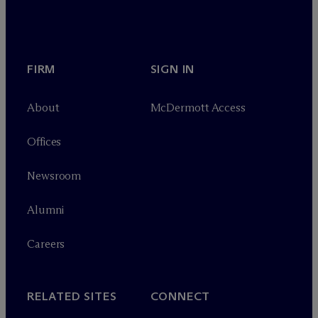
FIRM
SIGN IN
About
M
c
Dermott Access
Offices
Newsroom
Alumni
Careers
RELATED SITES
CONNECT