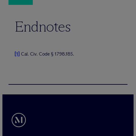
Endnotes
[1]
Cal. Civ. Code § 1798.185.