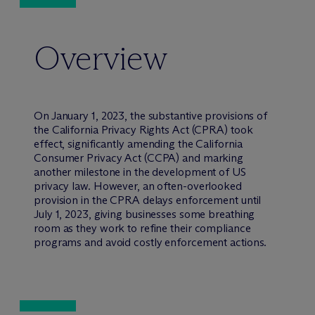
Overview
On January 1, 2023, the substantive provisions of
the California Privacy Rights Act (CPRA) took
effect, significantly amending the California
Consumer Privacy Act (CCPA) and marking
another milestone in the development of US
privacy law. However, an often-overlooked
provision in the CPRA delays enforcement until
July 1, 2023, giving businesses some breathing
room as they work to refine their compliance
programs and avoid costly enforcement actions.