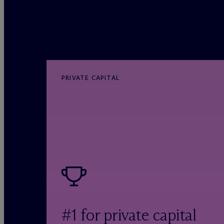
PRIVATE CAPITAL
#1 for private capital