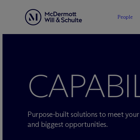
People
Skip
to
content
CAPABIL
Purpose-built solutions to meet you
and biggest opportunities.