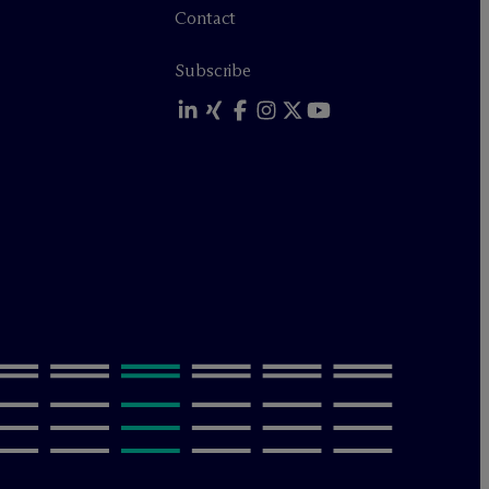
Contact
Subscribe