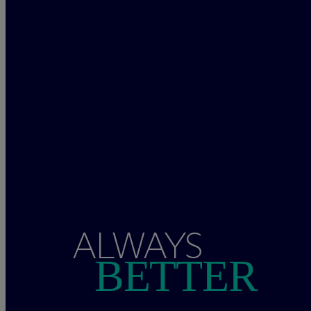
ALWAYS
BETTER