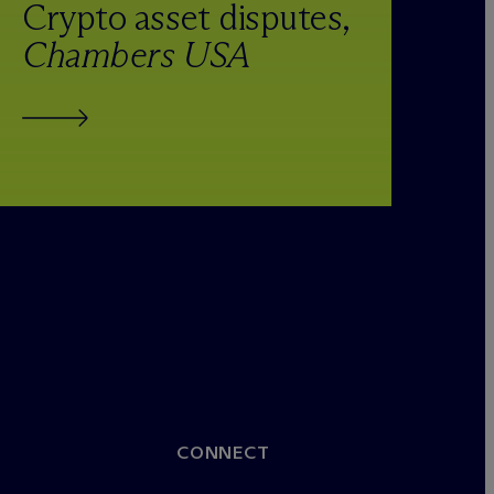
Crypto asset disputes,
Chambers USA
CONNECT