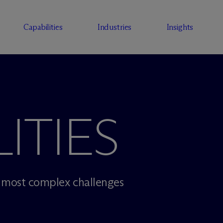
Capabilities
Industries
Insights
ITIES
r most complex challenges