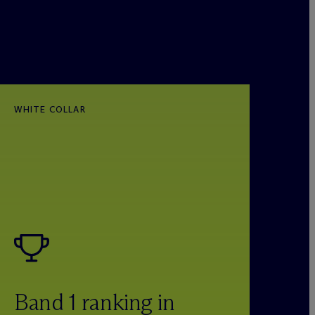
WHITE COLLAR
Band 1 ranking in