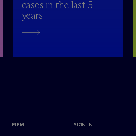
cases in the last 5
years
FIRM
SIGN IN