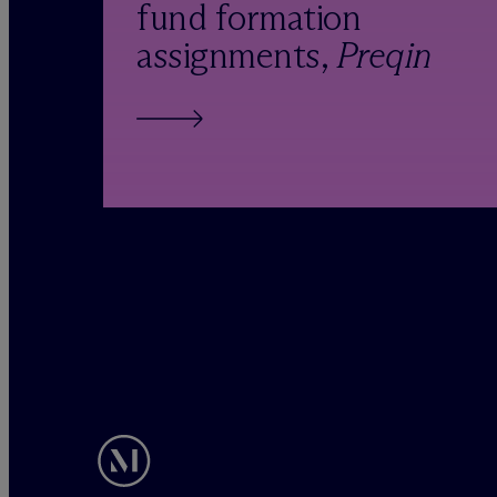
fund formation
assignments,
Preqin