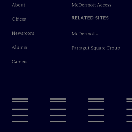
About
M
c
Dermott Access
RELATED SITES
Offices
Newsroom
M
c
Dermott+
Alumni
Farragut Square Group
Careers