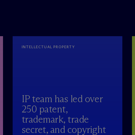
INTELLECTUAL PROPERTY
IP team has led over
250 patent,
trademark, trade
secret, and copyright