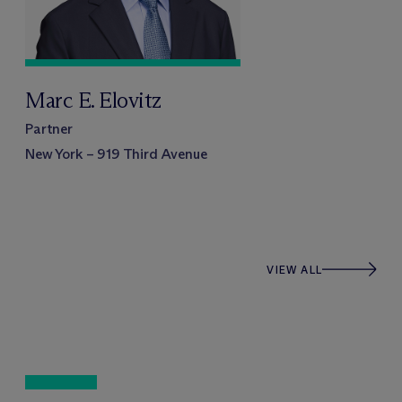
Marc E. Elovitz
Partner
New York – 919 Third Avenue
VIEW ALL