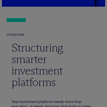
OVERVIEW
Structuring
smarter
investment
platforms
Your investment platform needs more than
execution – it needs structures that hold up under