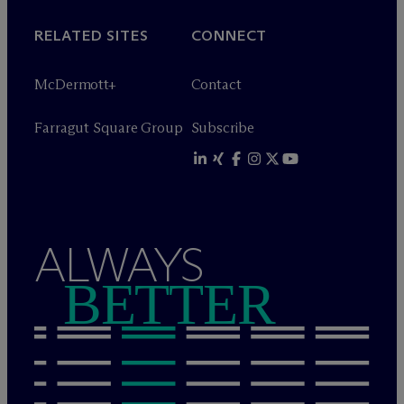
RELATED SITES
CONNECT
M
c
Dermott+
Contact
Farragut Square Group
Subscribe
ALWAYS
BETTER