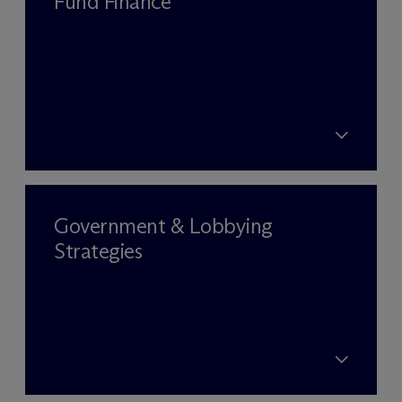
Fund Finance
Government & Lobbying
Strategies