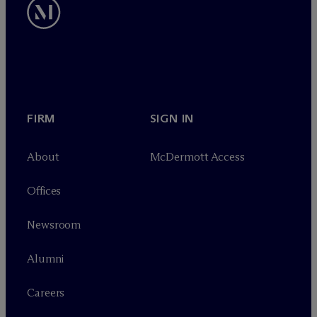
FIRM
SIGN IN
About
M
c
Dermott Access
Offices
Newsroom
Alumni
Careers