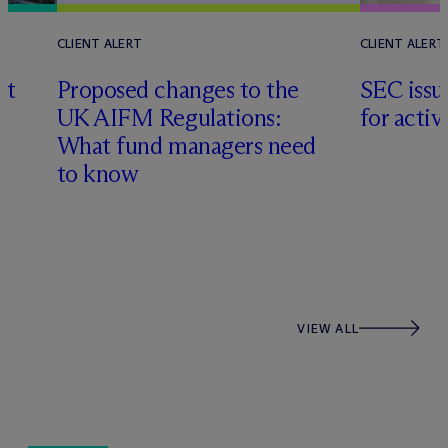
CLIENT ALERT
CLIENT ALERT
nt
Proposed changes to the
SEC issu
UK AIFM Regulations:
for acti
What fund managers need
s
to know
VIEW ALL