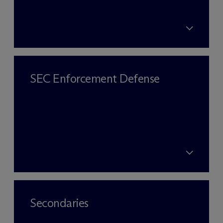
SEC Enforcement Defense
Secondaries