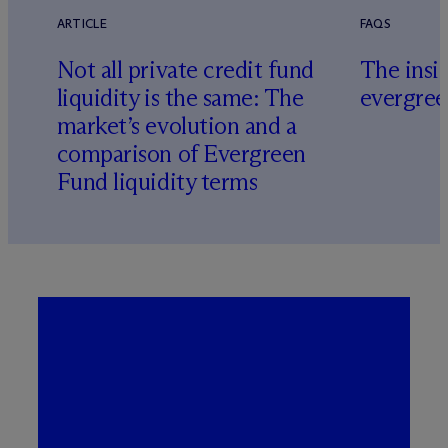
ARTICLE
FAQS
Not all private credit fund
The insid
liquidity is the same: The
evergree
market’s evolution and a
comparison of Evergreen
Fund liquidity terms