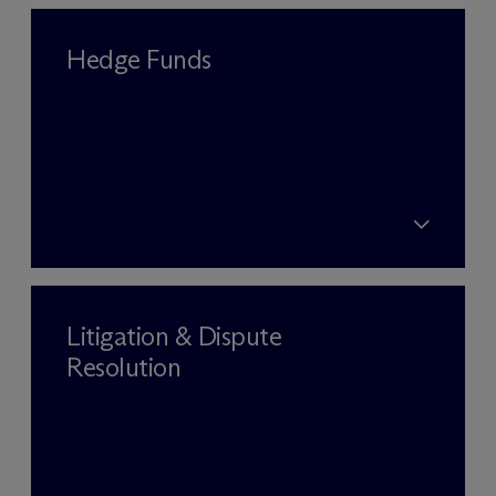
Hedge Funds
Litigation & Dispute
Resolution