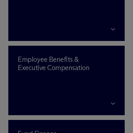
Employee Benefits &
Executive Compensation