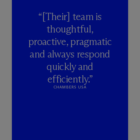
“[Their] team is
thoughtful,
proactive, pragmatic
and always respond
quickly and
efficiently.”
CHAMBERS USA