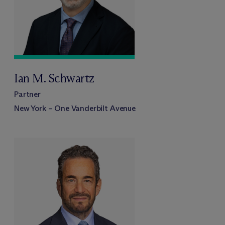
Ian M. Schwartz
Partner
New York – One Vanderbilt Avenue