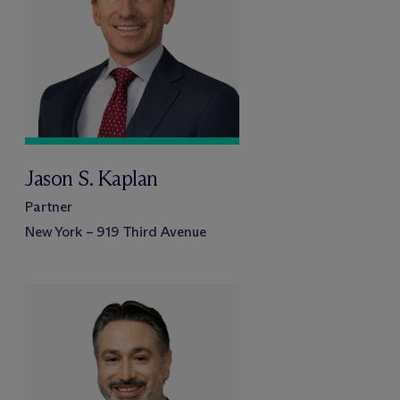
Jason S. Kaplan
Partner
New York – 919 Third Avenue