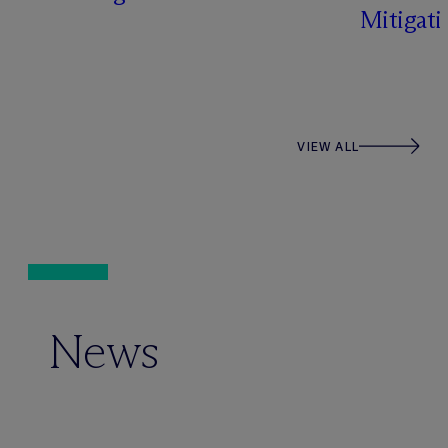
Mitigati
VIEW ALL
News