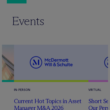
Events
IN-PERSON
VIRTUAL
Current Hot Topics in Asset
Short Sel
Manager M&A 2026
Our Pers