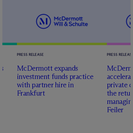
PRESS RELEASE
PRESS RELEAS
es
M
c
Dermott expands
M
c
Dermo
investment funds practice
accelera
with partner hire in
private 
Frankfurt
the retu
managing
Feiler