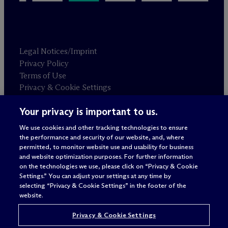
Legal Notices/Imprint
Privacy Policy
Terms of Use
Privacy & Cookie Settings
Sitemap
Your privacy is important to us.
We use cookies and other tracking technologies to ensure
Attorney advertising
the performance and security of our website, and, where
© 2026 M
c
Dermott Will & Schulte
permitted, to monitor website use and usability for business
and website optimization purposes. For further information
on the technologies we use, please click on “Privacy & Cookie
Settings.” You can adjust your settings at any time by
selecting “Privacy & Cookie Settings” in the footer of the
website.
Privacy & Cookie Settings