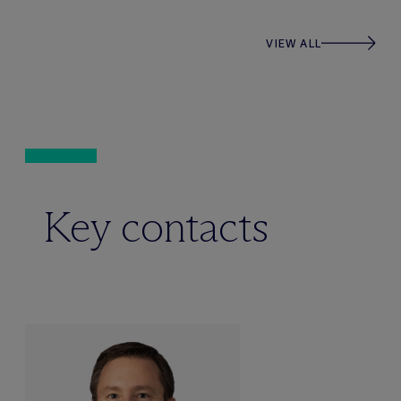
VIEW ALL
Key contacts