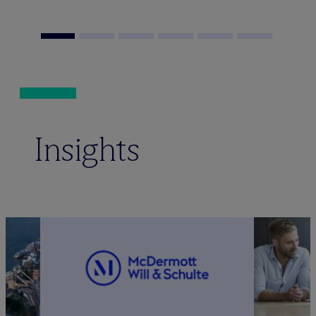
Insights