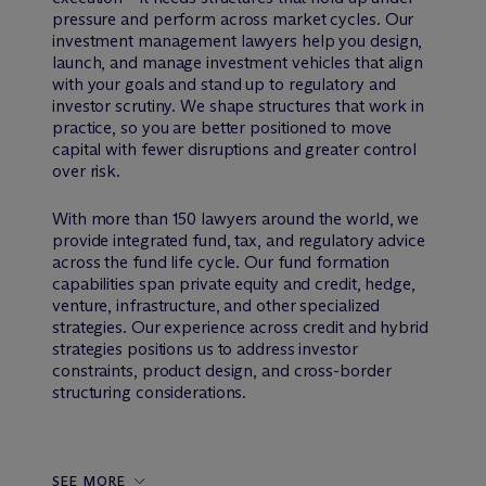
pressure and perform across market cycles. Our
investment management lawyers help you design,
launch, and manage investment vehicles that align
with your goals and stand up to regulatory and
investor scrutiny. We shape structures that work in
practice, so you are better positioned to move
capital with fewer disruptions and greater control
over risk.
With more than 150 lawyers around the world, we
provide integrated fund, tax, and regulatory advice
across the fund life cycle. Our fund formation
capabilities span private equity and credit, hedge,
venture, infrastructure, and other specialized
strategies. Our experience across credit and hybrid
strategies positions us to address investor
constraints, product design, and cross-border
structuring considerations.
SEE MORE