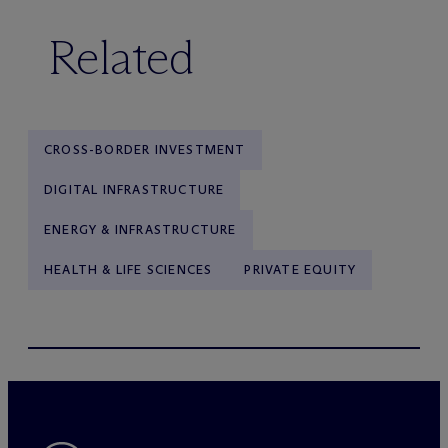
Related
CROSS-BORDER INVESTMENT
DIGITAL INFRASTRUCTURE
ENERGY & INFRASTRUCTURE
HEALTH & LIFE SCIENCES
PRIVATE EQUITY