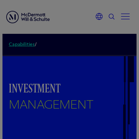
Capabilities
/
INVESTMENT
MANAGEMENT