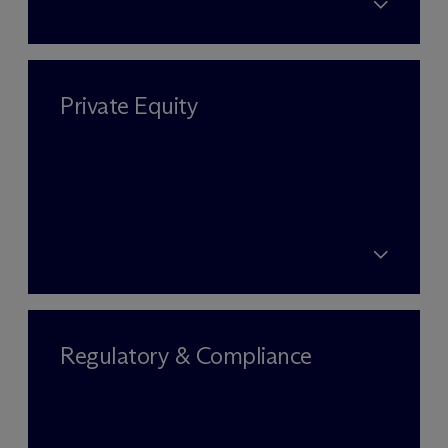
Private Equity
Regulatory & Compliance