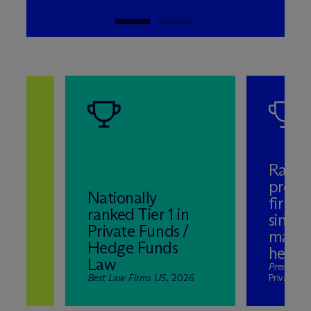
Ranke
promi
Nationally
firms 
ranked Tier 1 in
aw
single
Private Funds /
mana
Hedge Funds
hedge
Law
ds,
Preqin
, S
Best Law Firms US
, 2026
Private M