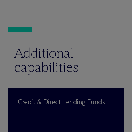
Additional
capabilities
Credit & Direct Lending Funds