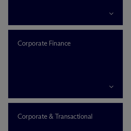
Corporate Finance
Corporate & Transactional