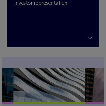
Investor representation