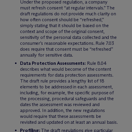
Under the proposed regulation, a company
must refresh consent “at regular intervals.” The
draft regulations do not provide much clarity on
how often consent should be “refreshed,”
simply stating that it should be based on the
context and scope of the original consent,
sensitivity of the personal data collected and the
consumer’s reasonable expectations. Rule 7.03
does require that consent must be “refreshed”
annually for sensitive data.
Data Protection Assessments:
Rule 8.04
describes what would become of the content
requirements for data protection assessments.
The draft rule provides a lengthy list of 18
elements to be addressed in each assessment,
including, for example, the specific purpose of
the processing, procedural safeguards and the
dates the assessment was reviewed and
approved. In addition, the new regulations
would require that these assessments be
revisited and updated on at least an annual basis.
Profiling:
The draft regulations give particular