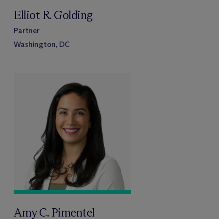
Elliot R. Golding
Partner
Washington, DC
Amy C. Pimentel