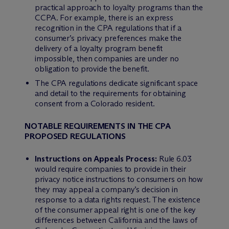
practical approach to loyalty programs than the
CCPA. For example, there is an express
recognition in the CPA regulations that if a
consumer’s privacy preferences make the
delivery of a loyalty program benefit
impossible, then companies are under no
obligation to provide the benefit.
The CPA regulations dedicate significant space
and detail to the requirements for obtaining
consent from a Colorado resident.
NOTABLE REQUIREMENTS IN THE CPA
PROPOSED REGULATIONS
Instructions on Appeals Process:
Rule 6.03
would require companies to provide in their
privacy notice instructions to consumers on how
they may appeal a company’s decision in
response to a data rights request. The existence
of the consumer appeal right is one of the key
differences between California and the laws of