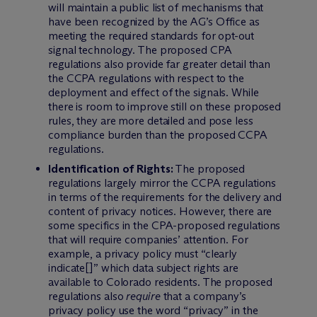
will maintain a public list of mechanisms that
have been recognized by the AG’s Office as
meeting the required standards for opt-out
signal technology. The proposed CPA
regulations also provide far greater detail than
the CCPA regulations with respect to the
deployment and effect of the signals. While
there is room to improve still on these proposed
rules, they are more detailed and pose less
compliance burden than the proposed CCPA
regulations.
Identification of Rights:
The proposed
regulations largely mirror the CCPA regulations
in terms of the requirements for the delivery and
content of privacy notices. However, there are
some specifics in the CPA-proposed regulations
that will require companies’ attention. For
example, a privacy policy must “clearly
indicate[]” which data subject rights are
available to Colorado residents. The proposed
regulations also
require
that a company’s
privacy policy use the word “privacy” in the