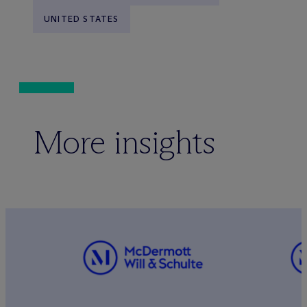
UNITED STATES
More insights