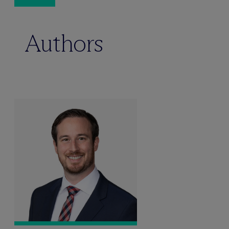
Authors