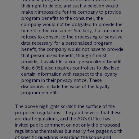
their right to delete, and such a deletion would
make it impossible for the company to provide
program benefits to the consumer, the
company would not be obligated to provide the
benefit to the consumer. Similarly, if a consumer
refuses to consent to the processing of sensitive
data necessary for a personalized program
benefit, the company would not have to provide
that personalized benefit, though it must
provide, if available, a non-personalized benefit.
Rule 6.05E also requires controllers to disclose
certain information with respect to the loyalty
program in their privacy notice. These
disclosures include the value of the loyalty
program benefits.
The above highlights scratch the surface of the
proposed regulations. The good news is that these
are draft regulations, and the AG’s Office has
invited public comment on not only the proposed
regulations themselves but nearly five pages worth
of specific questions regarding the scope and