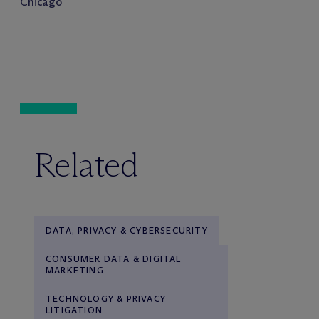
Chicago
Related
DATA, PRIVACY & CYBERSECURITY
CONSUMER DATA & DIGITAL
MARKETING
TECHNOLOGY & PRIVACY
LITIGATION