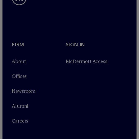
FIRM
SIGN IN
About
M
c
Dermott Access
Offices
Newsroom
Alumni
Careers