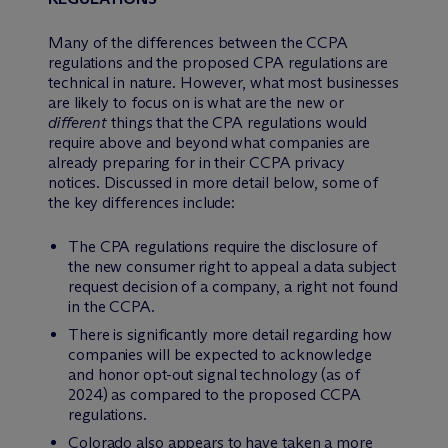
Many of the differences between the CCPA
regulations and the proposed CPA regulations are
technical in nature. However, what most businesses
are likely to focus on is what are the new or
different
things that the CPA regulations would
require above and beyond what companies are
already preparing for in their CCPA privacy
notices. Discussed in more detail below, some of
the key differences include:
The CPA regulations require the disclosure of
the new consumer right to appeal a data subject
request decision of a company, a right not found
in the CCPA.
There is significantly more detail regarding how
companies will be expected to acknowledge
and honor opt-out signal technology (as of
2024) as compared to the proposed CCPA
regulations.
Colorado also appears to have taken a more