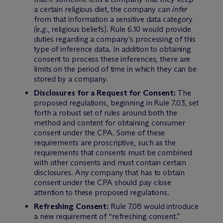
a certain religious diet, the company can
infer
from that information a sensitive data category
(e.g.
, religious beliefs). Rule 6.10 would provide
duties regarding a company’s processing of this
type of inference data. In addition to obtaining
consent to process these inferences, there are
limits on the period of time in which they can be
stored by a company.
Disclosures for a Request for Consent:
The
proposed regulations, beginning in Rule 7.03, set
forth a robust set of rules around both the
method and content for obtaining consumer
consent under the CPA. Some of these
requirements are proscriptive, such as the
requirements that consents must be combined
with other consents and must contain certain
disclosures. Any company that has to obtain
consent under the CPA should pay close
attention to these proposed regulations.
Refreshing Consent:
Rule 7.08 would introduce
a new requirement of “refreshing consent.”