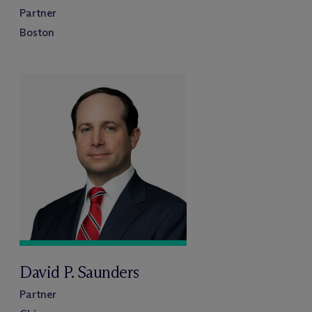
Partner
Boston
David P. Saunders
Partner