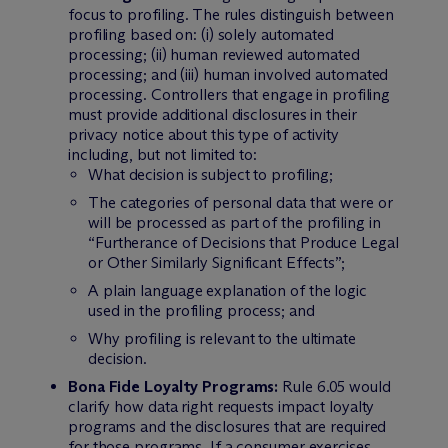
focus to profiling. The rules distinguish between
profiling based on: (i) solely automated
processing; (ii) human reviewed automated
processing; and (iii) human involved automated
processing. Controllers that engage in profiling
must provide additional disclosures in their
privacy notice about this type of activity
including, but not limited to:
What decision is subject to profiling;
The categories of personal data that were or
will be processed as part of the profiling in
“Furtherance of Decisions that Produce Legal
or Other Similarly Significant Effects”;
A plain language explanation of the logic
used in the profiling process; and
Why profiling is relevant to the ultimate
decision.
Bona Fide Loyalty Programs:
Rule 6.05 would
clarify how data right requests impact loyalty
programs and the disclosures that are required
for those programs. If a consumer exercises