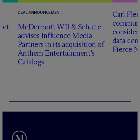
Carl Fle
DEAL ANNOUNCEMENT
communit
set
M
c
Dermott Will & Schulte
consider
advises Influence Media
data cen
Partners in its acquisition of
Fierce 
Anthem Entertainment’s
Catalogs