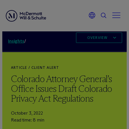
OVERVIEW
Insights
/
ARTICLE / CLIENT ALERT
Colorado Attorney General’s
Office Issues Draft Colorado
Privacy Act Regulations
October 3, 2022
Read time: 8 min