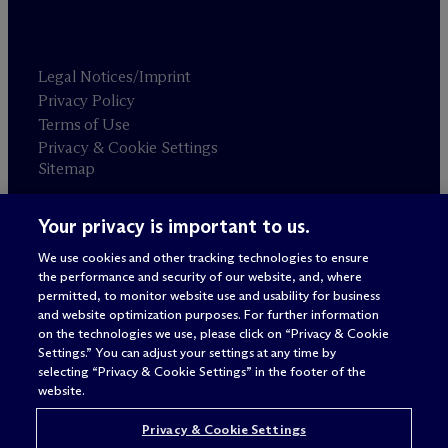
Legal Notices/Imprint
Privacy Policy
Terms of Use
Privacy & Cookie Settings
Sitemap
Your privacy is important to us.
Attorney advertising
© 2026 M
c
Dermott Will & Schulte
We use cookies and other tracking technologies to ensure
the performance and security of our website, and, where
permitted, to monitor website use and usability for business
and website optimization purposes. For further information
on the technologies we use, please click on “Privacy & Cookie
Settings.” You can adjust your settings at any time by
selecting “Privacy & Cookie Settings” in the footer of the
website.
Privacy & Cookie Settings