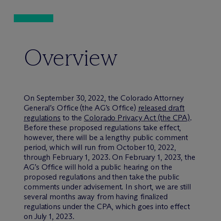
Overview
On September 30, 2022, the Colorado Attorney
General’s Office (the AG’s Office)
released draft
regulations
to the
Colorado Privacy Act (the CPA)
.
Before these proposed regulations take effect,
however, there will be a lengthy public comment
period, which will run from October 10, 2022,
through February 1, 2023. On February 1, 2023, the
AG’s Office will hold a public hearing on the
proposed regulations and then take the public
comments under advisement. In short, we are still
several months away from having finalized
regulations under the CPA, which goes into effect
on July 1, 2023.