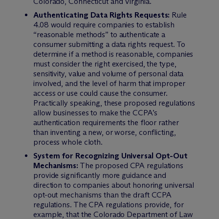
Colorado, Connecticut and Virginia.
Authenticating Data Rights Requests:
Rule
4.08 would require companies to establish
“reasonable methods” to authenticate a
consumer submitting a data rights request. To
determine if a method is reasonable, companies
must consider the right exercised, the type,
sensitivity, value and volume of personal data
involved, and the level of harm that improper
access or use could cause the consumer.
Practically speaking, these proposed regulations
allow businesses to make the CCPA’s
authentication requirements the floor rather
than inventing a new, or worse, conflicting,
process whole cloth.
System for Recognizing Universal Opt-Out
Mechanisms:
The proposed CPA regulations
provide significantly more guidance and
direction to companies about honoring universal
opt-out mechanisms than the draft CCPA
regulations. The CPA regulations provide, for
example, that the Colorado Department of Law