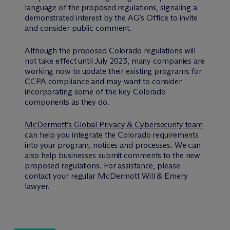
language of the proposed regulations, signaling a
demonstrated interest by the AG’s Office to invite
and consider public comment.
Although the proposed Colorado regulations will
not take effect until July 2023, many companies are
working now to update their existing programs for
CCPA compliance and may want to consider
incorporating some of the key Colorado
components as they do.
M
c
Dermott’s Global Privacy & Cybersecurity team
can help you integrate the Colorado requirements
into your program, notices and processes. We can
also help businesses submit comments to the new
proposed regulations. For assistance, please
contact your regular M
c
Dermott Will & Emery
lawyer.