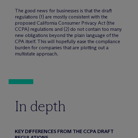
The good news for businesses is that the draft
regulations (1) are mostly consistent with the
proposed California Consumer Privacy Act (the
CCPA) regulations and (2) do not contain too many
new obligations beyond the plain language of the
CPA itself. This will hopefully ease the compliance
burden for companies that are plotting out a
multistate approach.
In depth
KEY DIFFERENCES FROM THE CCPA DRAFT
REGULATIONS