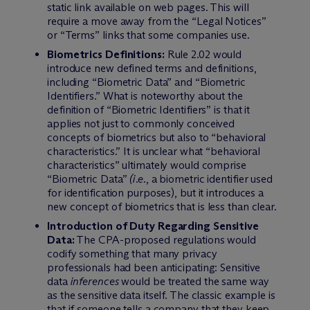
static link available on web pages. This will
require a move away from the “Legal Notices”
or “Terms” links that some companies use.
Biometrics Definitions:
Rule 2.02 would
introduce new defined terms and definitions,
including “Biometric Data” and “Biometric
Identifiers.” What is noteworthy about the
definition of “Biometric Identifiers” is that it
applies not just to commonly conceived
concepts of biometrics but also to “behavioral
characteristics.” It is unclear what “behavioral
characteristics” ultimately would comprise
“Biometric Data”
(i.e.
, a biometric identifier used
for identification purposes), but it introduces a
new concept of biometrics that is less than clear.
Introduction of Duty Regarding Sensitive
Data:
The CPA-proposed regulations would
codify something that many privacy
professionals had been anticipating: Sensitive
data
inferences
would be treated the same way
as the sensitive data itself. The classic example is
that if someone tells a company that they keep