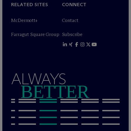
RELATED SITES
CONNECT
M
c
Dermott+
Contact
Farragut Square Group
Subscribe
ALWAYS
BETTER