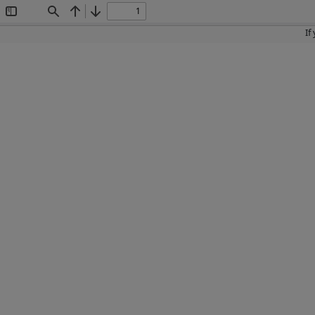
Toggle
Find
Previous
Next
Sidebar
If