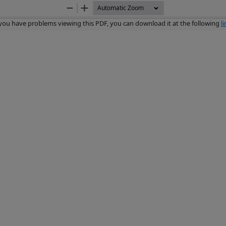
Zoom
Zoom
Out
In
 you have problems viewing this PDF, you can download it at the following
l