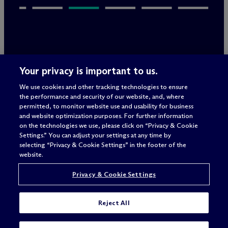
Legal Notices/Imprint
Your privacy is important to us.
Privacy Policy
Terms of Use
We use cookies and other tracking technologies to ensure
Privacy & Cookie Settings
the performance and security of our website, and, where
Sitemap
permitted, to monitor website use and usability for business
and website optimization purposes. For further information
on the technologies we use, please click on “Privacy & Cookie
Settings.” You can adjust your settings at any time by
Attorney advertising
selecting “Privacy & Cookie Settings” in the footer of the
© 2026 M
c
Dermott Will & Schulte
website.
Privacy & Cookie Settings
Reject All
I'M LOOKING FOR A JOB IN: