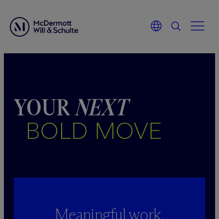
Skip
to
content
YOUR
NEXT
BOLD MOVE
Meaningful work.