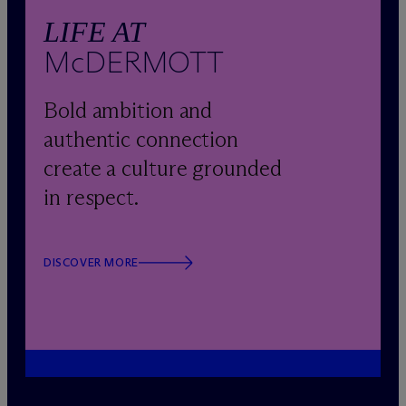
LIFE AT
M
c
DERMOTT
Bold ambition and
authentic connection
create a culture grounded
in respect.
DISCOVER MORE