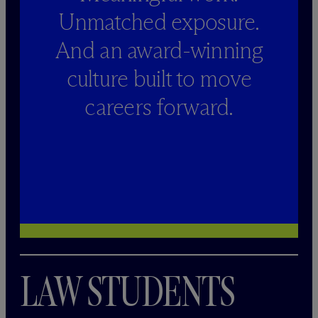
Unmatched exposure.
And an award-winning
culture built to move
careers forward.
LAW STUDENTS