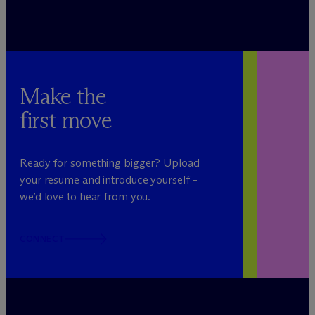
Make the
first move
Ready for something bigger? Upload
your resume and introduce yourself –
we’d love to hear from you.
CONNECT