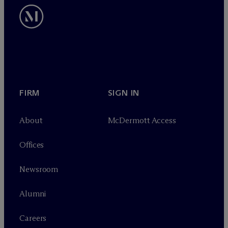
FIRM
SIGN IN
About
M
c
Dermott Access
Offices
Newsroom
Alumni
Careers