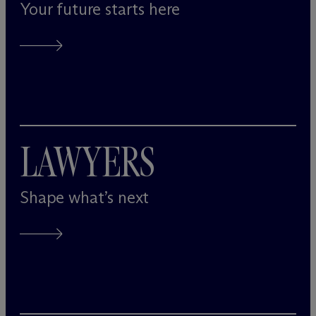
Your future starts here
LAWYERS
Shape what’s next