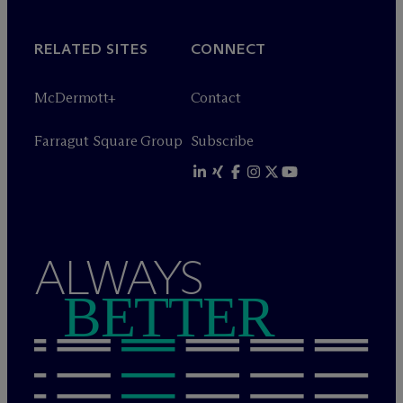
RELATED SITES
CONNECT
M
c
Dermott+
Contact
Farragut Square Group
Subscribe
ALWAYS
BETTER