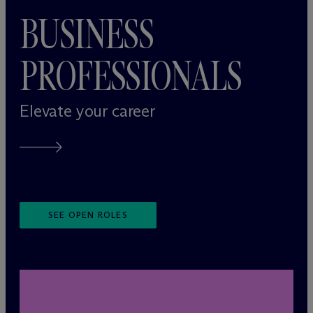
BUSINESS
PROFESSIONALS
Elevate your career
SEE OPEN ROLES