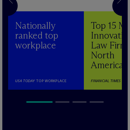
Nationally
Top 15 M
ranked top
Innovativ
workplace
Law Firm 
North
America
USA TODAY
TOP WORKPLACE
FINANCIAL TIMES