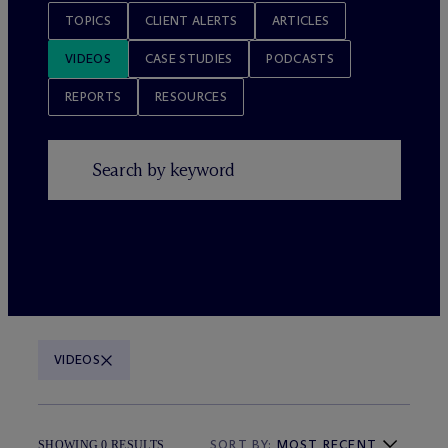
TOPICS
CLIENT ALERTS
ARTICLES
VIDEOS
CASE STUDIES
PODCASTS
REPORTS
RESOURCES
VIDEOS
SORT BY:
MOST RECENT
SHOWING 0 RESULTS