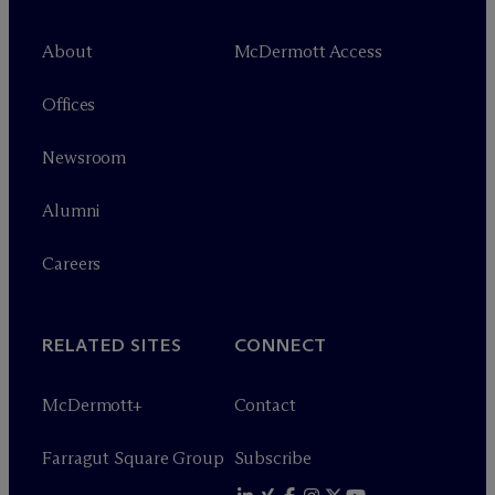
About
M
c
Dermott Access
Offices
Newsroom
Alumni
Careers
RELATED SITES
CONNECT
M
c
Dermott+
Contact
Farragut Square Group
Subscribe