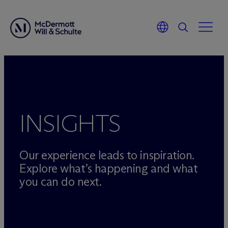
Skip
to
content
INSIGHTS
Our experience leads to inspiration.
Explore what’s happening and what
you can do next.