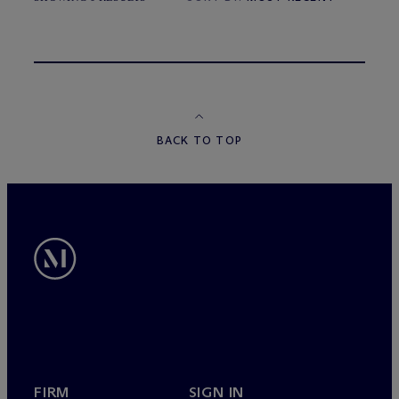
BACK TO TOP
FIRM
SIGN IN