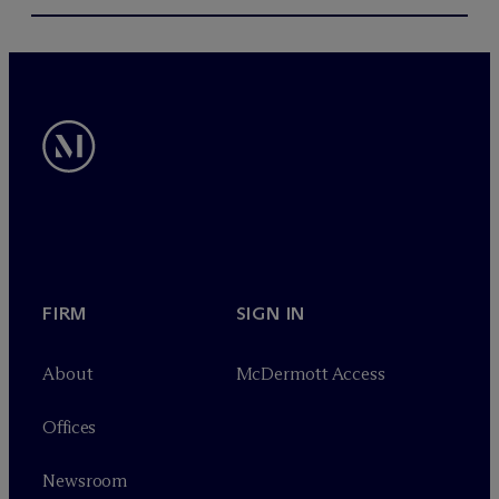
FIRM
SIGN IN
About
M
c
Dermott Access
Offices
Newsroom