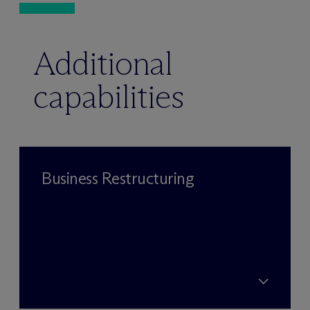
Additional
capabilities
Business Restructuring