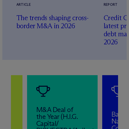
ARTICLE
REPORT
The trends shaping cross-
Credit C
border M&A in 2026
latest pr
debt mar
2026
M&A Deal of
Band 
the Year (H.I.G.
Natio
Capital/
Corpo