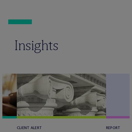
Insights
CLIENT ALERT
REPORT