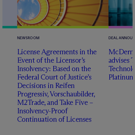
NEWSROOM
DEAL ANNOU
License Agreements in the
M
c
Dermo
Event of the Licensor’s
advises 
Insolvency: Based on the
Technolog
l
Federal Court of Justice’s
Platinum
Decisions in Reifen
Progressiv, Vorschaubilder,
M2Trade, and Take Five –
Insolvency-Proof
Continuation of Licenses