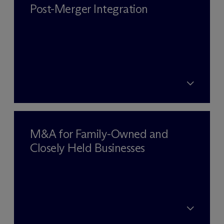
Post-Merger Integration
M&A for Family-Owned and
Closely Held Businesses