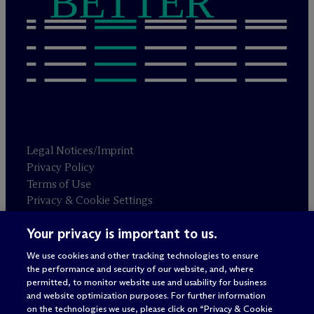
BETTER
Legal Notices/Imprint
Privacy Policy
Terms of Use
Privacy & Cookie Settings
Sitemap
Your privacy is important to us.
We use cookies and other tracking technologies to ensure
Attorney advertising
the performance and security of our website, and, where
© 2026 M
c
Dermott Will & Schulte
permitted, to monitor website use and usability for business
and website optimization purposes. For further information
on the technologies we use, please click on “Privacy & Cookie