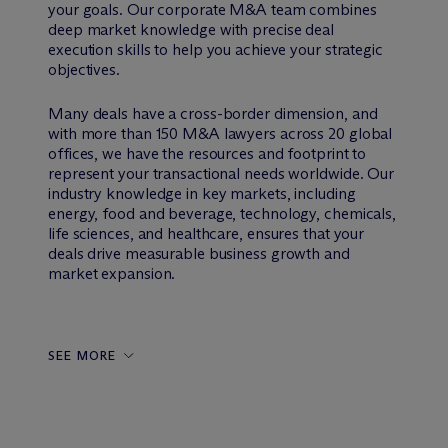
your goals. Our corporate M&A team combines
deep market knowledge with precise deal
execution skills to help you achieve your strategic
objectives.
Many deals have a cross-border dimension, and
with more than 150 M&A lawyers across 20 global
offices, we have the resources and footprint to
represent your transactional needs worldwide. Our
industry knowledge in key markets, including
energy, food and beverage, technology, chemicals,
life sciences, and healthcare, ensures that your
deals drive measurable business growth and
market expansion.
SEE MORE