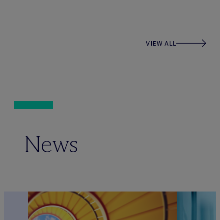
VIEW ALL
News