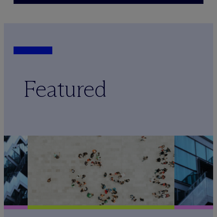
Featured