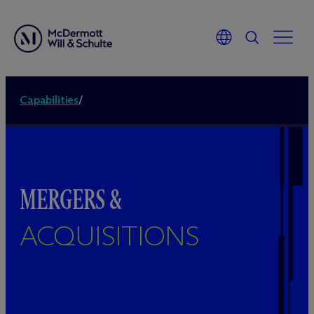
Capabilities
/
MERGERS &
ACQUISITIONS