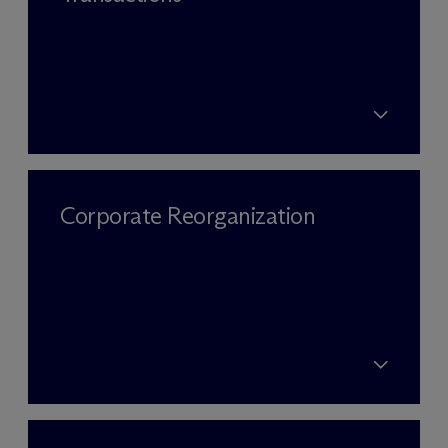
Corporate Reorganization