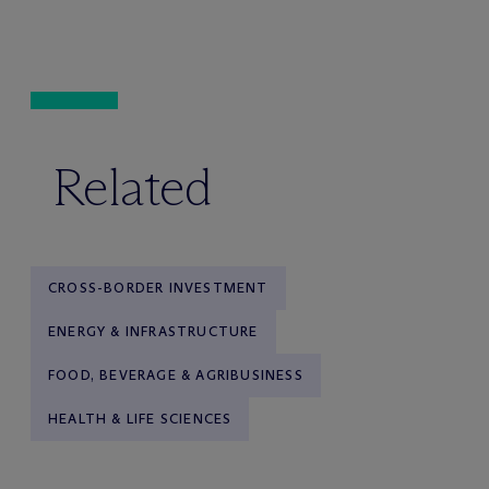
Related
CROSS-BORDER INVESTMENT
ENERGY & INFRASTRUCTURE
FOOD, BEVERAGE & AGRIBUSINESS
HEALTH & LIFE SCIENCES