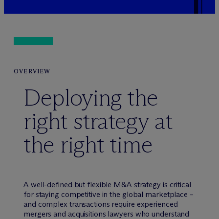
OVERVIEW
Deploying the
right strategy at
the right time
A well-defined but flexible M&A strategy is critical
for staying competitive in the global marketplace –
and complex transactions require experienced
mergers and acquisitions lawyers who understand