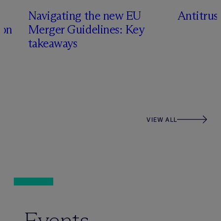
Navigating the new EU
Antitru
ion
Merger Guidelines: Key
takeaways
VIEW ALL
Events