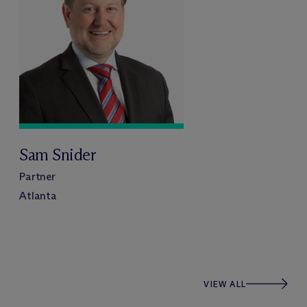
Sam Snider
Partner
Atlanta
VIEW ALL