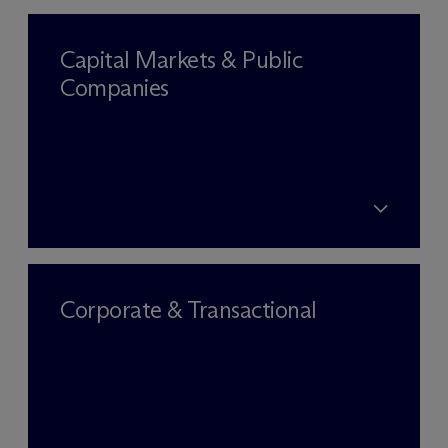
Capital Markets & Public
Companies
Corporate & Transactional