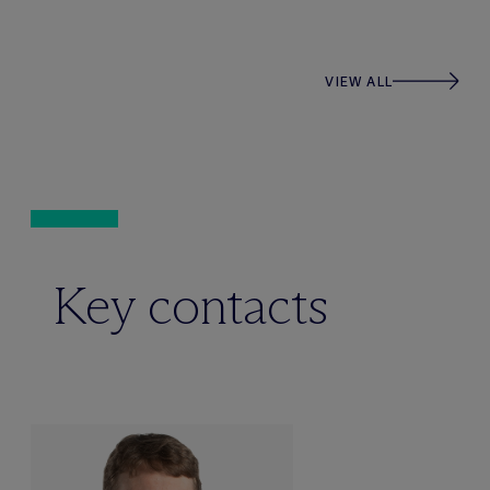
VIEW ALL
Key contacts