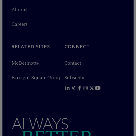
Alumni
Careers
RELATED SITES
CONNECT
M
c
Dermott+
Contact
Farragut Square Group
Subscribe
ALWAYS