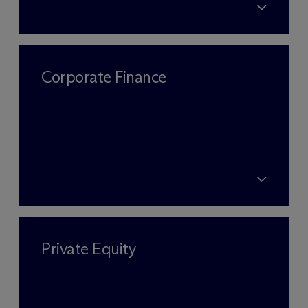
Corporate Finance
Private Equity