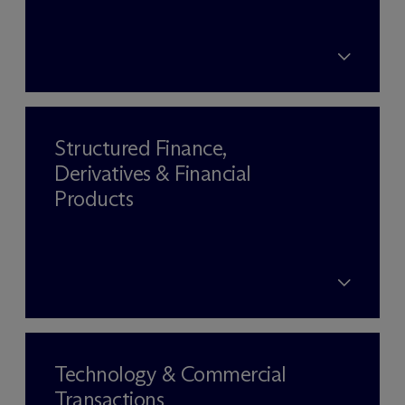
Structured Finance,
Derivatives & Financial
Products
Technology & Commercial
Transactions