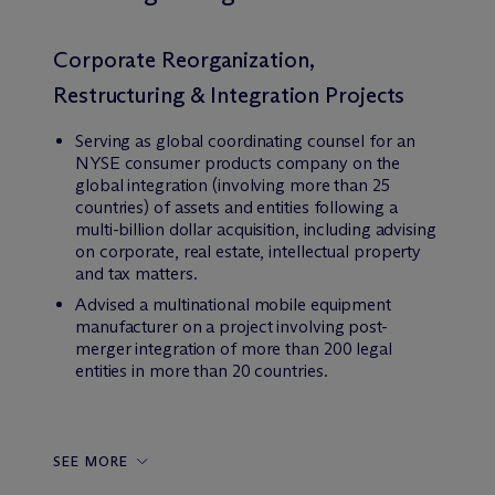
Corporate Reorganization,
Restructuring & Integration Projects
Serving as global coordinating counsel for an
NYSE consumer products company on the
global integration (involving more than 25
countries) of assets and entities following a
multi-billion dollar acquisition, including advising
on corporate, real estate, intellectual property
and tax matters.
Advised a multinational mobile equipment
manufacturer on a project involving post-
merger integration of more than 200 legal
entities in more than 20 countries.
SEE MORE