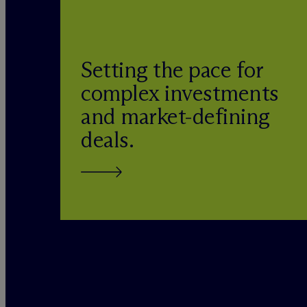
Setting the pace for
complex investments
and market-defining
deals.