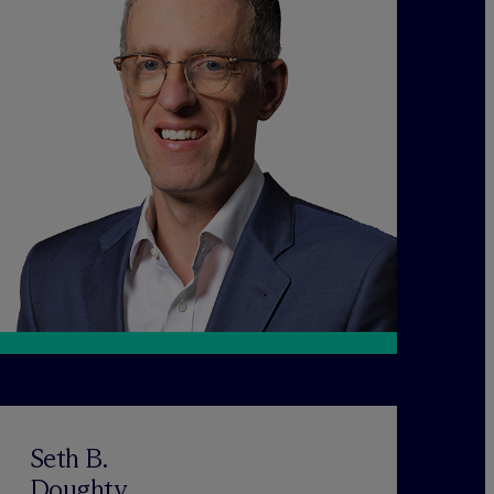
Seth B.
Doughty