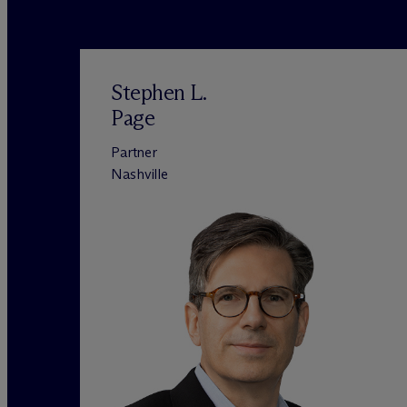
Stephen L.
Page
Partner
Nashville