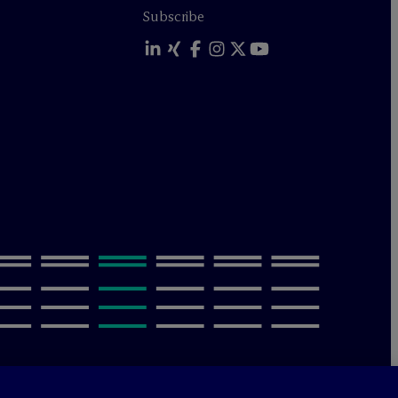
Subscribe
olicy
Terms of Use
Sitemap
Privacy & Cookie Settings