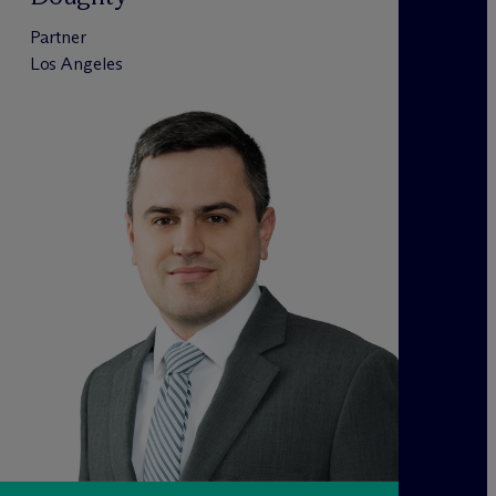
Partner
Los Angeles