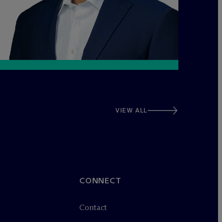
VIEW ALL
CONNECT
Contact