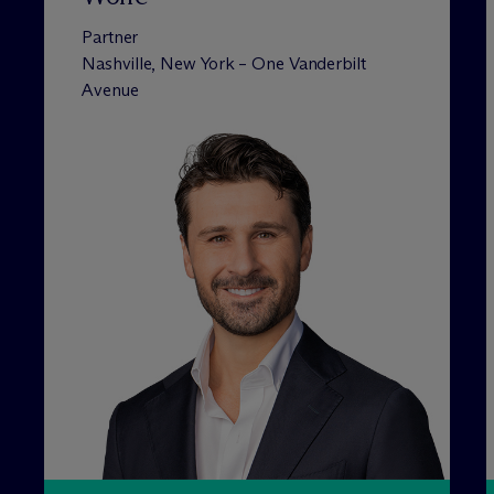
Partner
Nashville, New York – One Vanderbilt
Avenue