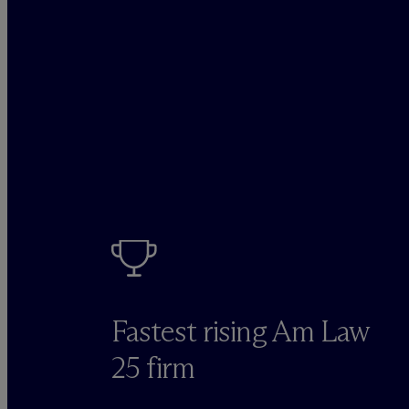
Fastest rising Am Law
25 firm