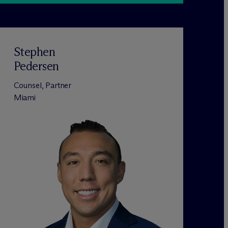
Stephen
Pedersen
Counsel, Partner
Miami