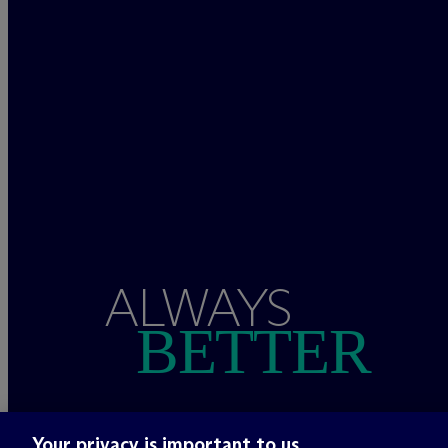
ALWAYS
BETTER
Your privacy is important to us.