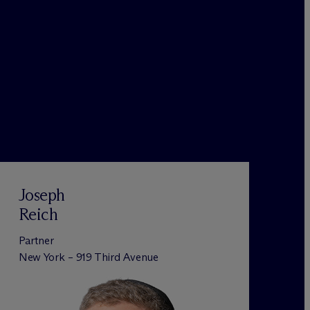
Joseph
Reich
Partner
New York – 919 Third Avenue