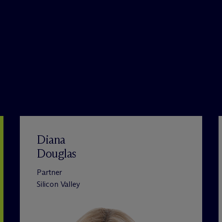
Diana
Douglas
Partner
Silicon Valley