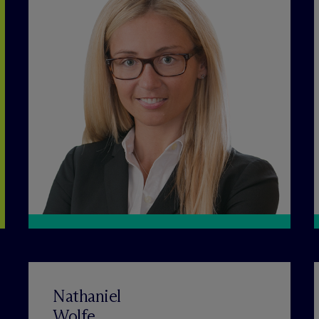
Nathaniel
Wolfe