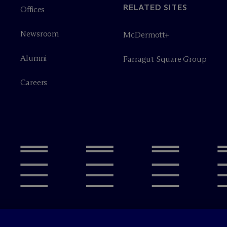
RELATED SITES
Offices
Newsroom
M
c
Dermott+
Alumni
Farragut Square Group
Careers
Legal Notices/Imprint
Privacy P