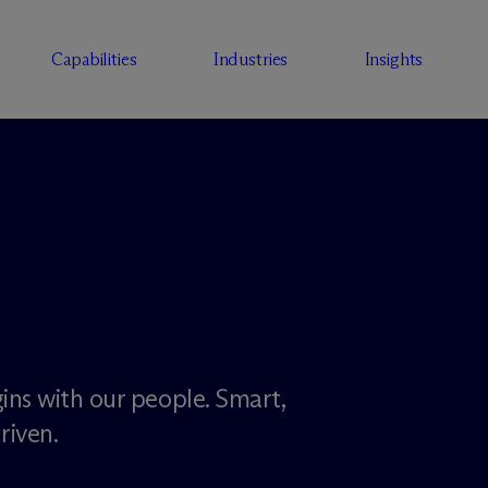
Capabilities
Industries
Insights
ins with our people. Smart,
riven.