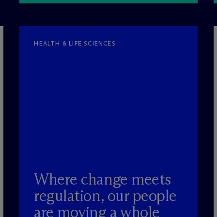
HEALTH & LIFE SCIENCES
Where change meets
regulation, our people
are moving a whole