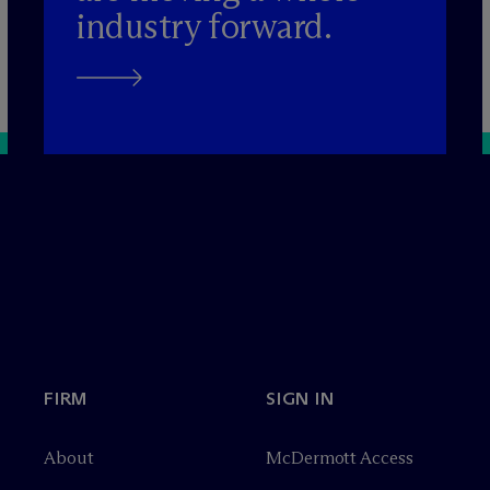
industry forward.
FIRM
SIGN IN
About
M
c
Dermott Access