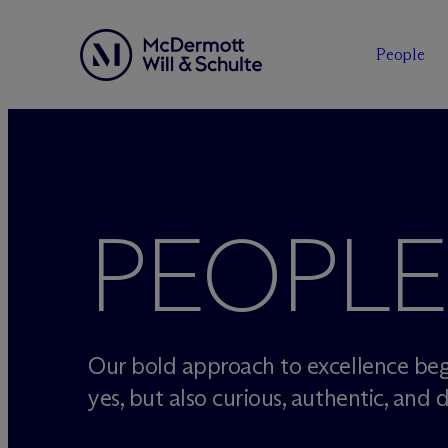
People
Skip
to
content
PEOPLE
Our bold approach to excellence beg
yes, but also curious, authentic, and d