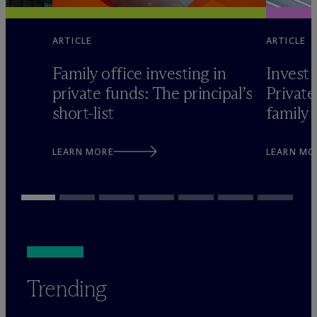
ARTICLE
ARTICLE
Family office investing in
Invest 
private funds: The principal’s
Private
short-list
family 
LEARN MORE
LEARN MO
Trending