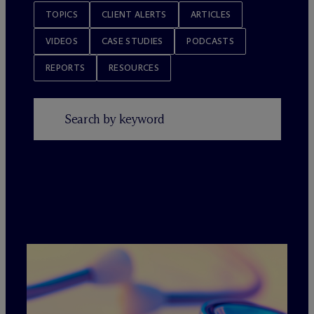
TOPICS
CLIENT ALERTS
ARTICLES
VIDEOS
CASE STUDIES
PODCASTS
REPORTS
RESOURCES