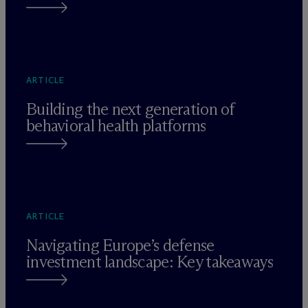
ARTICLE
Building the next generation of
behavioral health platforms
ARTICLE
Navigating Europe’s defense
investment landscape: Key takeaways