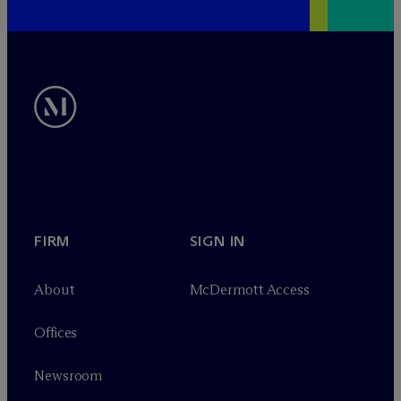
FIRM
SIGN IN
About
M
c
Dermott Access
Offices
Newsroom