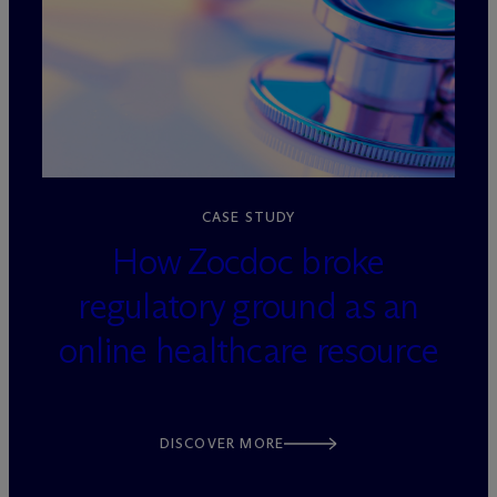
loading=”lazy” decoding=”async”
CASE STUDY
How Zocdoc broke
regulatory ground as an
online healthcare resource
DISCOVER MORE