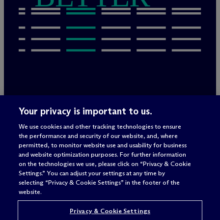
Legal Notices/Imprint
Your privacy is important to us.
Privacy Policy
Terms of Use
We use cookies and other tracking technologies to ensure
Privacy & Cookie Settings
the performance and security of our website, and, where
Sitemap
permitted, to monitor website use and usability for business
and website optimization purposes. For further information
on the technologies we use, please click on “Privacy & Cookie
Settings.” You can adjust your settings at any time by
Attorney advertising
selecting “Privacy & Cookie Settings” in the footer of the
© 2026 M
c
Dermott Will & Schulte
website.
Privacy & Cookie Settings