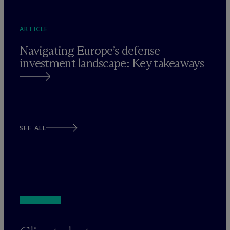
ARTICLE
Navigating Europe’s defense
investment landscape: Key takeaways
SEE ALL