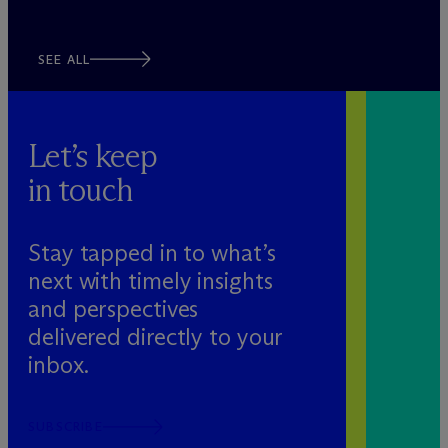
SEE ALL
Let’s keep
in touch
Stay tapped in to what’s
next with timely insights
and perspectives
delivered directly to your
inbox.
SUBSCRIBE