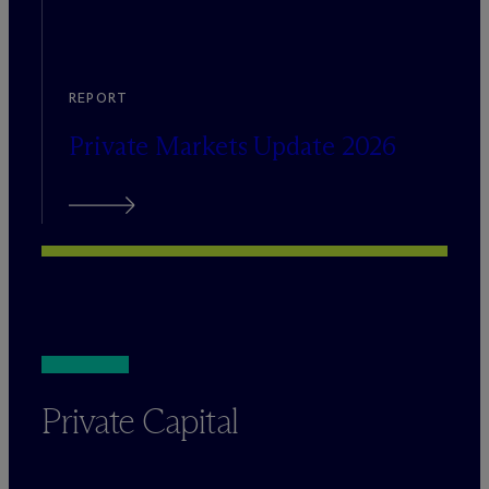
REPORT
Private Markets Update 2026
Private Capital