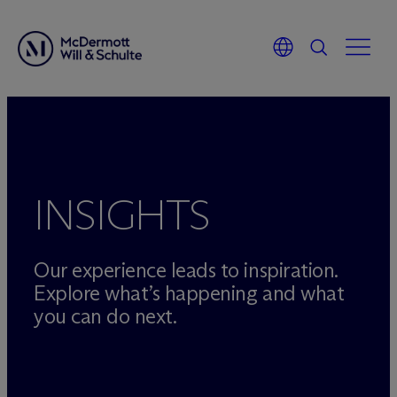
Skip
to
content
INSIGHTS
Our experience leads to inspiration.
Explore what’s happening and what
you can do next.