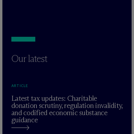
Our latest
ARTICLE
Latest tax updates: Charitable
donation scrutiny, regulation invalidity,
and codified economic substance
guidance