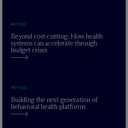
ARTICLE
Beyond cost-cutting: How health
systems can accelerate through
budget crises
ARTICLE
Building the next generation of
behavioral health platforms