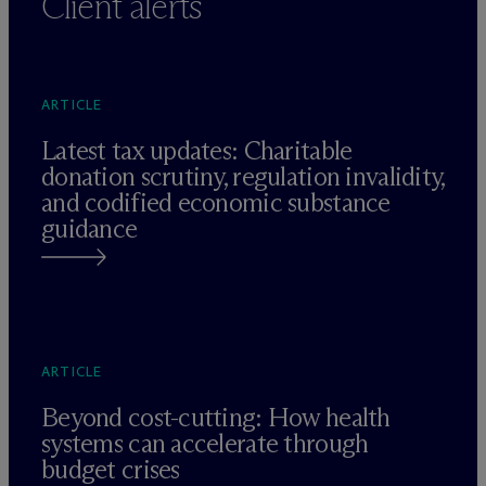
Client alerts
ARTICLE
Latest tax updates: Charitable
donation scrutiny, regulation invalidity,
and codified economic substance
guidance
ARTICLE
Beyond cost-cutting: How health
systems can accelerate through
budget crises