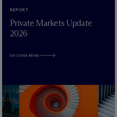
REPORT
Private Markets Update
2026
DISCOVER MORE