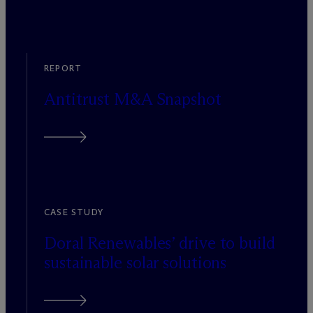
REPORT
Antitrust M&A Snapshot
CASE STUDY
Doral Renewables’ drive to build
sustainable solar solutions