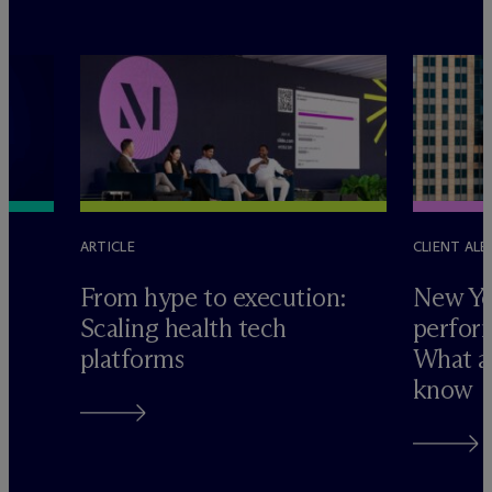
ARTICLE
CLIENT ALE
e
From hype to execution:
New Yo
Scaling health tech
perform
platforms
What ad
know