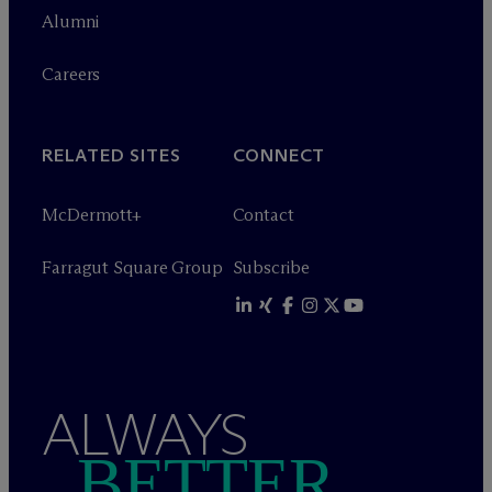
Alumni
Careers
RELATED SITES
CONNECT
M
c
Dermott+
Contact
Farragut Square Group
Subscribe
ALWAYS
BETTER