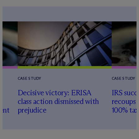
CASE STUDY
CASE STUDY
Decisive victory: ERISA
IRS succ
class action dismissed with
recoups 
ent
prejudice
100% tax