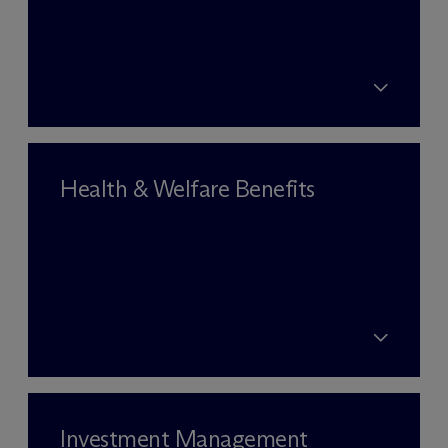
Health & Welfare Benefits
Investment Management