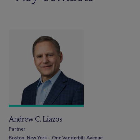
Andrew C. Liazos
Partner
Boston, New York – One Vanderbilt Avenue