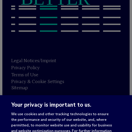
Legal Notices/Imprint
Privacy Policy
Terms of Use
Privacy & Cookie Settings
Sitemap
Your privacy is important to us.
Attorney advertising
© 2026 M
c
Dermott Will & Schulte
We use cookies and other tracking technologies to ensure
the performance and security of our website, and, where
permitted, to monitor website use and usability for business
and website optimization purposes. For further information