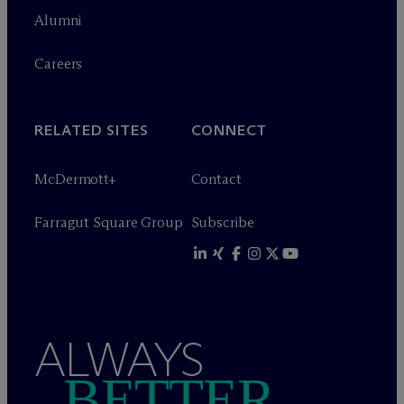
Alumni
Careers
RELATED SITES
CONNECT
M
c
Dermott+
Contact
Farragut Square Group
Subscribe
ALWAYS
BETTER