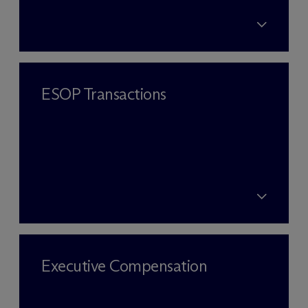
ESOP Transactions
Executive Compensation