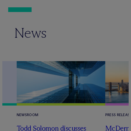
News
NEWSROOM
PRESS RELEAS
Todd Solomon discusses
M
c
Dermo