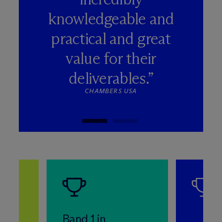
knowledgeable and
practical and great
value for their
deliverables.”
CHAMBERS USA
Band 1 in