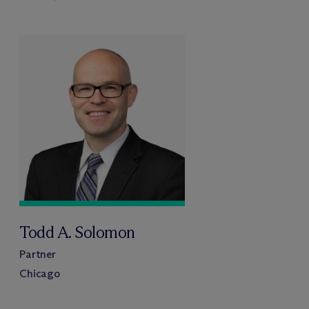
Todd A. Solomon
Partner
Chicago