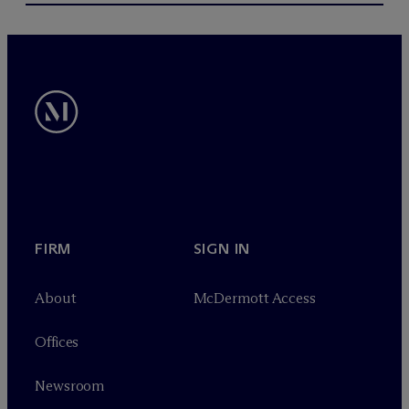
FIRM
SIGN IN
About
M
c
Dermott Access
Offices
Newsroom