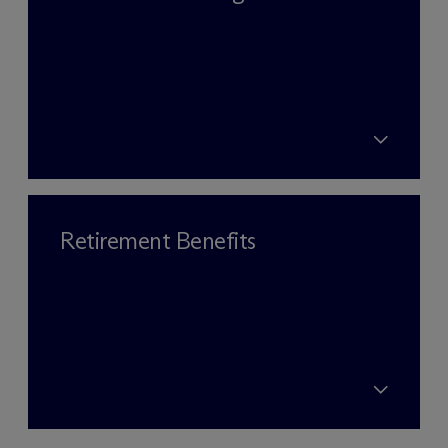
Retirement Benefits