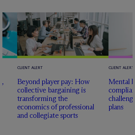
CLIENT ALERT
CLIENT ALERT
,
Beyond player pay: How
Mental h
collective bargaining is
complian
transforming the
challeng
economics of professional
plans
and collegiate sports