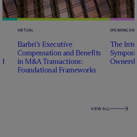
VIRTUAL
SPEAKING EN
e
Barbri’s Executive
The Inte
Compensation and Benefits
Symposi
nd
in M&A Transactions:
Ownersh
Foundational Frameworks
VIEW ALL