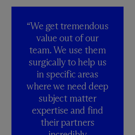
“We get tremendous
value out of our
team. We use them
surgically to help us
in specific areas
where we need deep
subject matter
expertise and find
their partners
incredibly