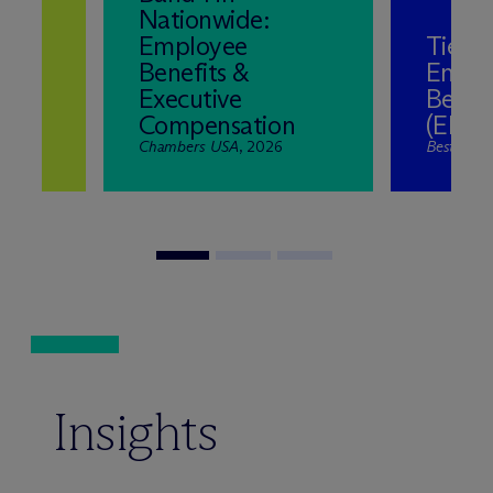
Nationwide:
Employee
Tier 1 
Benefits &
Empl
Executive
Benefi
Compensation
(ERIS
Chambers USA
, 2026
Best Law 
Insights