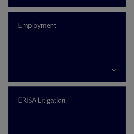
Employment
ERISA Litigation