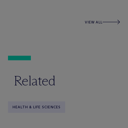
VIEW ALL
Related
HEALTH & LIFE SCIENCES