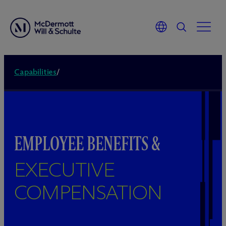
Capabilities
/
EMPLOYEE BENEFITS &
EXECUTIVE
COMPENSATION