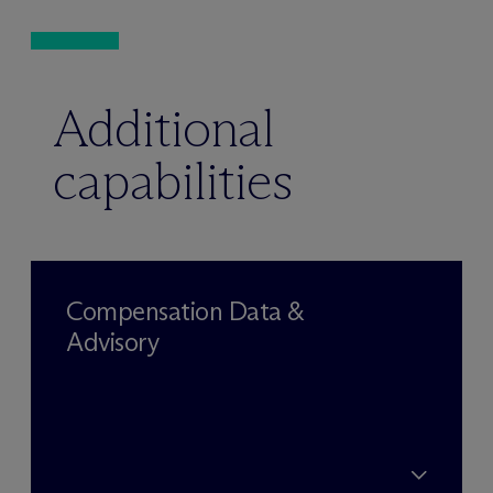
Additional
capabilities
Compensation Data &
Advisory