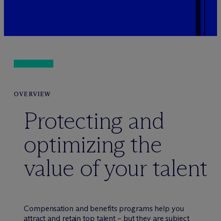
OVERVIEW
Protecting and
optimizing the
value of your talent
Compensation and benefits programs help you
attract and retain top talent – but they are subject