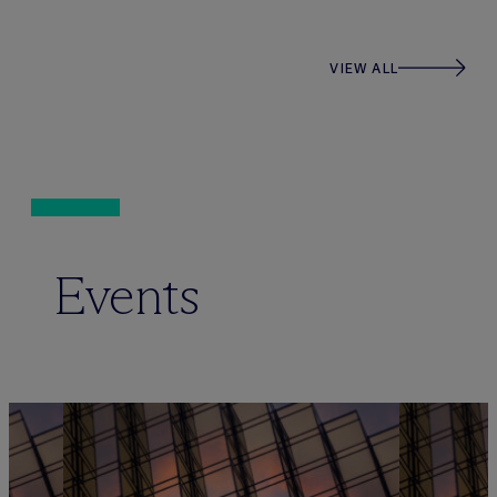
VIEW ALL
Events