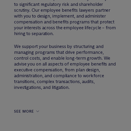
to significant regulatory risk and shareholder
scrutiny. Our employee benefits lawyers partner
with you to design, implement, and administer
compensation and benefits programs that protect
your interests across the employee lifecycle – from
hiring to separation.
We support your business by structuring and
managing programs that drive performance,
control costs, and enable long-term growth. We
advise you on all aspects of employee benefits and
executive compensation, from plan design,
administration, and compliance to workforce
transitions, complex transactions, audits,
investigations, and litigation.
SEE MORE