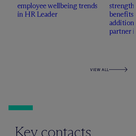
employee wellbeing trends
strength
in HR Leader
benefits
addition 
partner 
VIEW ALL
Key contacts