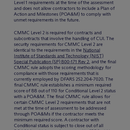
Level 1 requirements at the time of the assessment
and does not allow contractors to include a Plan of
Action and Milestones (POA&M) to comply with
unmet requirements in the future.
CMMC Level 2 is required for contracts and
subcontracts that involve the handling of CUI. The
security requirements for CMMC Level 2 are
identical to the requirements in the
National
Institute of Standards and Technology (NIST)
Special Publication (SP) 800-171 Rev 2
, and the final
CMMC rule adopts the scoring methodology for
compliance with those requirements that is
currently employed by DFARS 252.204-7020. The
final CMMC rule establishes a minimum required
score of 88 out of 110 for Conditional Level 2 status
with a POA&M. The final CMMC rule allows for
certain CMMC Level 2 requirements that are not
met at the time of assessment to be addressed
through POA&Ms if the contractor meets the
minimum required score. A contractor with
Conditional status is subject to close out of all