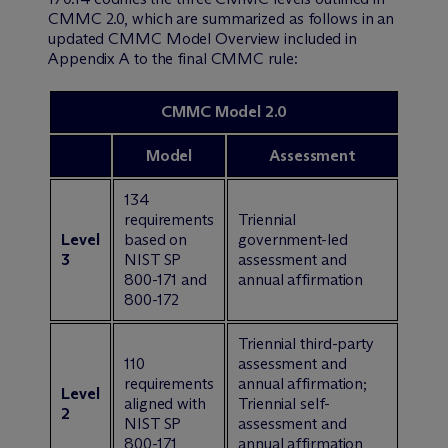
CMMC 2.0, which are summarized as follows in an
updated CMMC Model Overview included in
Appendix A to the final CMMC rule:
CMMC Model 2.0
Model
Assessment
134
requirements
Triennial
Level
based on
government-led
3
NIST SP
assessment and
800-171 and
annual affirmation
800-172
Triennial third-party
110
assessment and
requirements
annual affirmation;
Level
aligned with
Triennial self-
2
NIST SP
assessment and
800-171
annual affirmation