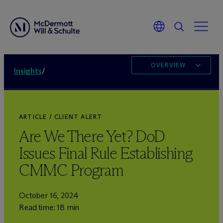
OVERVIEW
Insights
/
ARTICLE / CLIENT ALERT
Are We There Yet? DoD
Issues Final Rule Establishing
CMMC Program
October 16, 2024
Read time: 18 min