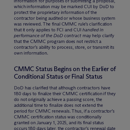
information for purposes of submitting a proposal,
which information may be marked CUI by DoD to
protect the proprietary information of the
contractor being audited or whose business system
was reviewed. The final CMMC rule’s clarification
that it only applies to FCI and CUI
handled in
performance of the DoD contract
may help clarify
that the CMMC program does not restrict a
contractor’s ability to process, store, or transmit its
own information.
CMMC Status Begins on the Earlier of
Conditional Status or Final Status
DoD has clarified that although contractors have
180 days to finalize their CMMC certification if they
do not originally achieve a passing score, the
additional time to finalize does not extend the
period for CMMC renewals. Thus, if a contractor’s
CMMC certification status was conditionally
granted on January 1, 2025, and its final status
occurs 180 days later, the contractor’s renewal date