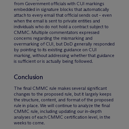
from Government officials with CUI markings
embedded in signature blocks that automatically
attach to every email that official sends out – even
when the email is sent to private entities and
individuals who do not hold a contract subject to
CMMC. Multiple commentators expressed
concerns regarding the mismarking and
overmarking of CUI, but DoD generally responded
by pointing to its existing guidance on CUI
marking, without addressing whether that guidance
is sufficient or is actually being followed.
Conclusion
The final CMMC rule makes several significant
changes to the proposed rule, but it largely keeps
the structure, content, and format of the proposed
rule in place. We will continue to analyze the final
CMMC rule, including updating our in-depth
analyses of each CMMC certification level, in the
weeks to come.