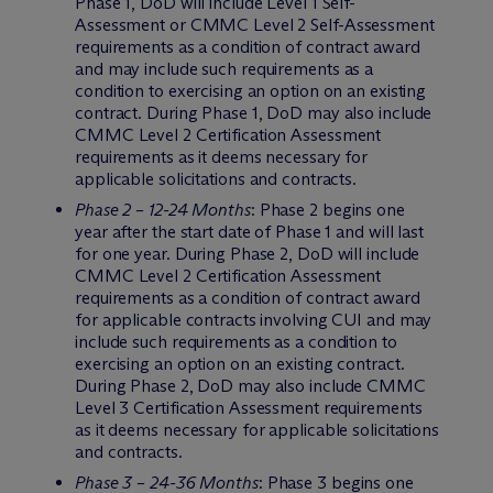
Phase 1, DoD will include Level 1 Self-
Assessment or CMMC Level 2 Self-Assessment
requirements as a condition of contract award
and may include such requirements as a
condition to exercising an option on an existing
contract. During Phase 1, DoD may also include
CMMC Level 2 Certification Assessment
requirements as it deems necessary for
applicable solicitations and contracts.
Phase 2 – 12-24 Months
: Phase 2 begins one
year after the start date of Phase 1 and will last
for one year. During Phase 2, DoD will include
CMMC Level 2 Certification Assessment
requirements as a condition of contract award
for applicable contracts involving CUI and may
include such requirements as a condition to
exercising an option on an existing contract.
During Phase 2, DoD may also include CMMC
Level 3 Certification Assessment requirements
as it deems necessary for applicable solicitations
and contracts.
Phase 3 – 24-36 Months
: Phase 3 begins one