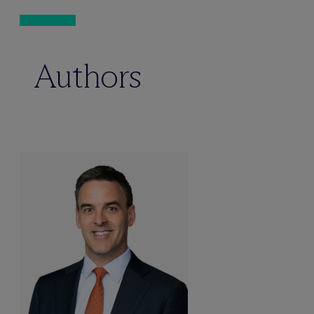
Authors