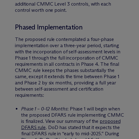
additional CMMC Level 3 controls, with each
control worth one point.
Phased Implementation
The proposed rule contemplated a four-phase
implementation over a three-year period, starting
with the incorporation of self-assessment levels in
Phase 1 through the full incorporation of CMMC
requirements in all contracts in Phase 4. The final
CMMC rule keeps the phases substantially the
same, except it extends the time between Phase 1
and Phase 2 by six months, providing a full year
between self-assessment and certification
requirements:
Phase 1 – 0-12 Months
: Phase 1 will begin when
the proposed DFARS rule implementing CMMC
is finalized. View our summary of the
proposed
DFARS rule
. DoD has stated that it expects the
final DFARS rule in “early to mid-2025.” During