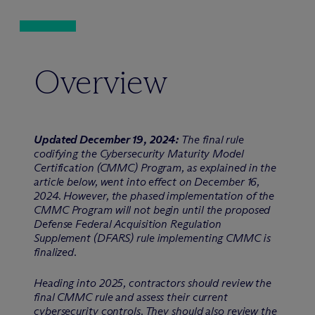
Overview
Updated December 19, 2024:
The final rule
codifying the Cybersecurity Maturity Model
Certification (CMMC) Program, as explained in the
article below, went into effect on December 16,
2024. However, the phased implementation of the
CMMC Program will not begin until the proposed
Defense Federal Acquisition Regulation
Supplement (DFARS) rule implementing CMMC is
finalized.
Heading into 2025, contractors should review the
final CMMC rule and assess their current
cybersecurity controls. They should also review the