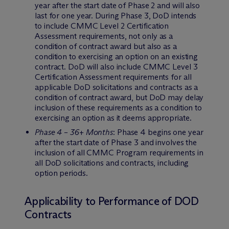
year after the start date of Phase 2 and will also
last for one year. During Phase 3, DoD intends
to include CMMC Level 2 Certification
Assessment requirements, not only as a
condition of contract award but also as a
condition to exercising an option on an existing
contract. DoD will also include CMMC Level 3
Certification Assessment requirements for all
applicable DoD solicitations and contracts as a
condition of contract award, but DoD may delay
inclusion of these requirements as a condition to
exercising an option as it deems appropriate.
Phase 4 – 36+ Months
: Phase 4 begins one year
after the start date of Phase 3 and involves the
inclusion of all CMMC Program requirements in
all DoD solicitations and contracts, including
option periods.
Applicability to Performance of DOD
Contracts