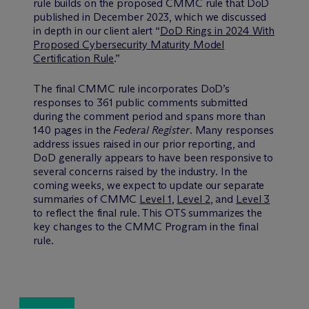
rule builds on the proposed CMMC rule that DoD
published in December 2023, which we discussed
in depth in our client alert “
DoD Rings in 2024 With
Proposed Cybersecurity Maturity Model
Certification Rule
.”
The final CMMC rule incorporates DoD’s
responses to 361 public comments submitted
during the comment period and spans more than
140 pages in the
Federal Register
. Many responses
address issues raised in our prior reporting, and
DoD generally appears to have been responsive to
several concerns raised by the industry. In the
coming weeks, we expect to update our separate
summaries of CMMC
Level 1
,
Level 2
, and
Level 3
to reflect the final rule. This OTS summarizes the
key changes to the CMMC Program in the final
rule.