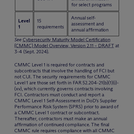
for select programs
Annual self-
Level
15
assessment and
1
requirements
annual affirmation
See
Cybersecurity Maturity Model Certification
(CMMC) Model Overview, Version 2.11 – DRAFT
at
3-4 (Sept. 2024).
CMMC Level 1 is required for contracts and
subcontracts that involve the handling of FCI but
not CUI. The security requirements for CMMC
Level 1 are those set forth in FAR 52.204-21(b)(1)(i)-
(xv), which currently governs contracts involving
FCI. Contractors must conduct and report a
CMMC Level 1 Self-Assessment in DoD’s Supplier
Performance Risk System (SPRS) prior to award of
a CMMC Level 1 contract or subcontract.
Thereafter, contractors must make an annual
affirmation of continued compliance. The final
CMMC rule requires compliance with all CMMC