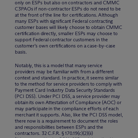
only on ESPs but also on contractors and CMMC
C3PAOs if non-contractor ESPs do not need to be
at the front of the line for certifications. Although
many ESPs with significant Federal contracting
customer bases will likely choose to obtain CMMC
certification directly, smaller ESPs may choose to
support Federal contractor customers in the
customer’s own certifications on a case-by-case
basis.
Notably, this is a model that many service
providers may be familiar with from a different
context and standard. In practice, it seems similar
to the method for service providers to comply with
Payment Card Industry Data Security Standards
(PCI DSS). Under PCI DSS, a service provider may
obtain its own Attestation of Compliance (AOC) or
may participate in the compliance efforts of each
merchant it supports. Also, like the PCI DSS model,
there now is a requirement to document the roles
and responsibilities between ESPs and the
contractors. 32 C.F.R. § 170.19(c)(2)(ii)