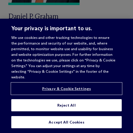
Daniel P. Graham
Partner
Your privacy is important to us.
Washington, DC
We use cookies and other tracking technologies to ensure
the performance and security of our website, and, where
permitted, to monitor website use and usability for business
and website optimization purposes. For further information
on the technologies we use, please click on “Privacy & Cookie
Settings.” You can adjust your settings at any time by
selecting “Privacy & Cookie Settings” in the footer of the
website.
Privacy & Cookie Settings
Reject All
SUBSCRIBE
CONTACT
Accept All Cookies