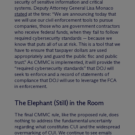
security of sensitive information and critical
systems. Deputy Attorney General Lisa Monaco
stated
at the time: “We are announcing today that
we will use our civil enforcement tools to pursue
companies, those who are government contractors
who receive federal funds, when they fail to follow
required cybersecurity standards — because we
know that puts all of us at risk. This is a tool that we
have to ensure that taxpayer dollars are used
appropriately and guard the public fisc and public
trust.” As CMMC is implemented, it will provide the
“required cybersecurity standards” that DOJ will
seek to enforce and a record of statements of
compliance that DOJ will use to leverage the FCA
in enforcement.
The Elephant (Still) in the Room
The final CMMC rule, like the proposed rule, does
nothing to address the fundamental uncertainty
regarding what constitutes CUI and the widespread
overmarking of CUI. We continue to see emails