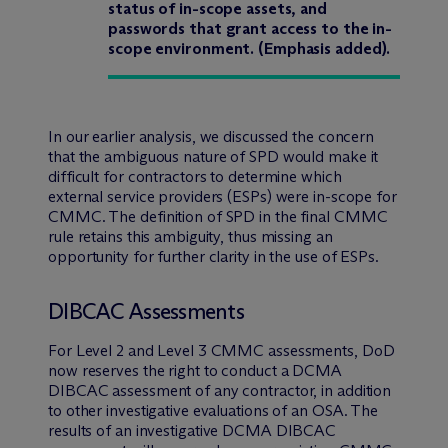
status of in-scope assets, and
passwords that grant access to the in-
scope environment. (Emphasis added).
In our earlier analysis, we discussed the concern
that the ambiguous nature of SPD would make it
difficult for contractors to determine which
external service providers (ESPs) were in-scope for
CMMC. The definition of SPD in the final CMMC
rule retains this ambiguity, thus missing an
opportunity for further clarity in the use of ESPs.
DIBCAC Assessments
For Level 2 and Level 3 CMMC assessments, DoD
now reserves the right to conduct a DCMA
DIBCAC assessment of any contractor, in addition
to other investigative evaluations of an OSA. The
results of an investigative DCMA DIBCAC