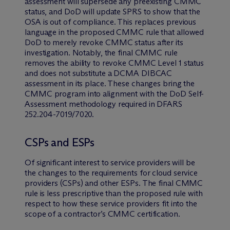
assessment will supersede any preexisting CMMC
status, and DoD will update SPRS to show that the
OSA is out of compliance. This replaces previous
language in the proposed CMMC rule that allowed
DoD to merely revoke CMMC status after its
investigation. Notably, the final CMMC rule
removes the ability to revoke CMMC Level 1 status
and does not substitute a DCMA DIBCAC
assessment in its place. These changes bring the
CMMC program into alignment with the DoD Self-
Assessment methodology required in DFARS
252.204-7019/7020.
CSPs and ESPs
Of significant interest to service providers will be
the changes to the requirements for cloud service
providers (CSPs) and other ESPs. The final CMMC
rule is less prescriptive than the proposed rule with
respect to how these service providers fit into the
scope of a contractor’s CMMC certification.