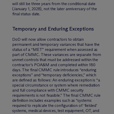
will still be three years from the conditional date
(January 1, 2028), not the later anniversary of the
final status date.
Temporary and Enduring Exceptions
DoD will now allow contractors to obtain
permanent and temporary variances that have the
status of a “MET” requirement when assessed as
part of CMMC. These variances are separate from
unmet controls that must be addressed within the
contractor’s POA&M and completed within 180
days. The final CMMC rule introduces “enduring
exceptions” and “temporary deficiencies,” which
are defined as follows: An enduring exception is “a
special circumstance or system where remediation
and full compliance with CMMC security
requirements is not feasible.” The final CMMC rule
definition includes examples such as “systems
required to replicate the configuration of ‘fielded’
systems, medical devices, test equipment, OT, and