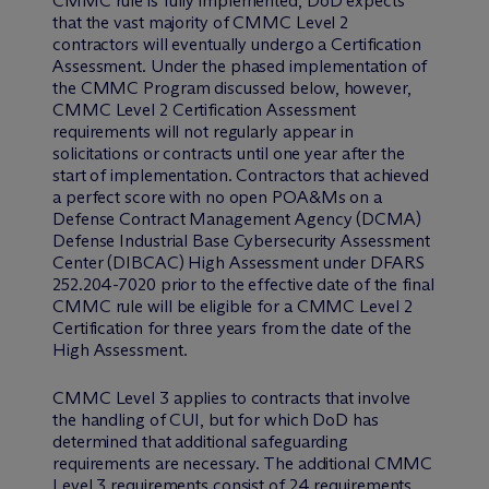
CMMC rule is fully implemented, DoD expects
that the vast majority of CMMC Level 2
contractors will eventually undergo a Certification
Assessment. Under the phased implementation of
the CMMC Program discussed below, however,
CMMC Level 2 Certification Assessment
requirements will not regularly appear in
solicitations or contracts until one year after the
start of implementation. Contractors that achieved
a perfect score with no open POA&Ms on a
Defense Contract Management Agency (DCMA)
Defense Industrial Base Cybersecurity Assessment
Center (DIBCAC) High Assessment under DFARS
252.204-7020 prior to the effective date of the final
CMMC rule will be eligible for a CMMC Level 2
Certification for three years from the date of the
High Assessment.
CMMC Level 3 applies to contracts that involve
the handling of CUI, but for which DoD has
determined that additional safeguarding
requirements are necessary. The additional CMMC
Level 3 requirements consist of 24 requirements