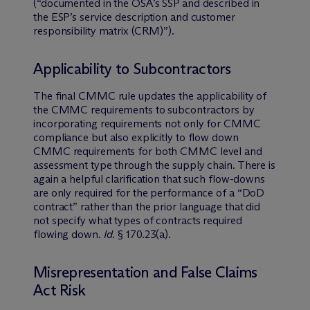
(“documented in the OSA’s SSP and described in
the ESP’s service description and customer
responsibility matrix (CRM)”).
Applicability to Subcontractors
The final CMMC rule updates the applicability of
the CMMC requirements to subcontractors by
incorporating requirements not only for CMMC
compliance but also explicitly to flow down
CMMC requirements for both CMMC level and
assessment type through the supply chain. There is
again a helpful clarification that such flow-downs
are only required for the performance of a “DoD
contract” rather than the prior language that did
not specify what types of contracts required
flowing down.
Id
. § 170.23(a).
Misrepresentation and False Claims
Act Risk