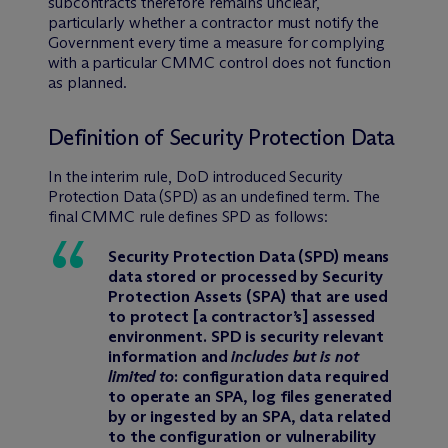
subcontracts therefore remains unclear,
particularly whether a contractor must notify the
Government every time a measure for complying
with a particular CMMC control does not function
as planned.
Definition of Security Protection Data
In the interim rule, DoD introduced Security
Protection Data (SPD) as an undefined term. The
final CMMC rule defines SPD as follows:
Security Protection Data (SPD) means
data stored or processed by Security
Protection Assets (SPA) that are used
to protect [a contractor’s] assessed
environment. SPD is security relevant
information and
includes but is not
limited to
: configuration data required
to operate an SPA, log files generated
by or ingested by an SPA, data related
to the configuration or vulnerability