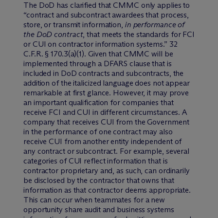
The DoD has clarified that CMMC only applies to
“contract and subcontract awardees that process,
store, or transmit information,
in performance of
the DoD contract
, that meets the standards for FCI
or CUI on contractor information systems.” 32
C.F.R. § 170.3(a)(1). Given that CMMC will be
implemented through a DFARS clause that is
included in DoD contracts and subcontracts, the
addition of the italicized language does not appear
remarkable at first glance. However, it may prove
an important qualification for companies that
receive FCI and CUI in different circumstances. A
company that receives CUI from the Government
in the performance of one contract may also
receive CUI from another entity independent of
any contract or subcontract. For example, several
categories of CUI reflect information that is
contractor proprietary and, as such, can ordinarily
be disclosed by the contractor that owns that
information as that contractor deems appropriate.
This can occur when teammates for a new
opportunity share audit and business systems