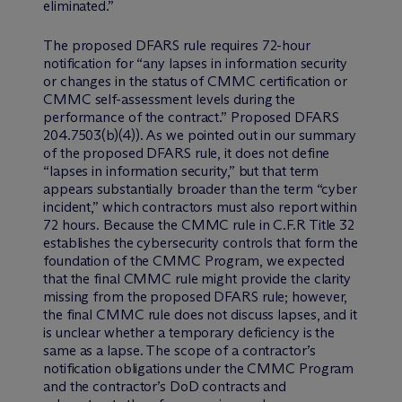
eliminated.”
The proposed DFARS rule requires 72-hour
notification for “any lapses in information security
or changes in the status of CMMC certification or
CMMC self-assessment levels during the
performance of the contract.” Proposed DFARS
204.7503(b)(4)). As we pointed out in our summary
of the proposed DFARS rule, it does not define
“lapses in information security,” but that term
appears substantially broader than the term “cyber
incident,” which contractors must also report within
72 hours. Because the CMMC rule in C.F.R Title 32
establishes the cybersecurity controls that form the
foundation of the CMMC Program, we expected
that the final CMMC rule might provide the clarity
missing from the proposed DFARS rule; however,
the final CMMC rule does not discuss lapses, and it
is unclear whether a temporary deficiency is the
same as a lapse. The scope of a contractor’s
notification obligations under the CMMC Program
and the contractor’s DoD contracts and