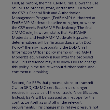
First, as before, the final CMMC rule allows the use
of CSPs to process, store, or transmit CUI where
the CSP is Federal Risk and Authorization
Management Program (FedRAMP) Authorized at
FedRAMP Moderate baseline or higher, or where
the CSP meets FedRAMP Equivalency. The final
CMMC rule, however, states that FedRAMP
Moderate and FedRAMP Moderate Equivalent
determinations will be “in accordance with DoD
Policy,” thereby incorporating the DoD Chief
Information Officer policy
memo
on FedRAMP
Moderate equivalency issued after the proposed
rule. This reference may also allow DoD to change
this policy in the future without further notice-and-
comment rulemaking.
Second, for ESPs that process, store, or transmit
CUI or SPD, CMMC certification is no longer
required in advance of the contractor’s certification.
Instead, ESPs will be assessed as in-scope for the
contractor itself against all of the relevant
requirements. This change may relieve pressure not