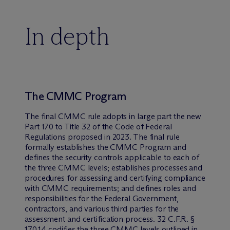
In depth
The CMMC Program
The final CMMC rule adopts in large part the new
Part 170 to Title 32 of the Code of Federal
Regulations proposed in 2023. The final rule
formally establishes the CMMC Program and
defines the security controls applicable to each of
the three CMMC levels; establishes processes and
procedures for assessing and certifying compliance
with CMMC requirements; and defines roles and
responsibilities for the Federal Government,
contractors, and various third parties for the
assessment and certification process. 32 C.F.R. §
170.14 codifies the three CMMC levels outlined in