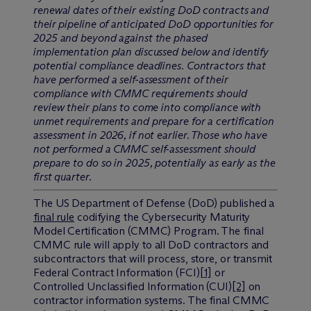
renewal dates of their existing DoD contracts and
their pipeline of anticipated DoD opportunities for
2025 and beyond against the phased
implementation plan discussed below and identify
potential compliance deadlines. Contractors that
have performed a self-assessment of their
compliance with CMMC requirements should
review their plans to come into compliance with
unmet requirements and prepare for a certification
assessment in 2026, if not earlier. Those who have
not performed a CMMC self-assessment should
prepare to do so in 2025, potentially as early as the
first quarter.
The US Department of Defense (DoD) published a
final rule
codifying the Cybersecurity Maturity
Model Certification (CMMC) Program. The final
CMMC rule will apply to all DoD contractors and
subcontractors that will process, store, or transmit
Federal Contract Information (FCI)
[1]
or
Controlled Unclassified Information (CUI)
[2]
on
contractor information systems. The final CMMC