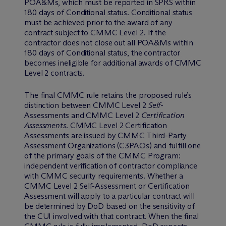
POA&Ms, which must be reported in SPRS within
180 days of Conditional status. Conditional status
must be achieved prior to the award of any
contract subject to CMMC Level 2. If the
contractor does not close out all POA&Ms within
180 days of Conditional status, the contractor
becomes ineligible for additional awards of CMMC
Level 2 contracts.
The final CMMC rule retains the proposed rule’s
distinction between CMMC Level 2
Self
-
Assessments and CMMC Level 2
Certification
Assessments
. CMMC Level 2 Certification
Assessments are issued by CMMC Third-Party
Assessment Organizations (C3PAOs) and fulfill one
of the primary goals of the CMMC Program:
independent verification of contractor compliance
with CMMC security requirements. Whether a
CMMC Level 2 Self-Assessment or Certification
Assessment will apply to a particular contract will
be determined by DoD based on the sensitivity of
the CUI involved with that contract. When the final