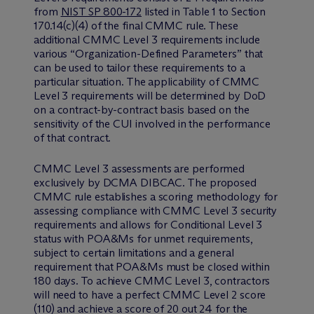
from
NIST SP 800-172
listed in Table 1 to Section
170.14(c)(4) of the final CMMC rule. These
additional CMMC Level 3 requirements include
various “Organization-Defined Parameters” that
can be used to tailor these requirements to a
particular situation. The applicability of CMMC
Level 3 requirements will be determined by DoD
on a contract-by-contract basis based on the
sensitivity of the CUI involved in the performance
of that contract.
CMMC Level 3 assessments are performed
exclusively by DCMA DIBCAC. The proposed
CMMC rule establishes a scoring methodology for
assessing compliance with CMMC Level 3 security
requirements and allows for Conditional Level 3
status with POA&Ms for unmet requirements,
subject to certain limitations and a general
requirement that POA&Ms must be closed within
180 days. To achieve CMMC Level 3, contractors
will need to have a perfect CMMC Level 2 score
(110) and achieve a score of 20 out 24 for the