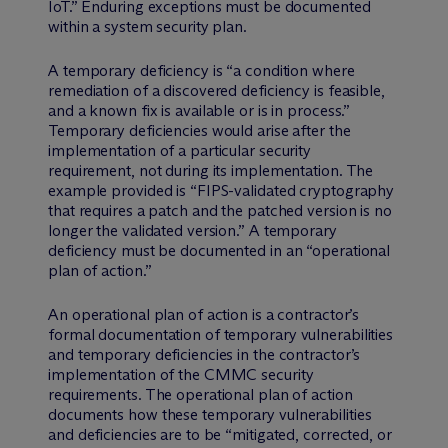
IoT.” Enduring exceptions must be documented
within a system security plan.
A temporary deficiency is “a condition where
remediation of a discovered deficiency is feasible,
and a known fix is available or is in process.”
Temporary deficiencies would arise after the
implementation of a particular security
requirement, not during its implementation. The
example provided is “FIPS-validated cryptography
that requires a patch and the patched version is no
longer the validated version.” A temporary
deficiency must be documented in an “operational
plan of action.”
An operational plan of action is a contractor’s
formal documentation of temporary vulnerabilities
and temporary deficiencies in the contractor’s
implementation of the CMMC security
requirements. The operational plan of action
documents how these temporary vulnerabilities
and deficiencies are to be “mitigated, corrected, or