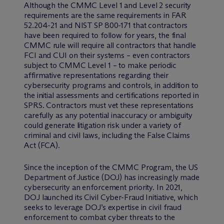
Although the CMMC Level 1 and Level 2 security
requirements are the same requirements in FAR
52.204-21 and NIST SP 800-171 that contractors
have been required to follow for years, the final
CMMC rule will require all contractors that handle
FCI and CUI on their systems – even contractors
subject to CMMC Level 1 – to make periodic
affirmative representations regarding their
cybersecurity programs and controls, in addition to
the initial assessments and certifications reported in
SPRS. Contractors must vet these representations
carefully as any potential inaccuracy or ambiguity
could generate litigation risk under a variety of
criminal and civil laws, including the False Claims
Act (FCA).
Since the inception of the CMMC Program, the US
Department of Justice (DOJ) has increasingly made
cybersecurity an enforcement priority. In 2021,
DOJ launched its Civil Cyber-Fraud Initiative, which
seeks to leverage DOJ’s expertise in civil fraud
enforcement to combat cyber threats to the