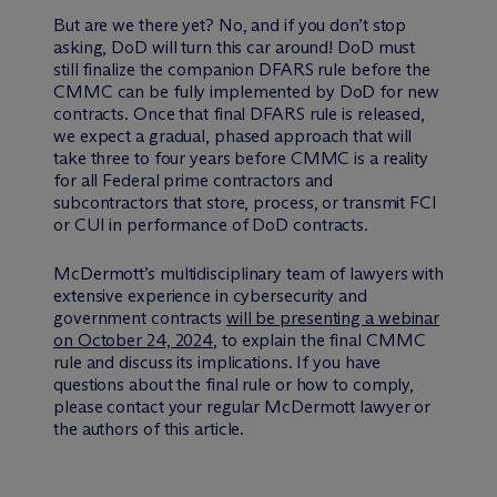
But are we there yet? No, and if you don’t stop
asking, DoD will turn this car around! DoD must
still finalize the companion DFARS rule before the
CMMC can be fully implemented by DoD for new
contracts. Once that final DFARS rule is released,
we expect a gradual, phased approach that will
take three to four years before CMMC is a reality
for all Federal prime contractors and
subcontractors that store, process, or transmit FCI
or CUI in performance of DoD contracts.
M
c
Dermott’s multidisciplinary team of lawyers with
extensive experience in cybersecurity and
government contracts
will be presenting a webinar
on October 24, 2024
, to explain the final CMMC
rule and discuss its implications. If you have
questions about the final rule or how to comply,
please contact your regular McDermott lawyer or
the authors of this article.