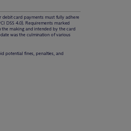
 or debit card payments must fully adhere
(PCI DSS 4.0). Requirements marked
in the making and intended by the card
 date was the culmination of various
d potential fines, penalties, and