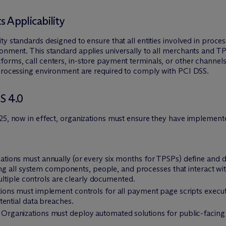
 Applicability
y standards designed to ensure that all entities involved in proce
ronment. This standard applies universally to all merchants and T
orms, call centers, in-store payment terminals, or other channels
 processing environment are required to comply with PCI DSS.
S 4.0
025, now in effect, organizations must ensure they have implement
zations must annually (or every six months for TPSPs) define and
ing all system components, people, and processes that interact wi
ultiple controls are clearly documented.
tions must implement controls for all payment page scripts execu
ential data breaches.
: Organizations must deploy automated solutions for public-facing 