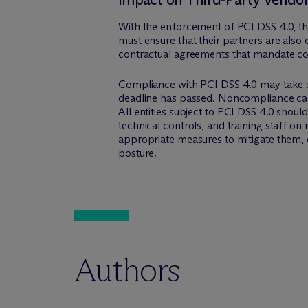
With the enforcement of PCI DSS 4.0, the
must ensure that their partners are also
contractual agreements that mandate com
Compliance with PCI DSS 4.0 may take sig
deadline has passed. Noncompliance can re
All entities subject to PCI DSS 4.0 shou
technical controls, and training staff o
appropriate measures to mitigate them, 
posture.
Authors