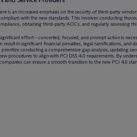
re is an increased emphasis on the security of third-party vendor
 compliant with the new standards. This involves conducting thorou
pliance, obtaining third-party AOCs, and regularly assessing thir
nificant effort – concerted, focused, and prompt action is necessa
sult in significant financial penalties, legal ramifications, and d
ld prioritize conducting a comprehensive gap analysis, updating sec
n new procedures to align with PCI DSS 4.0 requirements. By unders
companies can ensure a smooth transition to the new PCI 4.0 stan