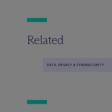
Related
DATA, PRIVACY & CYBERSECURITY