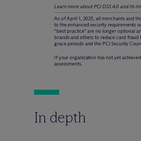
Learn more about PCI DSS 4.0 and its im
As of April 1, 2025, all merchants and t
to the enhanced security requirements o
“best practice” are no longer optional 
brands and others to reduce card fraud b
grace periods and the PCI Security Coun
If your organization has not yet achieved
assessments.
In depth