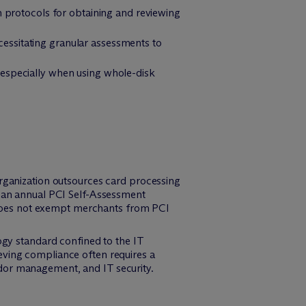
h protocols for obtaining and reviewing
cessitating granular assessments to
especially when using whole-disk
organization outsources card processing
e an annual PCI Self-Assessment
does not exempt merchants from PCI
logy standard confined to the IT
eving compliance often requires a
dor management, and IT security.