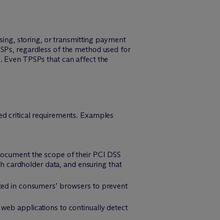
ssing, storing, or transmitting payment
PSPs, regardless of the method used for
. Even TPSPs that can affect the
ed critical requirements. Examples
 document the scope of their PCI DSS
th cardholder data, and ensuring that
ted in consumers’ browsers to prevent
web applications to continually detect