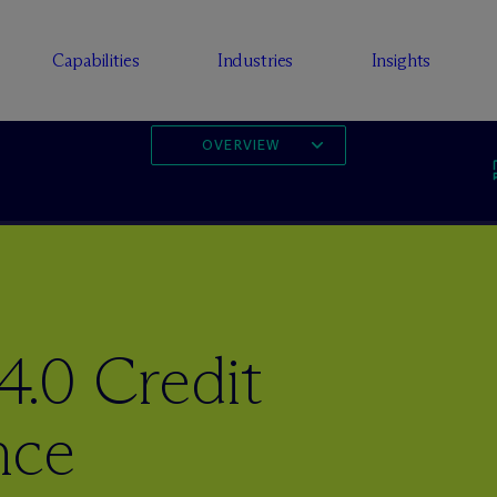
Capabilities
Industries
Insights
OVERVIEW
.0 Credit
nce