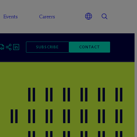
Events
Careers
SUBSCRIBE
CONTACT