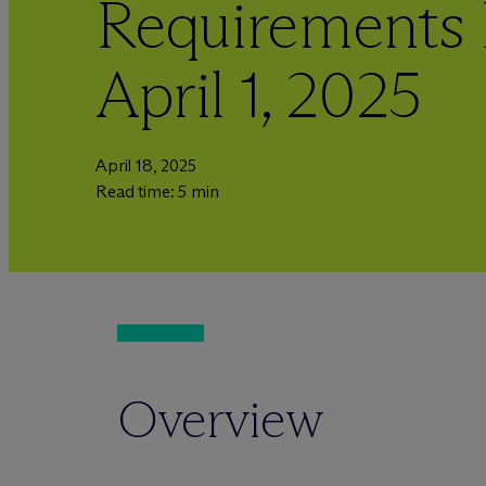
Requirements 
April 1, 2025
April 18, 2025
Read time: 5 min
Overview