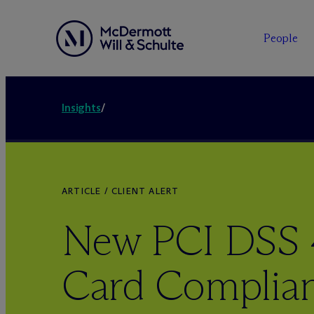
People
Insights
/
ARTICLE / CLIENT ALERT
New PCI DSS 4
Card Complia