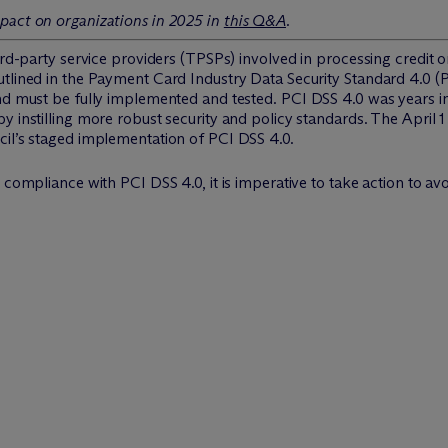
pact on organizations in 2025 in
this Q&A
.
hird-party service providers (TPSPs) involved in processing credit
utlined in the Payment Card Industry Data Security Standard 4.0 
and must be fully implemented and tested. PCI DSS 4.0 was years 
y instilling more robust security and policy standards. The April 1
cil’s staged implementation of PCI DSS 4.0.
 compliance with PCI DSS 4.0, it is imperative to take action to avoi