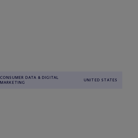
CONSUMER DATA & DIGITAL
UNITED STATES
MARKETING