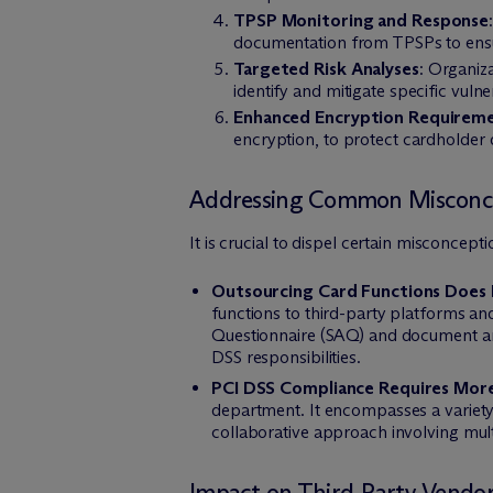
TPSP Monitoring and Response
documentation from TPSPs to ensur
Targeted Risk Analyses
: Organiz
identify and mitigate specific vuln
Enhanced Encryption Requirem
encryption, to protect cardholder d
Addressing Common Misconc
It is crucial to dispel certain misconce
Outsourcing Card Functions Does 
functions to third-party platforms an
Questionnaire (SAQ) and document a
DSS responsibilities.
PCI DSS Compliance Requires Mor
department. It encompasses a variety
collaborative approach involving mul
Impact on Third-Party Vendor