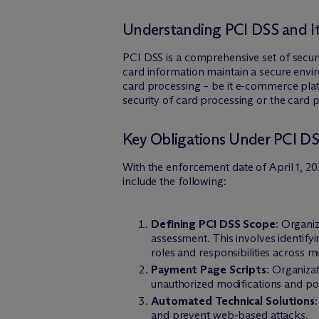
Understanding PCI DSS and Its
PCI DSS is a comprehensive set of securit
card information maintain a secure envi
card processing – be it e-commerce platf
security of card processing or the card
Key Obligations Under PCI DS
With the enforcement date of April 1, 2
include the following:
Defining PCI DSS Scope
: Organi
assessment. This involves identify
roles and responsibilities across m
Payment Page Scripts
: Organiza
unauthorized modifications and pot
Automated Technical Solutions
and prevent web-based attacks.