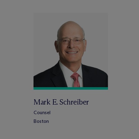
Mark E. Schreiber
Counsel
Boston