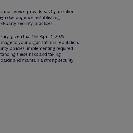
s and service providers. Organizations
gh due diligence, establishing
d-party security practices.
ry, given that the April 1, 2025,
amage to your organization’s reputation.
urity policies, implementing required
tanding these risks and taking
dards and maintain a strong security