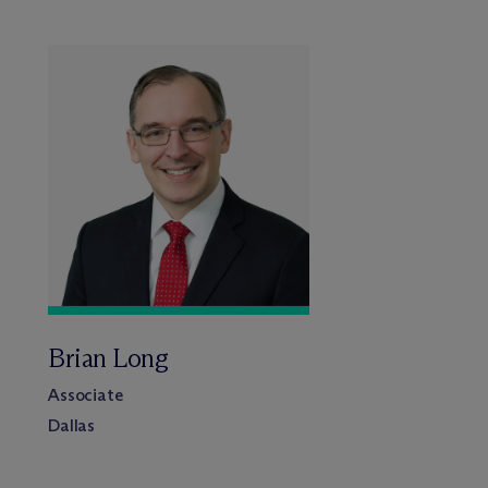
Brian Long
Associate
Dallas