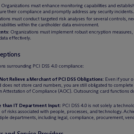
: Organizations must enhance monitoring capabilities and establis
e their compliance and promptly address any security incidents.
ations must conduct targeted risk analyses for several controls, ne
erabilities within the cardholder data environment.
ents
: Organizations must implement robust encryption measures, 
ata effectively.
eptions
ptions surrounding PCI DSS 4.0 compliance:
Not Relieve a Merchant of PCI DSS Obligations
: Even if your 
d does not store card numbers, you are still obligated to complet
n Attestation of Compliance (AOC). Outsourcing card functions 
e than IT Department Input
: PCI DSS 4.0 is not solely a techno
 of risks associated with people, processes, and technology. Achi
tiple departments, including legal, compliance, procurement, ven
s and Service Providers