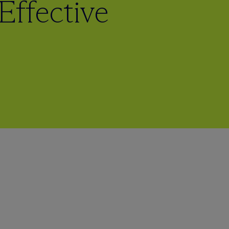
Effective