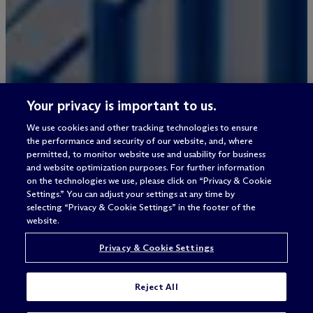
Your privacy is important to us.
We use cookies and other tracking technologies to ensure
the performance and security of our website, and, where
permitted, to monitor website use and usability for business
and website optimization purposes. For further information
on the technologies we use, please click on “Privacy & Cookie
Settings.” You can adjust your settings at any time by
selecting “Privacy & Cookie Settings” in the footer of the
website.
Privacy & Cookie Settings
Reject All