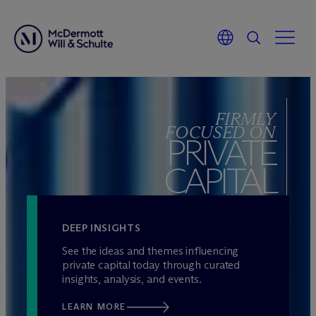
Skip
to
FIRMLY
content
FOCUSED ON
PRIVATE
CAPITAL
DEEP INSIGHTS
See the ideas and themes influencing
private capital today through curated
insights, analysis, and events.
LEARN MORE