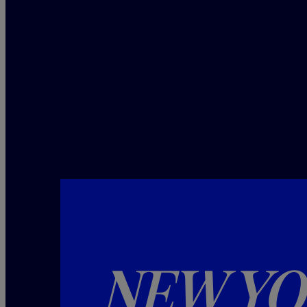
NEW YO