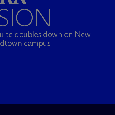
SION
hulte doubles down on New
idtown campus