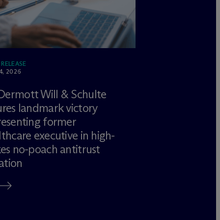
 RELEASE
4, 2026
Dermott Will & Schulte
ures landmark victory
resenting former
lthcare executive in high-
kes no-poach antitrust
gation