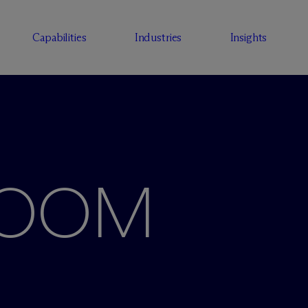
Capabilities
Industries
Insights
ROOM