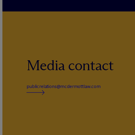
Media contact
publicrelations@mcdermottlaw.com