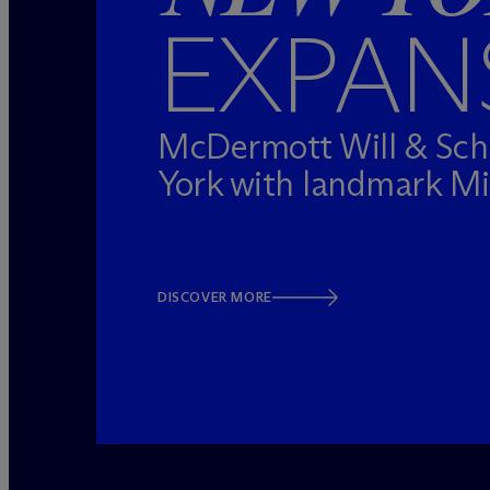
EXPAN
M
c
Dermott Will & Sc
York with landmark M
DISCOVER MORE