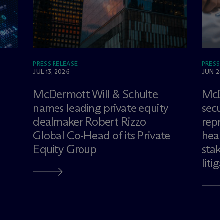
PRESS RELEASE
PRESS
JUL 13, 2026
JUN 2
M
c
Dermott Will & Schulte
M
c
names leading private equity
sec
dealmaker Robert Rizzo
rep
Global Co-Head of its Private
hea
Equity Group
sta
liti