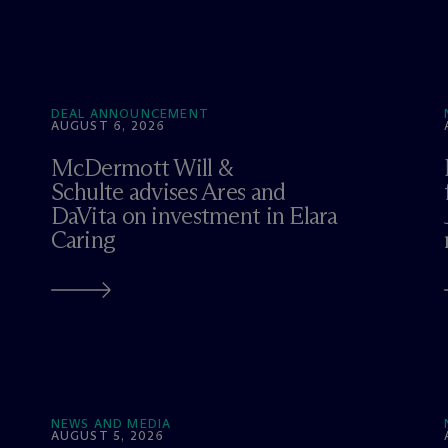
DEAL ANNOUNCEMENT
AUGUST 6, 2026
M
c
Dermott Will &
Schulte advises Ares and
DaVita on investment in Elara
Caring
NEWS AND MEDIA
AUGUST 5, 2026