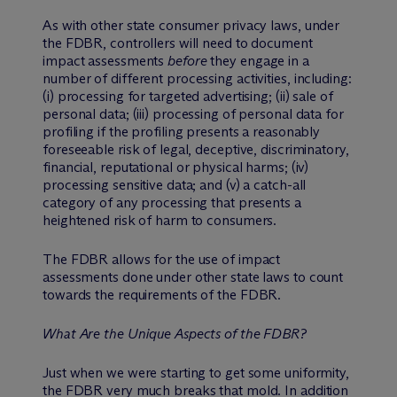
As with other state consumer privacy laws, under
the FDBR, controllers will need to document
impact assessments
before
they engage in a
number of different processing activities, including:
(i) processing for targeted advertising; (ii) sale of
personal data; (iii) processing of personal data for
profiling if the profiling presents a reasonably
foreseeable risk of legal, deceptive, discriminatory,
financial, reputational or physical harms; (iv)
processing sensitive data; and (v) a catch-all
category of any processing that presents a
heightened risk of harm to consumers.
The FDBR allows for the use of impact
assessments done under other state laws to count
towards the requirements of the FDBR.
What Are the Unique Aspects of the FDBR?
Just when we were starting to get some uniformity,
the FDBR very much breaks that mold. In addition