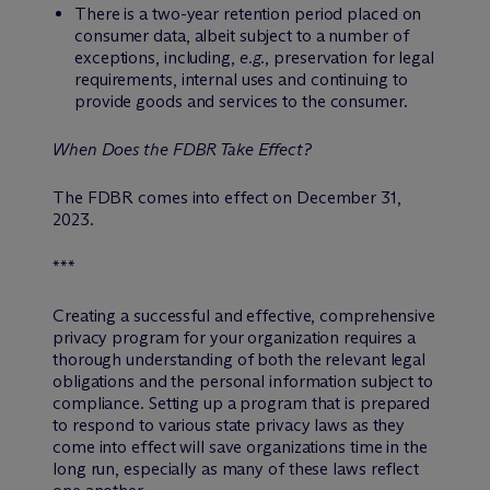
There is a two-year retention period placed on
consumer data, albeit subject to a number of
exceptions, including,
e.g.
, preservation for legal
requirements, internal uses and continuing to
provide goods and services to the consumer.
When Does the FDBR Take Effect?
The FDBR comes into effect on December 31,
2023.
***
Creating a successful and effective, comprehensive
privacy program for your organization requires a
thorough understanding of both the relevant legal
obligations and the personal information subject to
compliance. Setting up a program that is prepared
to respond to various state privacy laws as they
come into effect will save organizations time in the
long run, especially as many of these laws reflect