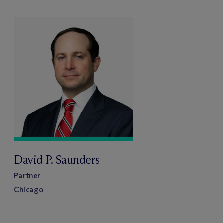
David P. Saunders
Partner
Chicago