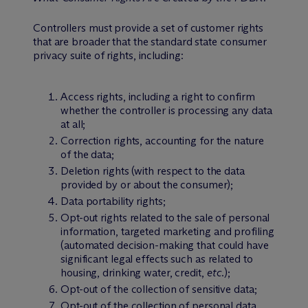
Controllers must provide a set of customer rights
that are broader that the standard state consumer
privacy suite of rights, including:
Access rights, including a right to confirm
whether the controller is processing any data
at all;
Correction rights, accounting for the nature
of the data;
Deletion rights (with respect to the data
provided by or about the consumer);
Data portability rights;
Opt-out rights related to the sale of personal
information, targeted marketing and profiling
(automated decision-making that could have
significant legal effects such as related to
housing, drinking water, credit,
etc.
);
Opt-out of the collection of sensitive data;
Opt-out of the collection of personal data