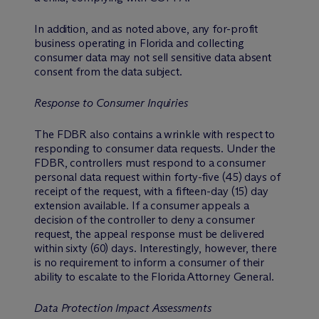
In addition, and as noted above, any for-profit
business operating in Florida and collecting
consumer data may not sell sensitive data absent
consent from the data subject.
Response to Consumer Inquiries
The FDBR also contains a wrinkle with respect to
responding to consumer data requests. Under the
FDBR, controllers must respond to a consumer
personal data request within forty-five (45) days of
receipt of the request, with a fifteen-day (15) day
extension available. If a consumer appeals a
decision of the controller to deny a consumer
request, the appeal response must be delivered
within sixty (60) days. Interestingly, however, there
is no requirement to inform a consumer of their
ability to escalate to the Florida Attorney General.
Data Protection Impact Assessments