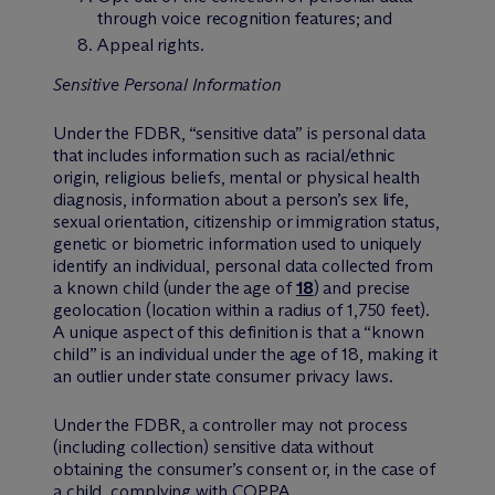
through voice recognition features; and
Appeal rights.
Sensitive Personal Information
Under the FDBR, “sensitive data” is personal data
that includes information such as racial/ethnic
origin, religious beliefs, mental or physical health
diagnosis, information about a person’s sex life,
sexual orientation, citizenship or immigration status,
genetic or biometric information used to uniquely
identify an individual, personal data collected from
a known child (under the age of
18
) and precise
geolocation (location within a radius of 1,750 feet).
A unique aspect of this definition is that a “known
child” is an individual under the age of 18, making it
an outlier under state consumer privacy laws.
Under the FDBR, a controller may not process
(including collection) sensitive data without
obtaining the consumer’s consent or, in the case of
a child, complying with COPPA.