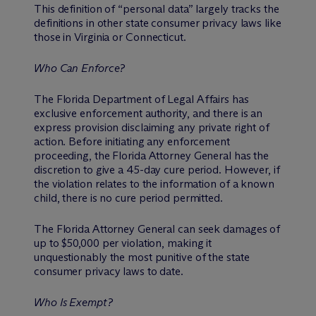
This definition of “personal data” largely tracks the
definitions in other state consumer privacy laws like
those in Virginia or Connecticut.
Who Can Enforce?
The Florida Department of Legal Affairs has
exclusive enforcement authority, and there is an
express provision disclaiming any private right of
action. Before initiating any enforcement
proceeding, the Florida Attorney General has the
discretion to give a 45-day cure period. However, if
the violation relates to the information of a known
child, there is no cure period permitted.
The Florida Attorney General can seek damages of
up to $50,000 per violation, making it
unquestionably the most punitive of the state
consumer privacy laws to date.
Who Is Exempt?