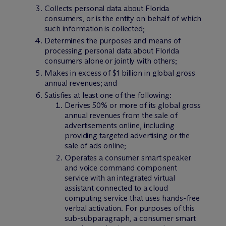
Collects personal data about Florida
consumers, or is the entity on behalf of which
such information is collected;
Determines the purposes and means of
processing personal data about Florida
consumers alone or jointly with others;
Makes in excess of $1 billion in global gross
annual revenues; and
Satisfies at least one of the following:
Derives 50% or more of its global gross
annual revenues from the sale of
advertisements online, including
providing targeted advertising or the
sale of ads online;
Operates a consumer smart speaker
and voice command component
service with an integrated virtual
assistant connected to a cloud
computing service that uses hands-free
verbal activation. For purposes of this
sub-subparagraph, a consumer smart