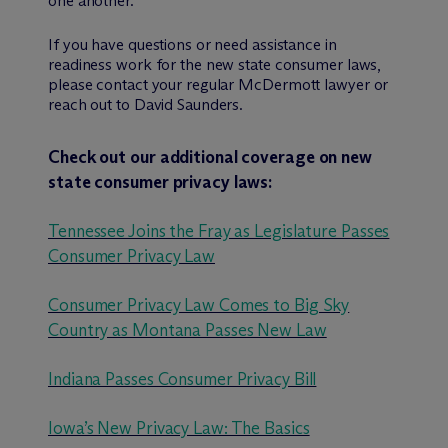
one another.
If you have questions or need assistance in
readiness work for the new state consumer laws,
please contact your regular M
c
Dermott lawyer or
reach out to David Saunders.
Check out our additional coverage on new
state consumer privacy laws:
Tennessee Joins the Fray as Legislature Passes
Consumer Privacy Law
Consumer Privacy Law Comes to Big Sky
Country as Montana Passes New Law
Indiana Passes Consumer Privacy Bill
Iowa’s New Privacy Law: The Basics