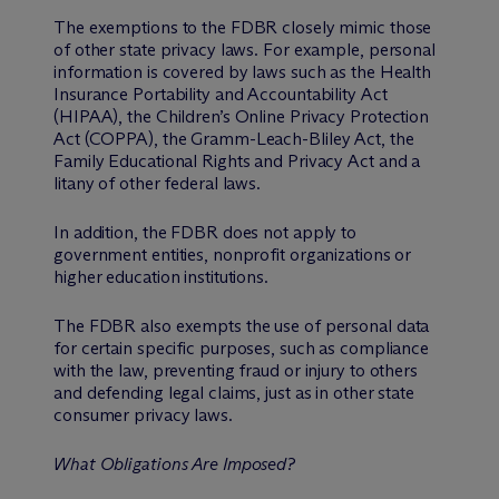
The exemptions to the FDBR closely mimic those
of other state privacy laws. For example, personal
information is covered by laws such as the Health
Insurance Portability and Accountability Act
(HIPAA), the Children’s Online Privacy Protection
Act (COPPA), the Gramm-Leach-Bliley Act, the
Family Educational Rights and Privacy Act and a
litany of other federal laws.
In addition, the FDBR does not apply to
government entities, nonprofit organizations or
higher education institutions.
The FDBR also exempts the use of personal data
for certain specific purposes, such as compliance
with the law, preventing fraud or injury to others
and defending legal claims, just as in other state
consumer privacy laws.
What Obligations Are Imposed?