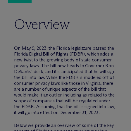
Overview
On May 9, 2023, the Florida legislature passed the
Florida Digital Bill of Rights (FDBR), which adds a
new twist to the growing body of state consumer
privacy laws. The bill now heads to Governor Ron
DeSantis’ desk, and it is anticipated that he will sign
the bill into law. While the FDBR is modeled off of
consumer privacy laws like those in Virginia, there
are a number of unique aspects of the bill that
would make it an outlier, including as related to the
scope of companies that will be regulated under
the FDBR. Assuming that the bill is signed into law,
it will go into effect on December 31, 2023.
Below we provide an overview of some of the key