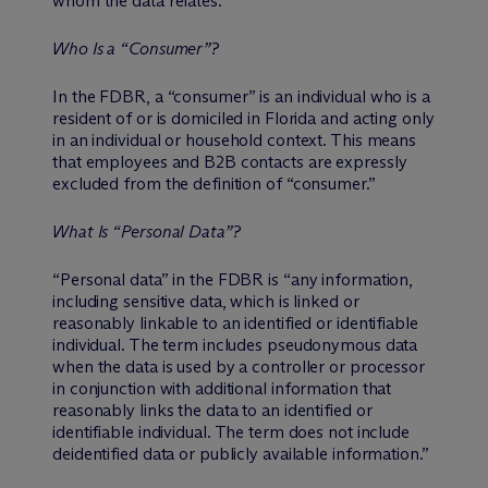
whom the data relates.
Who Is a “Consumer”?
In the FDBR, a “consumer” is an individual who is a
resident of or is domiciled in Florida and acting only
in an individual or household context. This means
that employees and B2B contacts are expressly
excluded from the definition of “consumer.”
What Is “Personal Data”?
“Personal data” in the FDBR is “any information,
including sensitive data, which is linked or
reasonably linkable to an identified or identifiable
individual. The term includes pseudonymous data
when the data is used by a controller or processor
in conjunction with additional information that
reasonably links the data to an identified or
identifiable individual. The term does not include
deidentified data or publicly available information.”