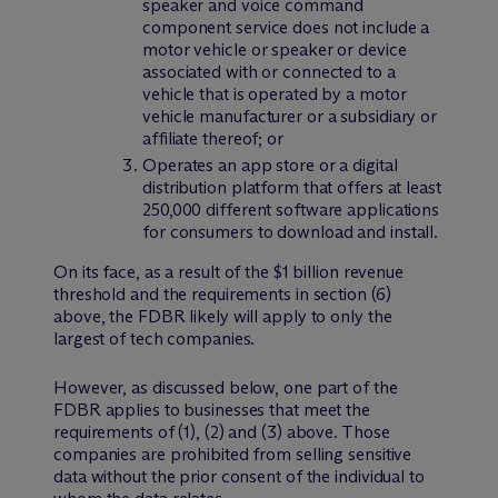
speaker and voice command
component service does not include a
motor vehicle or speaker or device
associated with or connected to a
vehicle that is operated by a motor
vehicle manufacturer or a subsidiary or
affiliate thereof; or
Operates an app store or a digital
distribution platform that offers at least
250,000 different software applications
for consumers to download and install.
On its face, as a result of the $1 billion revenue
threshold and the requirements in section (6)
above, the FDBR likely will apply to only the
largest of tech companies.
However, as discussed below, one part of the
FDBR applies to businesses that meet the
requirements of (1), (2) and (3) above. Those
companies are prohibited from selling sensitive
data without the prior consent of the individual to