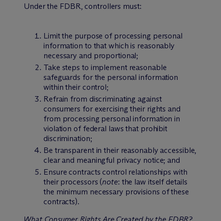
Under the FDBR, controllers must:
Limit the purpose of processing personal
information to that which is reasonably
necessary and proportional;
Take steps to implement reasonable
safeguards for the personal information
within their control;
Refrain from discriminating against
consumers for exercising their rights and
from processing personal information in
violation of federal laws that prohibit
discrimination;
Be transparent in their reasonably accessible,
clear and meaningful privacy notice; and
Ensure contracts control relationships with
their processors (
note
: the law itself details
the minimum necessary provisions of these
contracts).
What Consumer Rights Are Created by the FDBR?