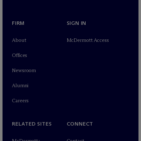
FIRM
SIGN IN
About
M
c
Dermott Access
Offices
Newsroom
Alumni
Careers
RELATED SITES
CONNECT
M
c
Dermott+
Contact