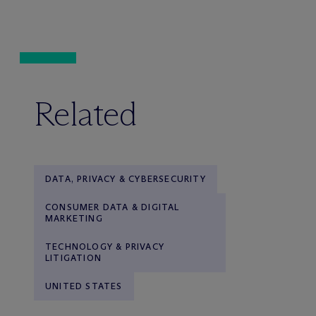
Related
DATA, PRIVACY & CYBERSECURITY
CONSUMER DATA & DIGITAL
MARKETING
TECHNOLOGY & PRIVACY
LITIGATION
UNITED STATES