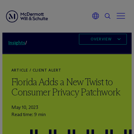
OVERVIEW
Insights
/
ARTICLE / CLIENT ALERT
Florida Adds a New Twist to
Consumer Privacy Patchwork
May 10, 2023
Read time: 9 min