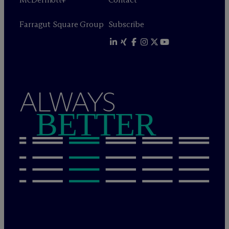
Farragut Square Group
Subscribe
ALWAYS
BETTER