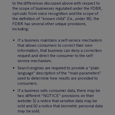
to the differences discussed above with respect to
the scope of businesses regulated under the FDBR,
opt-outs from voice recognition and the scope of
the definition of “known child”
(i.e.
, under 18), the
FDBR has several other unique provisions,
including:
If a business maintains a self-service mechanism
that allows consumers to correct their own
information, that business can deny a correction
request and direct the consumer to the self-
service mechanism.
Search engines are required to provide a “plain
language” description of the “main parameters”
used to determine how results are provided to
consumers.
If a business sells consumer data, there may be
two different “NOTICE” provisions on their
website: (i) a notice that sensitive data may be
sold and (ii) a notice that biometric personal data
may be sold.