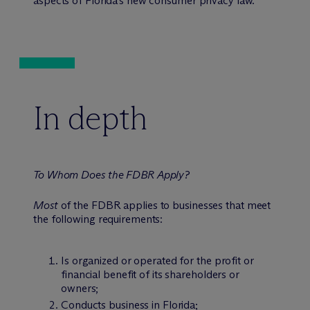
aspects of Florida’s new consumer privacy law.
In depth
To Whom Does the FDBR Apply?
Most
of the FDBR applies to businesses that meet
the following requirements:
Is organized or operated for the profit or
financial benefit of its shareholders or
owners;
Conducts business in Florida;