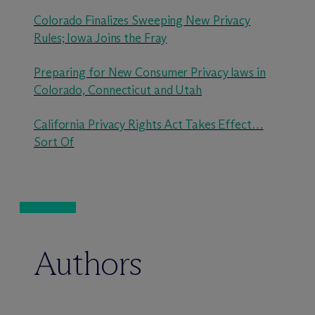
Colorado Finalizes Sweeping New Privacy
Rules; Iowa Joins the Fray
Preparing for New Consumer Privacy laws in
Colorado, Connecticut and Utah
California Privacy Rights Act Takes Effect…
Sort Of
Authors