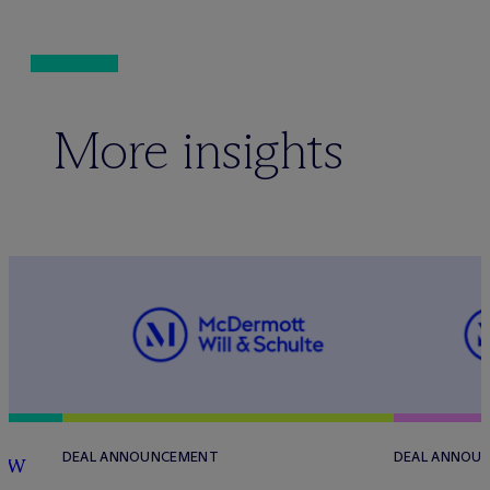
More insights
how
DEAL ANNOUNCEMENT
DEAL ANNOU