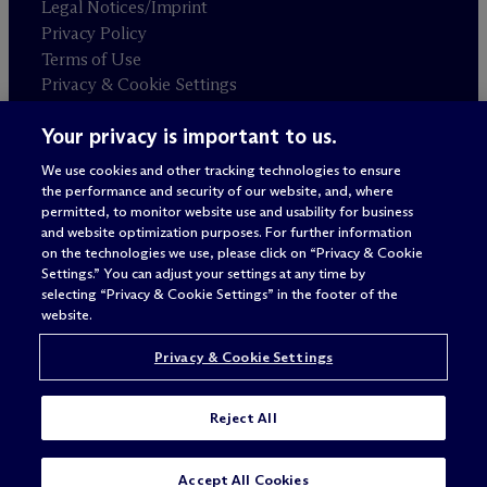
Legal Notices/Imprint
Privacy Policy
Terms of Use
Privacy & Cookie Settings
Sitemap
Your privacy is important to us.
We use cookies and other tracking technologies to ensure
Attorney advertising
the performance and security of our website, and, where
© 2026 M
c
Dermott Will & Schulte
permitted, to monitor website use and usability for business
and website optimization purposes. For further information
on the technologies we use, please click on “Privacy & Cookie
Settings.” You can adjust your settings at any time by
selecting “Privacy & Cookie Settings” in the footer of the
website.
Privacy & Cookie Settings
Reject All
SUBSCRIBE
CONTACT
Accept All Cookies