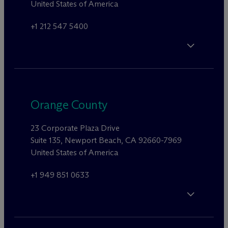
United States of America
+1 212 547 5400
Orange County
23 Corporate Plaza Drive
Suite 135, Newport Beach, CA 92660-7969
United States of America
+1 949 851 0633