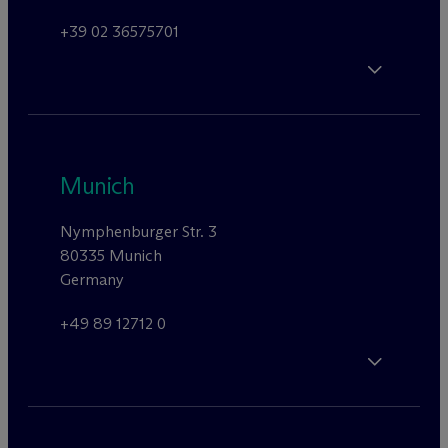
+39 02 36575701
Munich
Nymphenburger Str. 3
80335 Munich
Germany
+49 89 12712 0