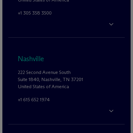
+1 305 358 3500
Nashville
222 Second Avenue South
Suite 1840, Nashville, TN 37201
United States of America
+1 615 652 1974