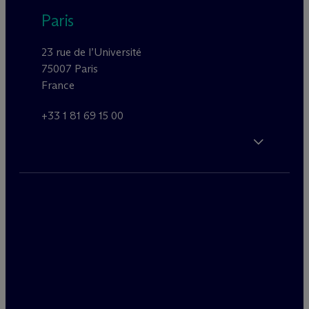
Paris
23 rue de l’Université
75007 Paris
France
+33 1 81 69 15 00