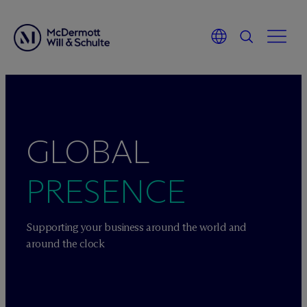
Skip
to
content
GLOBAL
PRESENCE
Supporting your business around the world and
around the clock