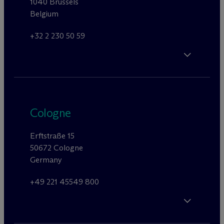
1040 Brussels
Belgium
+32 2 230 50 59
Cologne
Erftstraße 15
50672 Cologne
Germany
+49 221 45549 800