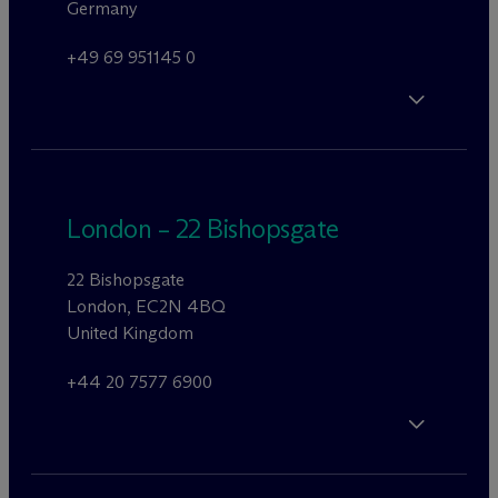
Germany
+49 69 951145 0
London – 22 Bishopsgate
22 Bishopsgate
London, EC2N 4BQ
United Kingdom
+44 20 7577 6900