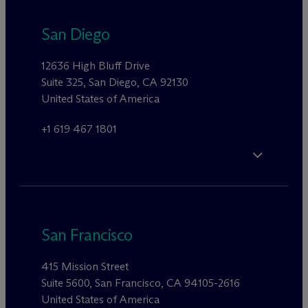
San Diego
12636 High Bluff Drive
Suite 325, San Diego, CA 92130
United States of America
+1 619 467 1801
San Francisco
415 Mission Street
Suite 5600, San Francisco, CA 94105-2616
United States of America