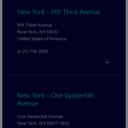
New York – 919 Third Avenue
919 Third Avenue
New York, NY 10022
United States of America
+1 212 756 2000
New York – One Vanderbilt
Avenue
One Vanderbilt Avenue
New York, NY 10017-3852