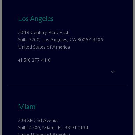
Los Angeles
2049 Century Park East
Suite 3200, Los Angeles, CA 90067-3206
United States of America
+1 310 277 4110
Miami
333 SE 2nd Avenue
Suite 4500, Miami, FL 33131-2184
United States of America