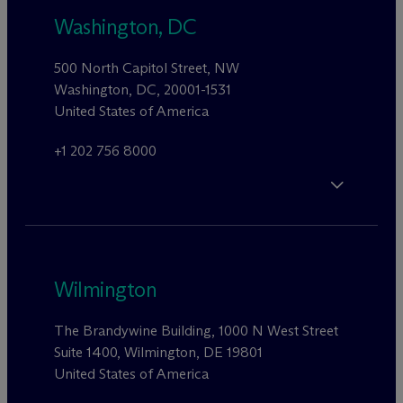
Washington, DC
500 North Capitol Street, NW
Washington, DC, 20001-1531
United States of America
+1 202 756 8000
Wilmington
The Brandywine Building, 1000 N West Street
Suite 1400, Wilmington, DE 19801
United States of America