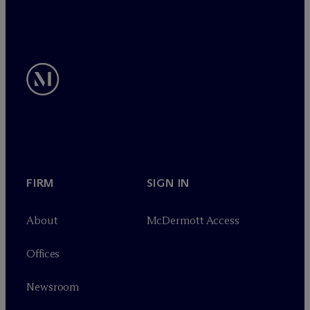
FIRM
SIGN IN
About
M
c
Dermott Access
Offices
Newsroom