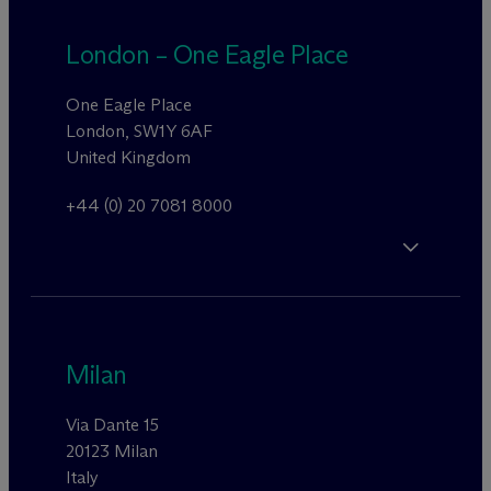
London – One Eagle Place
One Eagle Place
London, SW1Y 6AF
United Kingdom
+44 (0) 20 7081 8000
Milan
Via Dante 15
20123 Milan
Italy