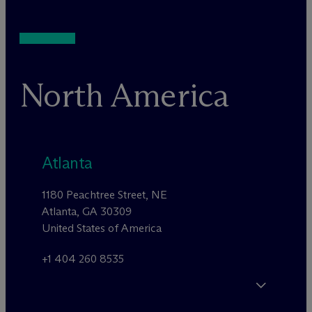
North America
Atlanta
1180 Peachtree Street, NE
Atlanta, GA 30309
United States of America
+1 404 260 8535