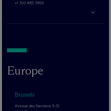
+1 302 485 3900
Europe
Brussels
Avenue des Nerviens 9-31