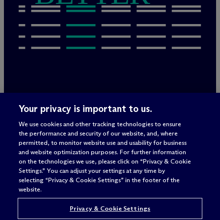
Legal Notices/Imprint
Your privacy is important to us.
Privacy Policy
Terms of Use
We use cookies and other tracking technologies to ensure
Privacy & Cookie Settings
the performance and security of our website, and, where
Sitemap
permitted, to monitor website use and usability for business
and website optimization purposes. For further information
on the technologies we use, please click on “Privacy & Cookie
Settings.” You can adjust your settings at any time by
Attorney advertising
selecting “Privacy & Cookie Settings” in the footer of the
© 2026 M
c
Dermott Will & Schulte
website.
Privacy & Cookie Settings