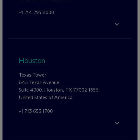
+1 214 295 8000
Houston
Texas Tower
845 Texas Avenue
Suite 4000, Houston, TX 77002-1656
United States of America
+1 713 653 1700