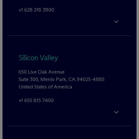
+1 628 218 3800
Silicon Valley
650 Live Oak Avenue
Suite 300, Menlo Park, CA 94025-4885
United States of America
+1 650 815 7400