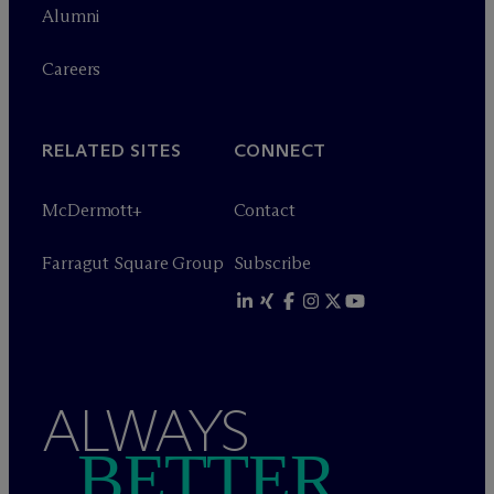
Alumni
Careers
RELATED SITES
CONNECT
M
c
Dermott+
Contact
Farragut Square Group
Subscribe
ALWAYS
BETTER