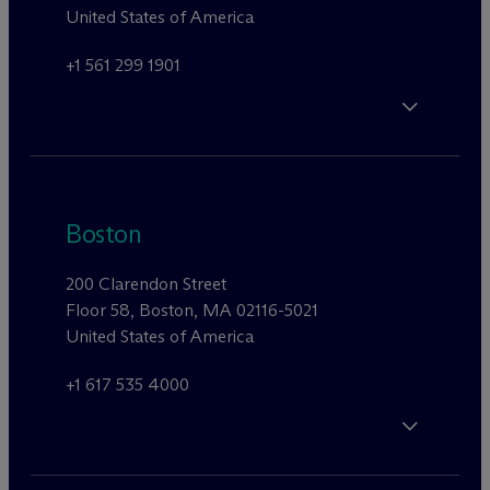
United States of America
+1 561 299 1901
Boston
200 Clarendon Street
Floor 58, Boston, MA 02116-5021
United States of America
+1 617 535 4000