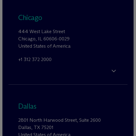
Chicago
444 West Lake Street
Chicago, IL 60606-0029
United States of America
+1 312 372 2000
Dallas
2801 North Harwood Street, Suite 2600
Dallas, TX 75201
United States of America