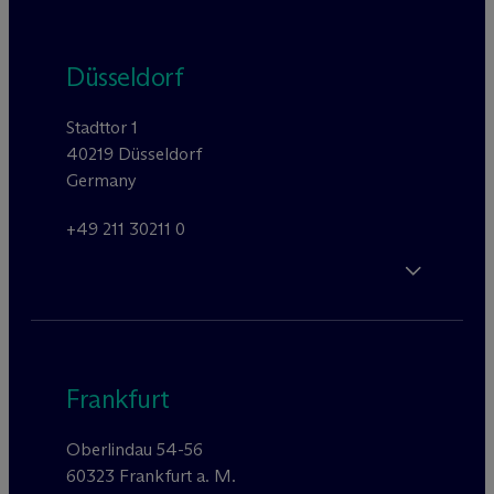
Düsseldorf
Stadttor 1
40219 Düsseldorf
Germany
+49 211 30211 0
Frankfurt
Oberlindau 54-56
60323 Frankfurt a. M.