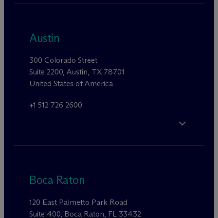
Austin
300 Colorado Street
Suite 2200, Austin, TX 78701
United States of America
+1 512 726 2600
Boca Raton
120 East Palmetto Park Road
Suite 400, Boca Raton, FL 33432