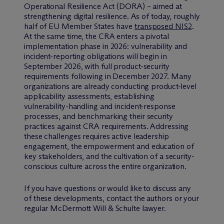
Operational Resilience Act (DORA) – aimed at
strengthening digital resilience. As of today, roughly
half of EU Member States have
transposed NIS2
.
At the same time, the CRA enters a pivotal
implementation phase in 2026: vulnerability and
incident-reporting obligations will begin in
September 2026, with full product-security
requirements following in December 2027. Many
organizations are already conducting product-level
applicability assessments, establishing
vulnerability-handling and incident-response
processes, and benchmarking their security
practices against CRA requirements. Addressing
these challenges requires active leadership
engagement, the empowerment and education of
key stakeholders, and the cultivation of a security-
conscious culture across the entire organization.
If you have questions or would like to discuss any
of these developments, contact the authors or your
regular M
c
Dermott Will & Schulte lawyer.