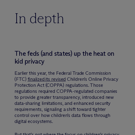
In depth
The feds (and states) up the heat on
kid privacy
Earlier this year, the Federal Trade Commission
(FTC)
finalized its revised
Children’s Online Privacy
Protection Act (COPPA) regulations. Those
regulations required COPPA-regulated companies
to provide greater transparency, introduced new
data-sharing limitations, and enhanced security
requirements, signaling a shift toward tighter
control over how children’s data flows through
digital ecosystems.
But that’s not where the focus on children’s privacy