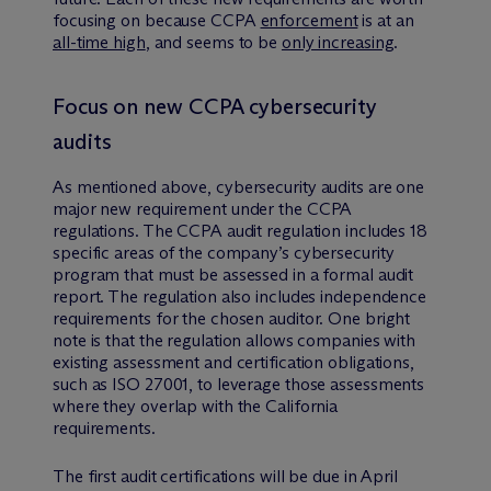
focusing on because CCPA
enforcement
is at an
all-time high
, and seems to be
only increasing
.
Focus on new CCPA cybersecurity
audits
As mentioned above, cybersecurity audits are one
major new requirement under the CCPA
regulations. The CCPA audit regulation includes 18
specific areas of the company’s cybersecurity
program that must be assessed in a formal audit
report. The regulation also includes independence
requirements for the chosen auditor. One bright
note is that the regulation allows companies with
existing assessment and certification obligations,
such as ISO 27001, to leverage those assessments
where they overlap with the California
requirements.
The first audit certifications will be due in April