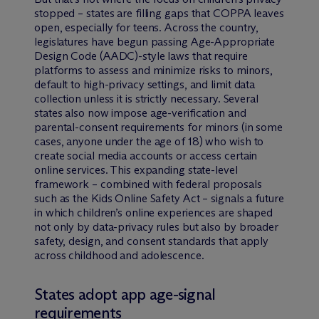
stopped – states are filling gaps that COPPA leaves
open, especially for teens. Across the country,
legislatures have begun passing Age-Appropriate
Design Code (AADC)-style laws that require
platforms to assess and minimize risks to minors,
default to high-privacy settings, and limit data
collection unless it is strictly necessary. Several
states also now impose age-verification and
parental-consent requirements for minors (in some
cases, anyone under the age of 18) who wish to
create social media accounts or access certain
online services. This expanding state-level
framework – combined with federal proposals
such as the Kids Online Safety Act – signals a future
in which children’s online experiences are shaped
not only by data-privacy rules but also by broader
safety, design, and consent standards that apply
across childhood and adolescence.
States adopt app age-signal
requirements