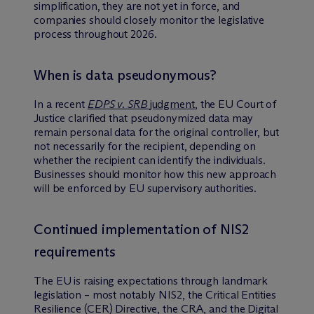
simplification, they are not yet in force, and
companies should closely monitor the legislative
process throughout 2026.
When is data pseudonymous?
In a recent
EDPS v. SRB
judgment
, the EU Court of
Justice clarified that pseudonymized data may
remain personal data for the original controller, but
not necessarily for the recipient, depending on
whether the recipient can identify the individuals.
Businesses should monitor how this new approach
will be enforced by EU supervisory authorities.
Continued implementation of NIS2
requirements
The EU is raising expectations through landmark
legislation – most notably NIS2, the Critical Entities
Resilience (CER) Directive, the CRA, and the Digital