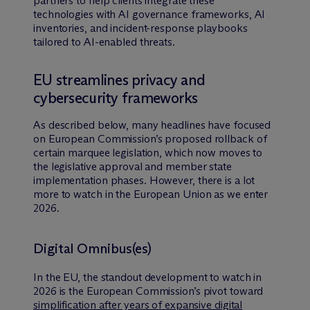
partners to help clients integrate these
technologies with AI governance frameworks, AI
inventories, and incident-response playbooks
tailored to AI-enabled threats.
EU streamlines privacy and
cybersecurity frameworks
As described below, many headlines have focused
on European Commission’s proposed rollback of
certain marquee legislation, which now moves to
the legislative approval and member state
implementation phases. However, there is a lot
more to watch in the European Union as we enter
2026.
Digital Omnibus(es)
In the EU, the standout development to watch in
2026 is the European Commission’s pivot toward
simplification after years of expansive digital