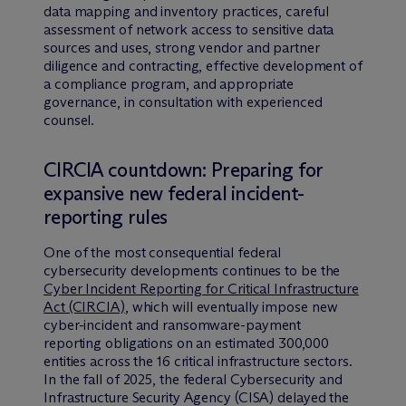
data mapping and inventory practices, careful
assessment of network access to sensitive data
sources and uses, strong vendor and partner
diligence and contracting, effective development of
a compliance program, and appropriate
governance, in consultation with experienced
counsel.
CIRCIA countdown: Preparing for
expansive new federal incident-
reporting rules
One of the most consequential federal
cybersecurity developments continues to be the
Cyber Incident Reporting for Critical Infrastructure
Act (CIRCIA)
, which will eventually impose new
cyber-incident and ransomware-payment
reporting obligations on an estimated 300,000
entities across the 16 critical infrastructure sectors.
In the fall of 2025, the federal Cybersecurity and
Infrastructure Security Agency (CISA) delayed the