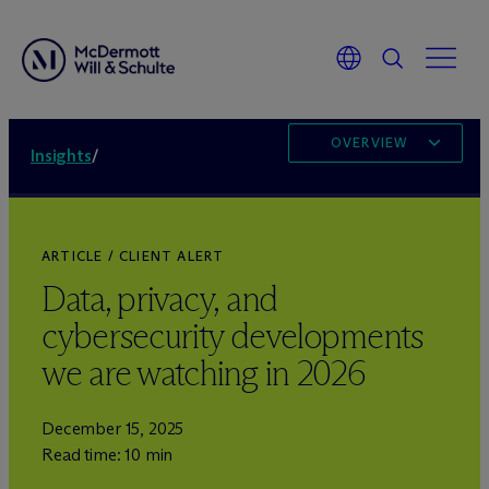
OVERVIEW
Insights
/
ARTICLE / CLIENT ALERT
Data, privacy, and
cybersecurity developments
we are watching in 2026
December 15, 2025
Read time: 10 min