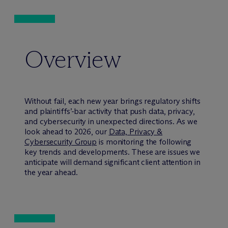
Overview
Without fail, each new year brings regulatory shifts
and plaintiffs’-bar activity that push data, privacy,
and cybersecurity in unexpected directions. As we
look ahead to 2026, our
Data, Privacy &
Cybersecurity Group
is monitoring the following
key trends and developments. These are issues we
anticipate will demand significant client attention in
the year ahead.