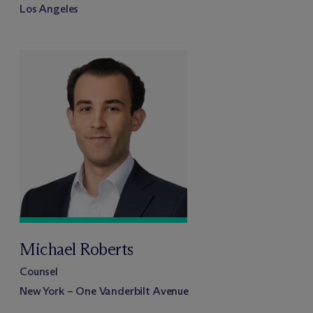
Los Angeles
Michael Roberts
Counsel
New York – One Vanderbilt Avenue