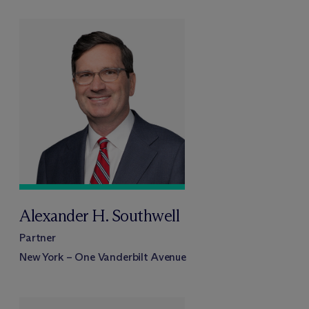
Alexander H. Southwell
Partner
New York – One Vanderbilt Avenue