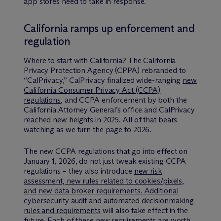
app stores need to take in response.
California ramps up enforcement and
regulation
Where to start with California? The California
Privacy Protection Agency (CPPA) rebranded to
“CalPrivacy,” CalPrivacy finalized wide-ranging
new
California Consumer Privacy Act (CCPA)
regulations
, and CCPA enforcement by both the
California Attorney General’s office and CalPrivacy
reached new heights in 2025. All of that bears
watching as we turn the page to 2026.
The new CCPA regulations that go into effect on
January 1, 2026, do not just tweak existing CCPA
regulations – they also introduce
new risk
assessment, new rules related to cookies/pixels,
and new data broker requirements. Additional
cybersecurity audit
and
automated decisionmaking
rules and requirements
will also take effect in the
future. Each of these new requirements are worth