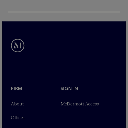
FIRM
SIGN IN
About
M
c
Dermott Access
Offices