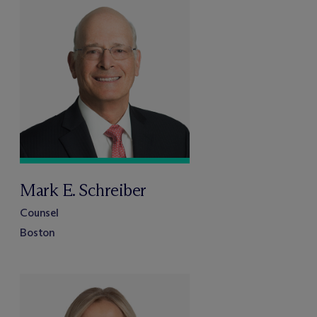
Mark E. Schreiber
Counsel
Boston