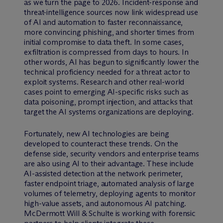
as we turn the page to 2026. Incident-response and
threat-intelligence sources now link widespread use
of AI and automation to faster reconnaissance,
more convincing phishing, and shorter times from
initial compromise to data theft. In some cases,
exfiltration is compressed from days to hours. In
other words, AI has begun to significantly lower the
technical proficiency needed for a threat actor to
exploit systems. Research and other real-world
cases point to emerging AI-specific risks such as
data poisoning, prompt injection, and attacks that
target the AI systems organizations are deploying.
Fortunately, new AI technologies are being
developed to counteract these trends. On the
defense side, security vendors and enterprise teams
are also using AI to their advantage. These include
AI-assisted detection at the network perimeter,
faster endpoint triage, automated analysis of large
volumes of telemetry, deploying agents to monitor
high-value assets, and autonomous AI patching.
M
c
Dermott Will & Schulte is working with forensic