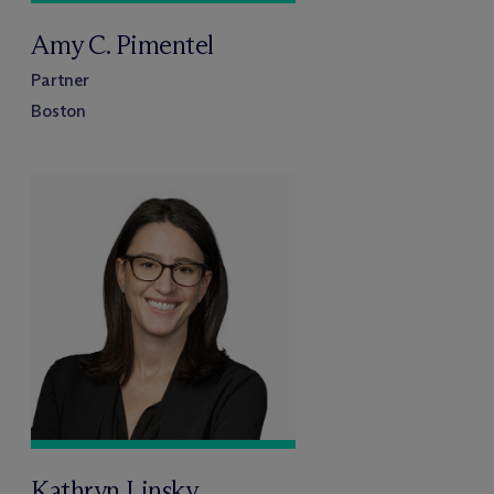
Amy C. Pimentel
Partner
Boston
Kathryn Linsky