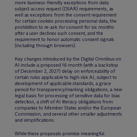
more business-friendly exceptions from data
subject access request (DSAR) requirements, as
well as exceptions from the consent requirement
for certain cookies processing personal data, the
prohibition to re-ask for consent for six months
after a user declines such consent, and the
requirement to honor automatic consent signals
(including through browsers).
Key changes introduced by the Digital Omnibus on
AI include a proposed 16-month (with a backstop
of December 2, 2027) delay on enforceability of
certain rules applicable to high-risk AI, subject to
development of applicable standards, a grace
period for transparency/marking obligations, a new
legal basis for processing of sensitive data for bias
detection, a shift of AI literacy obligations from
companies to Member States and/or the European
Commission, and several other smaller adjustments
and simplifications.
While these proposals promise meaningful