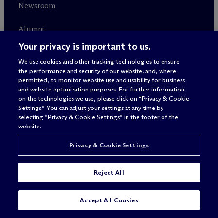
Newsroom
Alumni
Your privacy is important to us.
Careers
We use cookies and other tracking technologies to ensure
the performance and security of our website, and, where
permitted, to monitor website use and usability for business
RELATED SITES
CONNECT
and website optimization purposes. For further information
on the technologies we use, please click on “Privacy & Cookie
Settings.” You can adjust your settings at any time by
M
c
Dermott+
Contact
selecting “Privacy & Cookie Settings” in the footer of the
website.
Farragut Square Group
Subscribe
Privacy & Cookie Settings
Reject All
SUBSCRIBE
CONTACT
Accept All Cookies
ALWAYS