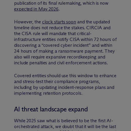
publication of its final rulemaking, which is now
expected in May 2026
.
However, the
clock starts soon
and the updated
timeline does not reduce the stakes. CIRCIA and
the CISA rule will mandate that critical-
infrastructure entities notify CISA within 72 hours of
discovering a “covered cyber incident” and within
24 hours of making a ransomware payment. They
also will require expansive recordkeeping and
include penalties and civil enforcement actions.
Covered entities should use this window to enhance
and stress-test their compliance programs,
including by updating incident-response plans and
implementing retention protocols.
AI threat landscape expand
While 2025 saw what is believed to be the first AI-
orchestrated attack, we doubt that it will be the last