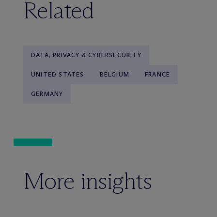
Related
DATA, PRIVACY & CYBERSECURITY
UNITED STATES
BELGIUM
FRANCE
GERMANY
More insights