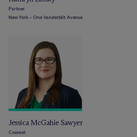
Partner
New York – One Vanderbilt Avenue
Jessica McGahie Sawyer
Counsel