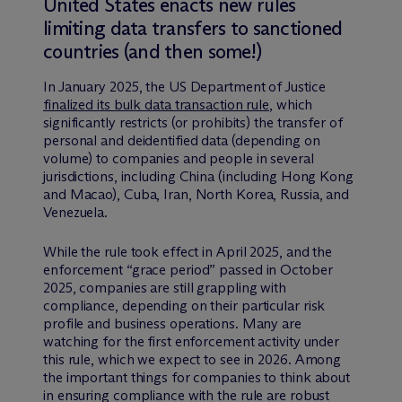
United States enacts new rules
limiting data transfers to sanctioned
countries (and then some!)
In January 2025, the US Department of Justice
finalized its bulk data transaction rule
, which
significantly restricts (or prohibits) the transfer of
personal and deidentified data (depending on
volume) to companies and people in several
jurisdictions, including China (including Hong Kong
and Macao), Cuba, Iran, North Korea, Russia, and
Venezuela.
While the rule took effect in April 2025, and the
enforcement “grace period” passed in October
2025, companies are still grappling with
compliance, depending on their particular risk
profile and business operations. Many are
watching for the first enforcement activity under
this rule, which we expect to see in 2026. Among
the important things for companies to think about
in ensuring compliance with the rule are robust