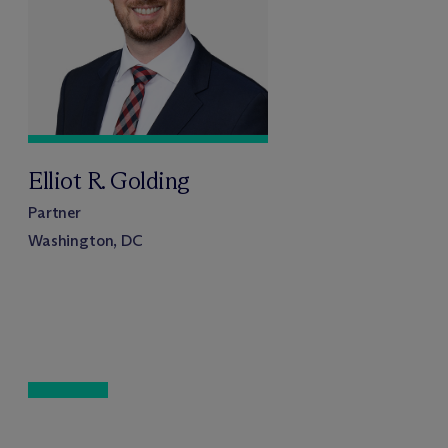
Elliot R. Golding
Partner
Washington, DC