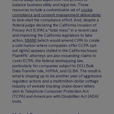
balance business utility and legal risk. Those
resources include a customizable set of
cookie
compliance and consent management deliverables
to kick-start the compliance effort. And, despite a
federal judge declaring the California Invasion of
Privacy Act (CIPA) a “total mess” in a recent case
and imploring the California legislature to take
action,
SB690
(which would amend CIPA to create
a safe harbor where companies offer CCPA opt-
out rights) appears stalled in the California house.
Plaintiffs’ attorneys are also expanding claims to
cover ECPA, the federal wiretapping law,
particularly for companies subject to DOJ Bulk
Data Transfer rule, HIPAA, and GLBA. The result is
what is shaping up to be another year of aggressive
regulator actions and a multimillion-dollar cottage
industry of website tracking shake-down letters
akin to Telephone Consumer Protection Act
(TCPA) and Americans with Disabilities Act (ADA)
trolls.