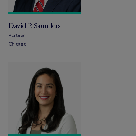
David P. Saunders
Partner
Chicago