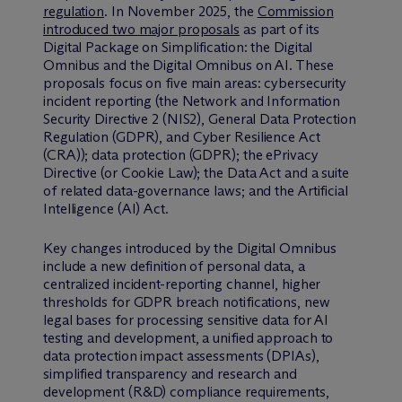
regulation
. In November 2025, the
Commission
introduced two major proposals
as part of its
Digital Package on Simplification: the Digital
Omnibus and the Digital Omnibus on AI. These
proposals focus on five main areas: cybersecurity
incident reporting (the Network and Information
Security Directive 2 (NIS2), General Data Protection
Regulation (GDPR), and Cyber Resilience Act
(CRA)); data protection (GDPR); the ePrivacy
Directive (or Cookie Law); the Data Act and a suite
of related data-governance laws; and the Artificial
Intelligence (AI) Act.
Key changes introduced by the Digital Omnibus
include a new definition of personal data, a
centralized incident-reporting channel, higher
thresholds for GDPR breach notifications, new
legal bases for processing sensitive data for AI
testing and development, a unified approach to
data protection impact assessments (DPIAs),
simplified transparency and research and
development (R&D) compliance requirements,