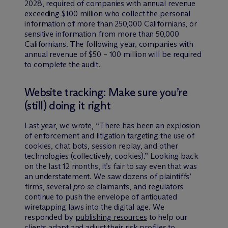
2028, required of companies with annual revenue
exceeding $100 million who collect the personal
information of more than 250,000 Californians, or
sensitive information from more than 50,000
Californians. The following year, companies with
annual revenue of $50 – 100 million will be required
to complete the audit.
Website tracking: Make sure you’re
(still) doing it right
Last year, we wrote, “There has been an explosion
of enforcement and litigation targeting the use of
cookies, chat bots, session replay, and other
technologies (collectively, cookies).” Looking back
on the last 12 months, it’s fair to say even that was
an understatement. We saw dozens of plaintiffs’
firms, several
pro se
claimants, and regulators
continue to push the envelope of antiquated
wiretapping laws into the digital age. We
responded by
publishing resources
to help our
clients adapt and adjust their risk profiles to