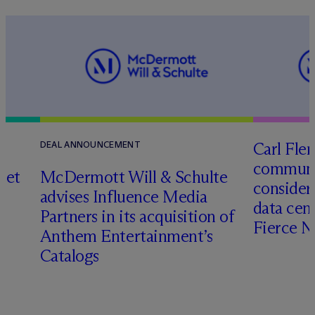
Carl Fle
DEAL ANNOUNCEMENT
communit
set
M
c
Dermott Will & Schulte
consider
advises Influence Media
data cen
Partners in its acquisition of
Fierce 
Anthem Entertainment’s
Catalogs