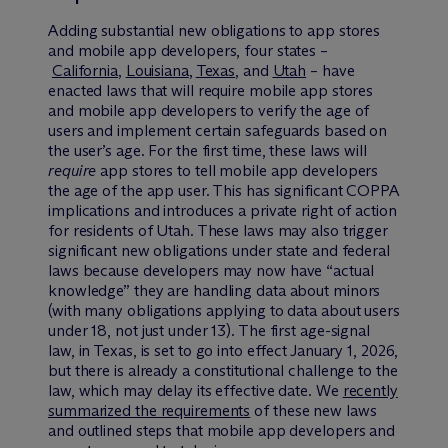
Adding substantial new obligations to app stores
and mobile app developers, four states –
California
,
Louisiana
,
Texas
, and
Utah
– have
enacted laws that will require mobile app stores
and mobile app developers to verify the age of
users and implement certain safeguards based on
the user’s age. For the first time, these laws will
require
app stores to tell mobile app developers
the age of the app user. This has significant COPPA
implications and introduces a private right of action
for residents of Utah. These laws may also trigger
significant new obligations under state and federal
laws because developers may now have “actual
knowledge” they are handling data about minors
(with many obligations applying to data about users
under 18, not just under 13). The first age-signal
law, in Texas, is set to go into effect January 1, 2026,
but there is already a constitutional challenge to the
law, which may delay its effective date. We
recently
summarized the requirements
of these new laws
and outlined steps that mobile app developers and