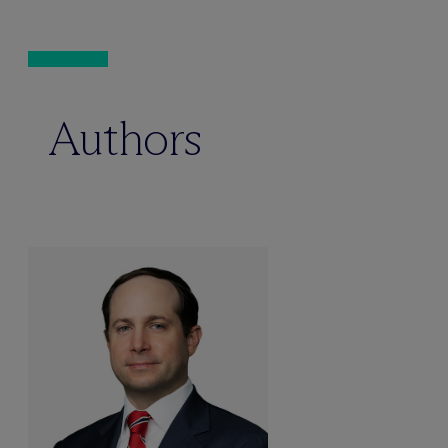
Authors