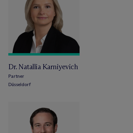
Dr. Natallia Karniyevich
Partner
Düsseldorf