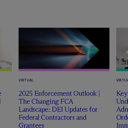
VIRTUAL
VIRTU
e
2025 Enforcement Outlook |
Key
l
The Changing FCA
Und
Landscape: DEI Updates for
Admi
Federal Contractors and
Ord
Grantees
Imm