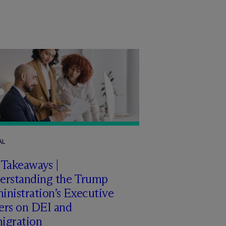
AL
 Takeaways |
erstanding the Trump
nistration’s Executive
ers on DEI and
igration