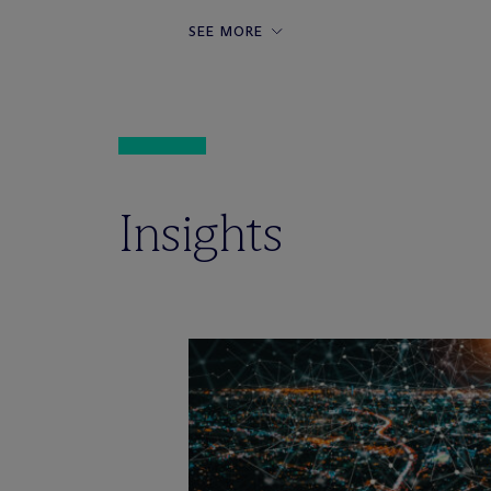
SEE MORE
Insights