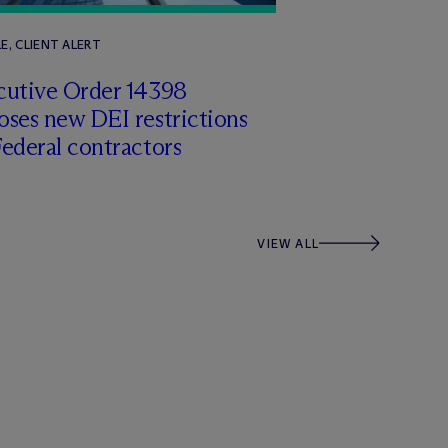
E, CLIENT ALERT
cutive Order 14398
ses new DEI restrictions
ederal contractors
VIEW ALL