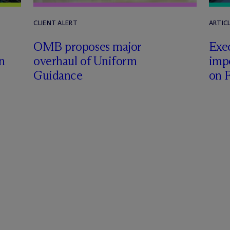
CLIENT ALERT
ARTICL
OMB proposes major
Exe
n
overhaul of Uniform
impo
Guidance
on F