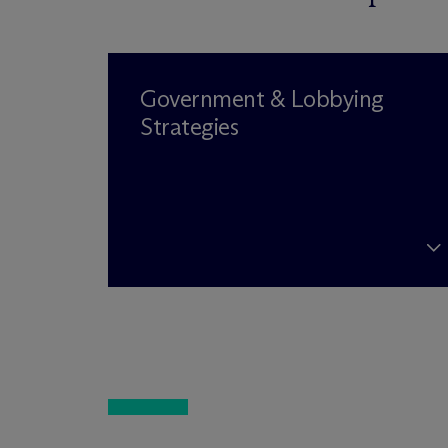
Government & Lobbying
Strategies