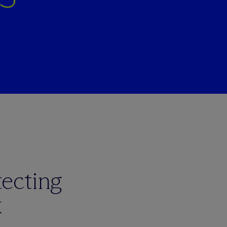
ecting
k