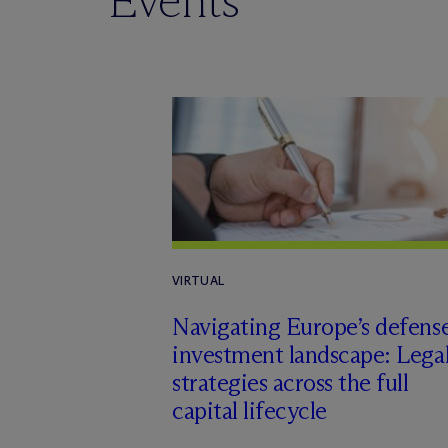
Events
VIRTUAL
Navigating Europe’s defens
investment landscape: Lega
strategies across the full
capital lifecycle