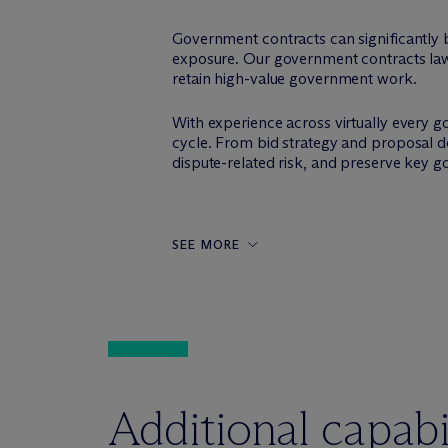
Government contracts can significantly bo
exposure. Our government contracts lawy
retain high-value government work.
With experience across virtually every g
cycle. From bid strategy and proposal d
dispute-related risk, and preserve key go
SEE MORE
Additional capabil