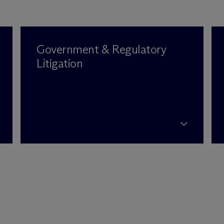
Government & Regulatory
Litigation