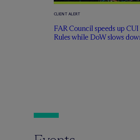
CLIENT ALERT
FAR Council speeds up CUI
Rules while DoW slows dow