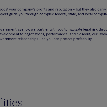
ost your company’s profits and reputation – but they also carry st
ers guide you through complex federal, state, and local complia
overnment agency, we partner with you to navigate legal risk thro
evelopment to negotiations, performance, and closeout, our lawye
vernment relationships – so you can protect profitability.
ities