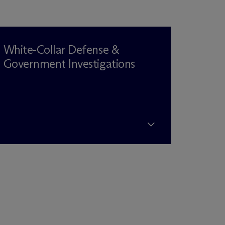
White-Collar Defense &
Government Investigations