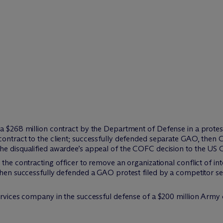
a $268 million contract by the Department of Defense in a protest a
ontract to the client; successfully defended separate GAO, then 
e disqualified awardee’s appeal of the COFC decision to the US C
the contracting officer to remove an organizational conflict of int
then successfully defended a GAO protest filed by a competitor seek
ervices company in the successful defense of a $200 million Army 