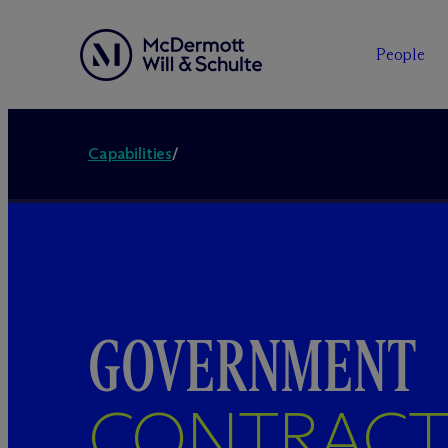
People
Capabilities
/
GOVERNMENT
CONTRACT