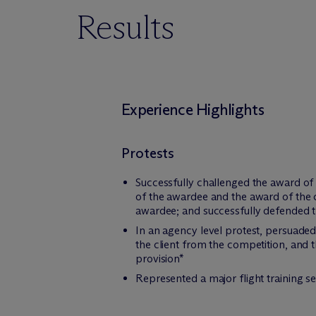
Results
Experience Highlights
Protests
Successfully challenged the award of 
of the awardee and the award of the c
awardee; and successfully defended th
In an agency level protest, persuaded 
the client from the competition, and 
provision*
Represented a major flight training s