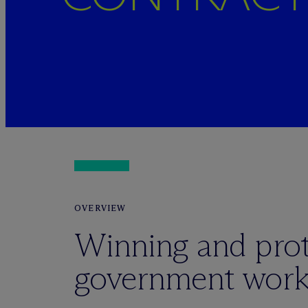
OVERVIEW
Winning and prot
government wor