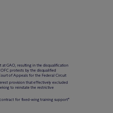
t GAO, resulting in the disqualification
COFC protests by the disqualified
ourt of Appeals for the Federal Circuit
erest provision that effectively excluded
ing to reinstate the restrictive
contract for fixed-wing training support*