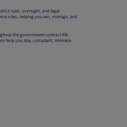
rict rules, oversight, and legal
nce rules, helping you win, manage, and
ughout the government contract life
rs help you stay compliant, minimize