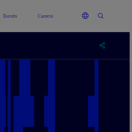
Events
Careers