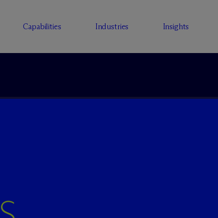
Capabilities
Industries
Insights
S