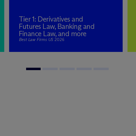
Tier 1: Derivatives and
Futures Law, Banking and
Finance Law, and more
Best Law Firms US
2026