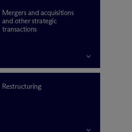
Mergers and acquisitions
and other strategic
transactions
Restructuring