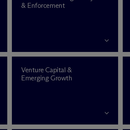
& Enforcement
Venture Capital &
Emerging Growth