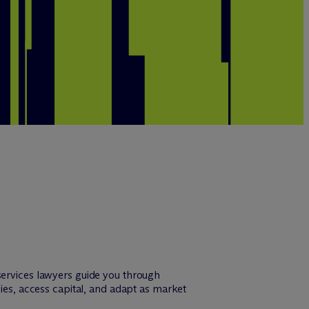
services lawyers guide you through
gies, access capital, and adapt as market