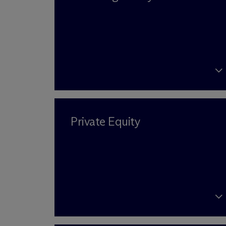
Private Equity