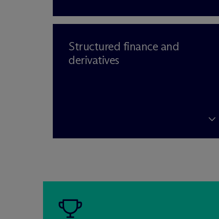
Structured finance and
derivatives