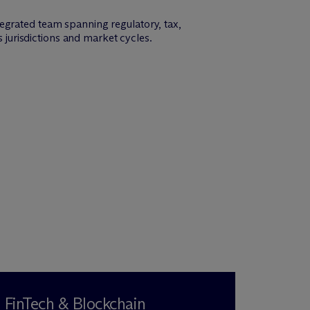
egrated team spanning regulatory, tax,
s jurisdictions and market cycles.
FinTech & Blockchain