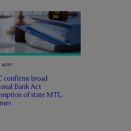
T ALERT
 confirms broad
ional Bank Act
emption of state MTL
imes