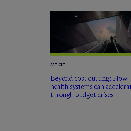
ARTICLE
Beyond cost-cutting: How
health systems can accelera
through budget crises