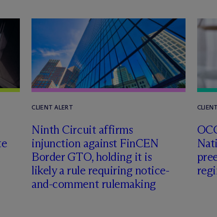
CLIENT ALERT
CLIEN
Ninth Circuit affirms
OCC
te
injunction against FinCEN
Nat
Border GTO, holding it is
pre
likely a rule requiring notice-
reg
and-comment rulemaking