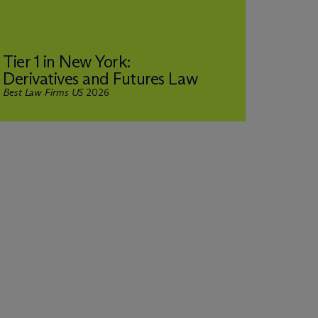
Rank
Tier 1 in New York:
& Pri
Derivatives and Futures Law
Rega
Best Law Firms US
2026
Chamber