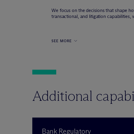
We focus on the decisions that shape ho
transactional, and litigation capabilitie
SEE MORE
Additional capabil
Bank Regulatory