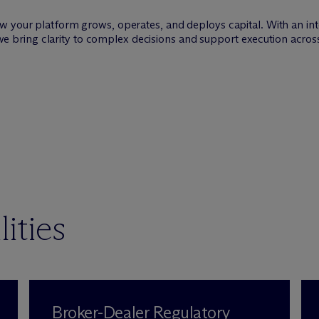
w your platform grows, operates, and deploys capital. With an int
s, we bring clarity to complex decisions and support execution acros
ities
Broker-Dealer Regulatory