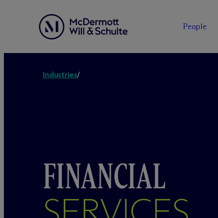
People
Industries
/
FINANCIAL
SERVICES