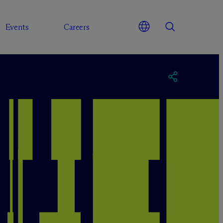
Events
Careers