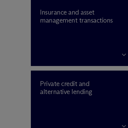
Insurance and asset
management transactions
Private credit and
alternative lending