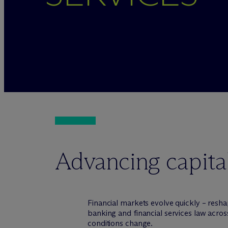
Advancing capital
Financial markets evolve quickly – resha
banking and financial services law across
conditions change.