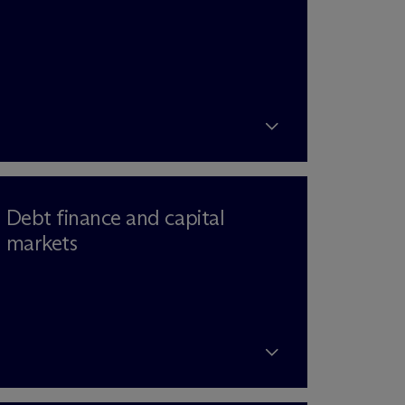
Debt finance and capital
markets