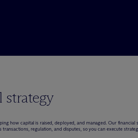
 strategy
ping how capital is raised, deployed, and managed. Our financial 
 transactions, regulation, and disputes, so you can execute strate