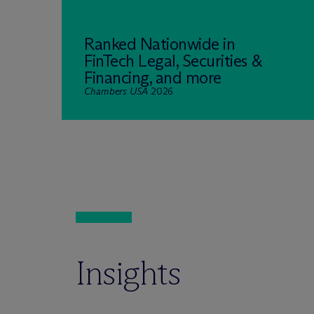
Ranked Nationwide in
FinTech Legal, Securities &
Financing, and more
Chambers USA
2026
Insights