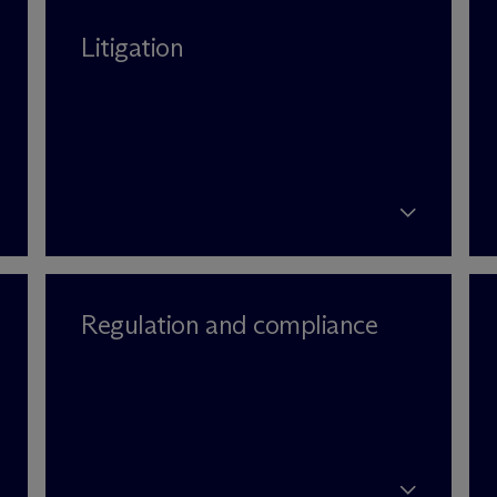
Litigation
Regulation and compliance