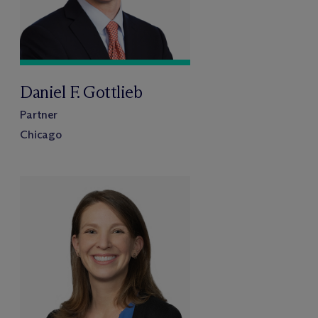
Daniel F. Gottlieb
Partner
Chicago