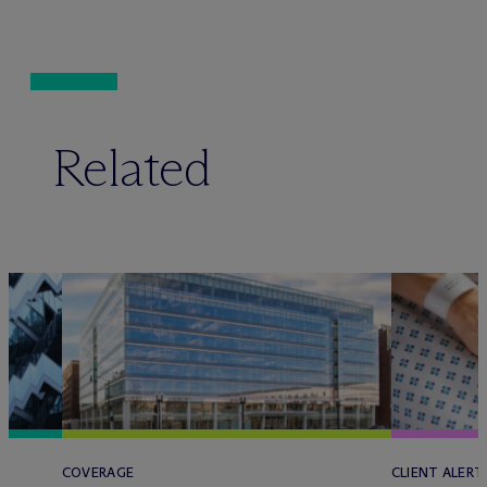
Related
COVERAGE
CLIENT ALERT