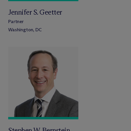
Jennifer S. Geetter
Partner
Washington, DC
Stephen W. Bernstein