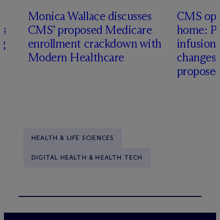
Monica Wallace discusses
CMS ope
es
CMS’ proposed Medicare
home: Pa
ng
enrollment crackdown with
infusio
Modern Healthcare
changes
proposed
HEALTH & LIFE SCIENCES
DIGITAL HEALTH & HEALTH TECH