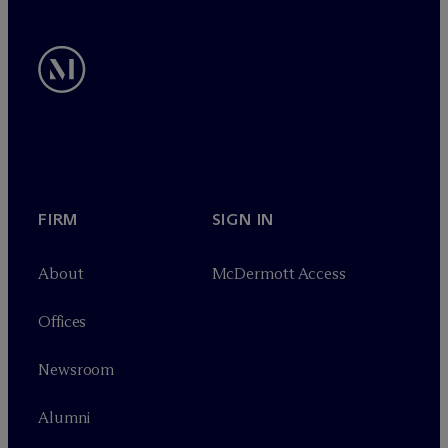
FIRM
SIGN IN
About
M
c
Dermott Access
Offices
Newsroom
Alumni