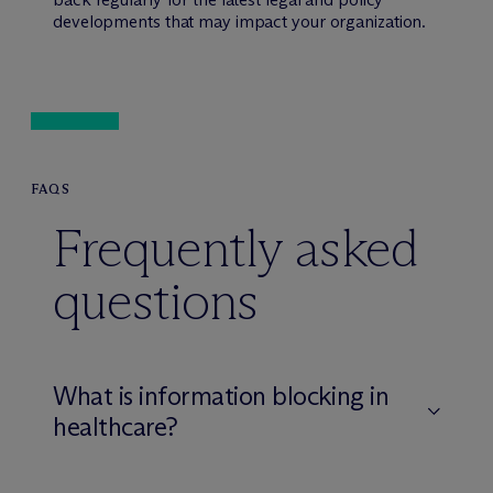
developments that may impact your organization.
FAQS
Frequently asked
questions
What is information blocking in
healthcare?