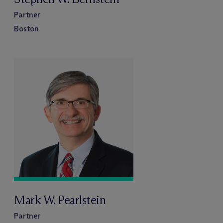
Partner
Boston
Mark W. Pearlstein
Partner