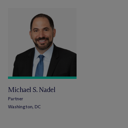
Michael S. Nadel
Partner
Washington, DC