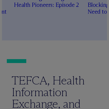
Health Pioneers: Episode 2
Blocking
ent
Need to
TEFCA, Health
Information
Exchange, and