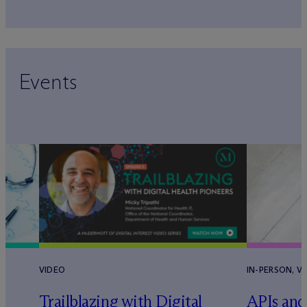
Events
VIDEO
IN-PERSON, V
Trailblazing with Digital
APIs and