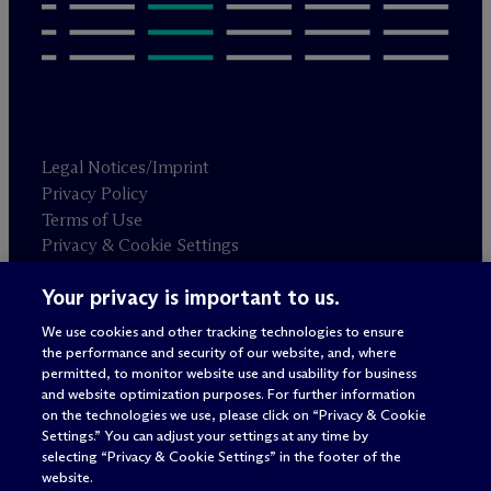
Legal Notices/Imprint
Privacy Policy
Terms of Use
Privacy & Cookie Settings
Sitemap
Your privacy is important to us.
We use cookies and other tracking technologies to ensure
Attorney advertising
the performance and security of our website, and, where
© 2026 M
c
Dermott Will & Schulte
permitted, to monitor website use and usability for business
and website optimization purposes. For further information
on the technologies we use, please click on “Privacy & Cookie
Settings.” You can adjust your settings at any time by
selecting “Privacy & Cookie Settings” in the footer of the
website.