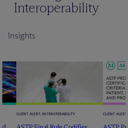
Interoperability
Insights
CLIENT ALERT, INTEROPERABILITY
CLIENT ALERT
ld
ASTP Final Rule Codifies
ASTP Pr