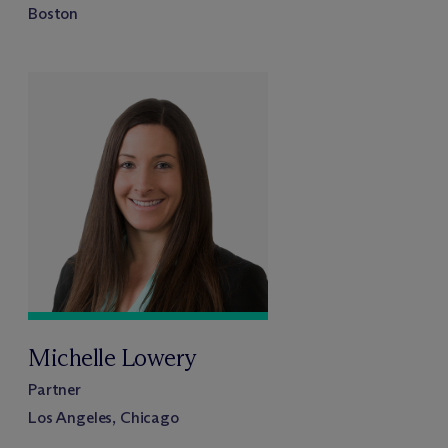
Boston
Michelle Lowery
Partner
Los Angeles, Chicago