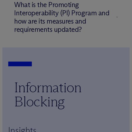
What is the Promoting
Interoperability (PI) Program and
how are its measures and
requirements updated?
Information
Blocking
Insights