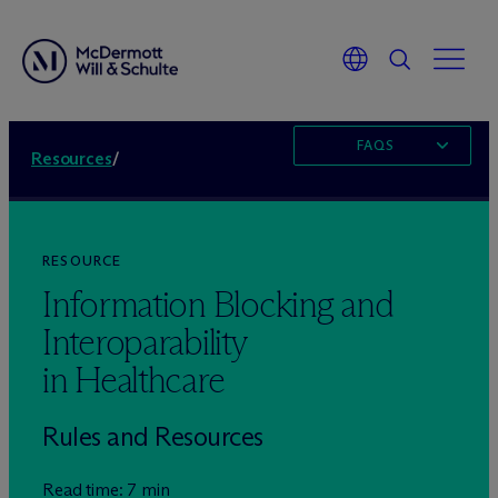
FAQS
Resources
/
RESOURCE
Information Blocking and
Interoparability
in Healthcare
Rules and Resources
Read time: 7 min