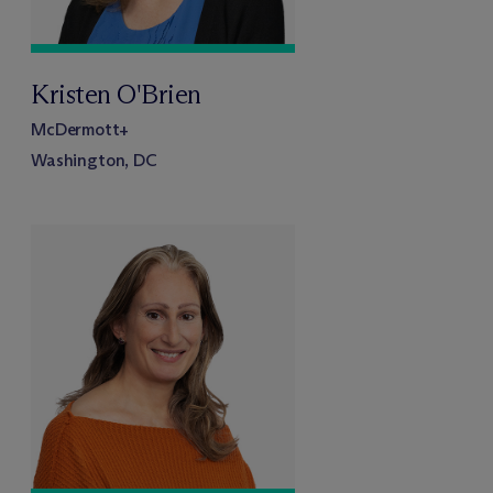
Kristen O'Brien
M
c
Dermott+
Washington, DC