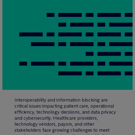
Interoperability and information blocking are
critical issues impacting patient care, operational
efficiency, technology decisions, and data privacy
and cybersecurity. Healthcare providers,
technology vendors, payors, and other
stakeholders face growing challenges to meet