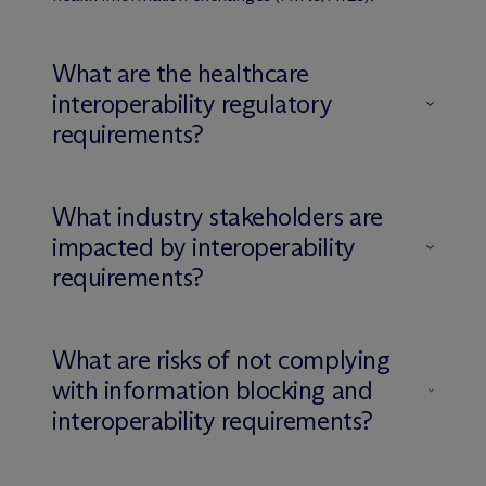
What are the healthcare
interoperability regulatory
requirements?
What industry stakeholders are
impacted by interoperability
requirements?
What are risks of not complying
with information blocking and
interoperability requirements?