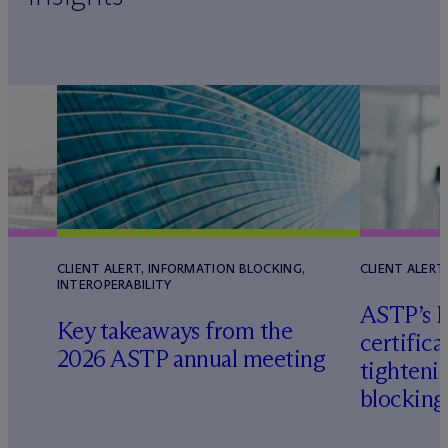
CLIENT ALERT, INFORMATION BLOCKING,
CLIENT ALERT
INTEROPERABILITY
ASTP’s H
Key takeaways from the
certifica
2026 ASTP annual meeting
tighteni
blocking