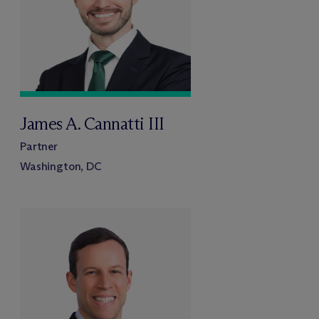
James A. Cannatti III
Partner
Washington, DC