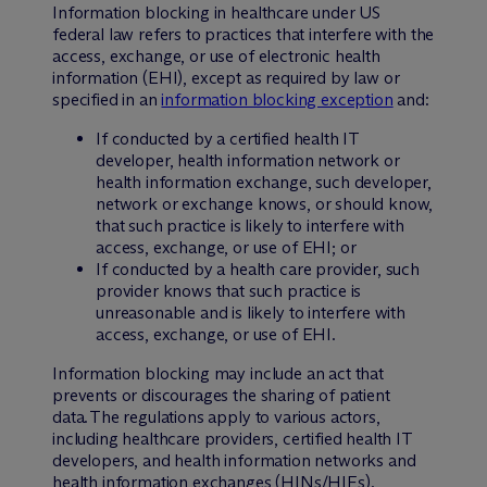
Information blocking in healthcare under US
federal law refers to practices that interfere with the
access, exchange, or use of electronic health
information (EHI), except as required by law or
specified in an
information blocking exception
and:
If conducted by a certified health IT
developer, health information network or
health information exchange, such developer,
network or exchange knows, or should know,
that such practice is likely to interfere with
access, exchange, or use of EHI; or
If conducted by a health care provider, such
provider knows that such practice is
unreasonable and is likely to interfere with
access, exchange, or use of EHI.
Information blocking may include an act that
prevents or discourages the sharing of patient
data. The regulations apply to various actors,
including healthcare providers, certified health IT
developers, and health information networks and
health information exchanges (HINs/HIEs).