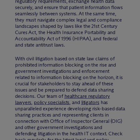
regulatory requirements, exchange health data
securely, and ensure that patient information flows
seamlessly between systems. At the same time,
they must navigate complex legal and compliance
landscapes shaped by laws like the 21st Century
Cures Act, the Health Insurance Portability and
Accountability Act of 1996 (HIPAA), and federal
and state antitrust laws.
With civil litigation based on state law claims of
prohibited information blocking on the rise and
government investigations and enforcement
related to information blocking on the horizon, it is
crucial for stakeholders to stay ahead of these
issues and be prepared to defend data sharing
decisions. Our team of
healthcare regulatory
lawyers
,
policy specialists
, and
litigators
has
unparalleled experience developing risk-based data
sharing practices and representing clients in
connection with Office of Inspector General (OIG)
and other government investigations and
defending litigation in the health IT context. Check
back regularly for the latest legal and policy