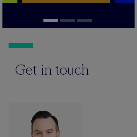
Get in touch