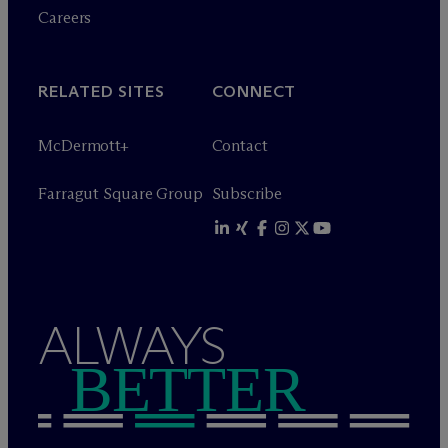
Careers
RELATED SITES
CONNECT
M
c
Dermott+
Contact
Farragut Square Group
Subscribe
ALWAYS
BETTER