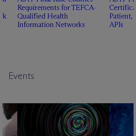
Requirements for TEFCA-
Certifica
rk
Qualified Health
Patient,
Information Networks
APIs
Events