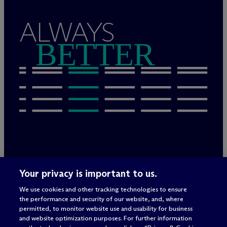
ALWAYS
BETTER
Legal Notices/Imprint
Your privacy is important to us.
Privacy Policy
Terms of Use
We use cookies and other tracking technologies to ensure
Privacy & Cookie Settings
the performance and security of our website, and, where
Sitemap
permitted, to monitor website use and usability for business
and website optimization purposes. For further information