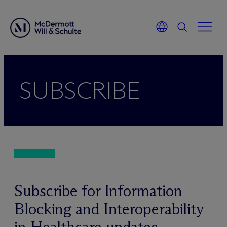
Skip
to
SUBSCRIBE
content
Subscribe for Information
Blocking and Interoperability