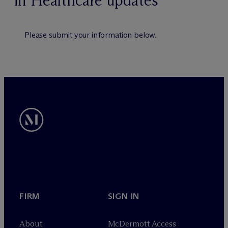
in Healthcare updates
Please submit your information below.
FIRM
SIGN IN
About
M
c
Dermott Access