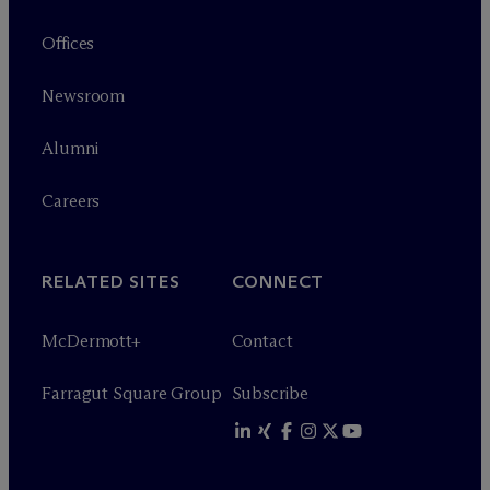
Offices
Newsroom
Alumni
Careers
RELATED SITES
CONNECT
M
c
Dermott+
Contact
Farragut Square Group
Subscribe