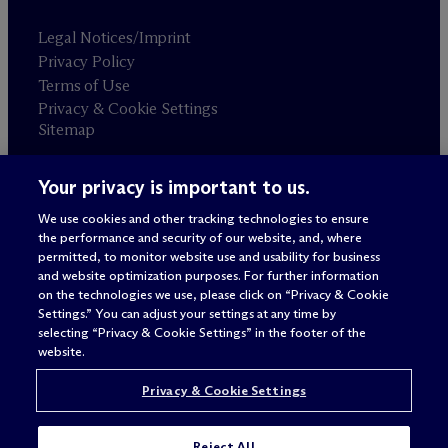
Legal Notices/Imprint
Privacy Policy
Terms of Use
Privacy & Cookie Settings
Sitemap
Your privacy is important to us.
Attorney advertising
© 2026 M
c
Dermott Will & Schulte
We use cookies and other tracking technologies to ensure
the performance and security of our website, and, where
permitted, to monitor website use and usability for business
and website optimization purposes. For further information
on the technologies we use, please click on “Privacy & Cookie
Settings.” You can adjust your settings at any time by
selecting “Privacy & Cookie Settings” in the footer of the
website.
Privacy & Cookie Settings
Reject All