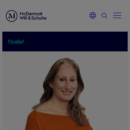
People
/