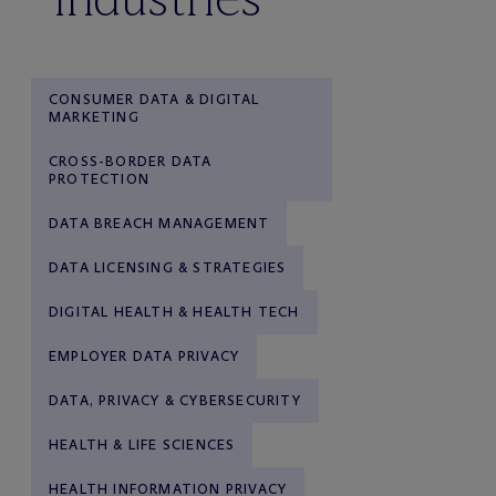
CONSUMER DATA & DIGITAL
MARKETING
CROSS-BORDER DATA
PROTECTION
DATA BREACH MANAGEMENT
DATA LICENSING & STRATEGIES
DIGITAL HEALTH & HEALTH TECH
EMPLOYER DATA PRIVACY
DATA, PRIVACY & CYBERSECURITY
HEALTH & LIFE SCIENCES
HEALTH INFORMATION PRIVACY