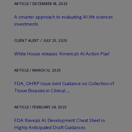
ARTICLE / DECEMBER 18, 2025
A smarter approach to evaluating AI life sciences
investments
CLIENT ALERT / JULY 25, 2025
White House releases ‘America’s AI Action Plan’
ARTICLE / MARCH 12, 2025
FDA, OHRP Issue Joint Guidance on Collection of
Tissue Biopsies in Clinical ...
ARTICLE / FEBRUARY 24, 2025
FDA Reveals AI Development Cheat Sheet in
Highly Anticipated Draft Guidances