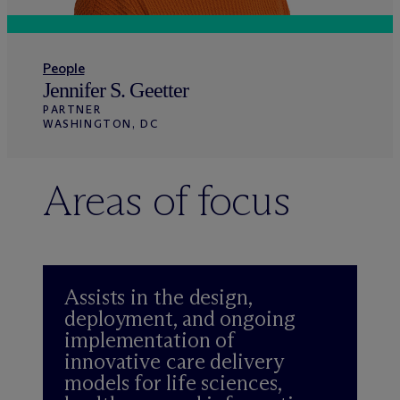
People
Jennifer S. Geetter
PARTNER
WASHINGTON, DC
Areas of focus
Assists in the design,
deployment, and ongoing
implementation of
innovative care delivery
models for life sciences,