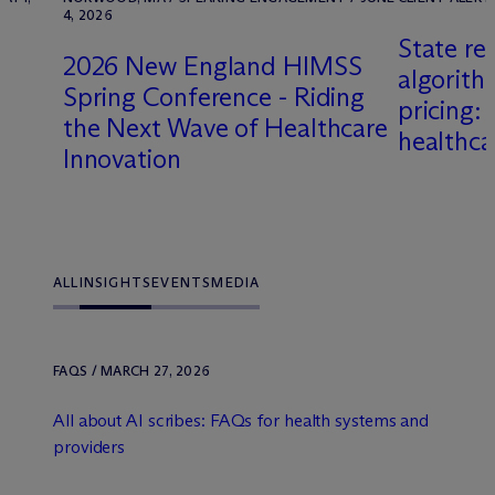
4, 2026
State re
2026 New England HIMSS
algorith
Spring Conference - Riding
pricing: 
the Next Wave of Healthcare
healthc
Innovation
ALL
INSIGHTS
EVENTS
MEDIA
FAQS / MARCH 27, 2026
All about AI scribes: FAQs for health systems and
providers