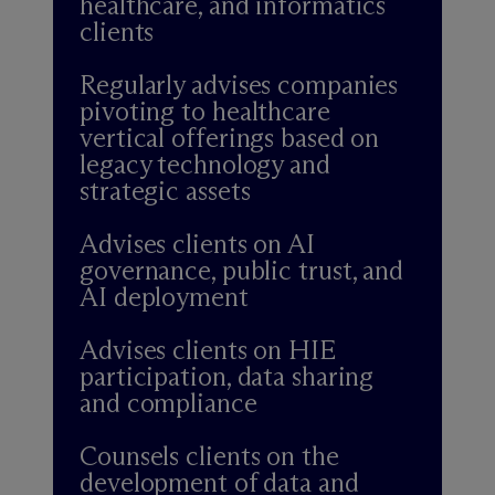
healthcare, and informatics
clients
Regularly advises companies
pivoting to healthcare
vertical offerings based on
legacy technology and
strategic assets
Advises clients on AI
governance, public trust, and
AI deployment
Advises clients on HIE
participation, data sharing
and compliance
Counsels clients on the
development of data and