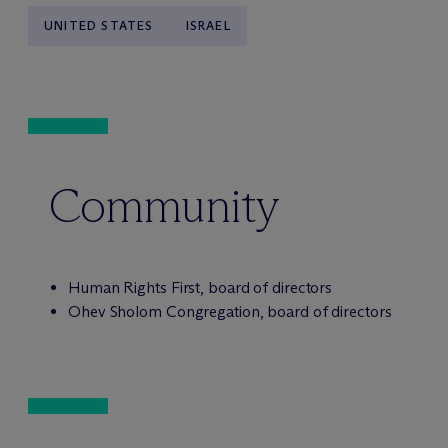
UNITED STATES
ISRAEL
Community
Human Rights First, board of directors
Ohev Sholom Congregation, board of directors