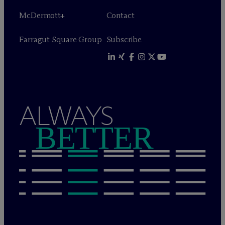
M
c
Dermott+
Contact
Farragut Square Group
Subscribe
ALWAYS
BETTER