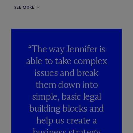
SEE MORE
“The way Jennifer is
able to take complex
issues and break
them down into
simple, basic legal
building blocks and
help us create a
business strategy