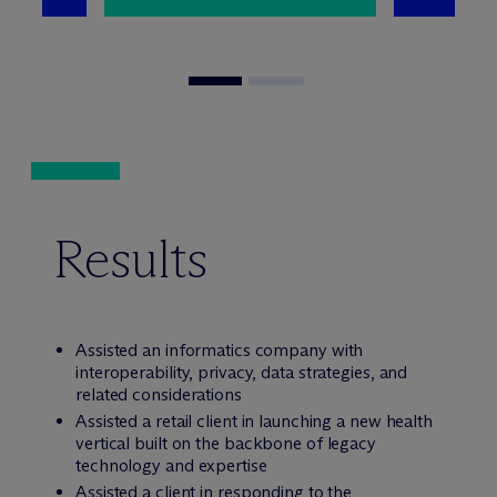
Results
Assisted an informatics company with
interoperability, privacy, data strategies, and
related considerations
Assisted a retail client in launching a new health
vertical built on the backbone of legacy
technology and expertise
Assisted a client in responding to the