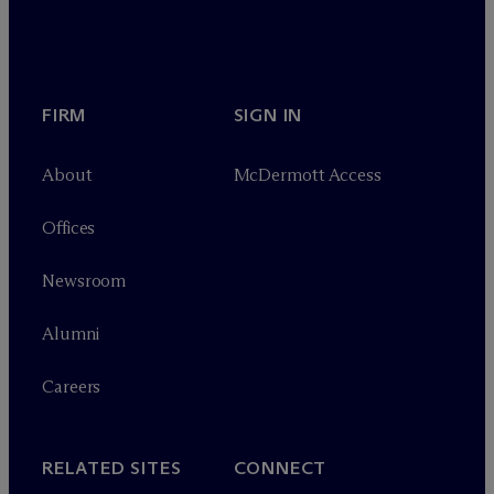
FIRM
SIGN IN
About
M
c
Dermott Access
Offices
Newsroom
Alumni
Careers
RELATED SITES
CONNECT