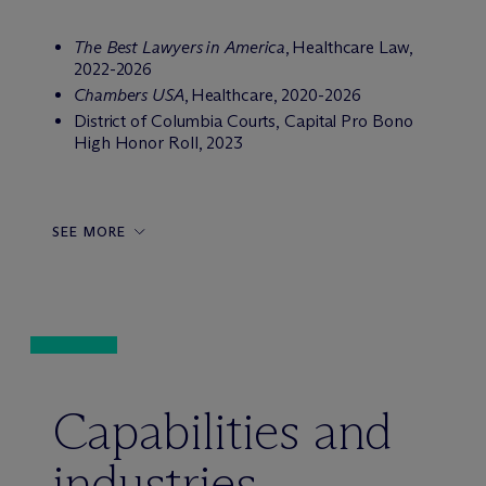
The Best Lawyers in America
,
Healthcare Law,
2022-2026
Chambers USA
,
Healthcare, 2020-2026
District of Columbia Courts, Capital Pro Bono
High Honor Roll, 2023
SEE MORE
Capabilities and
industries