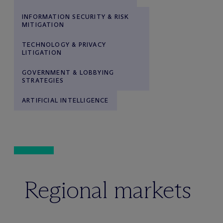
INFORMATION SECURITY & RISK
MITIGATION
TECHNOLOGY & PRIVACY
LITIGATION
GOVERNMENT & LOBBYING
STRATEGIES
ARTIFICIAL INTELLIGENCE
Regional markets