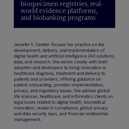
biospecimen registries, real-
world evidence platforms,
and biobanking programs
Jennifer S. Geetter focuses her practice on the
development, delivery, and implementation of
digital health and artificial intelligence (AI) solutions,
data, and research. She works closely with both
adopters and developers to bring innovati
on in
healthcare diagnosis, treatment and delivery
to
patients and providers, offering guidance on
patient onboarding, provider implementation,
privacy, and regulatory issues. She advises global
life sciences, healthcare, and informatics clients on
legal issues related to digital health, biomedical
innovation, research compliance, global privacy
and data security laws, and financial relationship
management.