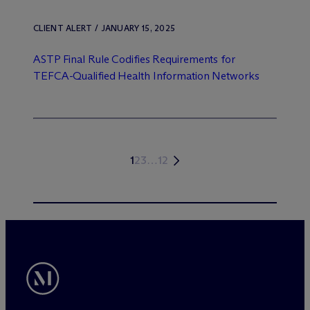
CLIENT ALERT / JANUARY 15, 2025
ASTP Final Rule Codifies Requirements for
TEFCA-Qualified Health Information Networks
1
2
3
…
12