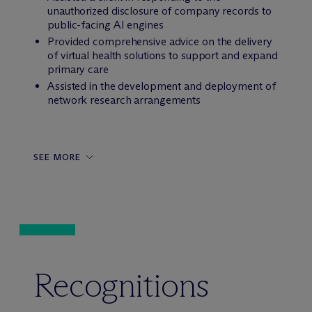
unauthorized disclosure of company records to
public-facing AI engines
Provided comprehensive advice on the delivery
of virtual health solutions to support and expand
primary care
Assisted in the development and deployment of
network research arrangements
SEE MORE
Recognitions