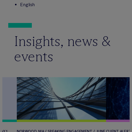
English
Insights, news &
events
AY 1,
NORWOOD, MA / SPEAKING ENGAGEMENT / JUNE
CLIENT ALERT 