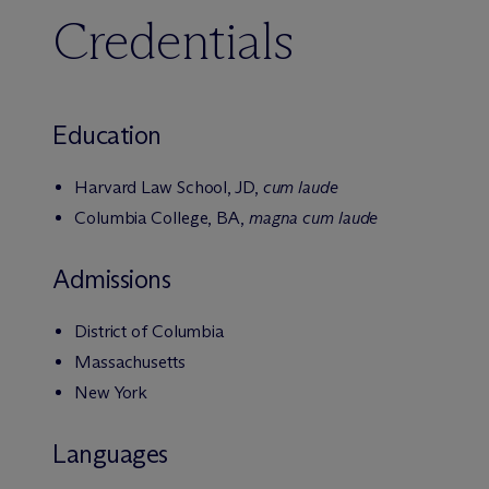
Credentials
Education
Harvard Law School, JD,
cum laude
Columbia College, BA,
magna cum laude
Admissions
District of Columbia
Massachusetts
New York
Languages