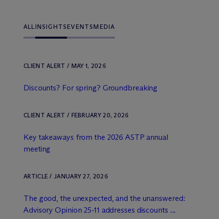
ALL
INSIGHTS
EVENTS
MEDIA
CLIENT ALERT / MAY 1, 2026
Discounts? For spring? Groundbreaking
CLIENT ALERT / FEBRUARY 20, 2026
Key takeaways from the 2026 ASTP annual
meeting
ARTICLE / JANUARY 27, 2026
The good, the unexpected, and the unanswered:
Advisory Opinion 25-11 addresses discounts ...