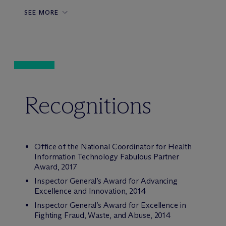
SEE MORE
Recognitions
Office of the National Coordinator for Health
Information Technology Fabulous Partner
Award, 2017
Inspector General’s Award for Advancing
Excellence and Innovation, 2014
Inspector General’s Award for Excellence in
Fighting Fraud, Waste, and Abuse, 2014