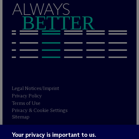
ALWAYS
BETTER
Legal Notices/Imprint
Privacy Policy
Terms of Use
Privacy & Cookie Settings
Sitemap
Your privacy is important to us.
Attorney advertising