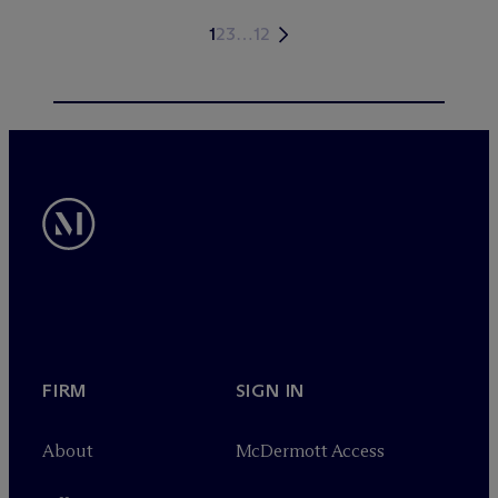
1
2
3
…
12
FIRM
SIGN IN
About
M
c
Dermott Access