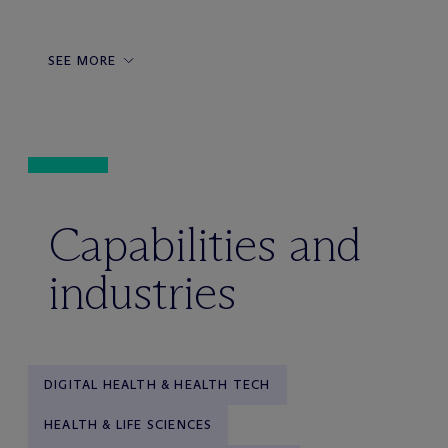
SEE MORE
Capabilities and
industries
DIGITAL HEALTH & HEALTH TECH
HEALTH & LIFE SCIENCES