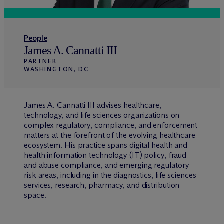
People
James A. Cannatti III
PARTNER
WASHINGTON, DC
James A. Cannatti III advises healthcare,
technology, and life sciences organizations on
complex regulatory, compliance, and enforcement
matters at the forefront of the evolving healthcare
ecosystem. His practice spans digital health and
health information technology (IT) policy, fraud
and abuse compliance, and emerging regulatory
risk areas, including in the diagnostics, life sciences
services, research, pharmacy, and distribution
space.