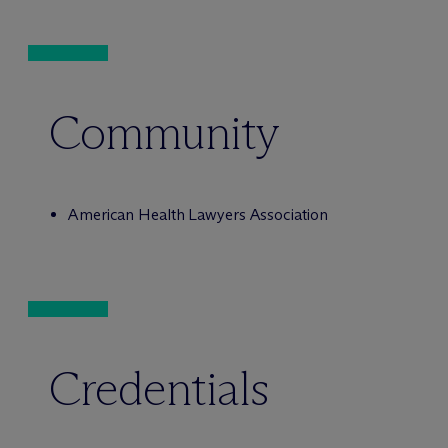
Community
American Health Lawyers Association
Credentials