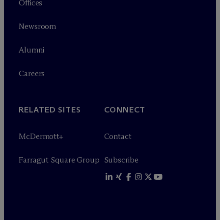
Offices
Newsroom
Alumni
Careers
RELATED SITES
CONNECT
M
c
Dermott+
Contact
Farragut Square Group
Subscribe