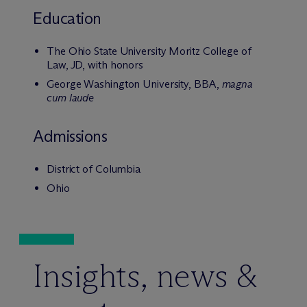
Education
The Ohio State University Moritz College of
Law, JD, with honors
George Washington University, BBA,
magna
cum laude
Admissions
District of Columbia
Ohio
Insights, news &