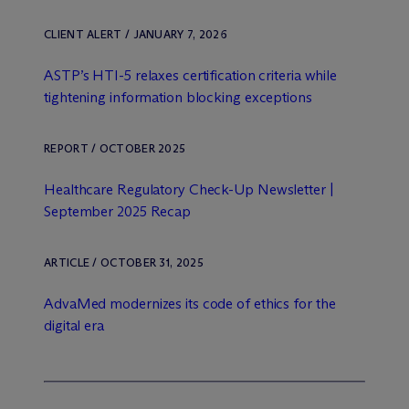
CLIENT ALERT / JANUARY 7, 2026
ASTP’s HTI-5 relaxes certification criteria while
tightening information blocking exceptions
REPORT / OCTOBER 2025
Healthcare Regulatory Check-Up Newsletter |
September 2025 Recap
ARTICLE / OCTOBER 31, 2025
AdvaMed modernizes its code of ethics for the
digital era