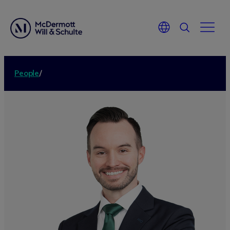
People
/