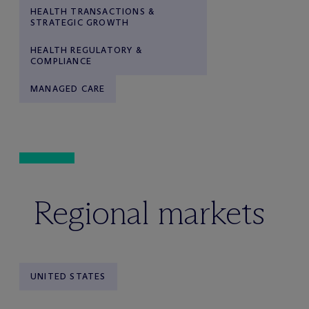
HEALTH TRANSACTIONS &
STRATEGIC GROWTH
HEALTH REGULATORY &
COMPLIANCE
MANAGED CARE
Regional markets
UNITED STATES