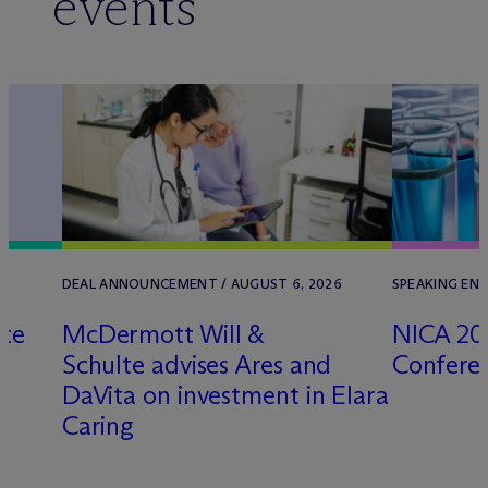
events
DEAL ANNOUNCEMENT / AUGUST 6, 2026
SPEAKING ENG
lte
M
c
Dermott Will &
NICA 20
Schulte advises Ares and
Confere
k
DaVita on investment in Elara
Caring