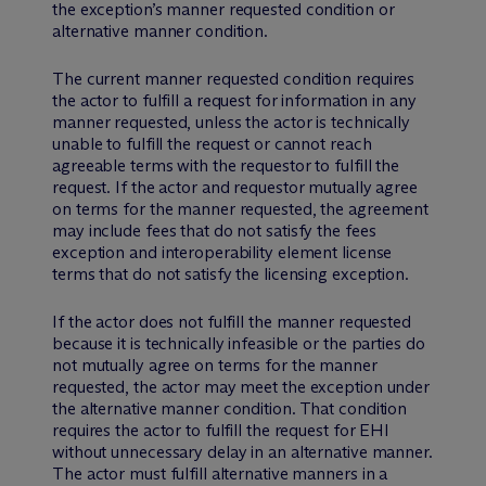
the exception’s manner requested condition or
alternative manner condition.
The current manner requested condition requires
the actor to fulfill a request for information in any
manner requested, unless the actor is technically
unable to fulfill the request or cannot reach
agreeable terms with the requestor to fulfill the
request. If the actor and requestor mutually agree
on terms for the manner requested, the agreement
may include fees that do not satisfy the fees
exception and interoperability element license
terms that do not satisfy the licensing exception.
If the actor does not fulfill the manner requested
because it is technically infeasible or the parties do
not mutually agree on terms for the manner
requested, the actor may meet the exception under
the alternative manner condition. That condition
requires the actor to fulfill the request for EHI
without unnecessary delay in an alternative manner.
The actor must fulfill alternative manners in a