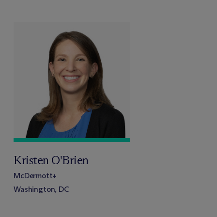
Kristen O'Brien
M
c
Dermott+
Washington, DC