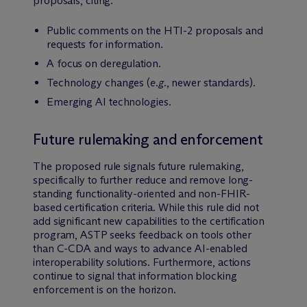
proposals, citing:
Public comments on the HTI-2 proposals and
requests for information.
A focus on deregulation.
Technology changes (
e.g.
, newer standards).
Emerging AI technologies.
Future rulemaking and enforcement
The proposed rule signals future rulemaking,
specifically to further reduce and remove long-
standing functionality-oriented and non-FHIR-
based certification criteria. While this rule did not
add significant new capabilities to the certification
program, ASTP seeks feedback on tools other
than C-CDA and ways to advance AI-enabled
interoperability solutions. Furthermore, actions
continue to signal that information blocking
enforcement is on the horizon.