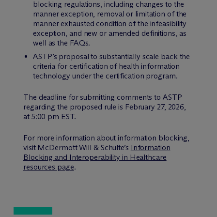
blocking regulations, including changes to the
manner exception, removal or limitation of the
manner exhausted condition of the infeasibility
exception, and new or amended definitions, as
well as the FAQs.
ASTP’s proposal to substantially scale back the
criteria for certification of health information
technology under the certification program.
The deadline for submitting comments to ASTP
regarding the proposed rule is February 27, 2026,
at 5:00 pm EST.
For more information about information blocking,
visit M
c
Dermott Will & Schulte’s
Information
Blocking and Interoperability in Healthcare
resources page
.