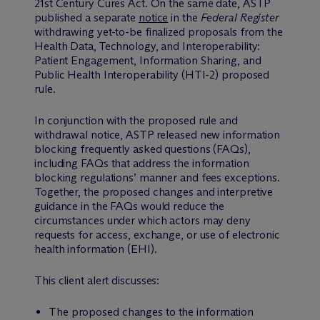
21st Century Cures Act. On the same date, ASTP
published a separate
notice
in the
Federal Register
withdrawing yet-to-be finalized proposals from the
Health Data, Technology, and Interoperability:
Patient Engagement, Information Sharing, and
Public Health Interoperability (HTI-2) proposed
rule.
In conjunction with the proposed rule and
withdrawal notice, ASTP released new information
blocking frequently asked questions (FAQs),
including FAQs that address the information
blocking regulations’ manner and fees exceptions.
Together, the proposed changes and interpretive
guidance in the FAQs would reduce the
circumstances under which actors may deny
requests for access, exchange, or use of electronic
health information (EHI).
This client alert discusses:
The proposed changes to the information