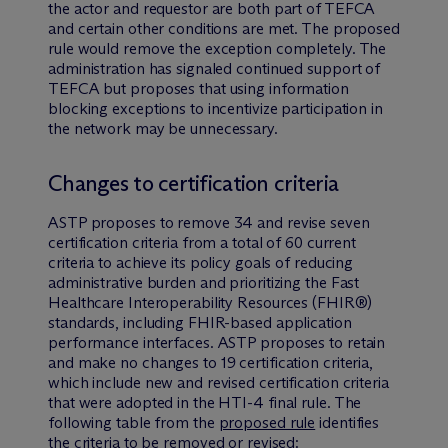
the actor and requestor are both part of TEFCA
and certain other conditions are met. The proposed
rule would remove the exception completely. The
administration has signaled continued support of
TEFCA but proposes that using information
blocking exceptions to incentivize participation in
the network may be unnecessary.
Changes to certification criteria
ASTP proposes to remove 34 and revise seven
certification criteria from a total of 60 current
criteria to achieve its policy goals of reducing
administrative burden and prioritizing the Fast
Healthcare Interoperability Resources (FHIR®)
standards, including FHIR-based application
performance interfaces. ASTP proposes to retain
and make no changes to 19 certification criteria,
which include new and revised certification criteria
that were adopted in the HTI-4 final rule. The
following table from the
proposed rule
identifies
the criteria to be removed or revised: