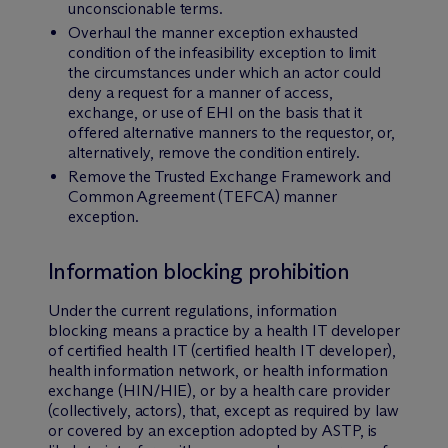
unconscionable terms.
Overhaul the manner exception exhausted
condition of the infeasibility exception to limit
the circumstances under which an actor could
deny a request for a manner of access,
exchange, or use of EHI on the basis that it
offered alternative manners to the requestor, or,
alternatively, remove the condition entirely.
Remove the Trusted Exchange Framework and
Common Agreement (TEFCA) manner
exception.
Information blocking prohibition
Under the current regulations, information
blocking means a practice by a health IT developer
of certified health IT (certified health IT developer),
health information network, or health information
exchange (HIN/HIE), or by a health care provider
(collectively, actors), that, except as required by law
or covered by an exception adopted by ASTP, is