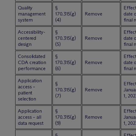
Quality
§
Effect
management
170.315(g)
Remove
date 
system
(4)
final 
Accessibility-
§
Effect
centered
170.315(g)
Remove
date 
design
(5)
final 
Consolidated
§
Effect
CDA creation
170.315(g)
Remove
date 
performance
(6)
final 
Application
§
Effect
access –
170.315(g)
Remove
Janua
patient
(7)
1, 202
selection
Application
§
Effect
access – all
170.315(g)
Remove
Janua
data request
(9)
1, 202
§
Effect