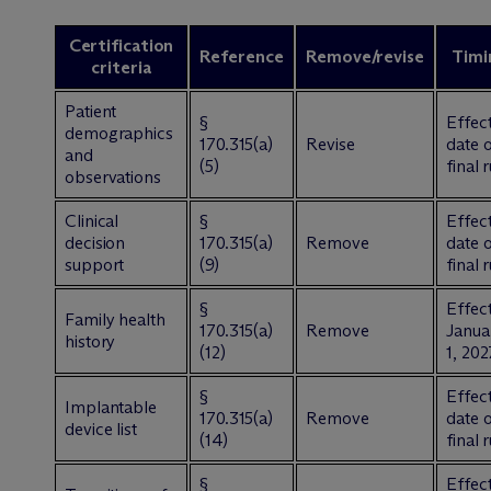
Certification
Reference
Remove/revise
Timi
criteria
Patient
§
Effect
demographics
170.315(a)
Revise
date 
and
(5)
final 
observations
Clinical
§
Effect
decision
170.315(a)
Remove
date 
support
(9)
final 
§
Effect
Family health
170.315(a)
Remove
Janua
history
(12)
1, 202
§
Effect
Implantable
170.315(a)
Remove
date 
device list
(14)
final 
§
Effect