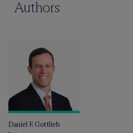
Authors
Daniel F. Gottlieb