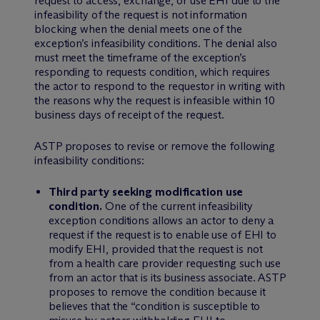
request to access, exchange, or use EHI due to the
infeasibility of the request is not information
blocking when the denial meets one of the
exception’s infeasibility conditions. The denial also
must meet the timeframe of the exception’s
responding to requests condition, which requires
the actor to respond to the requestor in writing with
the reasons why the request is infeasible within 10
business days of receipt of the request.
ASTP proposes to revise or remove the following
infeasibility conditions:
Third party seeking modification use
condition.
One of the current infeasibility
exception conditions allows an actor to deny a
request if the request is to enable use of EHI to
modify EHI, provided that the request is not
from a health care provider requesting such use
from an actor that is its business associate. ASTP
proposes to remove the condition because it
believes that the “condition is susceptible to