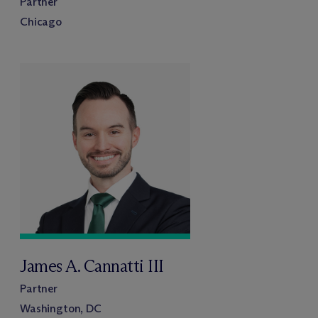
Partner
Chicago
James A. Cannatti III
Partner
Washington, DC