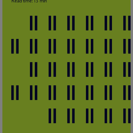
Read time: 13 min