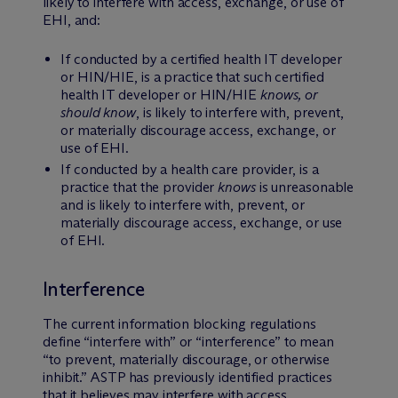
likely to interfere with access, exchange, or use of
EHI, and:
If conducted by a certified health IT developer
or HIN/HIE, is a practice that such certified
health IT developer or HIN/HIE
knows, or
should know
, is likely to interfere with, prevent,
or materially discourage access, exchange, or
use of EHI.
If conducted by a health care provider, is a
practice that the provider
knows
is unreasonable
and is likely to interfere with, prevent, or
materially discourage access, exchange, or use
of EHI.
Interference
The current information blocking regulations
define “interfere with” or “interference” to mean
“to prevent, materially discourage, or otherwise
inhibit.” ASTP has previously identified practices
that it believes may interfere with access,