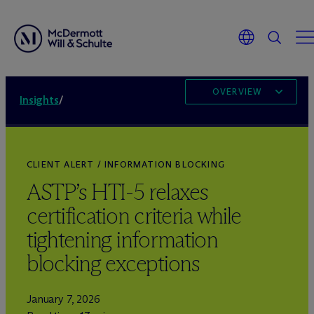
OVERVIEW
Insights
/
CLIENT ALERT / INFORMATION BLOCKING
ASTP’s HTI-5 relaxes
certification criteria while
tightening information
blocking exceptions
January 7, 2026