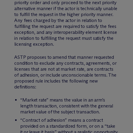
priority order and only proceed to the next priority
alternative manner if the actor is technically unable
to fulfill the request in the higher priority manner.
Any fees charged by the actor in relation to
fulfilling the request are required to satisfy the fees
exception, and any interoperability element license
in relation to fulfilling the request must satisfy the
licensing exception.
ASTP proposes to amend that manner requested
condition to exclude any contracts, agreements, or
licenses that are not at market rate, are contracts
of adhesion, or include unconscionable terms. The
proposed rule includes the following new
definitions:
“Market rate” means the value in an arm’s
length transaction, consistent with the general
market value of the subject transaction.
“Contract of adhesion” means a contract
provided on a standardized form, or on a “take
it or leave it basis” without a realistic opportunity