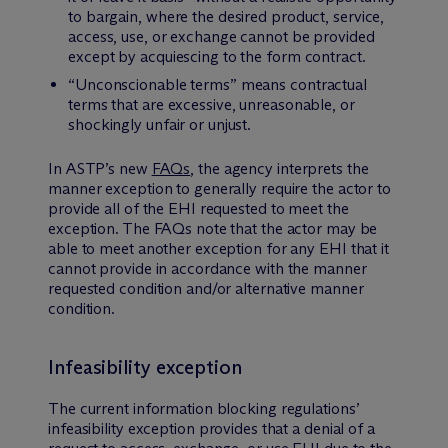
to bargain, where the desired product, service,
access, use, or exchange cannot be provided
except by acquiescing to the form contract.
“Unconscionable terms” means contractual
terms that are excessive, unreasonable, or
shockingly unfair or unjust.
In ASTP’s new
FAQs
, the agency interprets the
manner exception to generally require the actor to
provide all of the EHI requested to meet the
exception. The FAQs note that the actor may be
able to meet another exception for any EHI that it
cannot provide in accordance with the manner
requested condition and/or alternative manner
condition.
Infeasibility exception
The current information blocking regulations’
infeasibility exception provides that a denial of a