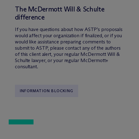
The M
c
Dermott Will & Schulte
difference
If you have questions about how ASTP’s proposals
would affect your organization if finalized, or if you
would like assistance preparing comments to
submit to ASTP, please contact any of the authors
of this client alert, your regular M
c
Dermott Will &
Schulte lawyer, or your regular M
c
Dermott+
consultant.
INFORMATION BLOCKING