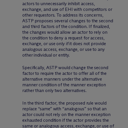
actors to unnecessarily inhibit access,
exchange, and use of EHI with competitors or
other requestors. To address its concerns,
ASTP proposes several changes to the second
and third factors of the condition. If finalized,
the changes would allow an actor to rely on
the condition to deny a request for access,
exchange, or use only if it does not provide
analogous access, exchange, or use to any
other individual or entity.
Specifically, ASTP would change the second
factor to require the actor to offer all of the
alternative manners under the alternative
manner condition of the manner exception
rather than only two alternatives.
In the third factor, the proposed rule would
replace “same” with “analogous” so that an
actor could not rely on the manner exception
exhausted condition if the actor provides the
same or analogous access, exchange, or use of