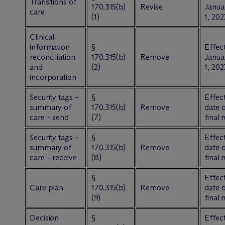
Transitions of
170.315(b)
Revise
Janua
care
(1)
1, 202
Clinical
information
§
Effect
reconciliation
170.315(b)
Remove
Janua
and
(2)
1, 202
incorporation
Security tags –
§
Effect
summary of
170.315(b)
Remove
date 
care – send
(7)
final 
Security tags –
§
Effect
summary of
170.315(b)
Remove
date 
care – receive
(8)
final 
§
Effect
Care plan
170.315(b)
Remove
date 
(9)
final 
Decision
§
Effect