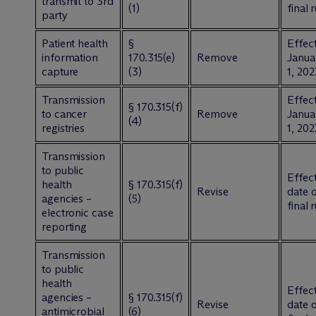
transmit to 3rd
(1)
final 
party
Patient health
§
Effect
information
170.315(e)
Remove
Janua
capture
(3)
1, 202
Transmission
Effect
§ 170.315(f)
to cancer
Remove
Janua
(4)
registries
1, 202
Transmission
to public
Effect
health
§ 170.315(f)
Revise
date 
agencies –
(5)
final 
electronic case
reporting
Transmission
to public
health
Effect
agencies –
§ 170.315(f)
Revise
date 
antimicrobial
(6)