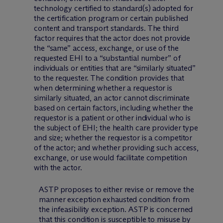
technology certified to standard(s) adopted for
the certification program or certain published
content and transport standards. The third
factor requires that the actor does not provide
the “same” access, exchange, or use of the
requested EHI to a “substantial number” of
individuals or entities that are “similarly situated”
to the requester. The condition provides that
when determining whether a requestor is
similarly situated, an actor cannot discriminate
based on certain factors, including whether the
requestor is a patient or other individual who is
the subject of EHI; the health care provider type
and size; whether the requestor is a competitor
of the actor; and whether providing such access,
exchange, or use would facilitate competition
with the actor.
ASTP proposes to either revise or remove the
manner exception exhausted condition from
the infeasibility exception. ASTP is concerned
that this condition is susceptible to misuse by