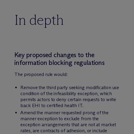
In depth
Key proposed changes to the
information blocking regulations
The proposed rule would:
Remove the third party seeking modification use
condition of the infeasibility exception, which
permits actors to deny certain requests to write
back EHI to certified health IT.
Amend the manner requested prong of the
manner exception to exclude from the
exception arrangements that are not at market
rates, are contracts of adhesion, or include