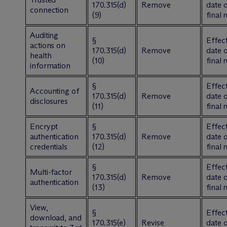
170.315(d)
Remove
date 
connection
(9)
final 
Auditing
§
Effect
actions on
170.315(d)
Remove
date 
health
(10)
final 
information
§
Effect
Accounting of
170.315(d)
Remove
date 
disclosures
(11)
final 
Encrypt
§
Effect
authentication
170.315(d)
Remove
date 
credentials
(12)
final 
§
Effect
Multi-factor
170.315(d)
Remove
date 
authentication
(13)
final 
View,
§
Effect
download, and
170.315(e)
Revise
date 