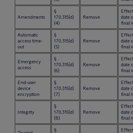
§
Effect
Amendments
170.315(d)
Remove
date 
(4)
final 
Automatic
§
Effect
access time-
170.315(d)
Remove
date 
out
(5)
final 
§
Effect
Emergency
170.315(d)
Remove
date 
access
(6)
final 
End-user
§
Effect
device
170.315(d)
Remove
date 
encryption
(7)
final 
§
Effect
Integrity
170.315(d)
Remove
date 
(8)
final 
§
Effect
Trusted