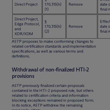
Direct Project
170.315(h)
Remove
date 
(1)
final 
Direct Project,
§
Effect
Edge Protocol,
170.315(h)
Remove
date 
and
(2)
final 
XDR/XDM
ASTP proposes to make conforming changes to
related certification standards and implementation
specifications, as well as various terms and
definitions.
Withdrawal of non-finalized HTI-2
provisions
ASTP previously finalized certain proposals
contained in the HTI-2 proposed rule, but others
related to certification criteria and information
blocking exceptions remained in proposed form.
In its notice, ASTP withdrew the remaining