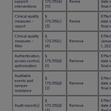
support
170.315(b)
Revise
date 
interventions
(11)
final 
Clinical quality
§
Effect
measures –
170.315(c)
Revise
date 
report
(3)
final 
Clinical quality
§
Effect
measures –
170.315(c)
Remove
Janua
filter
(4)
1, 202
Authentication,
§
Effect
access control,
170.315(d)
Remove
date 
authorization
(1)
final 
Auditable
§
Effect
events and
170.315(d)
Remove
date 
tamper-
(2)
final 
resistance
§
Effect
Audit report(s)
170.315(d)
Remove
date 
(3)
final 