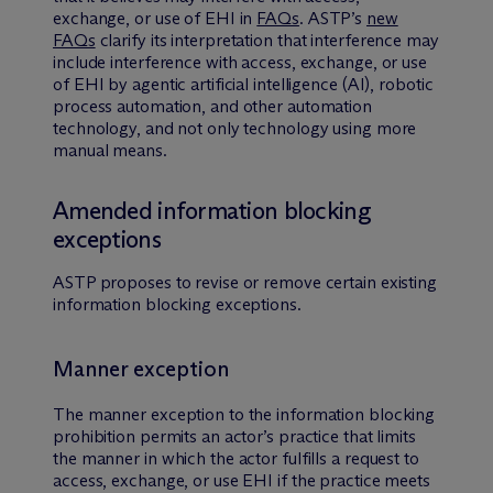
exchange, or use of EHI in
FAQs
. ASTP’s
new
FAQs
clarify its interpretation that interference may
include interference with access, exchange, or use
of EHI by agentic artificial intelligence (AI), robotic
process automation, and other automation
technology, and not only technology using more
manual means.
Amended information blocking
exceptions
ASTP proposes to revise or remove certain existing
information blocking exceptions.
Manner exception
The manner exception to the information blocking
prohibition permits an actor’s practice that limits
the manner in which the actor fulfills a request to
access, exchange, or use EHI if the practice meets