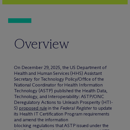
Overview
On December 29, 2025, the US Department of
Health and Human Services (HHS) Assistant
Secretary for Technology Policy/Office of the
National Coordinator for Health Information
Technology (ASTP) published the Health Data,
Technology, and Interoperability: ASTP/ONC
Deregulatory Actions to Unleash Prosperity (HTI-
5)
proposed rule
in the
Federal Register
to update
its Health IT Certification Program requirements
and amend the information
blocking regulations that ASTP issued under the