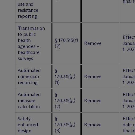
final 
use and
resistance
reporting
Transmission
to public
Effect
health
§ 170.315(f)
Remove
Janua
agencies –
(7)
1, 202
healthcare
surveys
Automated
§
Effect
numerator
170.315(g)
Remove
Janua
recording
(1)
1, 202
Automated
§
Effect
measure
170.315(g)
Remove
Janua
calculation
(2)
1, 202
Safety-
§
Effect
enhanced
170.315(g)
Remove
date 
design
(3)
final 