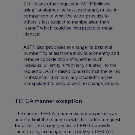
EHI to any other requestor. ASTP believes
using “analogous” access, exchange, or use in
comparison to what the actor provides to
others is less subject to manipulation than
“same,” which could be interpreted to mean
identical.
ASTP also proposes to change “substantial
number” to at least one individual or entity and
remove consideration of whether such
individual or entity is “similarly situated” to the
requestor. ASTP raised concerns that the terms
“substantial” and “similarly situated” can be
manipulated to deny access, exchange, or use.
TEFCA manner exception
The current TEFCA manner exception permits an
actor to limit the manner in which it fulfills a request
for access, exchange, or use of EHI to provide
such access, exchange, or use only via TEFCA if