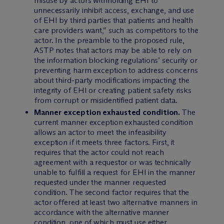
misuse by actors withholding EHI to
unnecessarily inhibit access, exchange, and use
of EHI by third parties that patients and health
care providers want,” such as competitors to the
actor. In the preamble to the proposed rule,
ASTP notes that actors may be able to rely on
the information blocking regulations’ security or
preventing harm exception to address concerns
about third-party modifications impacting the
integrity of EHI or creating patient safety risks
from corrupt or misidentified patient data.
Manner exception exhausted condition.
The
current manner exception exhausted condition
allows an actor to meet the infeasibility
exception if it meets three factors. First, it
requires that the actor could not reach
agreement with a requestor or was technically
unable to fulfill a request for EHI in the manner
requested under the manner requested
condition. The second factor requires that the
actor offered at least two alternative manners in
accordance with the alternative manner
condition, one of which must use either