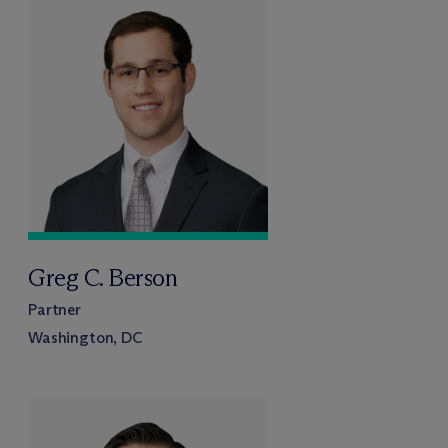
Greg C. Berson
Partner
Washington, DC