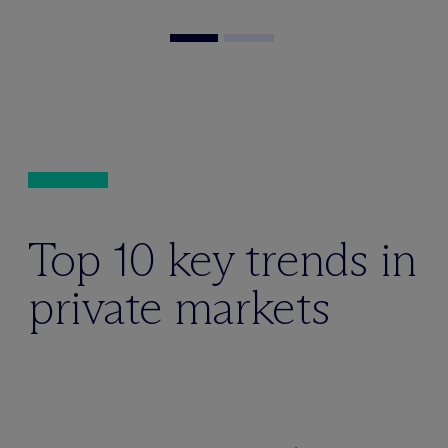
Top 10 key trends in
private markets