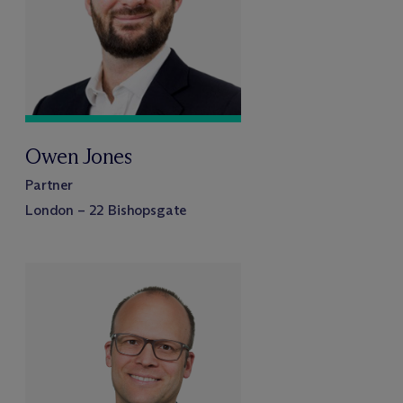
Owen Jones
Partner
London – 22 Bishopsgate