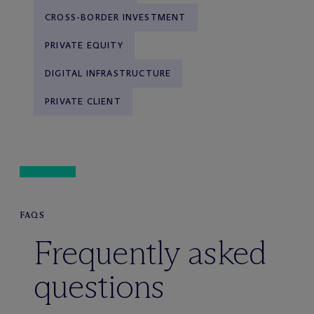
CROSS-BORDER INVESTMENT
PRIVATE EQUITY
DIGITAL INFRASTRUCTURE
PRIVATE CLIENT
FAQS
Frequently asked
questions