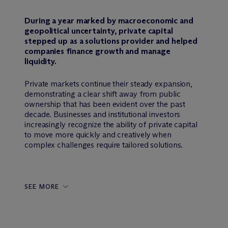
During a year marked by macroeconomic and
geopolitical uncertainty, private capital
stepped up as a solutions provider and helped
companies finance growth and manage
liquidity.
Private markets continue their steady expansion,
demonstrating a clear shift away from public
ownership that has been evident over the past
decade. Businesses and institutional investors
increasingly recognize the ability of private capital
to move more quickly and creatively when
complex challenges require tailored solutions.
SEE MORE