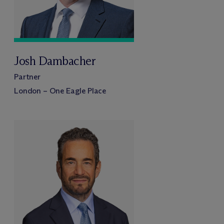
Josh Dambacher
Partner
London – One Eagle Place