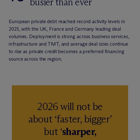
busier than ever
European private debt reached record activity levels in
2025, with the UK, France and Germany leading deal
volumes. Deployment is strong across business services,
infrastructure and TMT, and average deal sizes continue
to rise as private credit becomes a preferred financing
source across the region.
2026 will not be
about ‘faster, bigger’
but ‘
sharper,