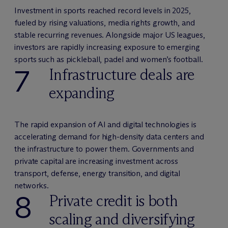
Investment in sports reached record levels in 2025,
fueled by rising valuations, media rights growth, and
stable recurring revenues. Alongside major US leagues,
investors are rapidly increasing exposure to emerging
sports such as pickleball, padel and women’s football.
7
Infrastructure deals are
expanding
The rapid expansion of AI and digital technologies is
accelerating demand for high-density data centers and
the infrastructure to power them. Governments and
private capital are increasing investment across
transport, defense, energy transition, and digital
networks.
8
Private credit is both
scaling and diversifying