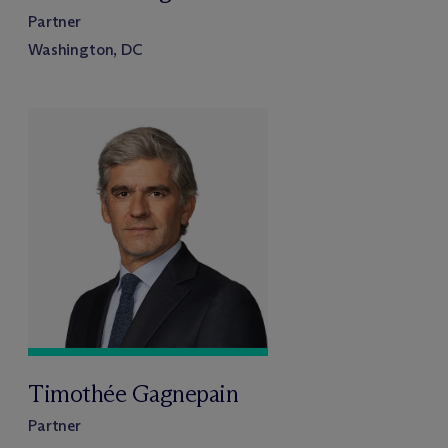
Partner
Washington, DC
Timothée Gagnepain
Partner