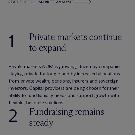
READ THE FULL MARKET ANALYSIS
1
Private markets continue
to expand
Private markets AUM is growing, driven by companies
staying private for longer and by increased allocations
from private wealth, pensions, insurers and sovereign
investors. Capital providers are being chosen for their
ability to fund liquidity needs and support growth with
flexible, bespoke solutions.
2
Fundraising remains
steady