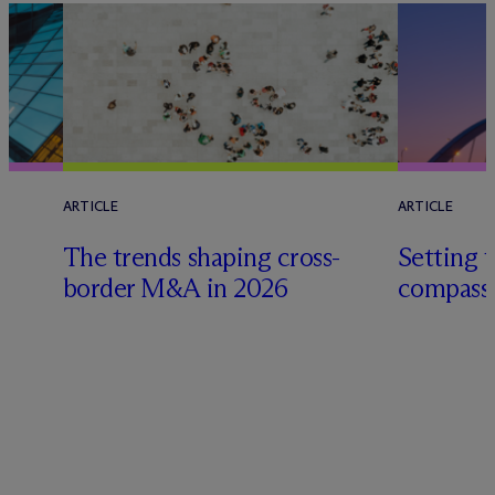
ARTICLE
ARTICLE
The trends shaping cross-
Setting t
e
border M&A in 2026
compass 