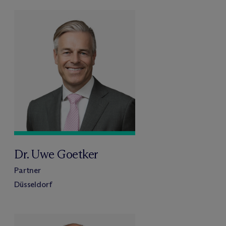
Dr. Uwe Goetker
Partner
Düsseldorf