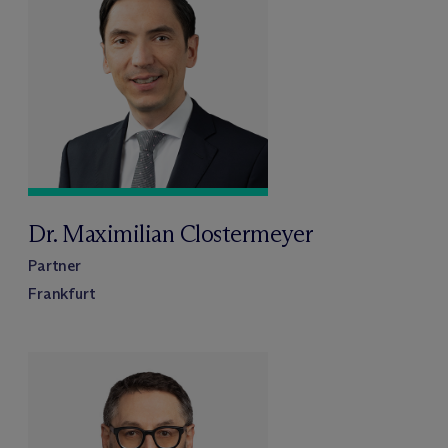
Dr. Maximilian Clostermeyer
Partner
Frankfurt