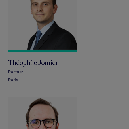
Théophile Jomier
Partner
Paris