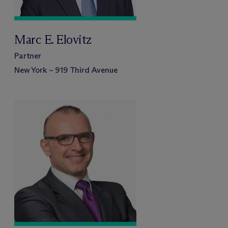
Marc E. Elovitz
Partner
New York – 919 Third Avenue