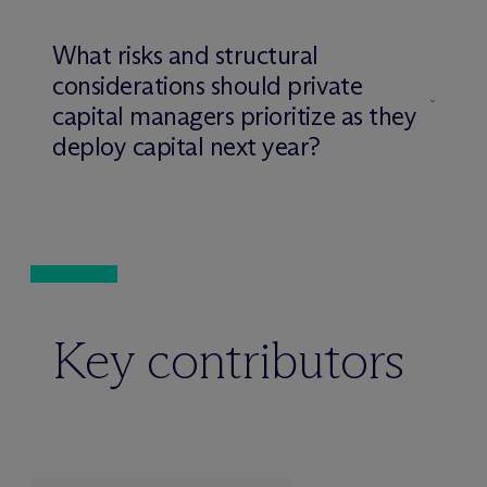
What risks and structural
considerations should private
capital managers prioritize as they
deploy capital next year?
Key contributors