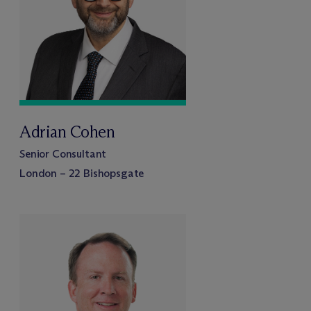
Adrian Cohen
Senior Consultant
London – 22 Bishopsgate