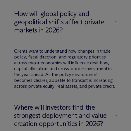
How will global policy and
geopolitical shifts affect private
markets in 2026?
Clients want to understand how changes in trade
policy, fiscal direction, and regulatory priorities
across major economies will influence deal flow,
capital allocation, and cross-border investment in
the year ahead. As the policy environment
becomes clearer, appetite to transact is increasing
across private equity, real assets, and private credit.
Where will investors find the
strongest deployment and value
creation opportunities in 2026?