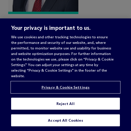
Jason S. Kaplan
Your privacy is important to us.
Partner
We use cookies and other tracking technologies to ensure
New York – 919 Third Avenue
the performance and security of our website, and, where
permitted, to monitor website use and usability for business
and website optimization purposes. For further information
on the technologies we use, please click on “Privacy & Cookie
Settings.” You can adjust your settings at any time by
selecting “Privacy & Cookie Settings” in the footer of the
website.
Privacy & Cookie Settings
Reject All
CONTACT US
Accept All Cookies