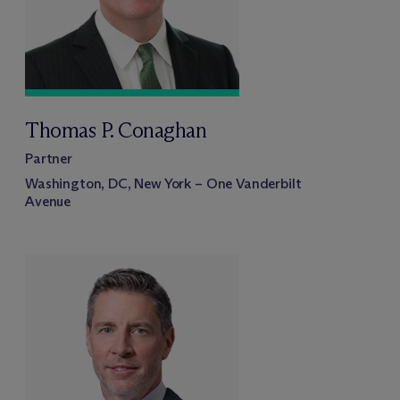
Thomas P. Conaghan
Partner
Washington, DC, New York – One Vanderbilt
Avenue