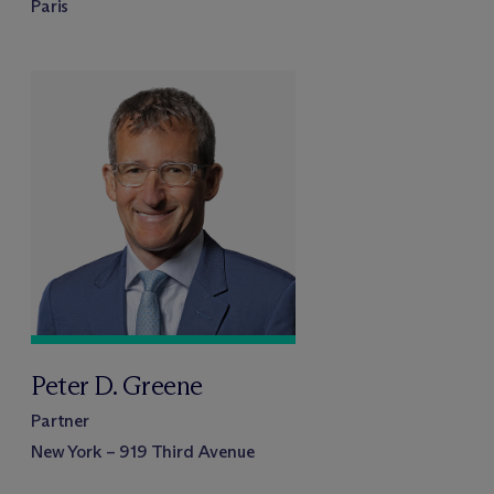
Paris
Peter D. Greene
Partner
New York – 919 Third Avenue