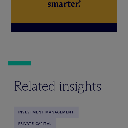
smarter.’
Related insights
INVESTMENT MANAGEMENT
PRIVATE CAPITAL