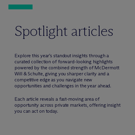
Spotlight articles
Explore this year’s standout insights through a
curated collection of forward-looking highlights
powered by the combined strength of M
c
Dermott
Will & Schulte, giving you sharper clarity and a
competitive edge as you navigate new
opportunities and challenges in the year ahead.
Each article reveals a fast-moving area of
opportunity across private markets, offering insight
you can act on today.