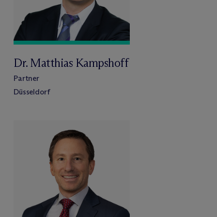
Dr. Matthias Kampshoff
Partner
Düsseldorf