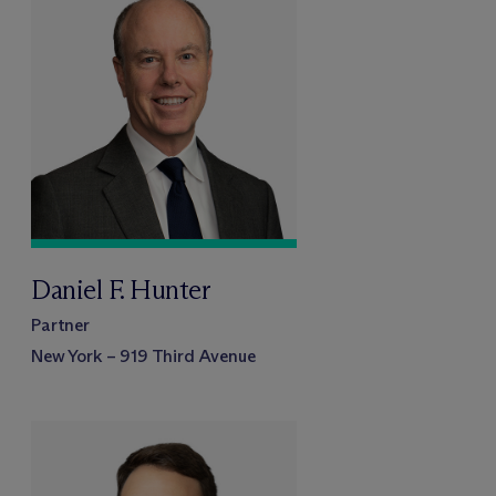
Daniel F. Hunter
Partner
New York – 919 Third Avenue