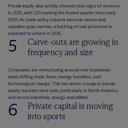
Private equity deal activity showed clear signs of recovery
in 2025, with Q3 marking the busiest quarter since early
2020. As trade policy impacts become clearer and
valuation gaps narrow, a backlog of sale processes is
expected to unlock in 2026.
5
Carve-outs are growing in
frequency and size
Corporates are restructuring around core businesses
amid shifting trade flows, energy transition, and
technological change. This has driven a surge in private
equity–backed carve-outs, particularly in North America
and across industrials, energy and utilities.
6
Private capital is moving
into sports