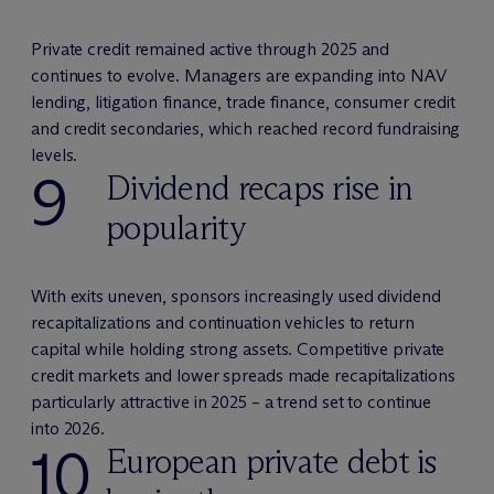
Private credit remained active through 2025 and
continues to evolve. Managers are expanding into NAV
lending, litigation finance, trade finance, consumer credit
and credit secondaries, which reached record fundraising
levels.
9
Dividend recaps rise in
popularity
With exits uneven, sponsors increasingly used dividend
recapitalizations and continuation vehicles to return
capital while holding strong assets. Competitive private
credit markets and lower spreads made recapitalizations
particularly attractive in 2025 – a trend set to continue
into 2026.
10
European private debt is