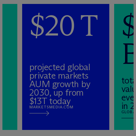
0
$20 T
projected global
private markets
tota
AUM growth by
valu
2030, up from
eve
$13T today
in 
MARKETSMEDIA.COM
GLOBA