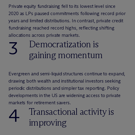
Private equity fundraising fell to its lowest level since
2020 as LPs paused commitments following record prior
years and limited distributions. In contrast, private credit
fundraising reached record highs, reflecting shifting
allocations across private markets.
3
Democratization is
gaining momentum
Evergreen and semi-liquid structures continue to expand,
drawing both wealth and institutional investors seeking
periodic distributions and simpler tax reporting. Policy
developments in the US are widening access to private
markets for retirement savers.
4
Transactional activity is
improving