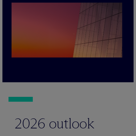
2026 outlook