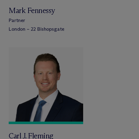
Mark Fennessy
Partner
London – 22 Bishopsgate
Carl J. Fleming