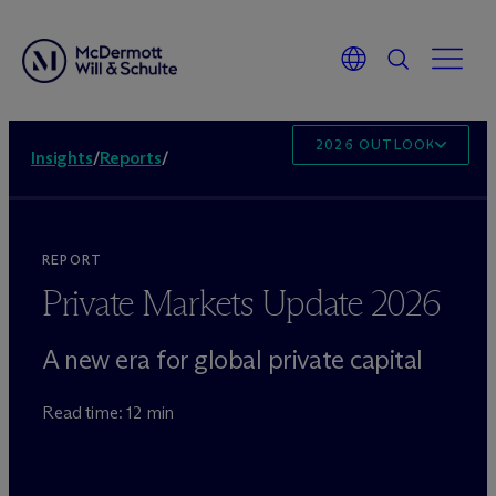
2026 OUTLOOK
Insights
/
Reports
/
REPORT
Private Markets Update 2026
A new era for global private capital
Read time: 12 min