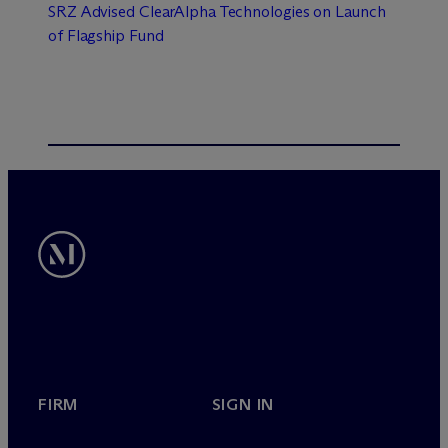
SRZ Advised ClearAlpha Technologies on Launch
of Flagship Fund
FIRM
SIGN IN