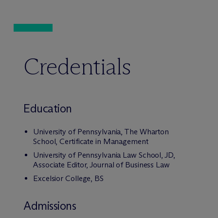
Credentials
Education
University of Pennsylvania, The Wharton
School, Certificate in Management
University of Pennsylvania Law School, JD,
Associate Editor, Journal of Business Law
Excelsior College, BS
Admissions