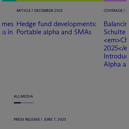
ARTICLE / DECEMBER 2025
COVERAGE / J
Names
Hedge fund developments:
Balancin
ss in
Portable alpha and SMAs
Schulte 
<em>Ch
2025</e
Introduc
Alpha a
ALL
MEDIA
PRESS RELEASE / JUNE 7, 2023