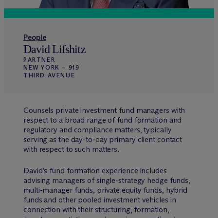
People
David Lifshitz
PARTNER
NEW YORK – 919
THIRD AVENUE
Counsels private investment fund managers with
respect to a broad range of fund formation and
regulatory and compliance matters, typically
serving as the day-to-day primary client contact
with respect to such matters.
David’s fund formation experience includes
advising managers of single-strategy hedge funds,
multi-manager funds, private equity funds, hybrid
funds and other pooled investment vehicles in
connection with their structuring, formation,