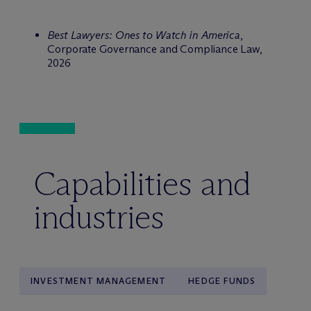
Best Lawyers: Ones to Watch in America
,
Corporate Governance and Compliance Law,
2026
Capabilities and
industries
INVESTMENT MANAGEMENT
HEDGE FUNDS