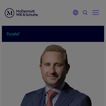
People
/