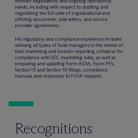
investor negotiations and ongoing operational
needs, including with respect to drafting and
negotiating the full suite of organizational and
offering documents, side letters, and service
provider agreements.
His regulatory and compliance experience includes
advising all types of fund managers in the review of
their marketing and investor reporting collateral for
compliance with SEC marketing rules, as well as
preparing and updating Form ADVs, Form PFs,
Section 13 and Section 16 filings, compliance
manuals and responses to FOIA requests.
Recognitions