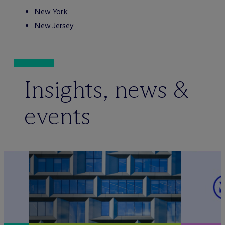
New York
New Jersey
Insights, news &
events