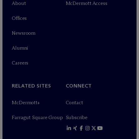
About
M
c
Dermott Access
Offices
Newsroom
Alumni
Careers
RELATED SITES
CONNECT
M
c
Dermott+
Contact
Farragut Square Group
Subscribe