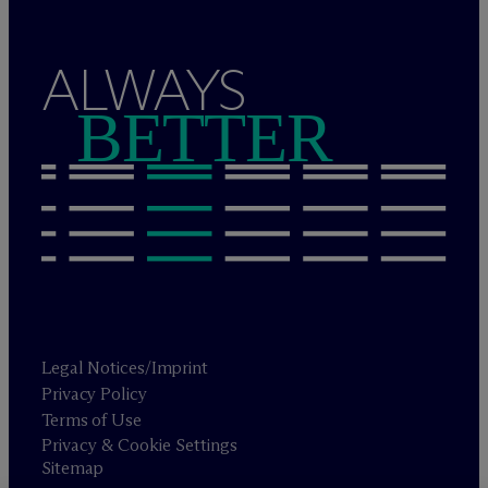
ALWAYS
BETTER
Legal Notices/Imprint
Privacy Policy
Terms of Use
Privacy & Cookie Settings
Sitemap