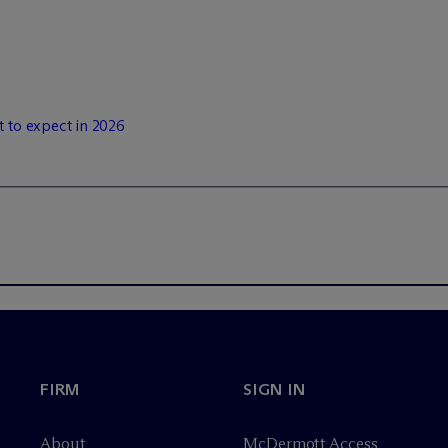
t to expect in 2026
FIRM
SIGN IN
About
M
c
Dermott Access