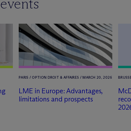
 events
PARIS / OPTION DROIT & AFFAIRES / MARCH 20, 2026
BRUSSE
ng
LME in Europe: Advantages,
M
c
D
limitations and prospects
rec
202