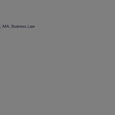
y, MA, Business Law