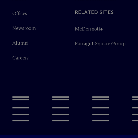
RELATED SITES
Offices
Newsroom
M
c
Dermott+
Alumni
Farragut Square Group
Careers