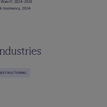
o Watch”, 2024-2026
g & Insolvency, 2024
industries
 RESTRUCTURING