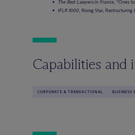
The Best Lawyers in France
, “Ones t
IFLR 1000
, Rising Star, Restructurin
Capabilities and 
CORPORATE & TRANSACTIONAL
BUSINESS