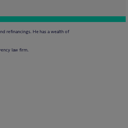
and refinancings. He has a wealth of
vency law firm.