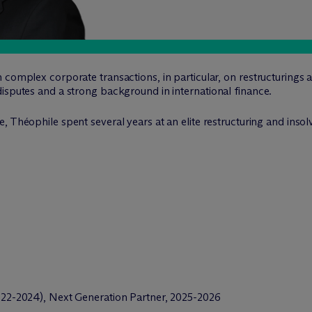
 complex corporate transactions, in particular, on restructurings 
isputes and a strong background in international finance.
, Théophile spent several years at an elite restructuring and insol
2-2024), Next Generation Partner, 2025-2026