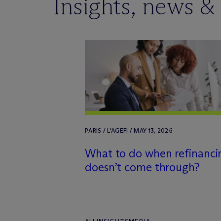
Insights, news &
PARIS / L'AGEFI / MAY 13, 2026
What to do when refinanci
doesn’t come through?