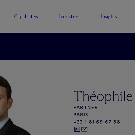
Capabilities
Industries
Insights
Théophile
PARTNER
PARIS
+33 1 81 69 67 88