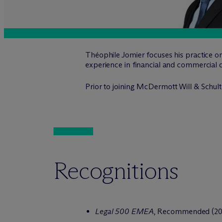
Théophile Jomier focuses his practice on
experience in financial and commercial d
Prior to joining M
c
Dermott Will & Schulte
Recognitions
Legal 500 EMEA
, Recommended (202