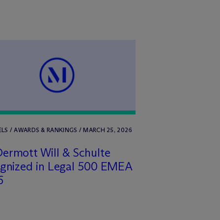
LS / AWARDS & RANKINGS / MARCH 25, 2026
ermott Will & Schulte
ognized in Legal 500 EMEA
6