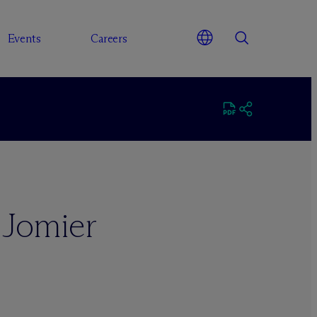
Events
Careers
 Jomier