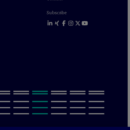
Subscribe