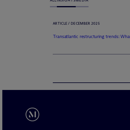
ALL
INSIGHTS
MEDIA
ARTICLE / DECEMBER 2025
Transatlantic restructuring trends: Wha