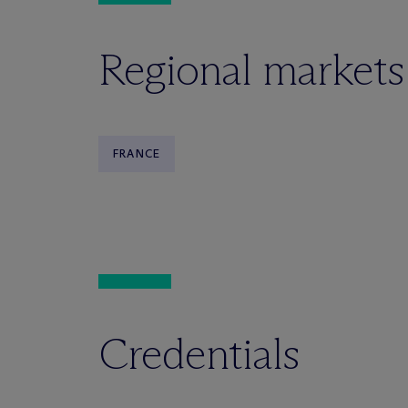
Regional markets
FRANCE
Credentials