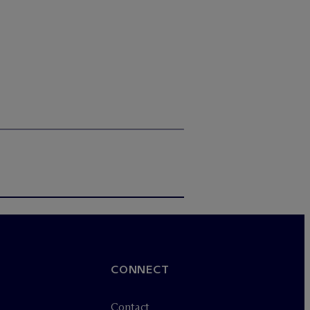
CONNECT
Contact