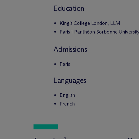
Education
King’s College London, LLM
Paris 1 Panthéon-Sorbonne Universit
Admissions
Paris
Languages
English
French