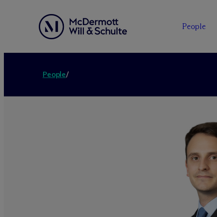
People
People
/