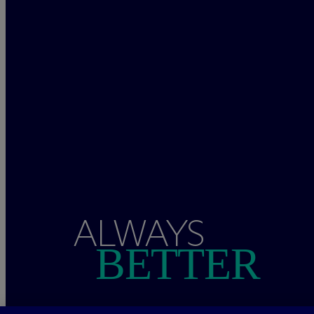
ALWAYS
BETTER