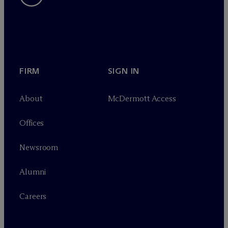
FIRM
SIGN IN
About
M
c
Dermott Access
Offices
Newsroom
Alumni
Careers