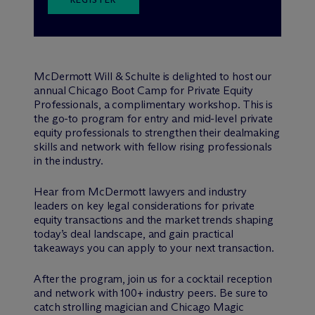
M
c
Dermott Will & Schulte is delighted to host our
annual Chicago Boot Camp for Private Equity
Professionals, a complimentary workshop. This is
the go-to program for entry and mid-level private
equity professionals to strengthen their dealmaking
skills and network with fellow rising professionals
in the industry.
Hear from M
c
Dermott lawyers and industry
leaders on key legal considerations for private
equity transactions and the market trends shaping
today’s deal landscape, and gain practical
takeaways you can apply to your next transaction.
After the program, join us for a cocktail reception
and network with 100+ industry peers. Be sure to
catch strolling magician and Chicago Magic