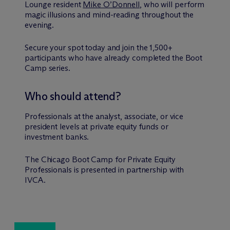
Lounge resident
Mike O’Donnell
, who will perform
magic illusions and mind-reading throughout the
evening.
Secure your spot today and join the 1,500+
participants who have already completed the Boot
Camp series.
Who should attend?
Professionals at the analyst, associate, or vice
president levels at private equity funds or
investment banks.
The Chicago Boot Camp for Private Equity
Professionals is presented in partnership with
IVCA.