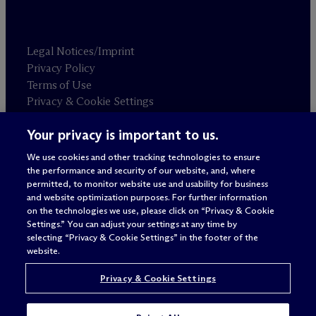
Legal Notices/Imprint
Privacy Policy
Terms of Use
Privacy & Cookie Settings
Sitemap
Your privacy is important to us.
We use cookies and other tracking technologies to ensure
Attorney advertising
the performance and security of our website, and, where
© 2026 M
c
Dermott Will & Schulte
permitted, to monitor website use and usability for business
and website optimization purposes. For further information
on the technologies we use, please click on “Privacy & Cookie
Settings.” You can adjust your settings at any time by
selecting “Privacy & Cookie Settings” in the footer of the
website.
Privacy & Cookie Settings