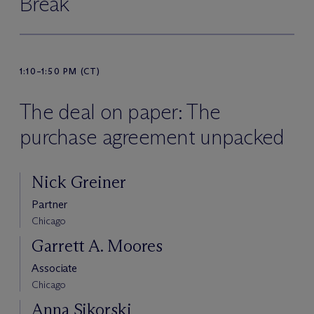
Break
1:10–1:50 PM (CT)
The deal on paper: The
purchase agreement unpacked
Nick Greiner
Partner
Chicago
Garrett A. Moores
Associate
Chicago
Anna Sikorski