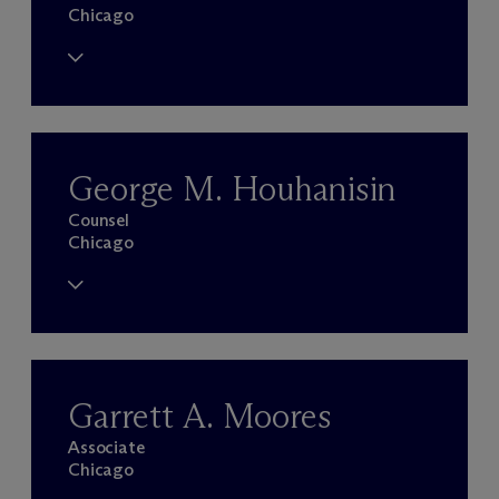
Chicago
George M. Houhanisin
Counsel
Chicago
Garrett A. Moores
Associate
Chicago