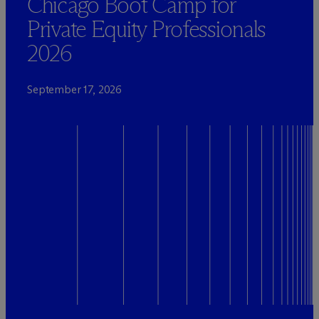
Chicago Boot Camp for
Private Equity Professionals
2026
September 17, 2026