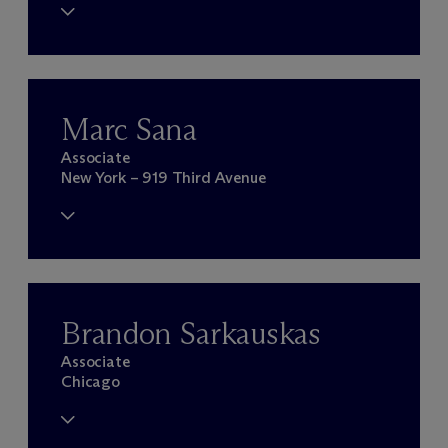
Marc Sana
Associate
New York – 919 Third Avenue
Brandon Sarkauskas
Associate
Chicago