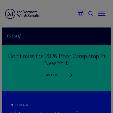
Events
/
Don't miss the 2026 Boot Camp stop in
New York
REGISTER
IN-PERSON