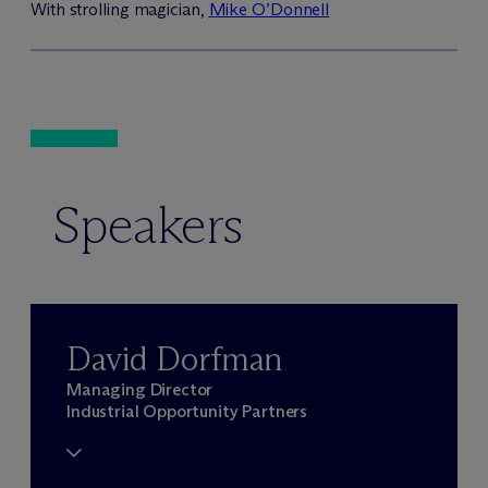
With strolling magician,
Mike O’Donnell
Speakers
David Dorfman
Managing Director
Industrial Opportunity Partners