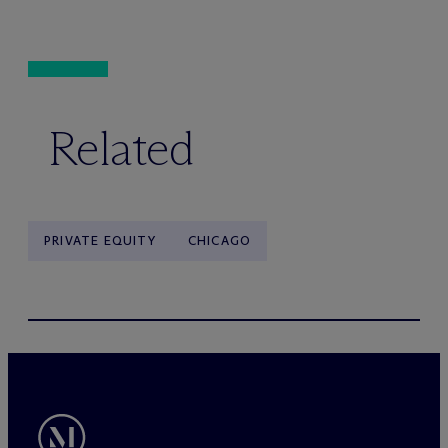
Related
PRIVATE EQUITY
CHICAGO