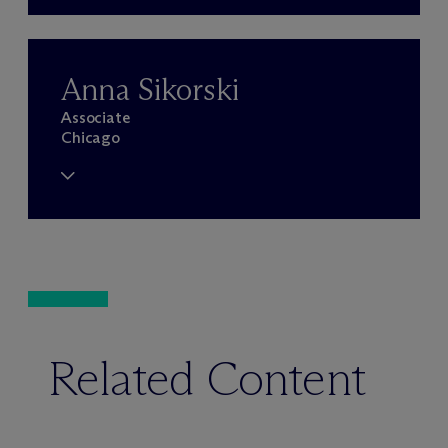
Anna Sikorski
Associate
Chicago
Related Content