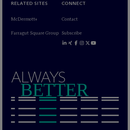
RELATED SITES
CONNECT
M
c
Dermott+
Contact
Farragut Square Group
Subscribe
ALWAYS
BETTER