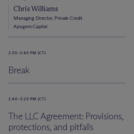
Chris Williams
Managing Director, Private Credit
Apogem Capital
2:30–2:40 PM (CT)
Break
2:40–3:20 PM (CT)
The LLC Agreement: Provisions,
protections, and pitfalls