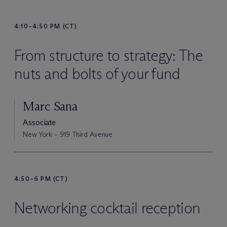
4:10–4:50 PM (CT)
From structure to strategy: The
nuts and bolts of your fund
Marc Sana
Associate
New York – 919 Third Avenue
4:50–6 PM (CT)
Networking cocktail reception