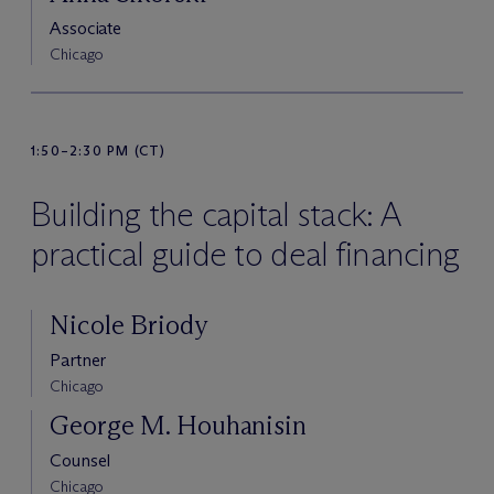
Associate
Chicago
1:50–2:30 PM (CT)
Building the capital stack: A
practical guide to deal financing
Nicole Briody
Partner
Chicago
George M. Houhanisin
Counsel
Chicago