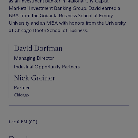
as an investment banker in National City Capital
Markets’ Investment Banking Group. David earned a
BBA from the Goizueta Business School at Emory
University and an MBA with honors from the University
of Chicago Booth School of Business.
David Dorfman
Managing Director
Industrial Opportunity Partners
Nick Greiner
Partner
Chicago
1–1:10 PM (CT)