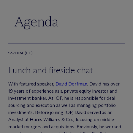
Agenda
12–1 PM (CT)
Lunch and fireside chat
With featured speaker,
David Dorfman
. David has over
19 years of experience as a private equity investor and
investment banker. At IOP, he is responsible for deal
sourcing and execution as well as managing portfolio
investments. Before joining IOP, David served as an
Analyst at Harris Williams & Co., focusing on middle-
market mergers and acquisitions. Previously, he worked