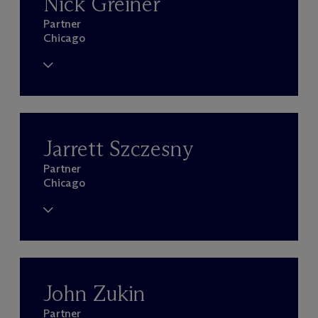
Nick Greiner
Partner
Chicago
Jarrett Szczesny
Partner
Chicago
John Zukin
Partner