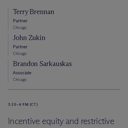
Terry Brennan
Partner
Chicago
John Zukin
Partner
Chicago
Brandon Sarkauskas
Associate
Chicago
3:20–4 PM (CT)
Incentive equity and restrictive