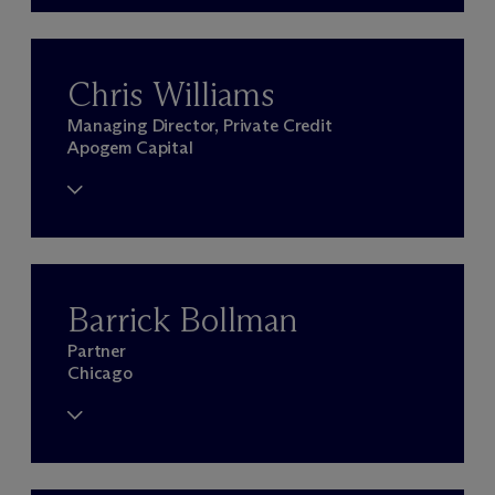
Chris Williams
Managing Director, Private Credit
Apogem Capital
Barrick Bollman
Partner
Chicago