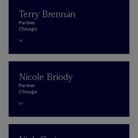
Terry Brennan
Partner
Chicago
Nicole Briody
Partner
Chicago