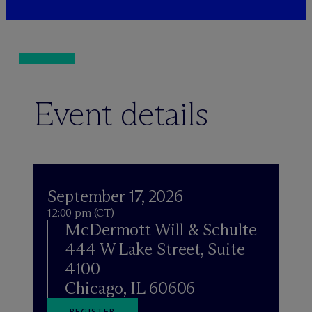
Event details
September 17, 2026
12:00 pm (CT)
M
c
Dermott Will & Schulte
444 W Lake Street, Suite
4100
Chicago, IL 60606
REGISTER