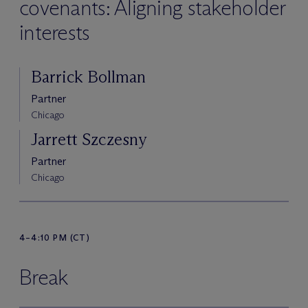
covenants: Aligning stakeholder
interests
Barrick Bollman
Partner
Chicago
Jarrett Szczesny
Partner
Chicago
4–4:10 PM (CT)
Break