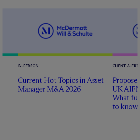
IN-PERSON
CLIENT ALERT
Current Hot Topics in Asset
Proposed
Manager M&A 2026
UK AIFM
What fu
l
to know