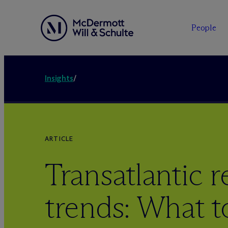
People
Insights
/
ARTICLE
Transatlantic r
trends: What t