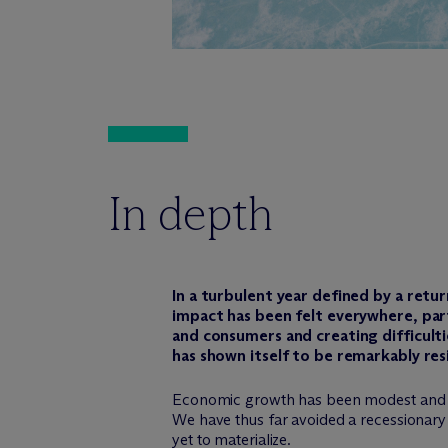
In depth
In a turbulent year defined by a retu
impact has been felt everywhere, part
and consumers and creating difficulti
has shown itself to be remarkably res
Economic growth has been modest and is lik
We have thus far avoided a recessionary 
yet to materialize.