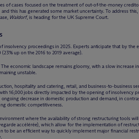
ies of cases focused on the treatment of out-of-the-money credito
ng, and this has generated some market uncertainty. To address thi
case,
Waldorf
, is heading for the UK Supreme Court.
s
f insolvency proceedings in 2025. Experts anticipate that by the 
0 (23% up on the 2016 to 2019 average).
ar: The economic landscape remains gloomy, with a slow increase i
emaining unstable.
tion, hospitality and catering, retail, and business-to-business ser
it with 16,000 jobs directly impacted by the opening of insolvency
 an ongoing decrease in domestic production and demand, in contra
ing domestic competitiveness.
ironment where the availability of strong restructuring tools will b
egarde accélérée), which allow for the implementation of restruc
n to be an efficient way to quickly implement major financial rest
.