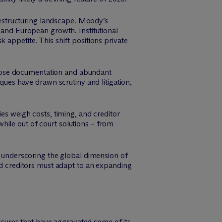
 restructuring landscape. Moody’s
S and European growth. Institutional
 appetite. This shift positions private
loose documentation and abundant
iques have drawn scrutiny and litigation,
ies weigh costs, timing, and creditor
hile out of court solutions – from
s, underscoring the global dimension of
and creditors must adapt to an expanding
sures that have aggravated some of its