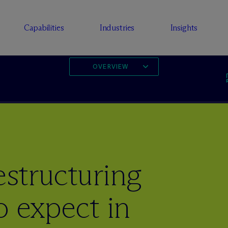
Capabilities
Industries
Insights
OVERVIEW
estructuring
o expect in