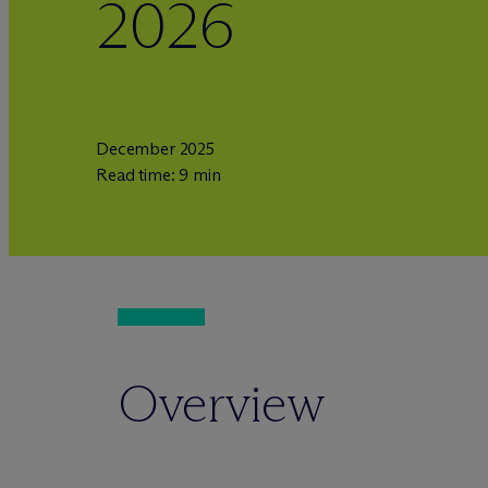
2026
December 2025
Read time: 9 min
Overview