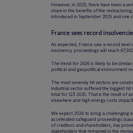
However, in 2025, there have been a ser
share in the benefits of the restructuri
introduced in September 2025 and one 
France sees record insolvencie
As expected, France saw a record level o
insolvency proceedings will reach 67,50
The trend for 2026 is likely to be simil
political and geopolitical environment r
The most severely hit sectors are construc
industrial sector suffered the biggest h
total for Q3 2025. That is the result of
elsewhere and high energy costs impact
We expect 2026 to bring a challenging env
accelerated safeguard proceedings (sauv
of creditors and shareholders, has prove
stakeholders that remained in the money