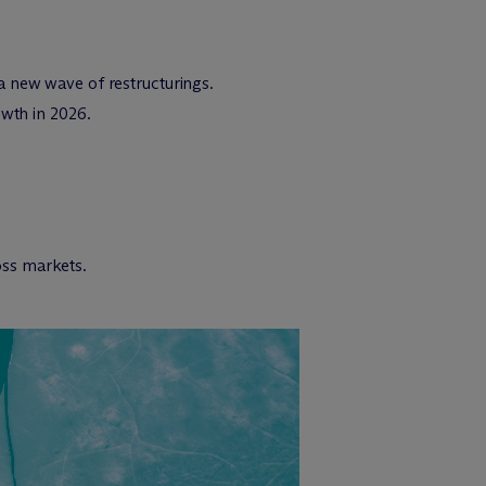
a new wave of restructurings.
owth in 2026.
ross markets.