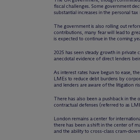
fiscal challenges. Some government deci
substantial increases in the personal t
The government is also rolling out refo
contributions, many fear will lead to
is expected to continue in the coming ye
2025 has seen steady growth in private c
anecdotal evidence of direct lenders bei
As interest rates have begun to ease, ther
LMEs to reduce debt burdens by corporat
and lenders are aware of the litigation ri
There has also been a pushback in the o
contractual defenses (referred to as LM
London remains a center for internationa
there has been a shift in the center of 
and the ability to cross-class cram-down