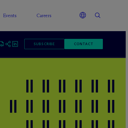
Events
Careers
SUBSCRIBE
CONTACT