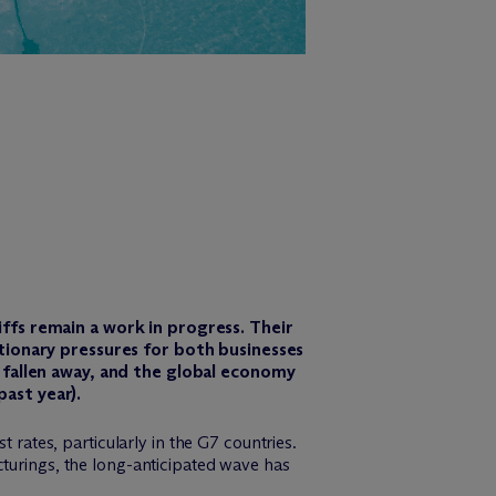
iffs remain a work in progress. Their
ationary pressures for both businesses
e fallen away, and the global economy
ast year).
 rates, particularly in the G7 countries.
cturings, the long-anticipated wave has