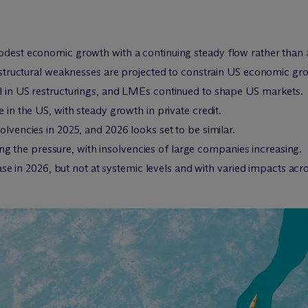
modest economic growth with a continuing steady flow rather than 
ic structural weaknesses are projected to constrain US economic gr
al in US restructurings, and LMEs continued to shape US markets.
e in the US, with steady growth in private credit.
olvencies in 2025, and 2026 looks set to be similar.
the pressure, with insolvencies of large companies increasing.
rease in 2026, but not at systemic levels and with varied impacts ac