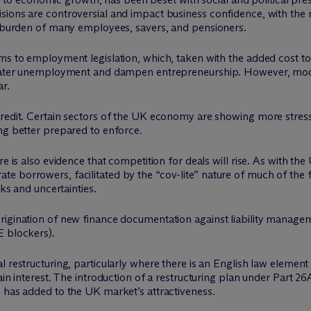
sions are controversial and impact business confidence, with the
ax burden of many employees, savers, and pensioners.
rms to employment legislation, which, taken with the added cost t
 greater unemployment and dampen entrepreneurship. However, m
ar.
redit. Certain sectors of the UK economy are showing more stress 
ng better prepared to enforce.
e is also evidence that competition for deals will rise. As with the
e borrowers, facilitated by the “cov-lite” nature of much of the
sks and uncertainties.
rigination of new finance documentation against liability manage
E blockers).
l restructuring, particularly where there is an English law elemen
main interest. The introduction of a restructuring plan under Part
 has added to the UK market’s attractiveness.