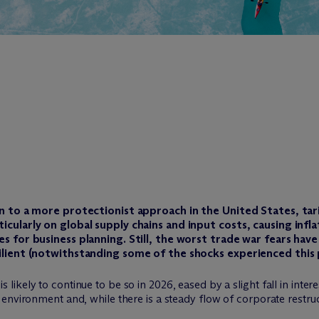
rn to a more protectionist approach in the United States, tar
icularly on global supply chains and input costs, causing infl
es for business planning. Still, the worst trade war fears hav
ilient (notwithstanding some of the shocks experienced this p
ely to continue to be so in 2026, eased by a slight fall in interest
environment and, while there is a steady flow of corporate restru