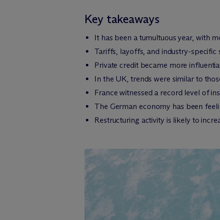
Key takeaways
It has been a tumultuous year, with 
Tariffs, layoffs, and industry-specif
Private credit became more influenti
In the UK, trends were similar to thos
France witnessed a record level of ins
The German economy has been feeling 
Restructuring activity is likely to inc