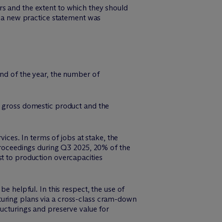
rs and the extent to which they should
s, a new practice statement was
end of the year, the number of
n gross domestic product and the
vices. In terms of jobs at stake, the
 proceedings during Q3 2025, 20% of the
st to production overcapacities
e helpful. In this respect, the use of
turing plans via a cross-class cram-down
ructurings and preserve value for