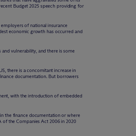
 recent Budget 2025 speech providing for
o employers of national insurance
odest economic growth has occurred and
and vulnerability, and there is some
 US, there is a concomitant increase in
 finance documentation. But borrowers
ment, with the introduction of embedded
t in the finance documentation or where
 26A of the Companies Act 2006 in 2020