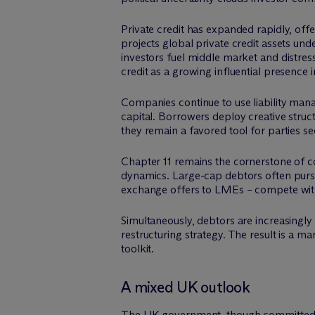
Private credit has expanded rapidly, offe
projects global private credit assets un
investors fuel middle market and distress
credit as a growing influential presence i
Companies continue to use liability ma
capital. Borrowers deploy creative struct
they remain a favored tool for parties s
Chapter 11 remains the cornerstone of cor
dynamics. Large-cap debtors often pursu
exchange offers to LMEs – compete wit
Simultaneously, debtors are increasingly
restructuring strategy. The result is a 
toolkit.
A mixed UK outlook
The UK government, though committed to