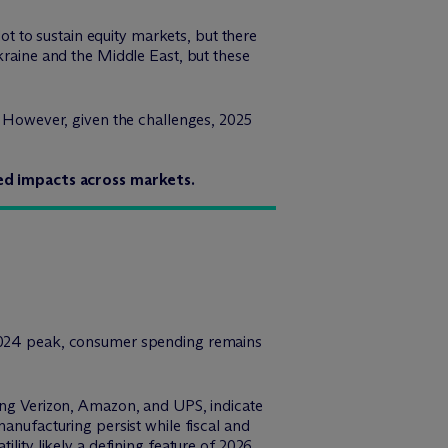
lot to sustain equity markets, but there
kraine and the Middle East, but these
e. However, given the challenges, 2025
ried impacts across markets.
s 2024 peak, consumer spending remains
ding Verizon, Amazon, and UPS, indicate
manufacturing persist while fiscal and
lity likely a defining feature of 2026.