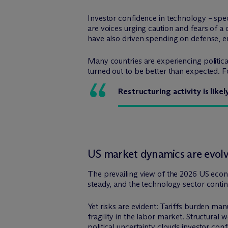
Investor confidence in technology – specif
are voices urging caution and fears of a
have also driven spending on defense, en
Many countries are experiencing politica
turned out to be better than expected. F
Restructuring activity is like
US market dynamics are evol
The prevailing view of the 2026 US econ
steady, and the technology sector conti
Yet risks are evident: Tariffs burden ma
fragility in the labor market. Structural
political uncertainty clouds investor con