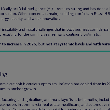
ically artificial intelligence (AI) – remains strong and has done a 
 correction. Other concerns remain, including conflicts in Russia/U
ergy security, and wider innovation.
l instability and fiscal challenges that impact business confidenc
orecasting for the coming year remains cautiously optimistic.
ly to increase in 2026, but not at systemic levels and with va
ving
omic outlook is cautious optimism. Inflation has cooled from it
nues to anchor growth.
nufacturing and agriculture, and mass layoffs at behemoths, inclu
 weaknesses in commercial real estate, healthcare, and automotive 
fidence. Consensus predictions point to moderate growth, with volati