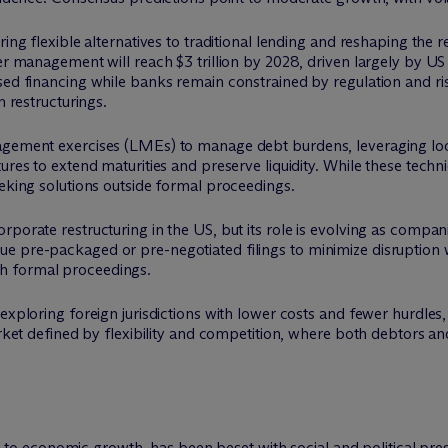
ring flexible alternatives to traditional lending and reshaping the
der management will reach $3 trillion by 2028, driven largely by U
ed financing while banks remain constrained by regulation and risk
n restructurings.
nagement exercises (LMEs) to manage debt burdens, leveraging 
ures to extend maturities and preserve liquidity. While these techn
eeking solutions outside formal proceedings.
porate restructuring in the US, but its role is evolving as compan
e pre-packaged or pre-negotiated filings to minimize disruption w
h formal proceedings.
 exploring foreign jurisdictions with lower costs and fewer hurdle
market defined by flexibility and competition, where both debtors 
 economic growth, has been beset with social and political pres