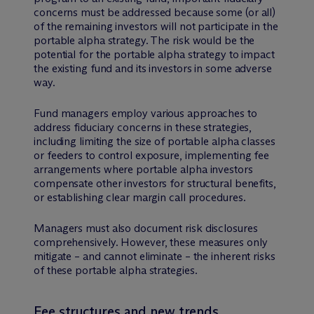
concerns must be addressed because some (or all)
of the remaining investors will not participate in the
portable alpha strategy. The risk would be the
potential for the portable alpha strategy to impact
the existing fund and its investors in some adverse
way.
Fund managers employ various approaches to
address fiduciary concerns in these strategies,
including limiting the size of portable alpha classes
or feeders to control exposure, implementing fee
arrangements where portable alpha investors
compensate other investors for structural benefits,
or establishing clear margin call procedures.
Managers must also document risk disclosures
comprehensively. However, these measures only
mitigate – and cannot eliminate – the inherent risks
of these portable alpha strategies.
Fee structures and new trends