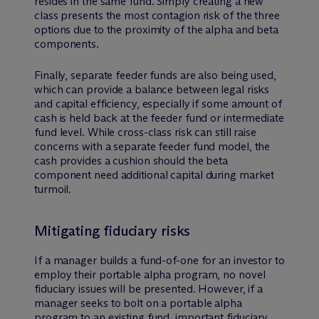
resides in the same fund. Simply creating a new
class presents the most contagion risk of the three
options due to the proximity of the alpha and beta
components.
Finally, separate feeder funds are also being used,
which can provide a balance between legal risks
and capital efficiency, especially if some amount of
cash is held back at the feeder fund or intermediate
fund level. While cross-class risk can still raise
concerns with a separate feeder fund model, the
cash provides a cushion should the beta
component need additional capital during market
turmoil.
Mitigating fiduciary risks
If a manager builds a fund-of-one for an investor to
employ their portable alpha program, no novel
fiduciary issues will be presented. However, if a
manager seeks to bolt on a portable alpha
program to an existing fund, important fiduciary