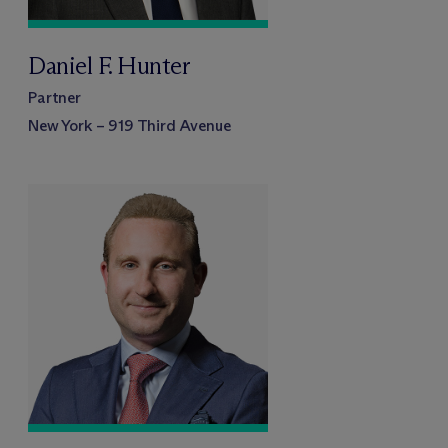
Daniel F. Hunter
Partner
New York – 919 Third Avenue