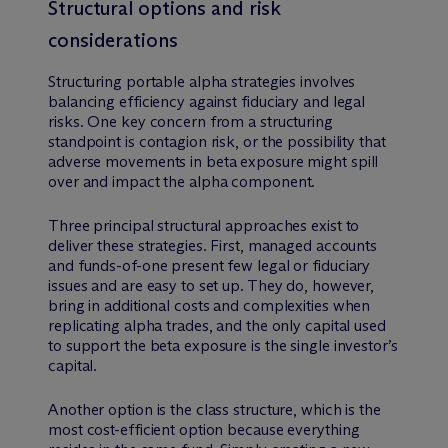
Structural options and risk
considerations
Structuring portable alpha strategies involves
balancing efficiency against fiduciary and legal
risks. One key concern from a structuring
standpoint is contagion risk, or the possibility that
adverse movements in beta exposure might spill
over and impact the alpha component.
Three principal structural approaches exist to
deliver these strategies. First, managed accounts
and funds-of-one present few legal or fiduciary
issues and are easy to set up. They do, however,
bring in additional costs and complexities when
replicating alpha trades, and the only capital used
to support the beta exposure is the single investor’s
capital.
Another option is the class structure, which is the
most cost-efficient option because everything