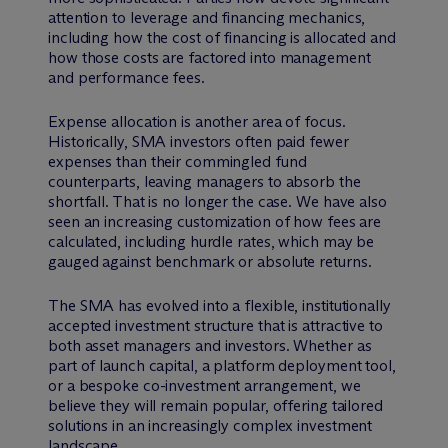
attention to leverage and financing mechanics,
including how the cost of financing is allocated and
how those costs are factored into management
and performance fees.
Expense allocation is another area of focus.
Historically, SMA investors often paid fewer
expenses than their commingled fund
counterparts, leaving managers to absorb the
shortfall. That is no longer the case. We have also
seen an increasing customization of how fees are
calculated, including hurdle rates, which may be
gauged against benchmark or absolute returns.
The SMA has evolved into a flexible, institutionally
accepted investment structure that is attractive to
both asset managers and investors. Whether as
part of launch capital, a platform deployment tool,
or a bespoke co-investment arrangement, we
believe they will remain popular, offering tailored
solutions in an increasingly complex investment
landscape.