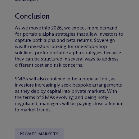
Conclusion
As we move into 2026, we expect more demand
for portable alpha strategies that allow investors to
capture both alpha and beta returns. Sovereign
wealth investors looking for one-stop-shop
solutions prefer portable alpha strategies because
they can be structured in several ways to address
different cost and risk concerns.
SMAs will also continue to be a popular tool, as
investors increasingly seek bespoke arrangements
as they deploy capital into private markets. With
the terms of SMAs evolving and being hotly
negotiated, managers will be paying close attention
to market trends.
PRIVATE MARKETS