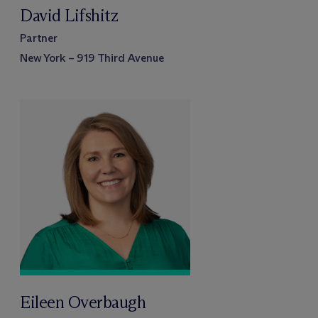
David Lifshitz
Partner
New York – 919 Third Avenue
Eileen Overbaugh