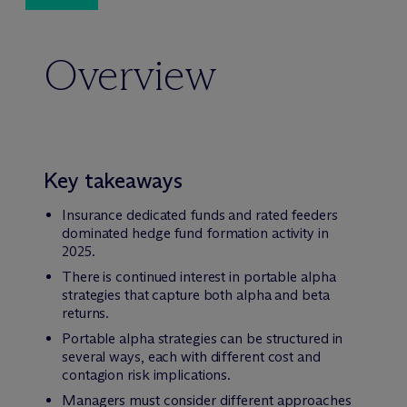
Overview
Key takeaways
Insurance dedicated funds and rated feeders
dominated hedge fund formation activity in
2025.
There is continued interest in portable alpha
strategies that capture both alpha and beta
returns.
Portable alpha strategies can be structured in
several ways, each with different cost and
contagion risk implications.
Managers must consider different approaches