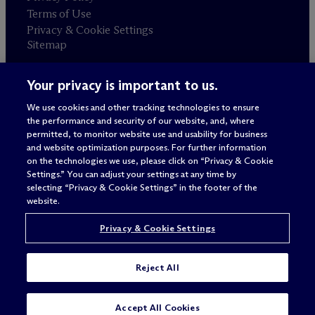
Terms of Use
Privacy & Cookie Settings
Sitemap
Your privacy is important to us.
Attorney advertising
© 2026 M
c
Dermott Will & Schulte
We use cookies and other tracking technologies to ensure
the performance and security of our website, and, where
permitted, to monitor website use and usability for business
and website optimization purposes. For further information
on the technologies we use, please click on “Privacy & Cookie
Settings.” You can adjust your settings at any time by
selecting “Privacy & Cookie Settings” in the footer of the
website.
Privacy & Cookie Settings
Reject All
SUBSCRIBE
CONTACT
Accept All Cookies