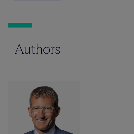
Authors