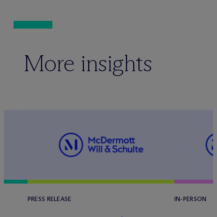
More insights
PRESS RELEASE
IN-PERSON