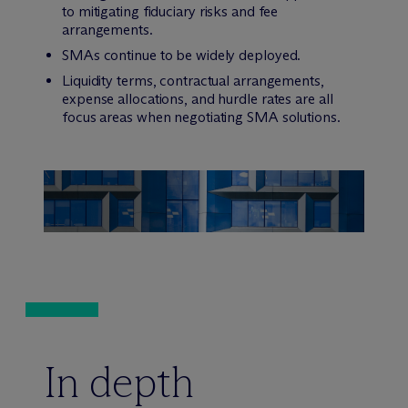
to mitigating fiduciary risks and fee
arrangements.
SMAs continue to be widely deployed.
Liquidity terms, contractual arrangements,
expense allocations, and hurdle rates are all
focus areas when negotiating SMA solutions.
In depth