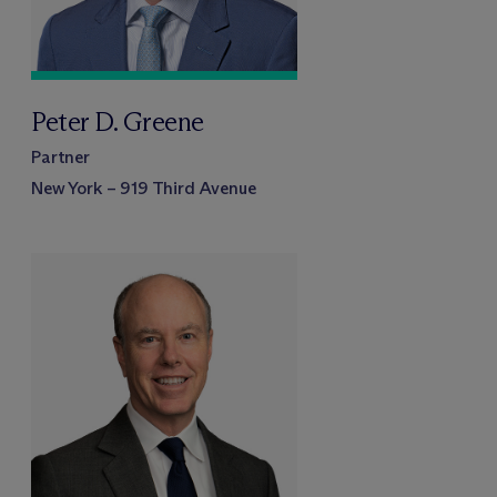
Peter D. Greene
Partner
New York – 919 Third Avenue