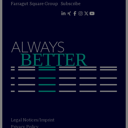
Farragut Square Group
Subscribe
ALWAYS
BETTER
Legal Notices/Imprint
Privacy Policy