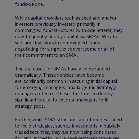
funds-of-one.
While capital providers such as seed and anchor
investors previously invested primarily in
commingled fund structures (with side letters), they
now frequently deploy capital via SMAs. We also
see large investors in commingled funds
negotiating for a right to convert some or all of
their commitment to an SMA.
The use cases for SMAs have also expanded
dramatically. These vehicles have become
extraordinarily common in securing initial capital
for emerging managers, and large multistrategy
managers often use these structures to deploy
significant capital to external managers to fill
strategy gaps.
Further, while SMA structures are often best suited
to liquid strategies, such as investments in publicly
traded securities, they are now being considered
for, and utilized in, more co-investment structures