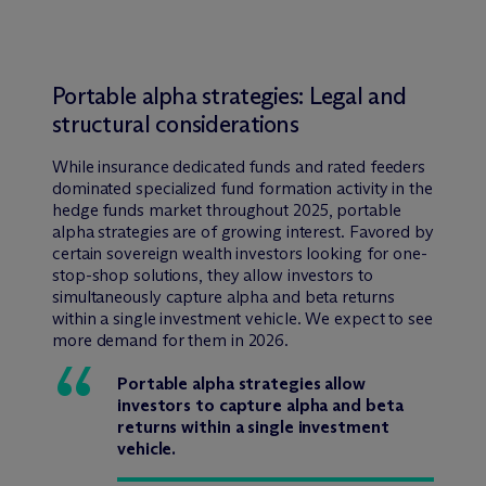
Portable alpha strategies: Legal and
structural considerations
While insurance dedicated funds and rated feeders
dominated specialized fund formation activity in the
hedge funds market throughout 2025, portable
alpha strategies are of growing interest. Favored by
certain sovereign wealth investors looking for one-
stop-shop solutions, they allow investors to
simultaneously capture alpha and beta returns
within a single investment vehicle. We expect to see
more demand for them in 2026.
Portable alpha strategies allow
investors to capture alpha and beta
returns within a single investment
vehicle.