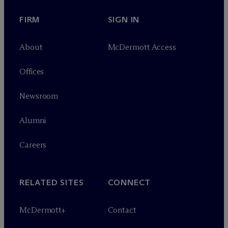
FIRM
SIGN IN
About
M
c
Dermott Access
Offices
Newsroom
Alumni
Careers
RELATED SITES
CONNECT
M
c
Dermott+
Contact