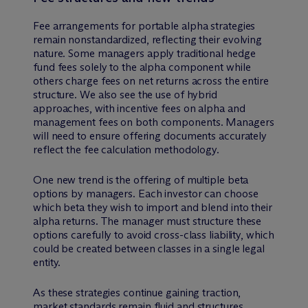
Fee arrangements for portable alpha strategies
remain nonstandardized, reflecting their evolving
nature. Some managers apply traditional hedge
fund fees solely to the alpha component while
others charge fees on net returns across the entire
structure. We also see the use of hybrid
approaches, with incentive fees on alpha and
management fees on both components. Managers
will need to ensure offering documents accurately
reflect the fee calculation methodology.
One new trend is the offering of multiple beta
options by managers. Each investor can choose
which beta they wish to import and blend into their
alpha returns. The manager must structure these
options carefully to avoid cross-class liability, which
could be created between classes in a single legal
entity.
As these strategies continue gaining traction,
market standards remain fluid and structures