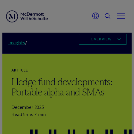
OVERVIEW
Insights
/
ARTICLE
Hedge fund developments:
Portable alpha and SMAs
December 2025
Read time: 7 min