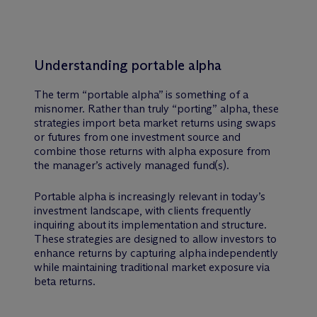
Understanding portable alpha
The term “portable alpha” is something of a
misnomer. Rather than truly “porting” alpha, these
strategies import beta market returns using swaps
or futures from one investment source and
combine those returns with alpha exposure from
the manager’s actively managed fund(s).
Portable alpha is increasingly relevant in today’s
investment landscape, with clients frequently
inquiring about its implementation and structure.
These strategies are designed to allow investors to
enhance returns by capturing alpha independently
while maintaining traditional market exposure via
beta returns.