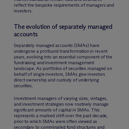
reflect the bespoke requirements of managers and
investors.
The evolution of separately managed
accounts
Separately managed accounts (SMAs) have
undergone a profound transformation in recent
years, evolving into an essential component of the
fundraising and investment management
landscape. As portfolios of securities managed on
behalf of single investors, SMAs give investors
direct ownership and custody of underlying
securities.
Investment managers of varying sizes, vintages,
and investment strategies now routinely manage
significant amounts of capital in SMAs. This
represents a marked shift over the past decade,
prior to which SMAs were often viewed as
secondary to commingled fund structures and