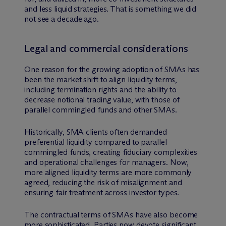
and less liquid strategies. That is something we did
not see a decade ago.
Legal and commercial considerations
One reason for the growing adoption of SMAs has
been the market shift to align liquidity terms,
including termination rights and the ability to
decrease notional trading value, with those of
parallel commingled funds and other SMAs.
Historically, SMA clients often demanded
preferential liquidity compared to parallel
commingled funds, creating fiduciary complexities
and operational challenges for managers. Now,
more aligned liquidity terms are more commonly
agreed, reducing the risk of misalignment and
ensuring fair treatment across investor types.
The contractual terms of SMAs have also become
more sophisticated. Parties now devote significant