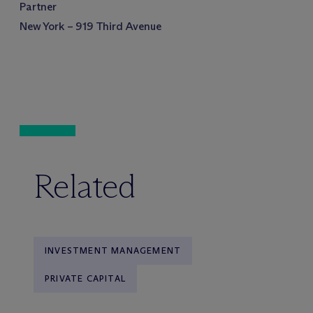
Partner
New York – 919 Third Avenue
Related
INVESTMENT MANAGEMENT
PRIVATE CAPITAL