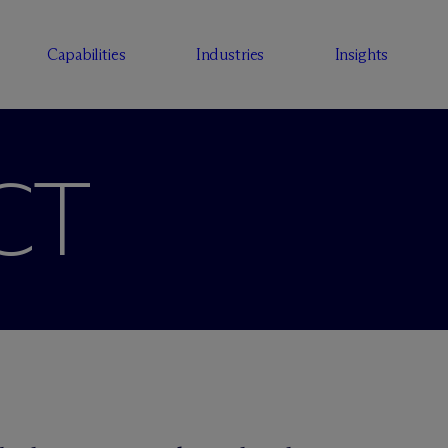
Capabilities
Industries
Insights
CT