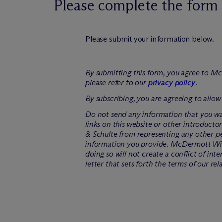
Please complete the form 
Please submit your information below.
By submitting this form, you agree to M
c
please refer to our
privacy policy
.
By subscribing, you are agreeing to allow
Do not send any information that you wan
links on this website or other introducto
& Schulte from representing any other pe
information you provide. M
c
Dermott Will
doing so will not create a conflict of int
letter that sets forth the terms of our rel