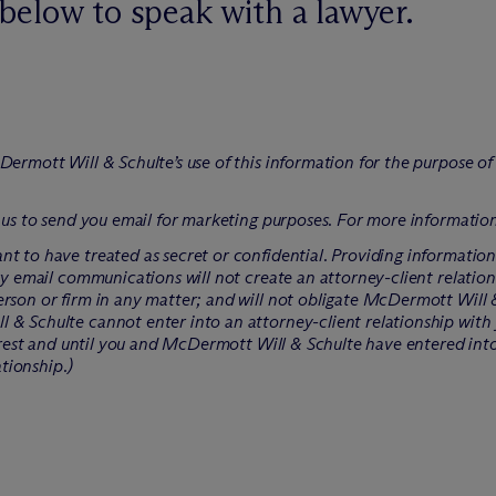
below to speak with a lawyer.
Dermott Will & Schulte’s use of this information for the purpose o
 us to send you email for marketing purposes. For more information
t to have treated as secret or confidential. Providing informatio
ry email communications will not create an attorney-client relation
rson or firm in any matter; and will not obligate M
c
Dermott Will &
 & Schulte cannot enter into an attorney-client relationship with 
erest and until you and M
c
Dermott Will & Schulte have entered int
ationship.)