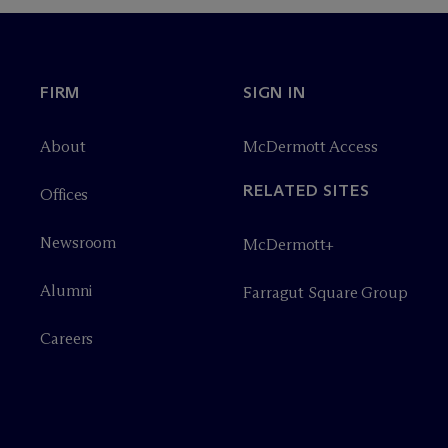
FIRM
SIGN IN
About
M
c
Dermott Access
RELATED SITES
Offices
Newsroom
M
c
Dermott+
Alumni
Farragut Square Group
Careers