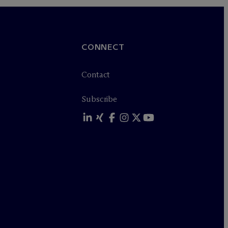
CONNECT
Contact
Subscribe