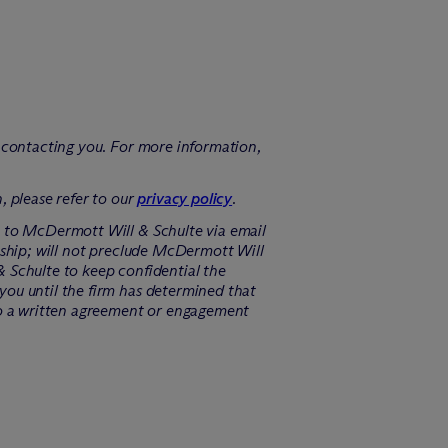
f contacting you. For more information,
, please refer to our
privacy policy
.
n to M
c
Dermott Will & Schulte via email
ship; will not preclude M
c
Dermott Will
 Schulte to keep confidential the
you until the firm has determined that
o a written agreement or engagement