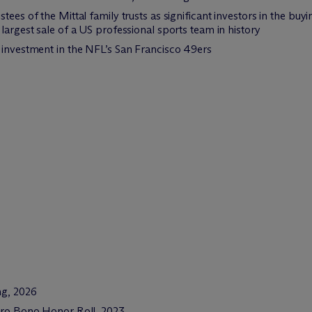
tees of the Mittal family trusts as significant investors in the bu
largest sale of a US professional sports team in history
 investment in the NFL’s San Francisco 49ers
ing, 2026
 Pro Bono Honor Roll, 2023