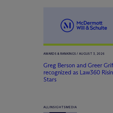
AWARDS & RANKINGS / AUGUST 3, 2026
Greg Berson and Greer Grif
recognized as Law360 Risi
Stars
ALL
INSIGHTS
MEDIA