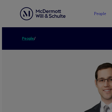
People
People
/