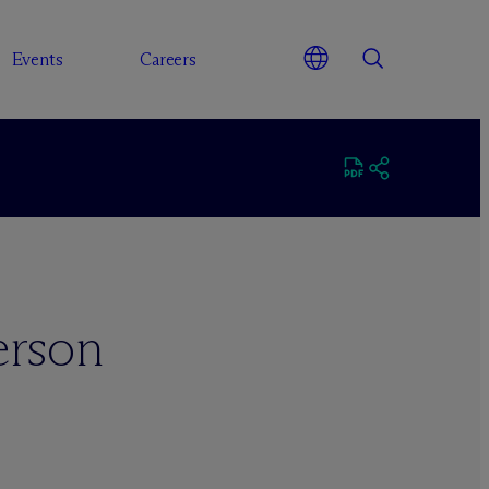
Events
Careers
erson