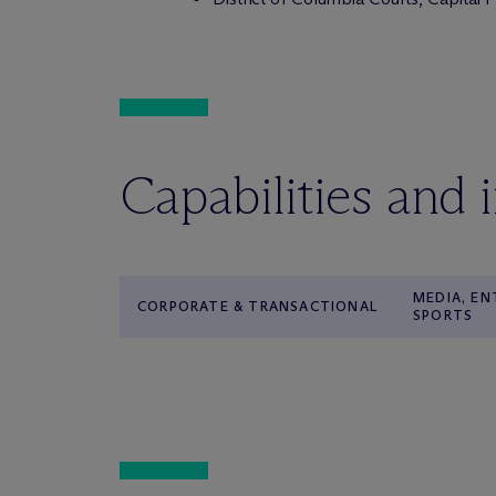
Capabilities and 
MEDIA, E
CORPORATE & TRANSACTIONAL
SPORTS