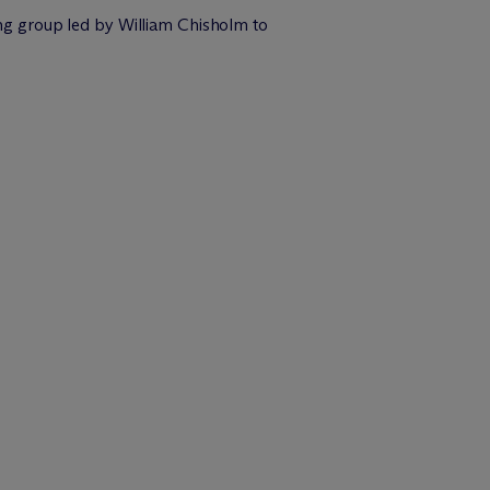
ying group led by William Chisholm to