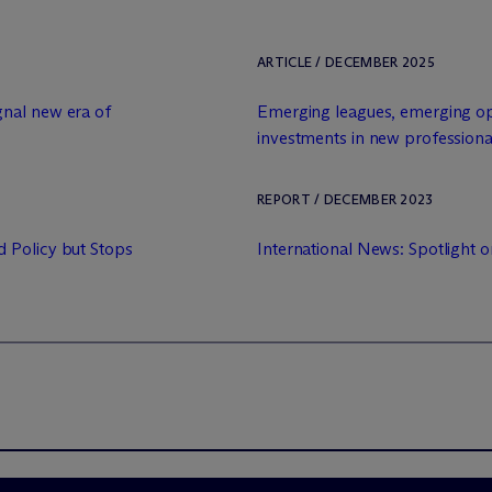
ARTICLE / DECEMBER 2025
nal new era of
Emerging leagues, emerging opp
investments in new professiona
REPORT / DECEMBER 2023
 Policy but Stops
International News: Spotlight 