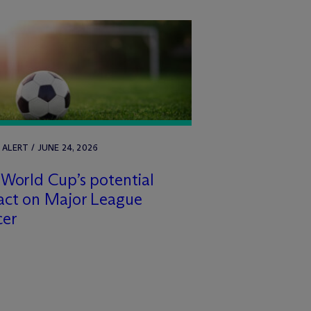
 ALERT / JUNE 24, 2026
World Cup’s potential
act on Major League
cer