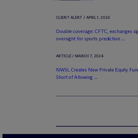
CLIENT ALERT / APRIL 1, 2026
Double coverage: CFTC, exchanges sig
oversight for sports prediction ...
ARTICLE / MARCH 7, 2024
NWSL Creates New Private Equity Fund
Short of Allowing ...