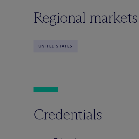
Regional markets
UNITED STATES
Credentials