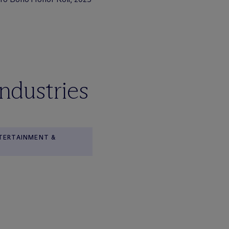
industries
NTERTAINMENT &