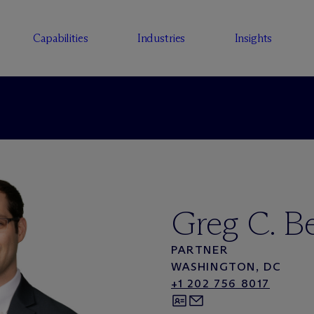
Capabilities
Industries
Insights
Greg C. B
PARTNER
WASHINGTON, DC
+1 202 756 8017