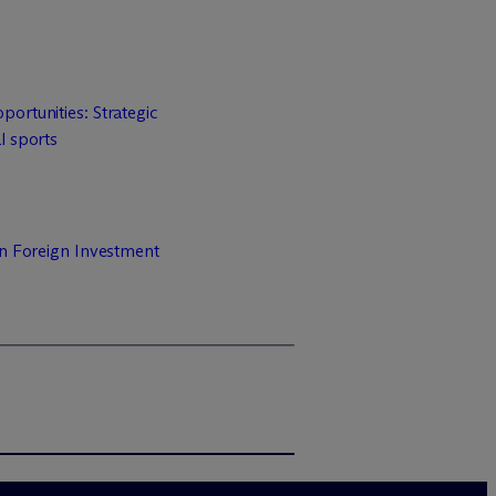
ortunities: Strategic
l sports
on Foreign Investment