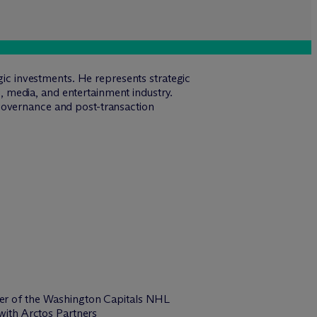
egic investments. He represents strategic
ts, media, and entertainment industry.
governance and post-transaction
er of the Washington Capitals NHL
with Arctos Partners