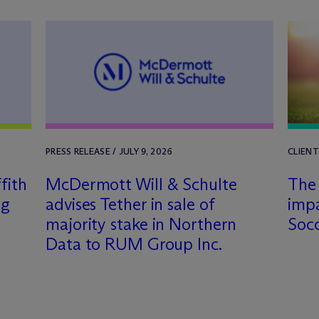
PRESS RELEASE / JULY 9, 2026
CLIENT
fith
M
c
Dermott Will & Schulte
The 
ng
advises Tether in sale of
imp
majority stake in Northern
Soc
Data to RUM Group Inc.