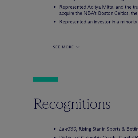
Represented Aditya Mittal and the trus
acquire the NBA’s Boston Celtics, the 
Represented an investor in a minority
SEE MORE
Recognitions
Law360
, Rising Star in Sports & Bett
District of Columbia Courts, Capital