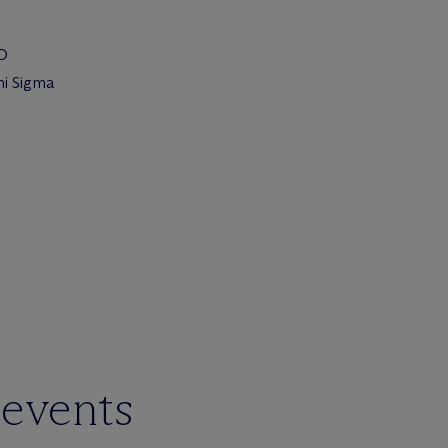
JD
hi Sigma
 events