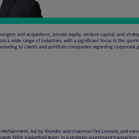
rgers and acquisitions, private equity, venture capital, and strat
oss a wide range of industries, with a significant focus in the spor
unseling to clients and portfolio companies regarding corporate 
tertainment, led by founder and chairman Ted Leonsis, and own
rds NBA basketball team, in a strategic investment transaction 