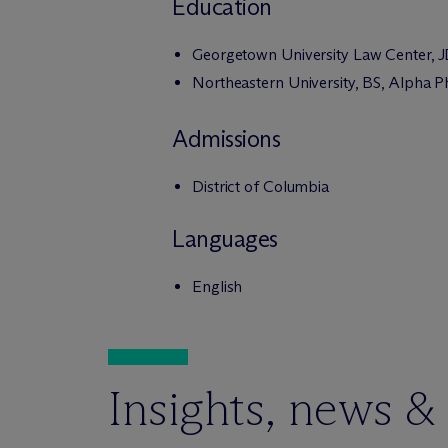
Education
Georgetown University Law Center, 
Northeastern University, BS, Alpha P
Admissions
District of Columbia
Languages
English
Insights, news &