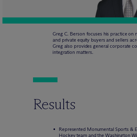
Greg C. Berson focuses his practice on me
and private equity buyers and sellers acr
Greg also provides general corporate co
integration matters.
Results
Represented Monumental Sports & En
Hockey team and the Washington Wiza