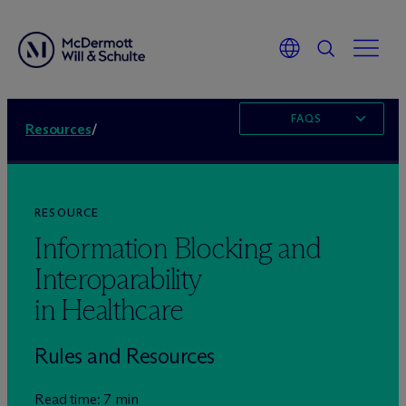
FAQS
Resources
/
RESOURCE
Information Blocking and
Interoparability
in Healthcare
Rules and Resources
Read time: 7 min