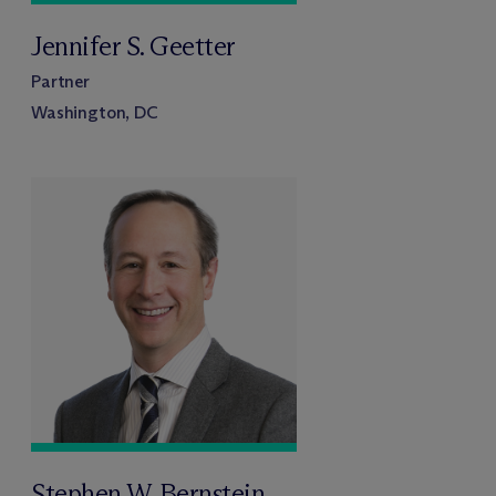
Jennifer S. Geetter
Partner
Washington, DC
Stephen W. Bernstein