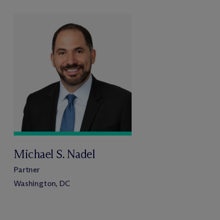
Michael S. Nadel
Partner
Washington, DC