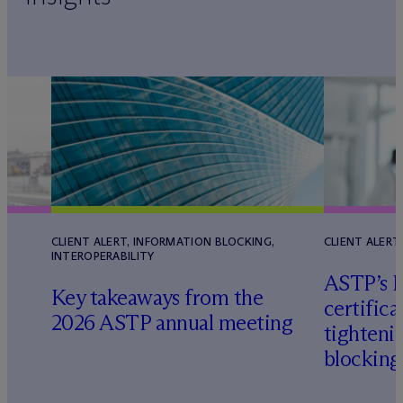
CLIENT ALERT, INFORMATION BLOCKING,
CLIENT ALERT
INTEROPERABILITY
ASTP’s H
Key takeaways from the
certifica
2026 ASTP annual meeting
tighteni
blocking