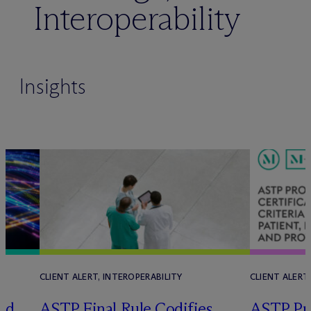
Interoperability
Insights
CLIENT ALERT, INTEROPERABILITY
CLIENT ALERT
ld
ASTP Final Rule Codifies
ASTP Pr