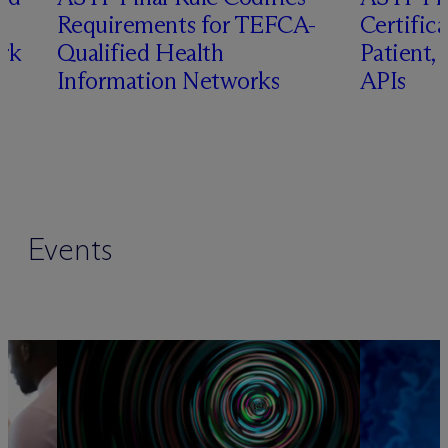
Requirements for TEFCA-
Certifica
rk
Qualified Health
Patient,
Information Networks
APIs
Events