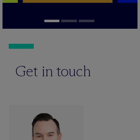
Get in touch