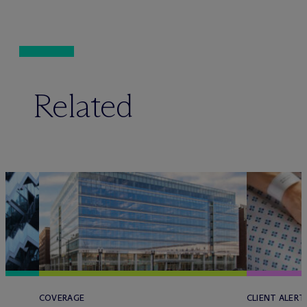
Related
COVERAGE
CLIENT ALERT