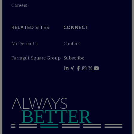
Careers
RELATED SITES
CONNECT
M
c
Dermott+
Contact
Farragut Square Group
Subscribe
ALWAYS
BETTER