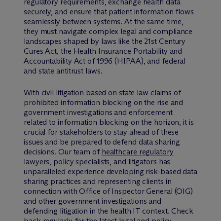
regulatory requirements, exchange health data
securely, and ensure that patient information flows
seamlessly between systems. At the same time,
they must navigate complex legal and compliance
landscapes shaped by laws like the 21st Century
Cures Act, the Health Insurance Portability and
Accountability Act of 1996 (HIPAA), and federal
and state antitrust laws.
With civil litigation based on state law claims of
prohibited information blocking on the rise and
government investigations and enforcement
related to information blocking on the horizon, it is
crucial for stakeholders to stay ahead of these
issues and be prepared to defend data sharing
decisions. Our team of
healthcare regulatory
lawyers
,
policy specialists
, and
litigators
has
unparalleled experience developing risk-based data
sharing practices and representing clients in
connection with Office of Inspector General (OIG)
and other government investigations and
defending litigation in the health IT context. Check
back regularly for the latest legal and policy