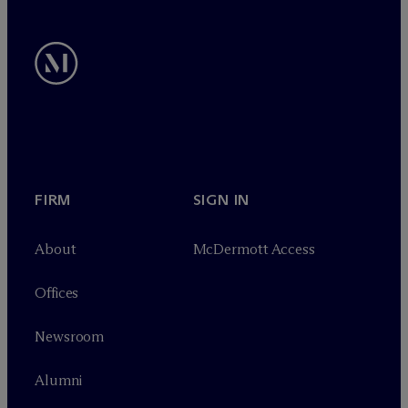
FIRM
SIGN IN
About
M
c
Dermott Access
Offices
Newsroom
Alumni