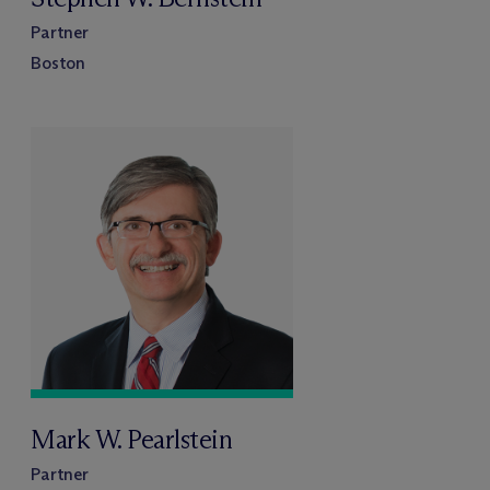
Partner
Boston
Mark W. Pearlstein
Partner