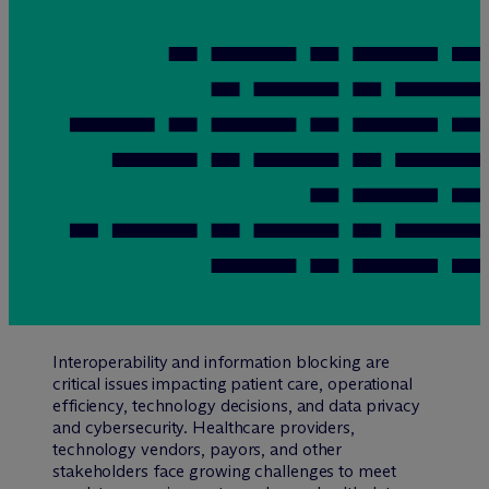
Interoperability and information blocking are
critical issues impacting patient care, operational
efficiency, technology decisions, and data privacy
and cybersecurity. Healthcare providers,
technology vendors, payors, and other
stakeholders face growing challenges to meet