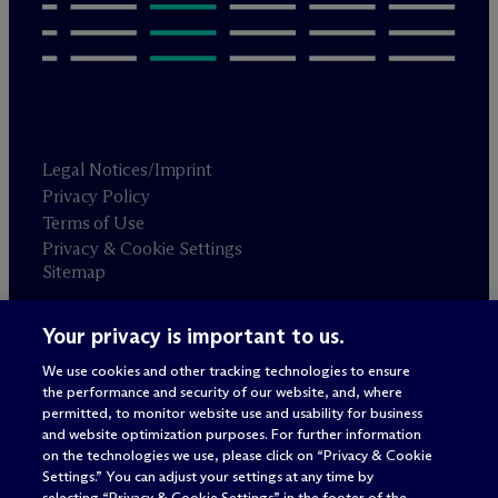
Legal Notices/Imprint
Privacy Policy
Terms of Use
Privacy & Cookie Settings
Sitemap
Your privacy is important to us.
Attorney advertising
© 2026 M
c
Dermott Will & Schulte
We use cookies and other tracking technologies to ensure
the performance and security of our website, and, where
permitted, to monitor website use and usability for business
and website optimization purposes. For further information
on the technologies we use, please click on “Privacy & Cookie
Settings.” You can adjust your settings at any time by
selecting “Privacy & Cookie Settings” in the footer of the