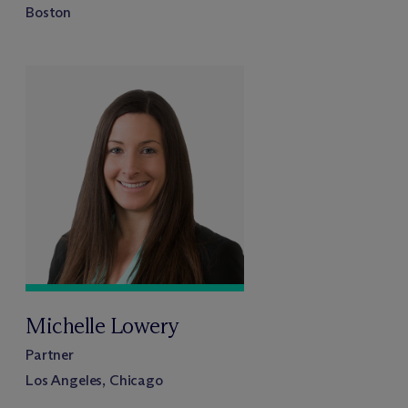
Boston
Michelle Lowery
Partner
Los Angeles, Chicago