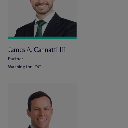
James A. Cannatti III
Partner
Washington, DC