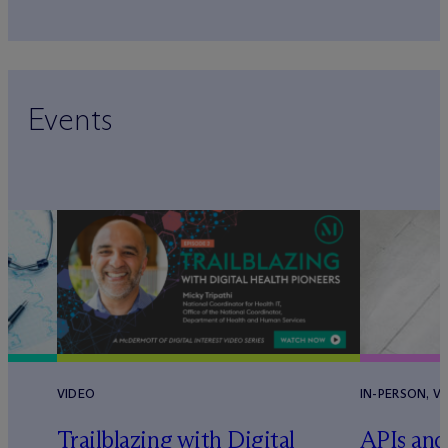
Events
VIDEO
IN-PERSON, V
Trailblazing with Digital
APIs and