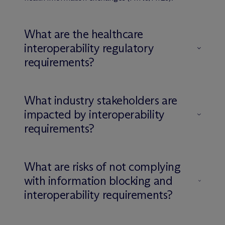
What are the healthcare
interoperability regulatory
requirements?
What industry stakeholders are
impacted by interoperability
requirements?
What are risks of not complying
with information blocking and
interoperability requirements?