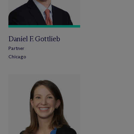
Daniel F. Gottlieb
Partner
Chicago