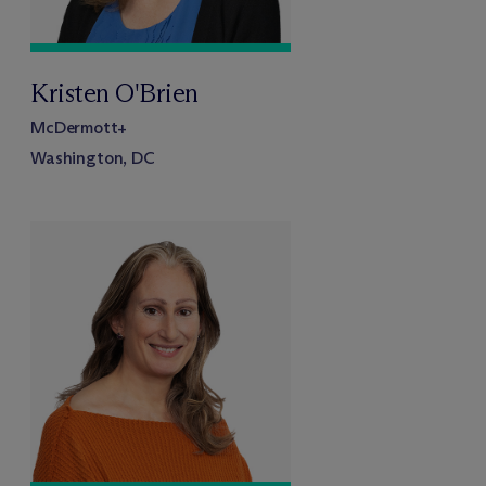
Kristen O'Brien
M
c
Dermott+
Washington, DC