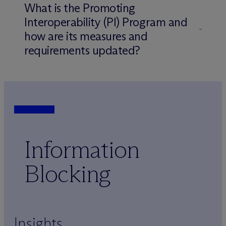
What is the Promoting
Interoperability (PI) Program and
how are its measures and
requirements updated?
Information
Blocking
Insights