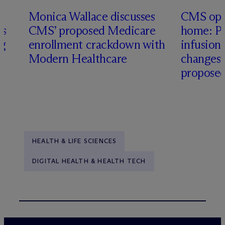
Monica Wallace discusses
CMS ope
es
CMS’ proposed Medicare
home: Pa
ng
enrollment crackdown with
infusio
Modern Healthcare
changes
proposed
HEALTH & LIFE SCIENCES
DIGITAL HEALTH & HEALTH TECH