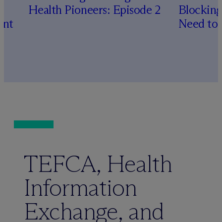
Health Pioneers: Episode 2
Blocking
ent
Need to
TEFCA, Health
Information
Exchange, and