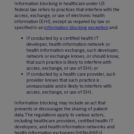
Information blocking in healthcare under US
federal law refers to practices that interfere with the
access, exchange, or use of electronic health
information (EHI), except as required by law or
specified in an
information blocking exception
and:
If conducted by a certified health IT
developer, health information network or
health information exchange, such developer,
network or exchange knows, or should know,
that such practice is likely to interfere with
access, exchange, or use of EHI; or
If conducted by a health care provider, such
provider knows that such practice is
unreasonable and is likely to interfere with
access, exchange, or use of EHI.
Information blocking may include an act that
prevents or discourages the sharing of patient
data. The regulations apply to various actors,
including healthcare providers, certified health IT
developers, and health information networks and
health information exchanges (HINs/HIEs).