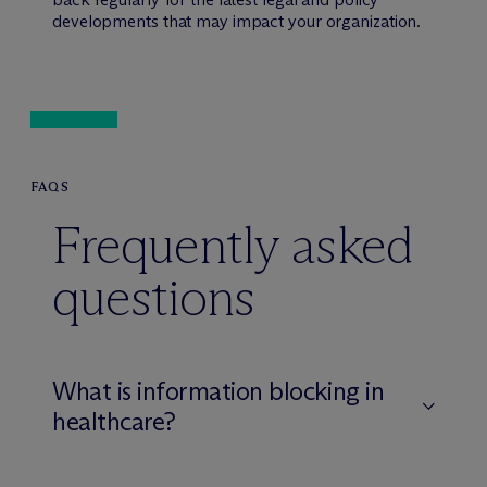
developments that may impact your organization.
FAQS
Frequently asked
questions
What is information blocking in
healthcare?