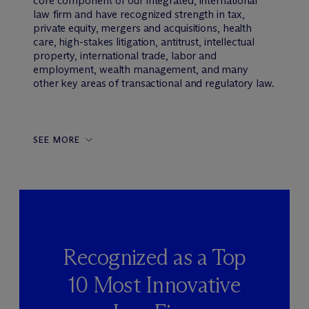
core component of our integrated, international
law firm and have recognized strength in tax,
private equity, mergers and acquisitions, health
care, high-stakes litigation, antitrust, intellectual
property, international trade, labor and
employment, wealth management, and many
other key areas of transactional and regulatory law.
SEE MORE
Recognized as a Top
10 Most Innovative