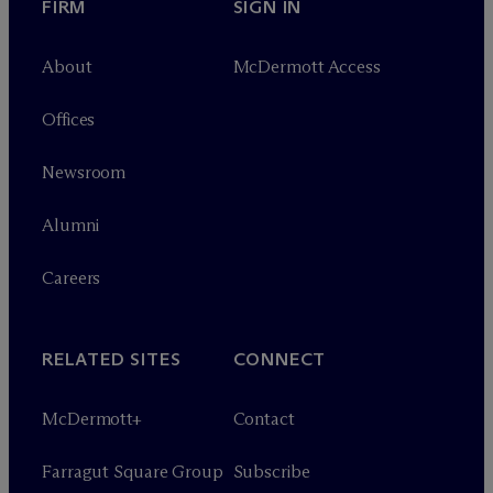
FIRM
SIGN IN
About
M
c
Dermott Access
Offices
Newsroom
Alumni
Careers
RELATED SITES
CONNECT
M
c
Dermott+
Contact
Farragut Square Group
Subscribe