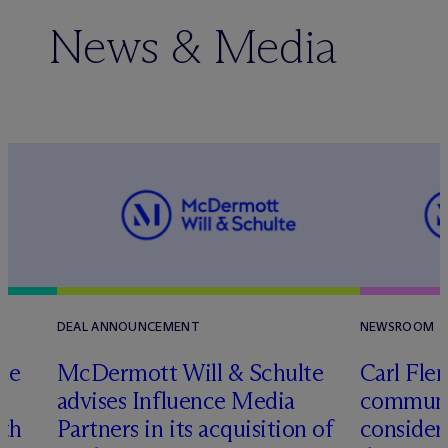
News & Media
DEAL ANNOUNCEMENT
NEWSROOM
te
M
c
Dermott Will & Schulte
Carl Fle
advises Influence Media
communit
ith
Partners in its acquisition of
consider