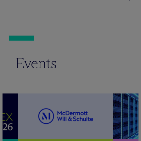
Events