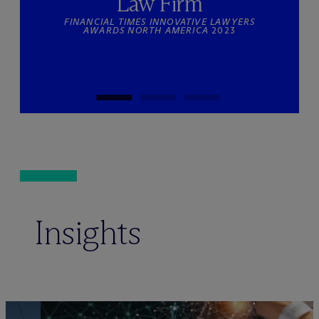
Law Firm
FINANCIAL TIMES INNOVATIVE LAWYERS
AWARDS NORTH AMERICA
2023
Insights