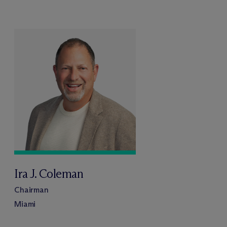
Ira J. Coleman
Chairman
Miami