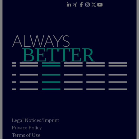
ALWAYS
BETTER
Legal Notices/Imprint
Privacy Policy
Terms of Use