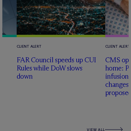
CLIENT ALERT
CLIENT ALERT
FAR Council speeds up CUI
CMS ope
Rules while DoW slows
home: Pa
down
infusio
changes
proposed
VIEW ALL