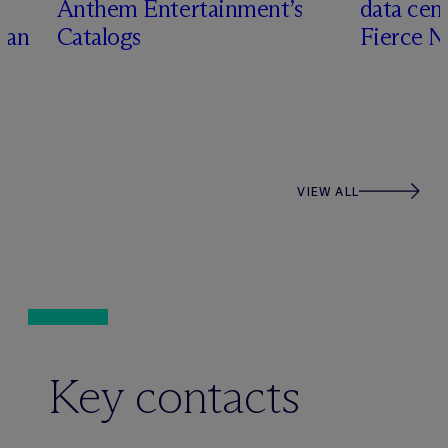
Anthem Entertainment’s
data cen
han
Catalogs
Fierce 
VIEW ALL
Key contacts