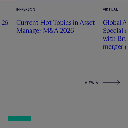
IN-PERSON
VIRTUAL
026
Current Hot Topics in Asset
Global A
Manager M&A 2026
Special 
with Br
merger g
VIEW ALL