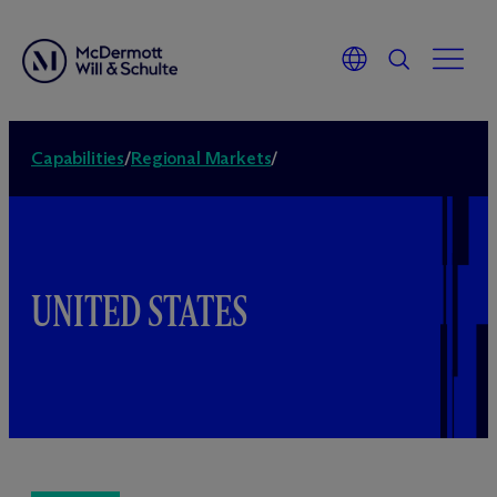
Capabilities
/
Regional Markets
/
UNITED STATES