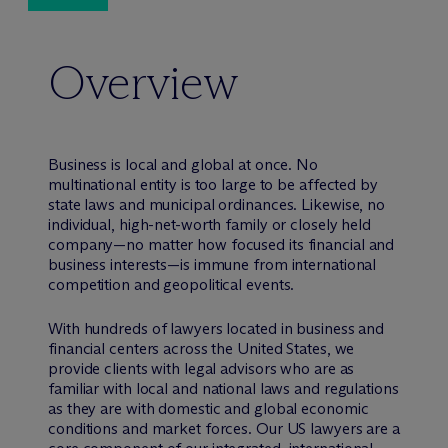
Overview
Business is local and global at once. No
multinational entity is too large to be affected by
state laws and municipal ordinances. Likewise, no
individual, high-net-worth family or closely held
company—no matter how focused its financial and
business interests—is immune from international
competition and geopolitical events.
With hundreds of lawyers located in business and
financial centers across the United States, we
provide clients with legal advisors who are as
familiar with local and national laws and regulations
as they are with domestic and global economic
conditions and market forces. Our US lawyers are a