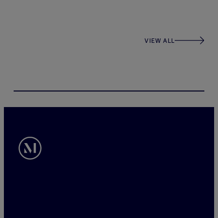
VIEW ALL