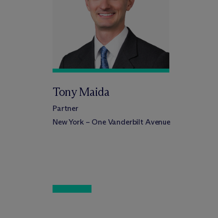
Tony Maida
Partner
New York – One Vanderbilt Avenue