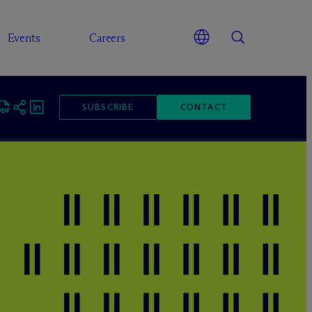
Events
Careers
SUBSCRIBE
CONTACT