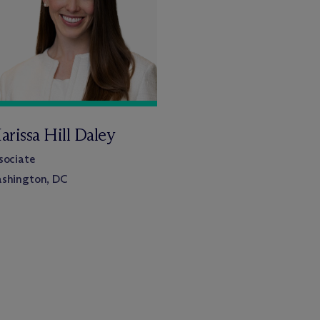
arissa Hill Daley
sociate
shington, DC