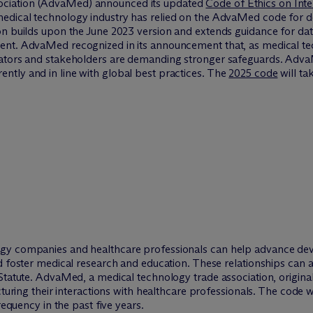
ciation (AdvaMed) announced its updated
Code of Ethics on Int
dical technology industry has relied on the AdvaMed code for de
on builds upon the June 2023 version and extends guidance for dat
ent. AdvaMed recognized in its announcement that, as medical te
ators and stakeholders are demanding stronger safeguards. AdvaMe
tly and in line with global best practices. The
2025 code
will ta
gy companies and healthcare professionals can help advance dev
d foster medical research and education. These relationships can al
Statute. AdvaMed, a medical technology trade association, original
cturing their interactions with healthcare professionals. The code 
requency in the past five years.