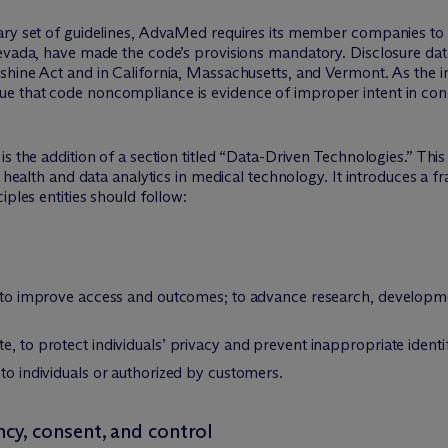
ary set of guidelines, AdvaMed requires its member companies to a
Nevada, have made the code’s provisions mandatory. Disclosure da
hine Act and in California, Massachusetts, and Vermont. As the in
 that code noncompliance is evidence of improper intent in conne
is the addition of a section titled “Data-Driven Technologies.” Th
l health and data analytics in medical technology. It introduces a 
iples entities should follow:
– to improve access and outcomes; to advance research, developmen
, to protect individuals’ privacy and prevent inappropriate identifi
 to individuals or authorized by customers.
ncy, consent, and control