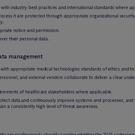
 with industry best practices and international standards where ap
rocess it are protected through appropriate organizational securi
y.
priate notice and permission.
over their personal data.
 data management
ith appropriate medical technologies standards of ethics and tr
rsonnel, and external vendors collaborate to deliver a clear unders
.
irements of healthcare stakeholders where applicable.
tect data and continuously improve systems and processes, and tr
in a consistently high level of threat awareness.
hcare professionals should consider whether the 2025 code warra