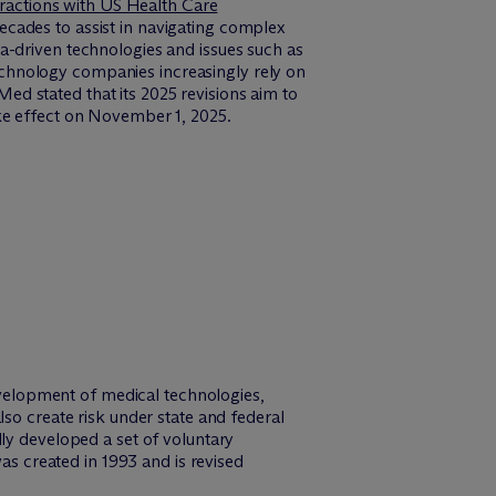
eractions with US Health Care
cades to assist in navigating complex
a-driven technologies and issues such as
chnology companies increasingly rely on
d stated that its 2025 revisions aim to
ke effect on November 1, 2025.
elopment of medical technologies,
so create risk under state and federal
ly developed a set of voluntary
was created in 1993 and is revised