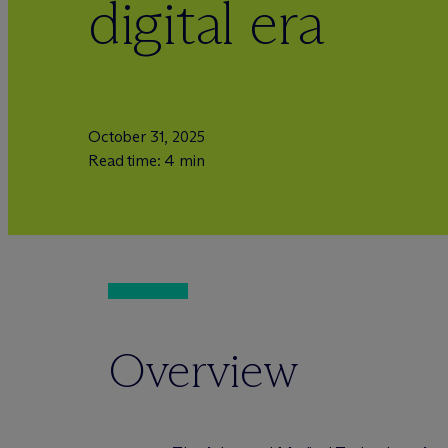
digital era
October 31, 2025
Read time: 4 min
Overview