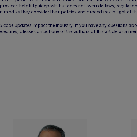
provides helpful guideposts but does not override laws, regulatio
in mind as they consider their policies and procedures in light of t
5 code updates impact the industry. If you have any questions abo
edures, please contact one of the authors of this article or a me