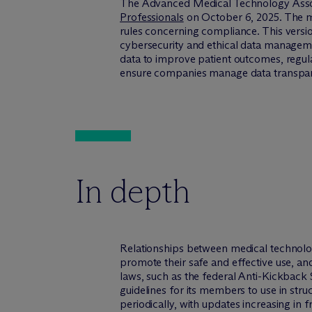
The Advanced Medical Technology Asso
Professionals
on October 6, 2025. The me
rules concerning compliance. This versi
cybersecurity and ethical data managem
data to improve patient outcomes, regul
ensure companies manage data transparen
In depth
Relationships between medical technolo
promote their safe and effective use, an
laws, such as the federal Anti-Kickback 
guidelines for its members to use in stru
periodically, with updates increasing in f