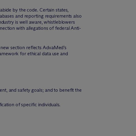
bide by the code. Certain states,
tabases and reporting requirements also
dustry is well aware, whistleblowers
ction with allegations of federal Anti-
is new section reflects AdvaMed’s
framework for ethical data use and
t, and safety goals; and to benefit the
cation of specific individuals.