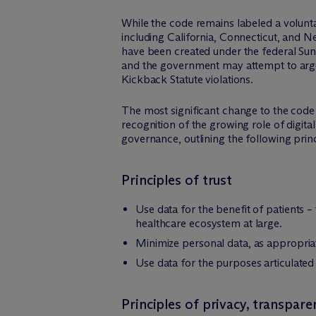
While the code remains labeled a volunt
including California, Connecticut, and 
have been created under the federal Suns
and the government may attempt to argue
Kickback Statute violations.
The most significant change to the code 
recognition of the growing role of digita
governance, outlining the following princ
Principles of trust
Use data for the benefit of patients 
healthcare ecosystem at large.
Minimize personal data, as appropriate
Use data for the purposes articulated
Principles of privacy, transpare