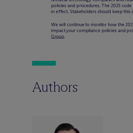
policies and procedures. The 2025 code 
in effect. Stakeholders should keep this 
We will continue to monitor how the 202
impact your compliance policies and proc
Group
.
Authors