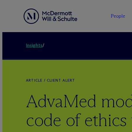
People
Insights
/
ARTICLE / CLIENT ALERT
AdvaMed mode
code of ethics 