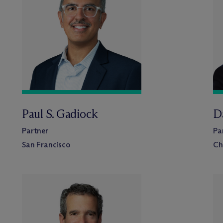
Paul S. Gadiock
Da
Partner
Pa
San Francisco
Ch