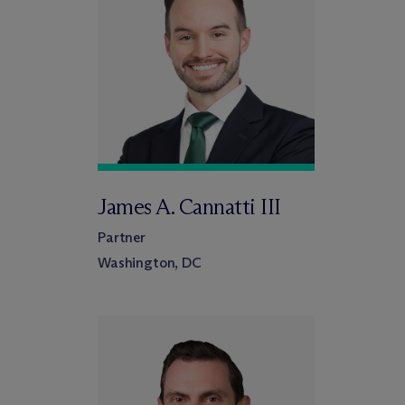
James A. Cannatti III
Partner
Washington, DC