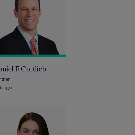
niel F. Gottlieb
rtner
icago