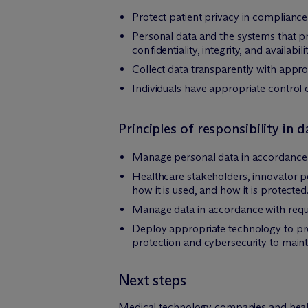
Protect patient privacy in compliance
Personal data and the systems that p
confidentiality, integrity, and availabilit
Collect data transparently with appro
Individuals have appropriate control 
Principles of responsibility in
Manage personal data in accordance w
Healthcare stakeholders, innovator pe
how it is used, and how it is protected
Manage data in accordance with requ
Deploy appropriate technology to pro
protection and cybersecurity to mainta
Next steps
Medical technology companies and healt