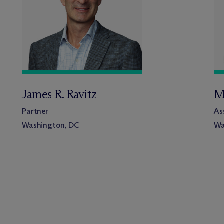
James R. Ravitz
M
Partner
As
Washington, DC
Wa