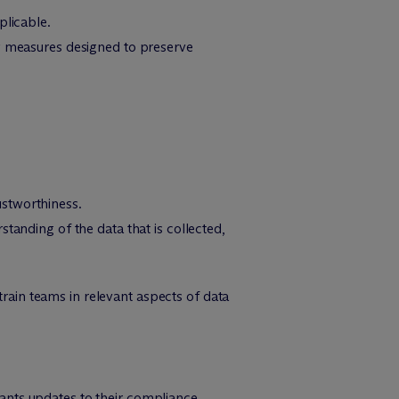
plicable.
ty measures designed to preserve
ustworthiness.
tanding of the data that is collected,
ain teams in relevant aspects of data
nts updates to their compliance