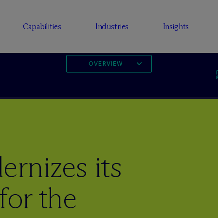
Capabilities
Industries
Insights
OVERVIEW
rnizes its
for the