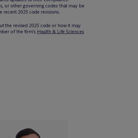
ns, or other governing codes that may be
he recent 2025 code revisions.
ut the revised 2025 code or how it may
mber of the firm’s
Health & Life Sciences