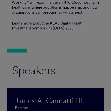
Working,” will examine the shift to Cloud hosting in
healthcare, where adoption is happening, and how
organizations can prepare for what’s next.
Learn more about the
KLAS Digital Health
Investment Symposium (DHIS) 2025
.
Speakers
James A. Cannatti III
Partner