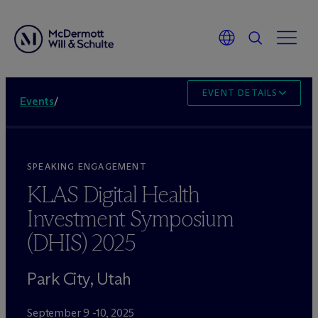
EVENT DETAILS
Events
/
SPEAKING ENGAGEMENT
KLAS Digital Health
Investment Symposium
(DHIS) 2025
Park City, Utah
September 9 -10, 2025