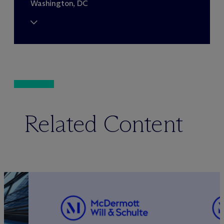
Washington, DC
Related Content