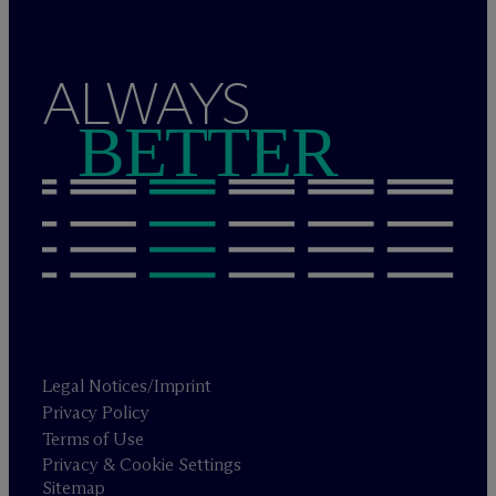
ALWAYS
BETTER
Legal Notices/Imprint
Privacy Policy
Terms of Use
Privacy & Cookie Settings
Sitemap