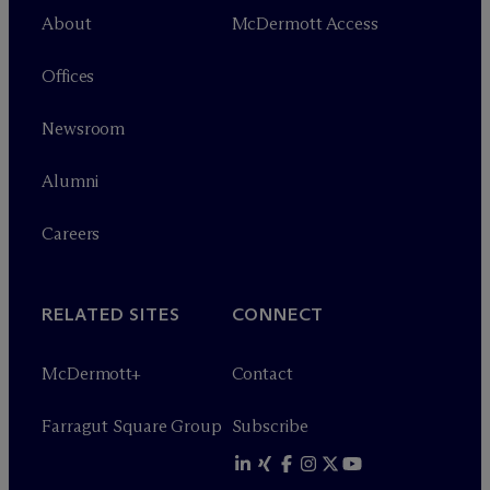
About
M
c
Dermott Access
Offices
Newsroom
Alumni
Careers
RELATED SITES
CONNECT
M
c
Dermott+
Contact
Farragut Square Group
Subscribe