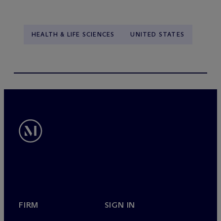
HEALTH & LIFE SCIENCES
UNITED STATES
FIRM
SIGN IN