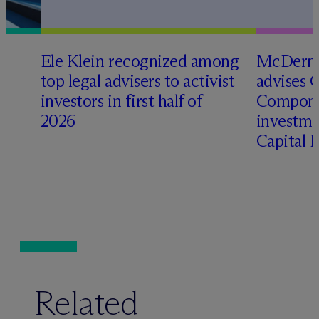
Ele Klein recognized among
M
c
Dermo
top legal advisers to activist
advises 
t
investors in first half of
Compone
2026
investme
Capital 
Related