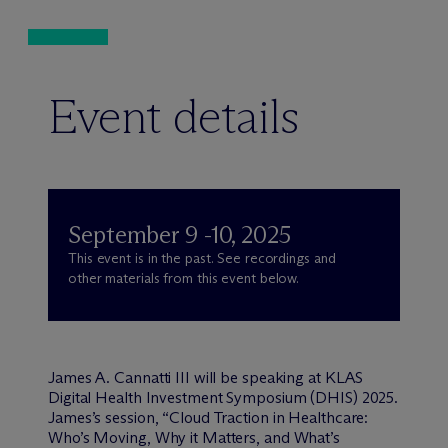
Event details
September 9 -10, 2025
This event is in the past. See recordings and
other materials from this event below.
James A. Cannatti III will be speaking at KLAS
Digital Health Investment Symposium (DHIS) 2025.
James’s session, “Cloud Traction in Healthcare:
Who’s Moving, Why it Matters, and What’s