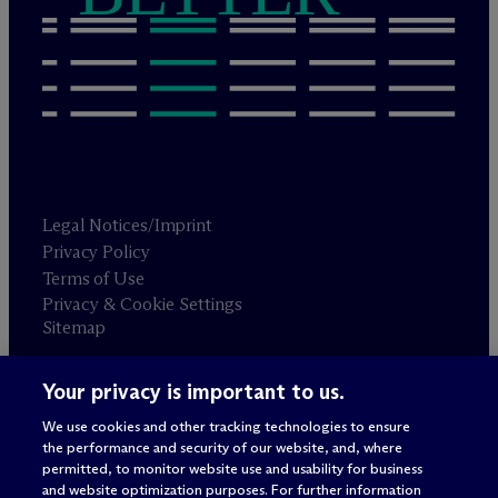
Legal Notices/Imprint
Privacy Policy
Terms of Use
Privacy & Cookie Settings
Sitemap
Your privacy is important to us.
Attorney advertising
© 2026 M
c
Dermott Will & Schulte
We use cookies and other tracking technologies to ensure
the performance and security of our website, and, where
permitted, to monitor website use and usability for business
and website optimization purposes. For further information