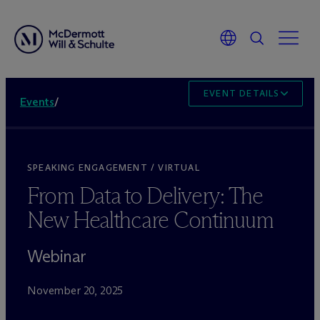
EVENT DETAILS
Events
/
SPEAKING ENGAGEMENT / VIRTUAL
From Data to Delivery: The
New Healthcare Continuum
Webinar
November 20, 2025