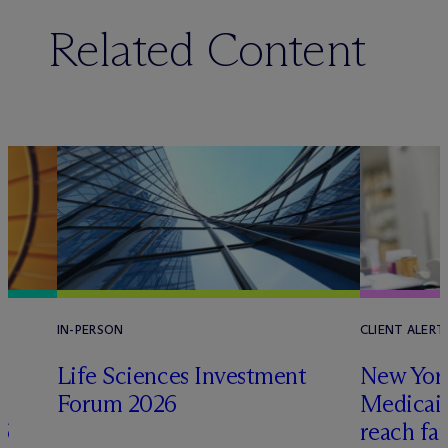
Related Content
IN-PERSON
CLIENT ALERT
Life Sciences Investment
New York
Forum 2026
Medicai
6
reach fa