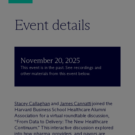
Event details
November 20, 2025
This event is in the past. See recordings and
other materials from this event below.
Stacey Callaghan
and
James Cannatti
joined the
Harvard Business School Healthcare Alumni
Association for a virtual roundtable discussion,
“From Data to Delivery: The New Healthcare
Continuum.” This interactive discussion explored
into how pharma, providers, and payors are