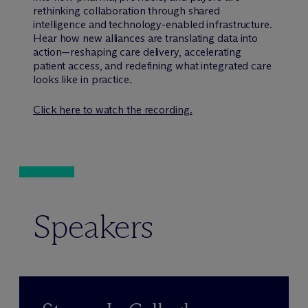
rethinking collaboration through shared
intelligence and technology-enabled infrastructure.
Hear how new alliances are translating data into
action—reshaping care delivery, accelerating
patient access, and redefining what integrated care
looks like in practice.
Click here to watch the recording.
Speakers