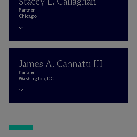
Stacey L. Callaghan
Partner
Chicago
James A. Cannatti III
Partner
Washington, DC