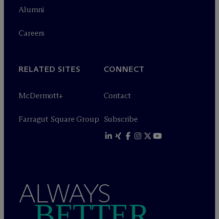
Alumni
Careers
RELATED SITES
CONNECT
M
c
Dermott+
Contact
Farragut Square Group
Subscribe
ALWAYS
BETTER