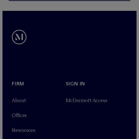
FIRM
SIGN IN
About
M
c
Dermott Access
Offices
Newsroom