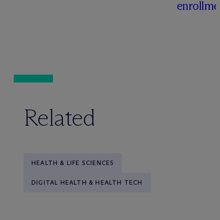
enrollme
Related
HEALTH & LIFE SCIENCES
DIGITAL HEALTH & HEALTH TECH