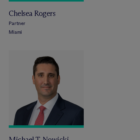
Chelsea Rogers
Partner
Miami
Michael T. Nowicki