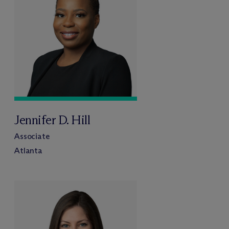
Jennifer D. Hill
Associate
Atlanta