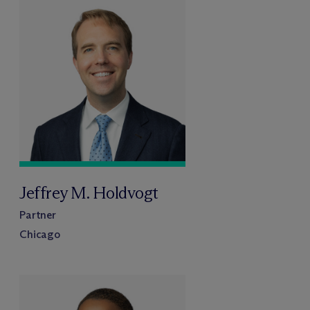
Jeffrey M. Holdvogt
Partner
Chicago