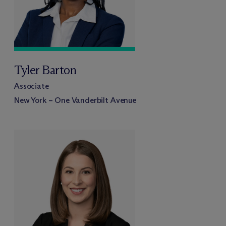
Tyler Barton
Associate
New York – One Vanderbilt Avenue