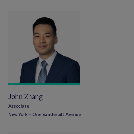
John Zhang
Associate
New York – One Vanderbilt Avenue