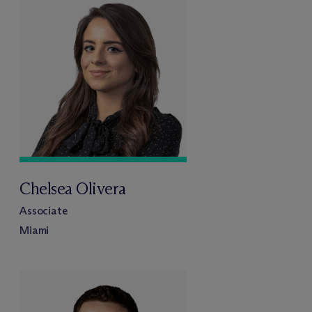
Chelsea Olivera
Associate
Miami