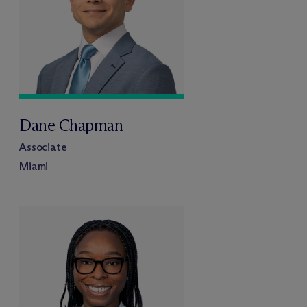
Dane Chapman
Associate
Miami