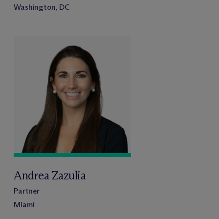
Washington, DC
Andrea Zazulia
Partner
Miami