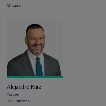
Chicago
Alejandro Ruiz
Partner
San Francisco