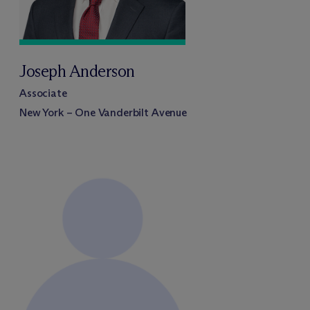
Joseph Anderson
Associate
New York – One Vanderbilt Avenue