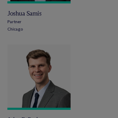
Joshua Samis
Partner
Chicago