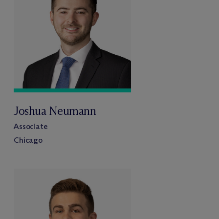
Joshua Neumann
Associate
Chicago