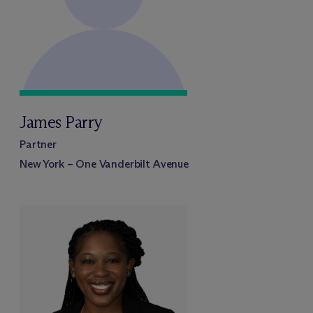
James Parry
Partner
New York – One Vanderbilt Avenue