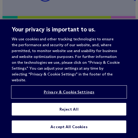
Your privacy is important to us.
Ele Klein recognized among
M
c
Dermo
top legal advisers to activist
advises 
We use cookies and other tracking technologies to ensure
the performance and security of our website, and, where
investors in first half of
Compone
permitted, to monitor website use and usability for business
2026
investme
and website optimization purposes. For further information
on the technologies we use, please click on “Privacy & Cookie
Capital 
Settings.” You can adjust your settings at any time by
selecting “Privacy & Cookie Settings” in the footer of the
website.
Privacy & Cookie Settings
Reject All
Accept All Cookies
Related