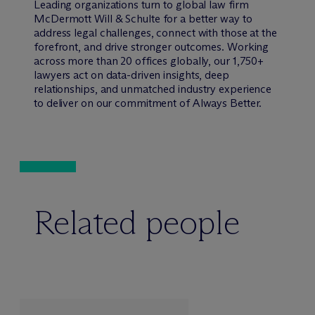
Leading organizations turn to global law firm
M
c
Dermott Will & Schulte for a better way to
address legal challenges, connect with those at the
forefront, and drive stronger outcomes. Working
across more than 20 offices globally, our 1,750+
lawyers act on data-driven insights, deep
relationships, and unmatched industry experience
to deliver on our commitment of Always Better.
Related people