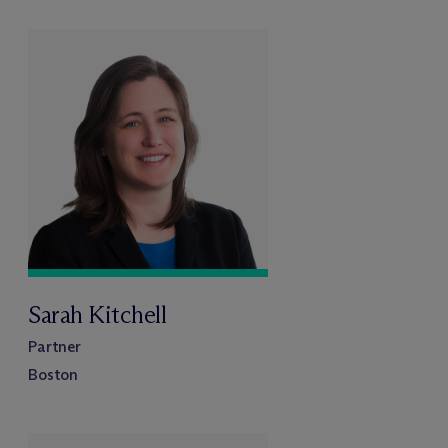
Sarah Kitchell
Partner
Boston