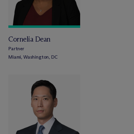
Cornelia Dean
Partner
Miami, Washington, DC