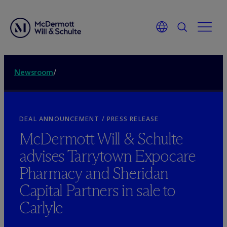
Newsroom
/
DEAL ANNOUNCEMENT / PRESS RELEASE
M
c
Dermott Will & Schulte
advises Tarrytown Expocare
Pharmacy and Sheridan
Capital Partners in sale to
Carlyle