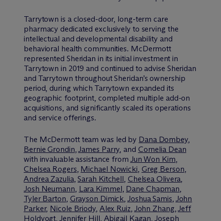
Tarrytown is a closed-door, long-term care
pharmacy dedicated exclusively to serving the
intellectual and developmental disability and
behavioral health communities. M
c
Dermott
represented Sheridan in its initial investment in
Tarrytown in 2019 and continued to advise Sheridan
and Tarrytown throughout Sheridan’s ownership
period, during which Tarrytown expanded its
geographic footprint, completed multiple add-on
acquisitions, and significantly scaled its operations
and service offerings.
The M
c
Dermott team was led by
Dana Dombey
,
Bernie Grondin
,
James Parry
, and
Cornelia Dean
with invaluable assistance from
Jun Won Kim
,
Chelsea Rogers
,
Michael Nowicki
,
Greg Berson
,
Andrea Zazulia
,
Sarah Kitchell
,
Chelsea Olivera
,
Josh Neumann
,
Lara Kimmel
,
Dane Chapman
,
Tyler Barton
,
Grayson Dimick
,
Joshua Samis
,
John
Parker
,
Nicole Briody
,
Alex Ruiz
,
John Zhang
,
Jeff
Holdvogt
,
Jennifer Hill
,
Abigail Kagan
,
Joseph