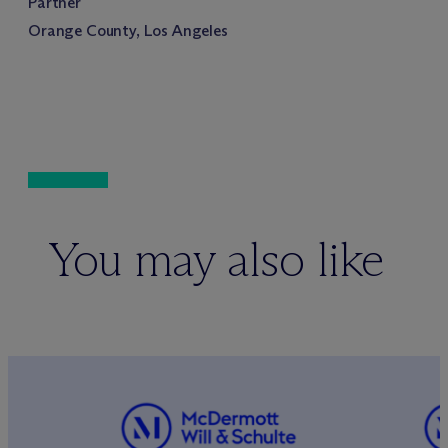
Partner
Orange County, Los Angeles
You may also like