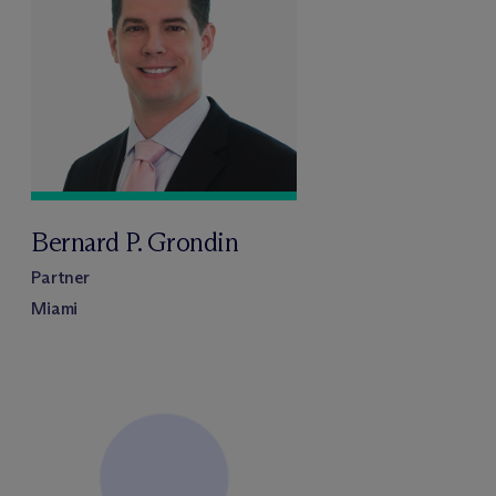
Bernard P. Grondin
Partner
Miami