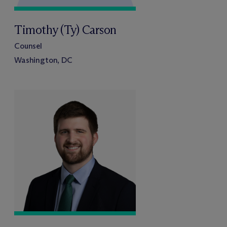
Timothy (Ty) Carson
Counsel
Washington, DC