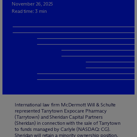
November 26, 2025
Read time: 3 min
International law firm M
c
Dermott Will & Schulte
represented Tarrytown Expocare Pharmacy
(Tarrytown) and Sheridan Capital Partners
(Sheridan) in connection with the sale of Tarrytown
to funds managed by Carlyle (NASDAQ: CG).
Sheridan will retain a minority ownership position.