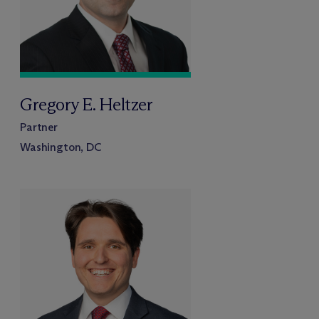
Gregory E. Heltzer
Partner
Washington, DC