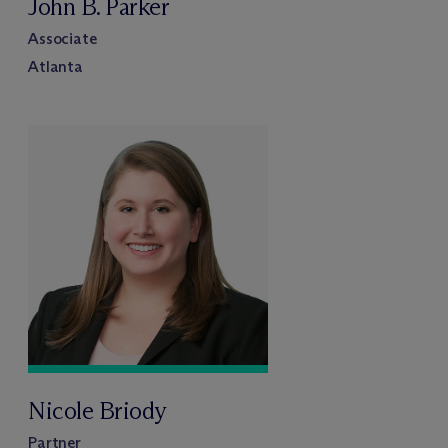
John B. Parker
Associate
Atlanta
Nicole Briody
Partner