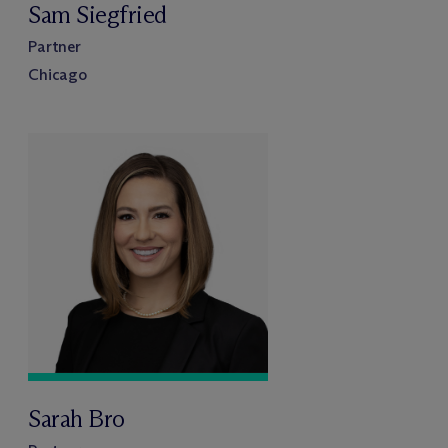
Sam Siegfried
Partner
Chicago
Sarah Bro