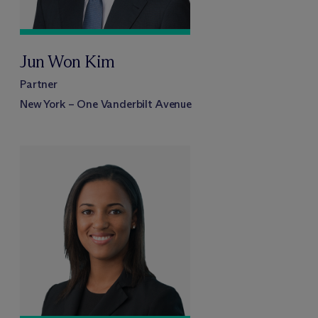
Jun Won Kim
Partner
New York – One Vanderbilt Avenue