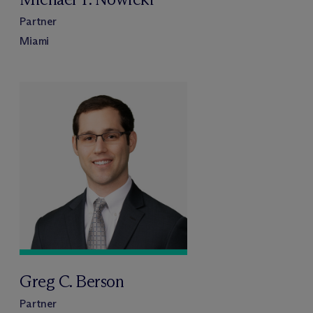
Partner
Miami
Greg C. Berson
Partner