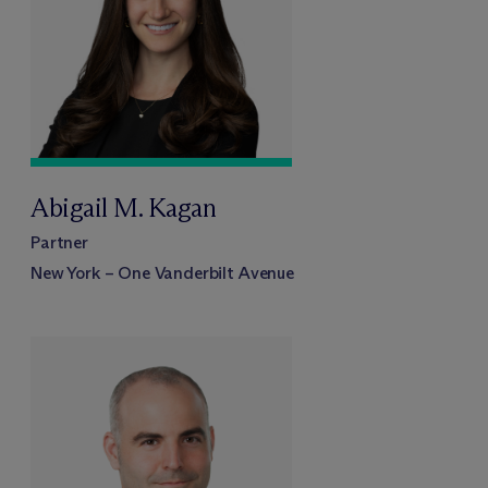
Abigail M. Kagan
Partner
New York – One Vanderbilt Avenue