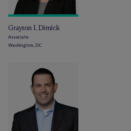
Grayson I. Dimick
Associate
Washington, DC