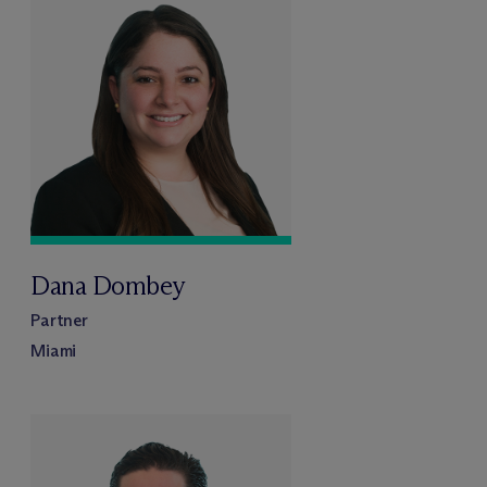
Dana Dombey
Partner
Miami