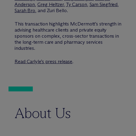
Anderson
,
Greg Heltzer
,
Ty Carson
,
Sam Siegfried
,
Sarah Bro
, and Zuri Bello.
This transaction highlights M
c
Dermott’s strength in
advising healthcare clients and private equity
sponsors on complex, cross-sector transactions in
the long-term care and pharmacy services
industries.
Read Carlyle’s press release
.
About Us