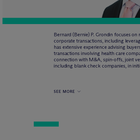
Bernard (Bernie) P. Grondin focuses on 
corporate transactions, including levera
has extensive experience advising buyers
transactions involving health care compa
connection with M&A, spin-offs, joint ve
including blank check companies, in init
SEE MORE