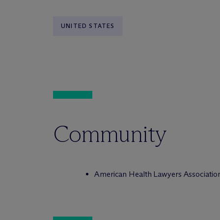
UNITED STATES
Community
American Health Lawyers Associatio