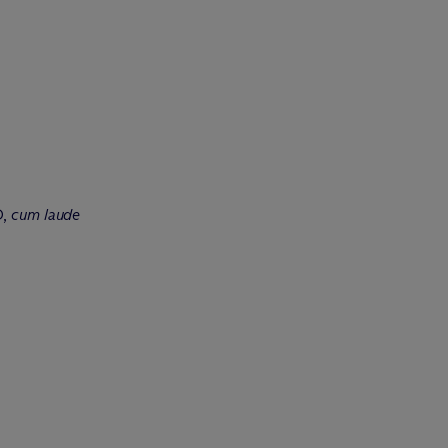
D,
cum laude