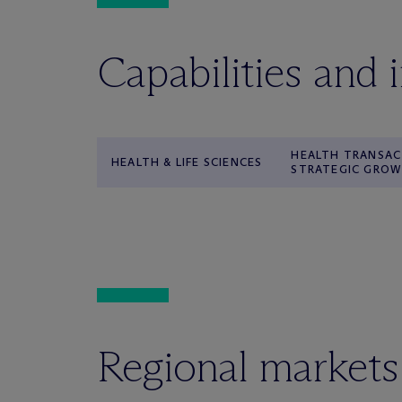
Capabilities and 
HEALTH TRANSAC
HEALTH & LIFE SCIENCES
STRATEGIC GRO
Regional markets