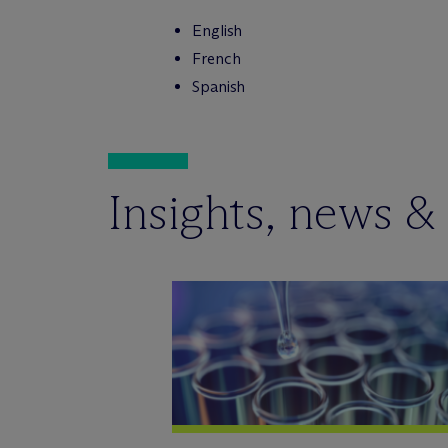
English
French
Spanish
Insights, news &