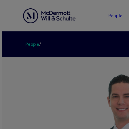
People
People
/