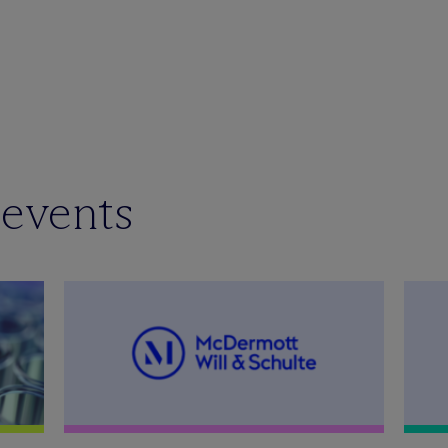
 events