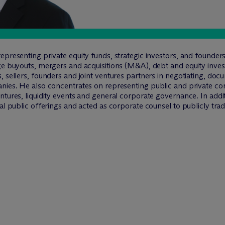
representing private equity funds, strategic investors, and found
ge buyouts, mergers and acquisitions (M&A), debt and equity inves
, sellers, founders and joint ventures partners in negotiating, do
nies. He also concentrates on representing public and private corp
ntures, liquidity events and general corporate governance. In addit
ial public offerings and acted as corporate counsel to publicly tr