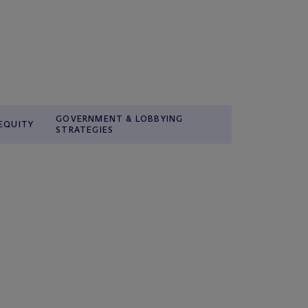
GOVERNMENT & LOBBYING
 EQUITY
STRATEGIES