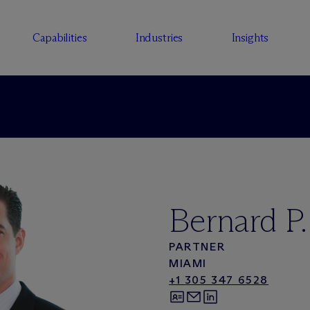
Capabilities
Industries
Insights
Bernard P
PARTNER
MIAMI
+1 305 347 6528