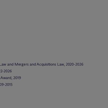
 Law and Mergers and Acquisitions Law, 2020-2026
22-2026
 Award, 2019
009-2015