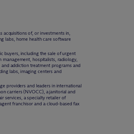
acquisitions of, or investments in,
ting labs, home health care software
c buyers, including the sale of urgent
in management, hospitalists, radiology,
h and addiction treatment programs and
ding labs, imaging centers and
age providers and leaders in international
mon carriers (NVOCC), a janitorial and
services, a specialty retailer of
 agent franchisor and a cloud-based fax