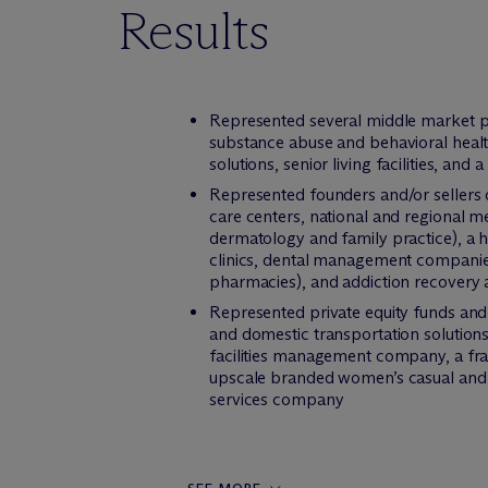
Results
Represented several middle market pri
substance abuse and behavioral health
solutions, senior living facilities, an
Represented founders and/or sellers of
care centers, national and regional me
dermatology and family practice), a 
clinics, dental management companies,
pharmacies), and addiction recovery 
Represented private equity funds and s
and domestic transportation solutions
facilities management company, a fran
upscale branded women’s casual and w
services company