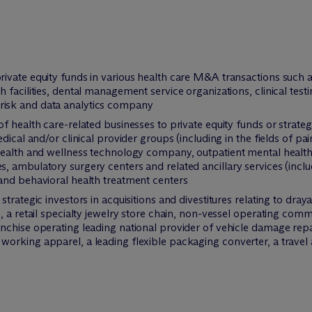
vate equity funds in various health care M&A transactions such as 
 facilities, dental management service organizations, clinical tes
d a risk and data analytics company
 health care-related businesses to private equity funds or strategi
dical and/or clinical provider groups (including in the fields of pa
health and wellness technology company, outpatient mental healt
 ambulatory surgery centers and related ancillary services (inclu
and behavioral health treatment centers
trategic investors in acquisitions and divestitures relating to dray
, a retail specialty jewelry store chain, non-vessel operating com
chise operating leading national provider of vehicle damage repair 
orking apparel, a leading flexible packaging converter, a travel