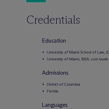
Credentials
Education
University of Miami School of Law, J
University of Miami, BBA,
cum laude
Admissions
District of Columbia
Florida
Languages