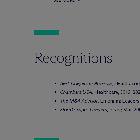
SEE MORE
Recognitions
Best Lawyers in America
, Healthcare
Chambers USA
, Healthcare, 2016, 20
The M&A Advisor
, Emerging Leaders
Florida Super Lawyers
, Rising Star, 2