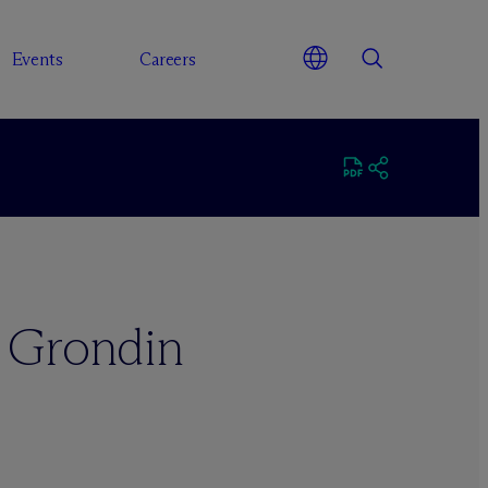
Events
Careers
. Grondin