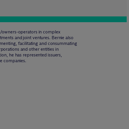
ers/owners-operators in complex
tments and joint ventures. Bernie also
cumenting, facilitating and consummating
orations and other entities in
ion, he has represented issuers,
ade companies.