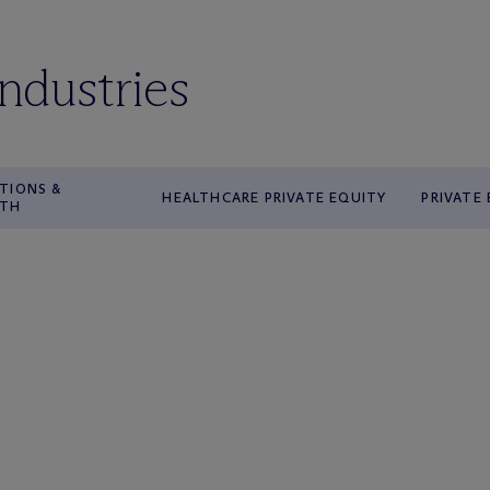
industries
TIONS &
HEALTHCARE PRIVATE EQUITY
PRIVATE
WTH