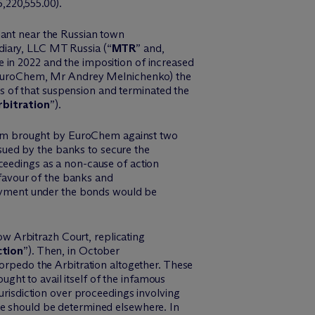
5,220,555.00).
ant near the Russian town
diary, LLC MT Russia (“
MTR
” and,
e in 2022 and the imposition of increased
uroChem
,
Mr
Andrey Melnichenko) the
s of that suspension and
terminated
the
rbitration
”).
laim brought by
EuroChem
against two
ued by the banks to secure the
ceedings as a non-cause of action
favour
of the banks and
yment under the bonds would be
cow
Arbitrazh
Court, replicating
tion
”). Then, in October
torpedo the Arbitration altogether. These
ught to avail itself of the infamous
jurisdiction over proceedings involving
te should be determined elsewhere. In