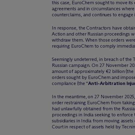
this case,
EuroChem
sought to move its e
agreements and in circumstances where it
counterclaims, and continues to engage in
In response, the Contractors have obta
Action and other Russian proceedings we
withdraw them. When those orders wer
requiring
EuroChem
to comply
immedia
Seemingly undeterred
, in breach of the
Russian campaign. On 27 November 2
amount of approximately €2 billion (the 
orders sought by
EuroChem
and imposed
compliance (the “
Anti-Arbitration Inju
In the meantime, on 27 November 2025, t
order restraining
EuroChem
from taking 
had unlawfully obtained from the Russi
proceedings in India
seeking
to enforce t
subsidiaries in India from moving assets 
Court in respect of assets held by Tecni