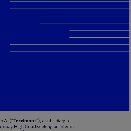
p.A. (“
Tecnimont
”), a subsidiary of
Bombay High Court seeking an interim