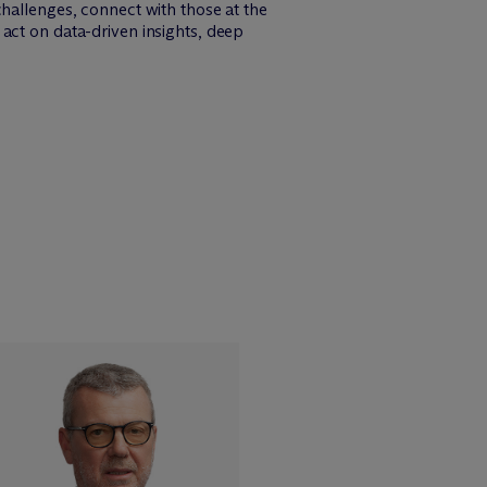
challenges, connect with those at the
act on data-driven insights, deep