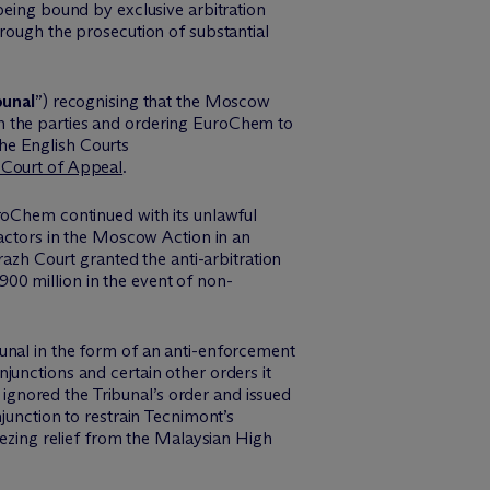
being bound by exclusive arbitration
rough the prosecution of substantial
bunal
”)
recognising
that the Moscow
n the parties and ordering
EuroChem
to
the English Courts
 Court of Appeal
.
roChem
continued with its unlawful
actors in the Moscow Action in an
razh
Court granted the anti-arbitration
900 million
in the event of
non-
unal in the form of an anti-enforcement
junctions and certain other orders it
ignored the Tribunal’s order and issued
junction to restrain Tecnimont’s
ezing relief from the
Mala
y
si
an
High