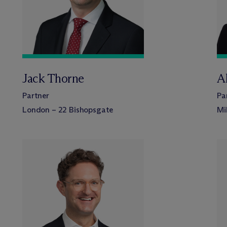
Jack Thorne
A
Partner
Pa
London – 22 Bishopsgate
Mi