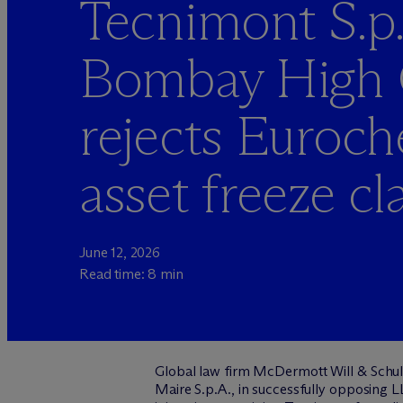
Tecnimont S.p.
Bombay High 
rejects Euroc
asset freeze cl
June 12, 2026
Read time: 8 min
Global
law firm M
c
Dermott Will & Schult
Maire S.p.A., in successfully opposing 