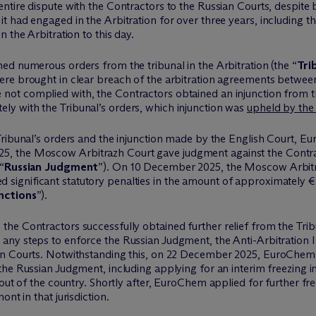
ntire dispute with the Contractors to the Russian Courts, despite 
 had engaged in the Arbitration for over three years, including th
 the Arbitration to this day.
ined
numerous
orders from the tribunal in the Arbitration (the “
Tri
re brought in clear breach of the arbitration agreements betwee
e not
complied with
, the Contractors obtained an injunction from 
tely
with the Tribunal’s orders, which injunction was
upheld by the
 Tribunal’s orders and the injunction made by the English Court,
Eu
025, the Moscow
Arbitrazh
Court gave judgment against the Contr
“
Russian Judgment
”). On 10 December 2025, the Moscow
Arbit
 significant statutory penalties
in the amount of
approximately €
nctions
”).
he Contractors successfully obtained further relief from the Trib
any steps to enforce the Russian Judgment, the Anti-Arbitration In
an Courts. Notwithstanding this, on 22 December 2025,
EuroChem
he Russian Judgment, including applying for an interim freezing in
out of the country. Shortly after,
EuroChem
applied for further fre
mont in that
jurisdiction
.