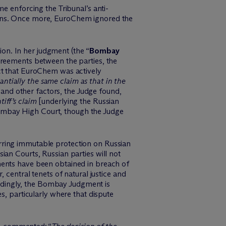
e enforcing the Tribunal’s anti-
ons. Once more,
EuroChem
ignored the
ion. In her judgment (the “
Bombay
agreements between the parties, the
t that
EuroChem
was actively
antially the same claim as that in the
 and other factors, the Judge found,
iff’s claim
[underlying the Russian
Bombay High Court, though the Judge
erring immutable protection on Russian
an Courts, Russian parties will not
ments have been obtained in breach of
 central tenets of natural justice and
dingly
, the Bombay Judgment is
s, particularly where that dispute