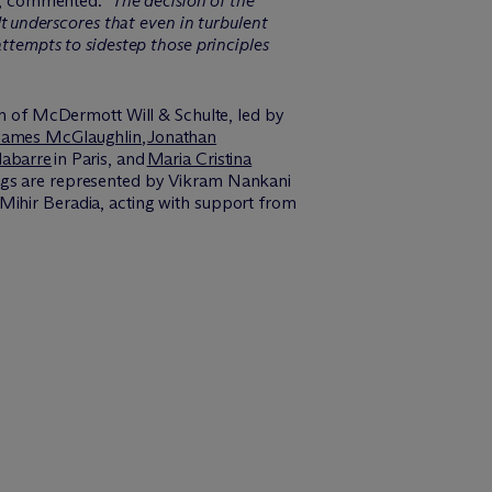
, commented: “
The decision of the
It underscores that even in turbulent
attempts
to sidestep those principles
am of M
c
Dermott Will & Schulte, led by
James McGlaughlin
,
Jonathan
abarre
in Paris, and
Maria Cristina
ings are represented by Vikram Nankani
Mihir Beradia, acting with support from