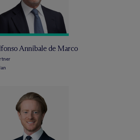
lfonso Annibale de Marco
rtner
lan