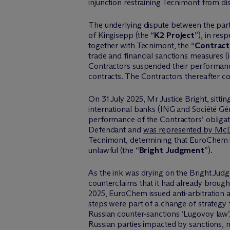
injunction restraining Tecnimont from dis
The underlying dispute between the par
of
Kingisepp
(the “
K2 Project
”), in res
together with Tecnimont, the “
Contract
trade and financial sanctions measures (
Contractors suspended their performanc
contracts. The Contractors thereafter
c
On 31 July 2025,
Mr
Justice Bright, sitt
international banks (ING and Société G
performance of the Contractors’ obligati
Defendant and
was represented by M
c
Tecnimont,
determining
that
EuroChem
unlawful (the “
Bright Judgment
”).
As the ink was drying on the Bright Jud
counterclaims that it had already brought
2025,
EuroChem
issued anti-arbitration 
steps were part of a change of strategy
Russian
counter-sanctions
‘
Lugovoy
law
’
Russian parties impacted by sanctions, 