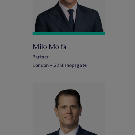
Milo Molfa
Partner
London – 22 Bishopsgate