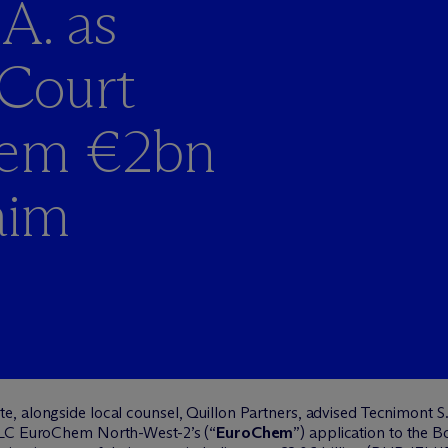
A. as
Court
hem €2bn
aim
e, alongside local counsel, Quillon Partners, advised Tecnimont S.
LLC
EuroChem
North-West-2’s (“
EuroChem
”) application to the 