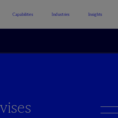
Capabilities
Industries
Insights
vises