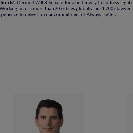
w firm M
c
Dermott Will & Schulte for a better way to address legal 
Working across more than 20 offices globally, our 1,700+ lawyers 
xperience to deliver on our commitment of Always Better.