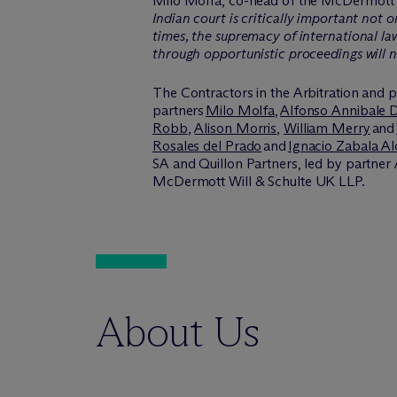
Milo Molfa, co-head of the M
c
Dermott 
Indian court is critically important not 
times, the supremacy of international la
through opportunistic proceedings will 
The Contractors in the Arbitration and p
partners
Milo Molfa
,
Alfonso Annibale 
Robb
,
Alison Morris
,
William Merry
and
Rosales del Prado
and
Ignacio Zabala A
SA and Quillon Partners, led by partner
M
c
Dermott Will & Schulte UK LLP.
About Us