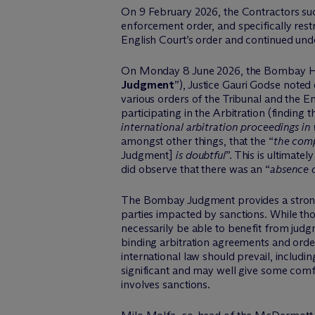
On 9 February 2026, the Contractors succ
enforcement order, and specifically rest
English Court’s order and continued und
On Monday 8 June 2026, the Bombay H
Judgment
”), Justice Gauri Godse noted
various orders of the Tribunal and the E
participating in the Arbitration (finding th
international arbitration proceedings in 
amongst other things, that the “
the comp
Judgment]
is doubtful
”.
This is
ultimately
did
observe
that there was an “
absence o
The Bombay Judgment provides a strong
parties
impacted
by sanctions. While tho
necessarily be able to benefit from jud
binding arbitration agreements and orders
international law should prevail, includin
significant and may well give some comfor
involves sanctions.