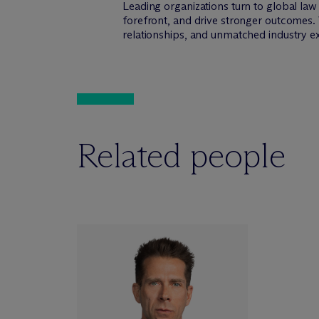
Leading organizations turn to global la
forefront, and drive stronger outcomes. 
relationships, and unmatched industry e
Related people