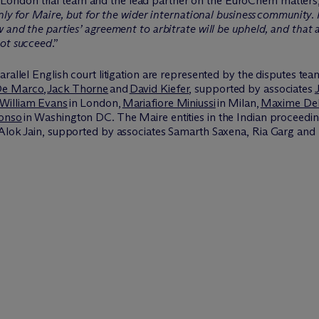
London trial team and the lead partner on the
EuroChem
matters
only for Maire, but for the wider international business community. 
w and the parties’ agreement to arbitrate will be upheld, and that
not succeed
.”
arallel English court litigation are represented by the disputes te
De Marco
,
Jack Thorne
and
David Kiefer
, supported by associates
William Evans
in London,
Mariafiore Miniussi
in Milan,
Maxime Del
lonso
in Washington DC. The Maire entities in the Indian proceed
 Alok Jain, supported by associates Samarth Saxena, Ria
Garg
and 