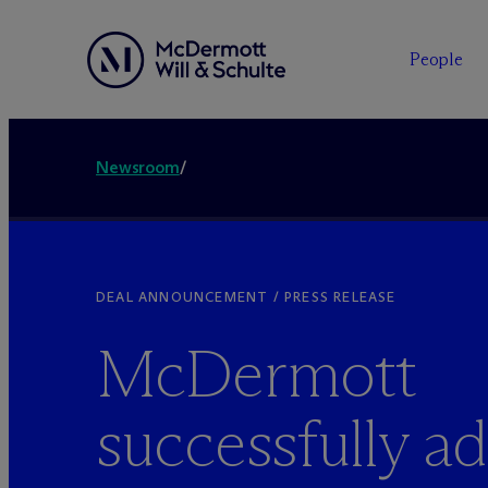
People
Newsroom
/
DEAL ANNOUNCEMENT / PRESS RELEASE
M
c
Dermott
successfully ad