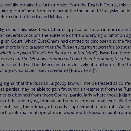
essfully obtained a further order from the English Courts, this tim
raining
EuroChem
from continuing the Indian and Malaysian acti
eterred in both India and Malaysia.
igh Court dismissed
EuroChem’s
application for an interim injunct
 on several occasions the existence of the underlying arbitration 
nglish Court (which
EuroChem
had omitted to disclose) and the fac
at there is “
no dispute that the Russian judgment pertains to subst
which the plaintiff had also filed a counterclaim
”). Based on these
etence of the Moscow commercial court in entertaining the plaint
 an
issue that will be
determined
conclusively at trial before the 
f any prima facie case in favour of
[
EuroChem
]
”.
 signal that the Russian
Lugovoy
law will not be treated as conf
se parties may be able to gain
favourable
treatment from the Russi
gments obtained from those Courts, particularly where those judg
 of the underlying tribunal and supervisory national court. Rather,
g, not least, the primacy of a
party’s
agreement to arbitrate.
Accor
t to international operators in dispute with Russian counterpartie