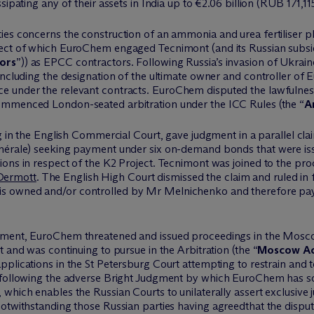
sipating any of their assets in India up to €2.06 billion (RUB 171,11
ties concerns the construction of an ammonia and urea
fertiliser
pl
pect of which
EuroChem
engaged Tecnimont (and its Russian subsi
ors
”)) as EPCC contractors. Following Russia’s invasion of Ukrain
including the designation of the ultimate owner and controller of
E
e under the relevant contracts.
EuroChem
disputed the lawfulnes
ommenced
London-seated arbitration under the ICC Rules (the “
A
ing in the English Commercial Court, gave judgment in a parallel c
énérale) seeking payment under six on-demand bonds that were iss
ons in respect of the K2 Project. Tecnimont was joined to the pro
Dermott
. The English High Court dismissed the claim and ruled in
is owned and/or controlled by
Mr
Melnichenko and therefore pa
gment,
EuroChem
threatened and issued proceedings in the Mos
 and was continuing to pursue in the Arbitration (the “
Moscow Ac
applications in the St Petersburg Court
attempting
to restrain and 
 following the adverse Bright Judgment by which
EuroChem
has so
,
which enables the Russian Courts to unilaterally assert exclusive 
notwithstanding those Russian parties
having
agr
ee
d
that the dispu