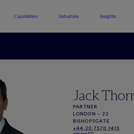
Capabilities
Industries
Insights
Jack Thor
PARTNER
LONDON – 22
BISHOPSGATE
+44 20 7570 1415