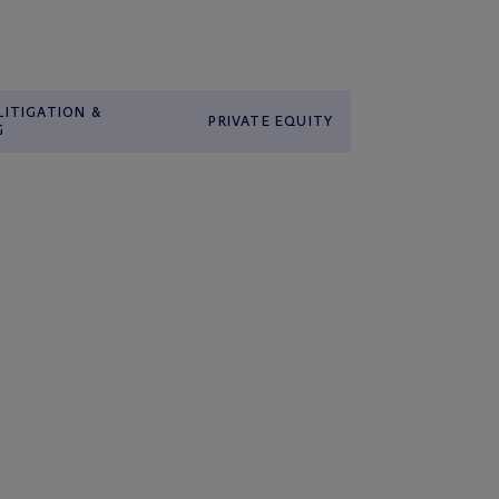
LITIGATION &
PRIVATE EQUITY
G