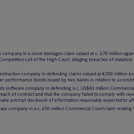
 company in a novel damages claim valued at c. £70 million against
mpetition List of the High Court, alleging breaches of statutory 
 construction company in defending claims valued at €200 million 
nder performance bonds issued by two banks in relation to a constru
vents software company in defending a c. US$60 million Commercia
reach of contract and that the company failed to comply with rep
make prompt disclosure of information reasonably expected to affec
ase company in a c. £50 million Commercial Court claim relating 