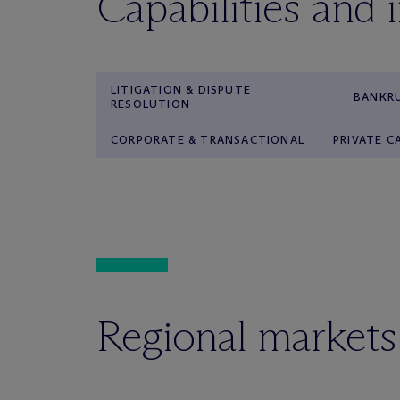
Capabilities and 
LITIGATION & DISPUTE
BANKRU
RESOLUTION
CORPORATE & TRANSACTIONAL
PRIVATE C
Regional markets