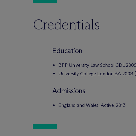
Credentials
Education
BPP University Law School GDL 200
University College London BA 2008 (D
Admissions
England and Wales, Active, 2013