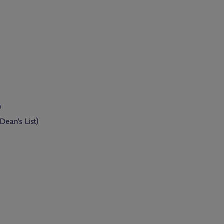
9
ean’s List)