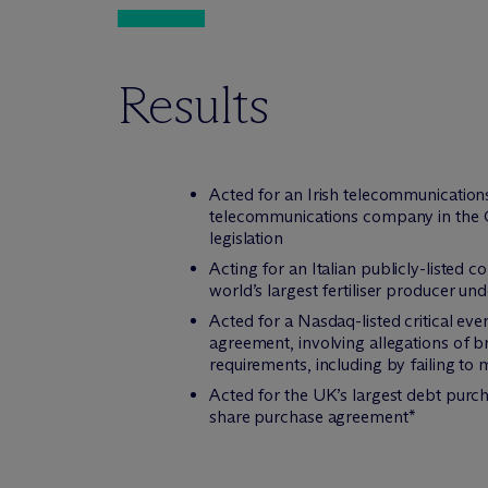
Results
Acted for an Irish telecommunications
telecommunications company in the Co
legislation
Acting for an Italian publicly-listed
world’s largest fertiliser producer u
Acted for a Nasdaq-listed critical e
agreement, involving allegations of b
requirements, including by failing to 
Acted for the UK’s largest debt purch
share purchase agreement*