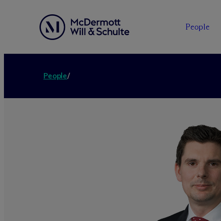
People
People
/