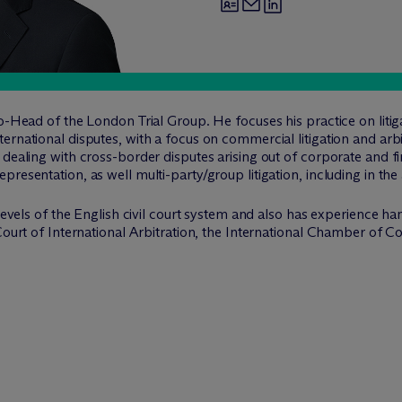
o-Head of the London Trial Group. He focuses his practice on litiga
rnational disputes, with a focus on commercial litigation and arbit
dealing with cross-border disputes arising out of corporate and fi
resentation, as well multi-party/group litigation, including in the 
 levels of the English civil court system and also has experience ha
n Court of International Arbitration, the International Chamber 