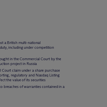
 a British multi-national
duty, including under competition
brought in the Commercial Court by the
ction project in Russia
l Court claim under a share purchase
orting, regulatory and Nasdaq Listing
t the value of its securities
to breaches of warranties contained in a