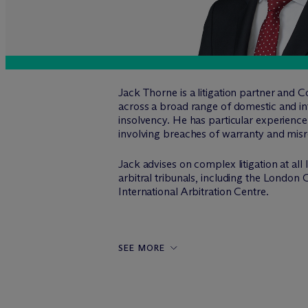
Jack Thorne is a litigation partner and C
across a broad range of domestic and inte
insolvency. He has particular experience 
involving breaches of warranty and misrep
Jack advises on complex litigation at all
arbitral tribunals, including the Londo
International Arbitration Centre.
SEE MORE