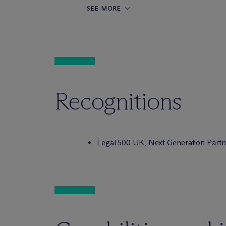
SEE MORE
Recognitions
Legal 500 UK,
Next Generation Partn