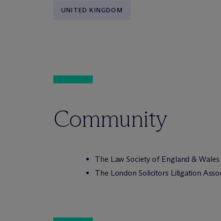
UNITED KINGDOM
Community
The Law Society of England & Wales
The London Solicitors Litigation Asso