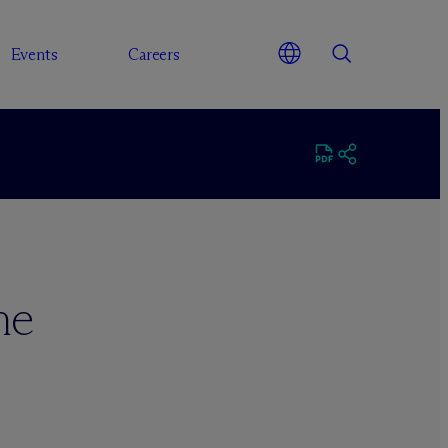
Events
Careers
ne