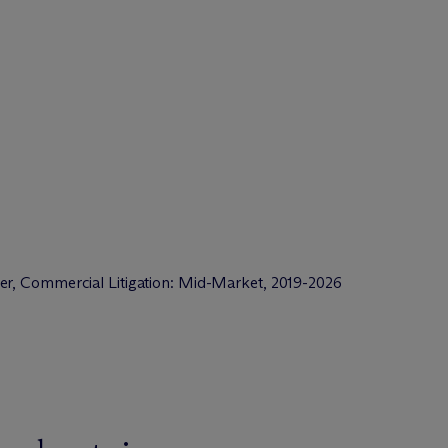
er, Commercial Litigation: Mid-Market, 2019-2026