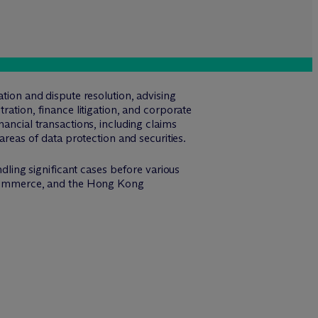
tion and dispute resolution, advising
ration, finance litigation, and corporate
nancial transactions, including claims
areas of data protection and securities.
ndling significant cases before various
of Commerce, and the Hong Kong