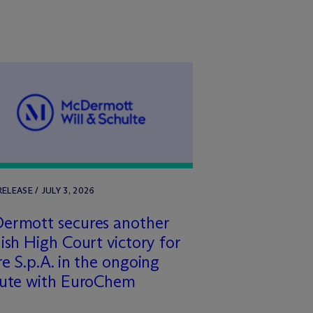
RELEASE / JULY 3, 2026
ermott secures another
ish High Court victory for
e S.p.A. in the ongoing
pute with EuroChem