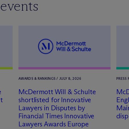
 events
AWARDS & RANKINGS / JULY 8, 2026
PRESS 
e
M
c
Dermott Will & Schulte
M
c
D
t
shortlisted for Innovative
Engl
Lawyers in Disputes by
Mair
Financial Times Innovative
dis
Lawyers Awards Europe