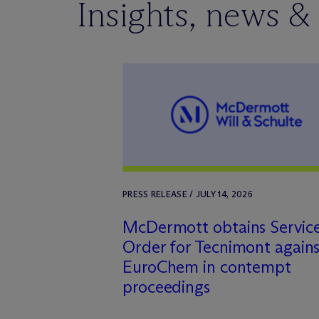
Insights, news &
PRESS RELEASE / JULY 14, 2026
M
c
Dermott obtains Servic
Order for Tecnimont agains
EuroChem in contempt
proceedings