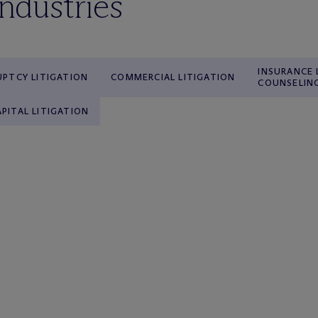
industries
INSURANCE 
PTCY LITIGATION
COMMERCIAL LITIGATION
COUNSELIN
APITAL LITIGATION