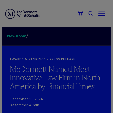
Newsroom
/
AWARDS & RANKINGS / PRESS RELEASE
M
c
Dermott Named Most
Innovative Law Firm in North
America by Financial Times
December 10, 2024
Read time: 4 min