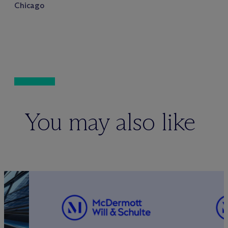
Chicago
You may also like