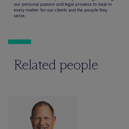
our personal passion and legal prowess to bear in
every matter for our clients and the people they
serve.
Related people