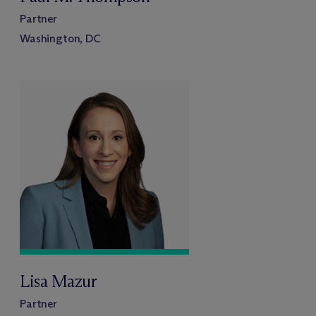
Partner
Washington, DC
Lisa Mazur
Partner