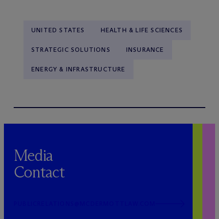
UNITED STATES
HEALTH & LIFE SCIENCES
STRATEGIC SOLUTIONS
INSURANCE
ENERGY & INFRASTRUCTURE
Media
Contact
PUBLICRELATIONS@MCDERMOTTLAW.COM