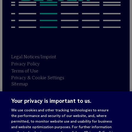
Legal Notices/Imprint
Privacy Policy
Terms of Use
Privacy & Cookie Settings
Sitemap
Your privacy is important to us.
Attorney advertising
© 2026 M
c
Dermott Will & Schulte
We use cookies and other tracking technologies to ensure
the performance and security of our website, and, where
permitted, to monitor website use and usability for business
and website optimization purposes. For further information