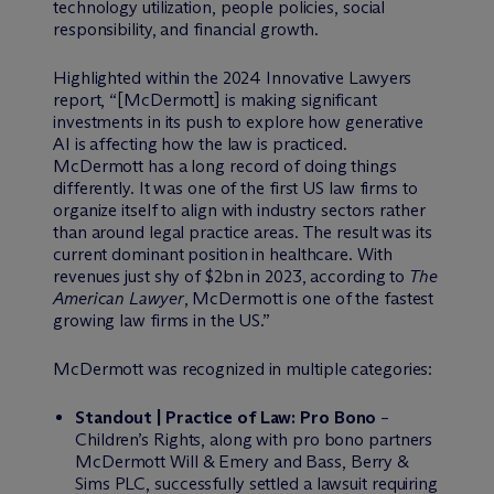
technology utilization, people policies, social
responsibility, and financial growth.
Highlighted within the 2024 Innovative Lawyers
report, “[M
c
Dermott] is making significant
investments in its push to explore how generative
AI is affecting how the law is practiced.
M
c
Dermott has a long record of doing things
differently. It was one of the first US law firms to
organize itself to align with industry sectors rather
than around legal practice areas. The result was its
current dominant position in healthcare. With
revenues just shy of $2bn in 2023, according to
The
American Lawyer
, McDermott is one of the fastest
growing law firms in the US.”
M
c
Dermott was recognized in multiple categories:
Standout | Practice of Law: Pro Bono
–
Children’s Rights, along with pro bono partners
M
c
Dermott Will & Emery and Bass, Berry &
Sims PLC, successfully settled a lawsuit requiring