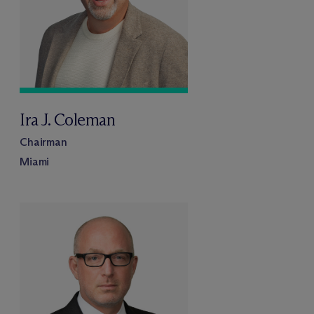
Ira J. Coleman
Chairman
Miami