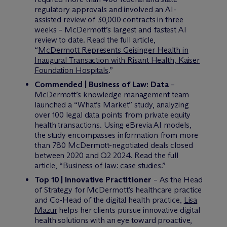
regulatory approvals and involved an AI-
assisted review of 30,000 contracts in three
weeks – M
c
Dermott’s largest and fastest AI
review to date. Read the full article,
“
McDermott Represents Geisinger Health in
Inaugural Transaction with Risant Health, Kaiser
Foundation Hospitals
.”
Commended | Business of Law: Data
–
M
c
Dermott’s knowledge management team
launched a “What’s Market” study, analyzing
over 100 legal data points from private equity
health transactions. Using eBrevia AI models,
the study encompasses information from more
than 780 M
c
Dermott-negotiated deals closed
between 2020 and Q2 2024. Read the full
article, “
Business of law: case studies
.”
Top 10 | Innovative Practitioner
– As the Head
of Strategy for M
c
Dermott’s healthcare practice
and Co-Head of the digital health practice,
Lisa
Mazur
helps her clients pursue innovative digital
health solutions with an eye toward proactive,