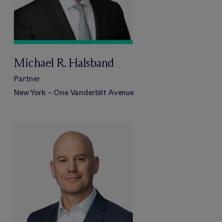
Michael R. Halsband
Partner
New York – One Vanderbilt Avenue