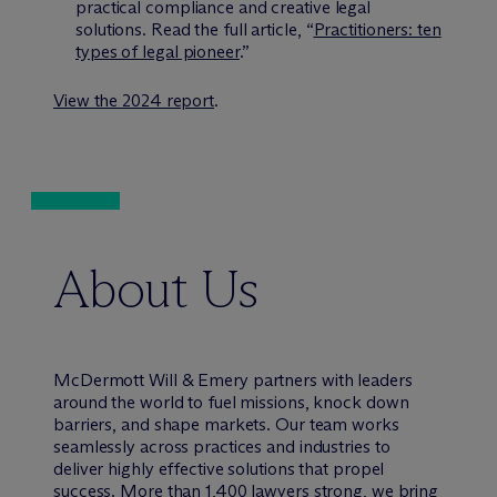
practical compliance and creative legal
solutions. Read the full article, “
Practitioners: ten
types of legal pioneer
.”
View the 2024 report
.
About Us
M
c
Dermott Will & Emery partners with leaders
around the world to fuel missions, knock down
barriers, and shape markets. Our team works
seamlessly across practices and industries to
deliver highly effective solutions that propel
success. More than 1,400 lawyers strong, we bring