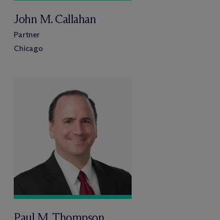
John M. Callahan
Partner
Chicago
Paul M. Thompson