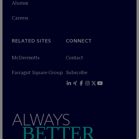
Alumni
Careers
RELATED SITES
CONNECT
M
c
Dermott+
Contact
Farragut Square Group
Subscribe
ALWAYS
BETTER