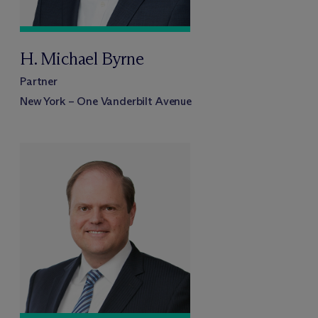
H. Michael Byrne
Partner
New York – One Vanderbilt Avenue