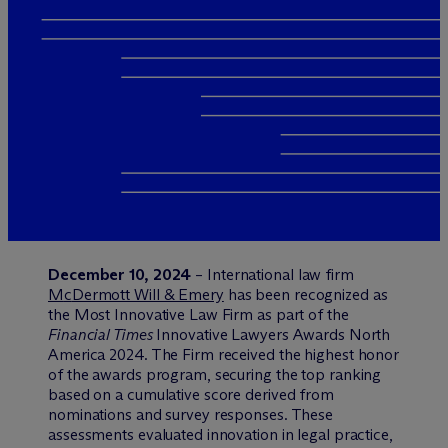
December 10, 2024
– International law firm
M
c
Dermott Will & Emery
has been recognized as
the Most Innovative Law Firm as part of the
Financial Times
Innovative Lawyers Awards North
America 2024. The Firm received the highest honor
of the awards program, securing the top ranking
based on a cumulative score derived from
nominations and survey responses. These
assessments evaluated innovation in legal practice,