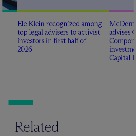
Ele Klein recognized among
M
c
Dermo
top legal advisers to activist
advises 
t
investors in first half of
Compone
2026
investme
Capital 
Related