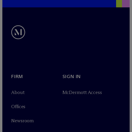
FIRM
SIGN IN
About
M
c
Dermott Access
Offices
Newsroom