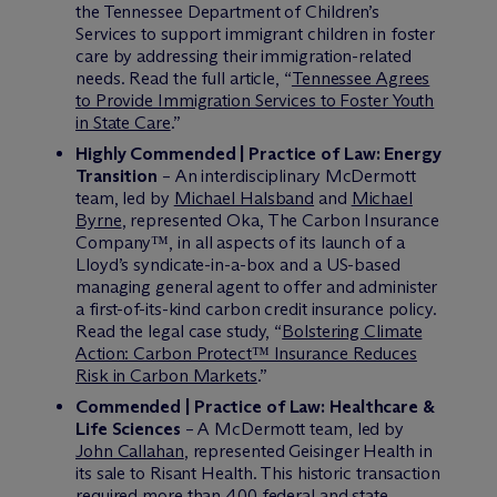
the Tennessee Department of Children’s
Services to support immigrant children in foster
care by addressing their immigration-related
needs. Read the full article, “
Tennessee Agrees
to Provide Immigration Services to Foster Youth
in State Care
.”
Highly Commended | Practice of Law: Energy
Transition
– An interdisciplinary M
c
Dermott
team, led by
Michael Halsband
and
Michael
Byrne
, represented Oka, The Carbon Insurance
Company™, in all aspects of its launch of a
Lloyd’s syndicate-in-a-box and a US-based
managing general agent to offer and administer
a first-of-its-kind carbon credit insurance policy.
Read the legal case study, “
Bolstering Climate
Action: Carbon Protect™ Insurance Reduces
Risk in Carbon Markets
.”
Commended | Practice of Law: Healthcare &
Life Sciences
– A M
c
Dermott team, led by
John Callahan
, represented Geisinger Health in
its sale to Risant Health. This historic transaction
required more than 400 federal and state