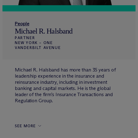
People
Michael R. Halsband
PARTNER
NEW YORK – ONE
VANDERBILT AVENUE
Michael R. Halsband has more than 35 years of
leadership experience in the insurance and
reinsurance industry, including in investment
banking and capital markets. He is the global
leader of the firm’s Insurance Transactions and
Regulation Group.
SEE MORE