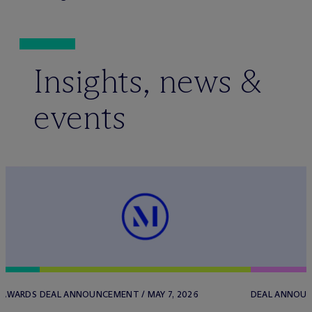
Insights, news &
events
/ AWARDS
DEAL ANNOUNCEMENT / MAY 7, 2026
DEAL ANNOUN