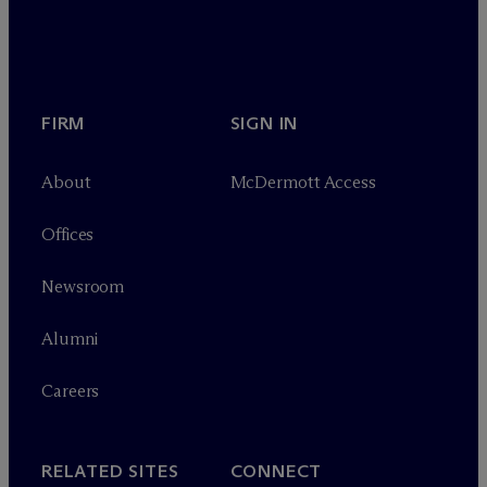
FIRM
SIGN IN
About
M
c
Dermott Access
Offices
Newsroom
Alumni
Careers
RELATED SITES
CONNECT