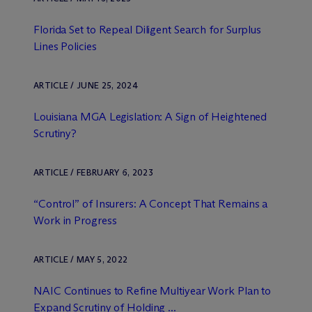
Florida Set to Repeal Diligent Search for Surplus
Lines Policies
ARTICLE / JUNE 25, 2024
Louisiana MGA Legislation: A Sign of Heightened
Scrutiny?
ARTICLE / FEBRUARY 6, 2023
“Control” of Insurers: A Concept That Remains a
Work in Progress
ARTICLE / MAY 5, 2022
NAIC Continues to Refine Multiyear Work Plan to
Expand Scrutiny of Holding ...