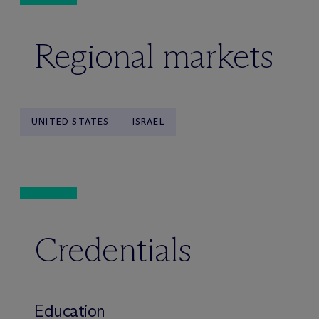
Regional markets
UNITED STATES
ISRAEL
Credentials
Education