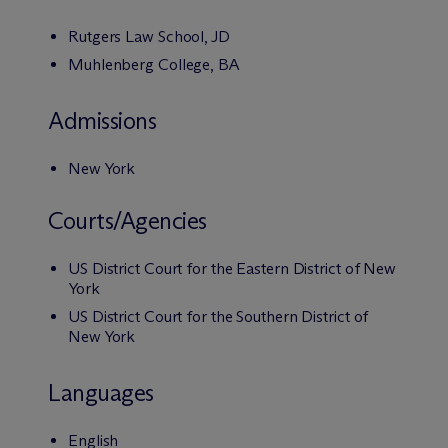
Rutgers Law School, JD
Muhlenberg College, BA
Admissions
New York
Courts/Agencies
US District Court for the Eastern District of New
York
US District Court for the Southern District of
New York
Languages
English