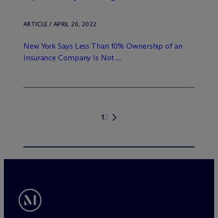
ARTICLE / APRIL 26, 2022
New York Says Less Than 10% Ownership of an
Insurance Company Is Not ...
1
2