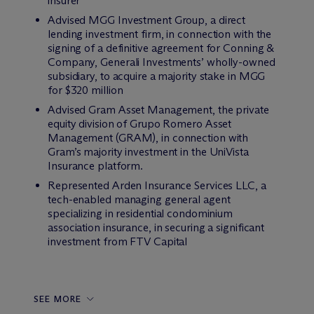
insurer
Advised MGG Investment Group, a direct
lending investment firm, in connection with the
signing of a definitive agreement for Conning &
Company, Generali Investments’ wholly-owned
subsidiary, to acquire a majority stake in MGG
for $320 million
Advised Gram Asset Management, the private
equity division of Grupo Romero Asset
Management (GRAM), in connection with
Gram’s majority investment in the UniVista
Insurance platform.
Represented Arden Insurance Services LLC, a
tech-enabled managing general agent
specializing in residential condominium
association insurance, in securing a significant
investment from FTV Capital
SEE MORE