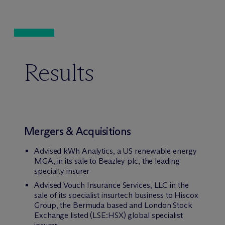
Results
Mergers & Acquisitions
Advised kWh Analytics, a US renewable energy
MGA, in its sale to Beazley plc, the leading
specialty insurer
Advised Vouch Insurance Services, LLC in the
sale of its specialist insurtech business to Hiscox
Group, the Bermuda based and London Stock
Exchange listed (LSE:HSX) global specialist