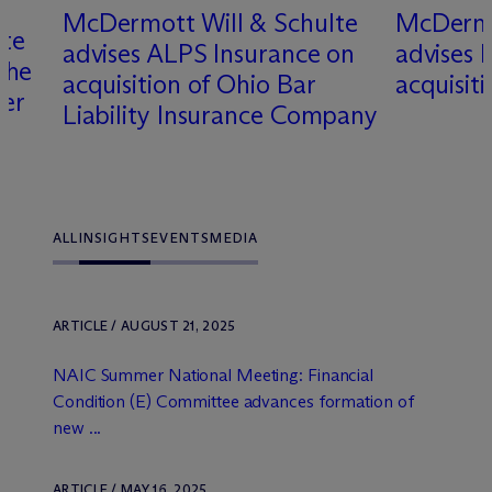
M
c
Dermott Will & Schulte
M
c
Dermo
lte
advises ALPS Insurance on
advises k
the
acquisition of Ohio Bar
acquisit
rer
Liability Insurance Company
ALL
INSIGHTS
EVENTS
MEDIA
ARTICLE / AUGUST 21, 2025
NAIC Summer National Meeting: Financial
Condition (E) Committee advances formation of
new ...
ARTICLE / MAY 16, 2025