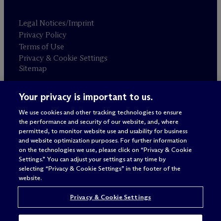
Legal Notices/Imprint
Privacy Policy
Terms of Use
Privacy & Cookie Settings
Sitemap
Your privacy is important to us.
Attorney advertising
© 2026 M
c
Dermott Will & Schulte
We use cookies and other tracking technologies to ensure
the performance and security of our website, and, where
permitted, to monitor website use and usability for business
and website optimization purposes. For further information
on the technologies we use, please click on “Privacy & Cookie
Settings.” You can adjust your settings at any time by
selecting “Privacy & Cookie Settings” in the footer of the
website.
Privacy & Cookie Settings