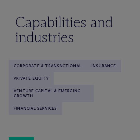
Capabilities and
industries
CORPORATE & TRANSACTIONAL
INSURANCE
PRIVATE EQUITY
VENTURE CAPITAL & EMERGING
GROWTH
FINANCIAL SERVICES