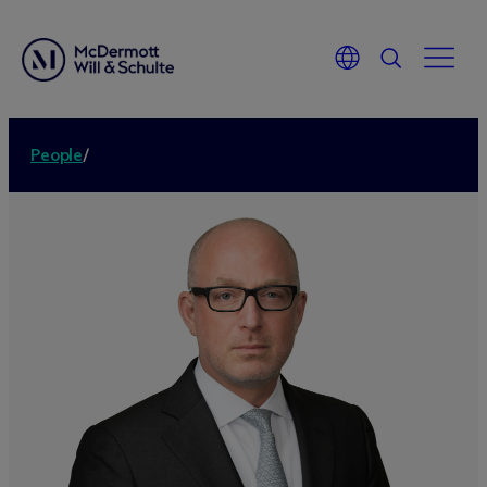
People
/