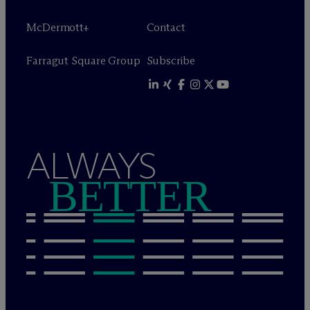
M
c
Dermott+
Contact
Farragut Square Group
Subscribe
ALWAYS
BETTER