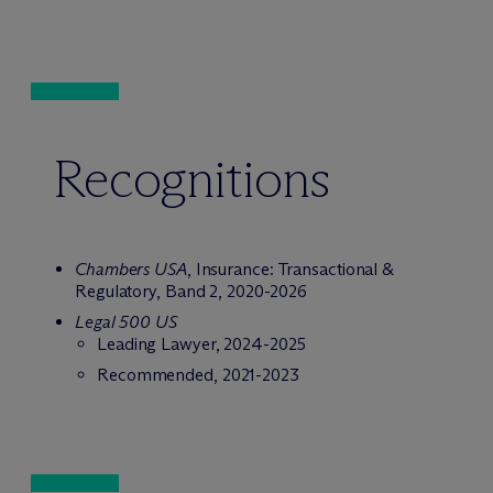
Recognitions
Chambers USA
, Insurance: Transactional &
Regulatory, Band 2, 2020-2026
Legal 500 US
Leading Lawyer, 2024-2025
Recommended, 2021-2023