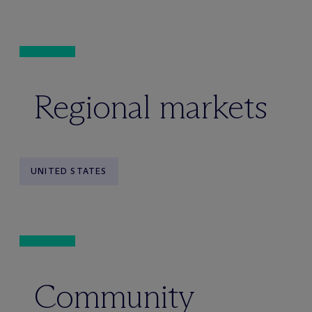
Regional markets
UNITED STATES
Community