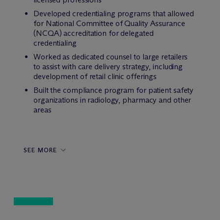
Developed credentialing programs that allowed
for National Committee of Quality Assurance
(NCQA) accreditation for delegated
credentialing
Worked as dedicated counsel to large retailers
to assist with care delivery strategy, including
development of retail clinic offerings
Built the compliance program for patient safety
organizations in radiology, pharmacy and other
areas
SEE MORE