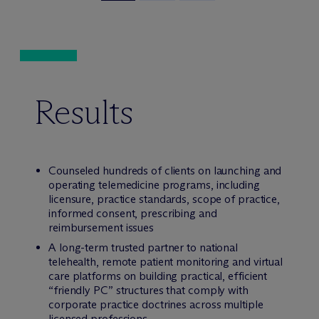
Results
Counseled hundreds of clients on launching and
operating telemedicine programs, including
licensure, practice standards, scope of practice,
informed consent, prescribing and
reimbursement issues
A long-term trusted partner to national
telehealth, remote patient monitoring and virtual
care platforms on building practical, efficient
“friendly PC” structures that comply with
corporate practice doctrines across multiple
licensed professions