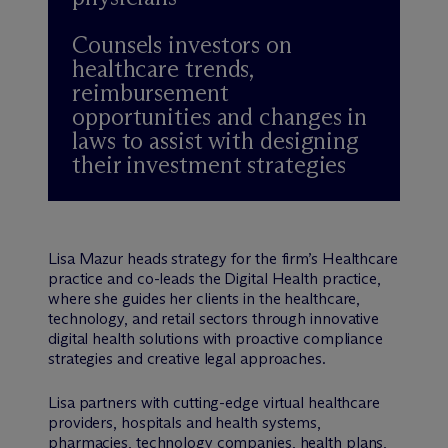
Counsels investors on
healthcare trends,
reimbursement
opportunities and changes in
laws to assist with designing
their investment strategies
Lisa Mazur heads strategy for the firm’s Healthcare
practice and co-leads the Digital Health practice,
where she guides her clients in the healthcare,
technology, and retail sectors through innovative
digital health solutions with proactive compliance
strategies and creative legal approaches.
Lisa partners with cutting-edge virtual healthcare
providers, hospitals and health systems,
pharmacies, technology companies, health plans,