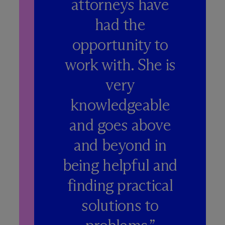
attorneys have
had the
opportunity to
work with. She is
very
knowledgeable
and goes above
and beyond in
being helpful and
finding practical
solutions to