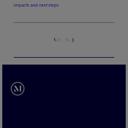
impacts and next steps
1
2
3
…
13