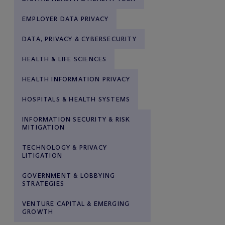
EMPLOYER DATA PRIVACY
DATA, PRIVACY & CYBERSECURITY
HEALTH & LIFE SCIENCES
HEALTH INFORMATION PRIVACY
HOSPITALS & HEALTH SYSTEMS
INFORMATION SECURITY & RISK
MITIGATION
TECHNOLOGY & PRIVACY
LITIGATION
GOVERNMENT & LOBBYING
STRATEGIES
VENTURE CAPITAL & EMERGING
GROWTH