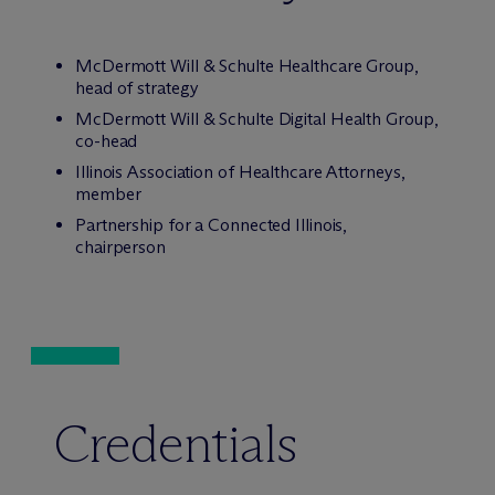
M
c
Dermott Will & Schulte Healthcare Group,
head of strategy
M
c
Dermott Will & Schulte Digital Health Group,
co-head
Illinois Association of Healthcare Attorneys,
member
Partnership for a Connected Illinois,
chairperson
Credentials