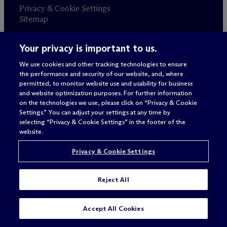
Privacy & Cookie Settings
Sitemap
Your privacy is important to us.
Attorney advertising
© 2026 M
c
Dermott Will & Schulte
We use cookies and other tracking technologies to ensure
the performance and security of our website, and, where
permitted, to monitor website use and usability for business
and website optimization purposes. For further information
on the technologies we use, please click on “Privacy & Cookie
Settings.” You can adjust your settings at any time by
selecting “Privacy & Cookie Settings” in the footer of the
website.
Privacy & Cookie Settings
Reject All
Accept All Cookies