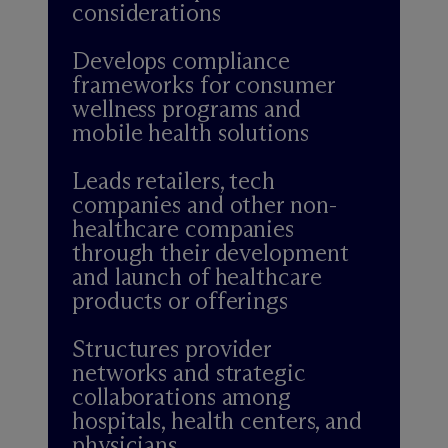
considerations
Develops compliance
frameworks for consumer
wellness programs and
mobile health solutions
Leads retailers, tech
companies and other non-
healthcare companies
through their development
and launch of healthcare
products or offerings
Structures provider
networks and strategic
collaborations among
hospitals, health centers, and
physicians