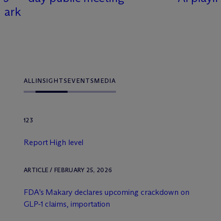
Spark
ALL
INSIGHTS
EVENTS
MEDIA
123
Report High level
ARTICLE / FEBRUARY 25, 2026
FDA’s Makary declares upcoming crackdown on
GLP-1 claims, importation