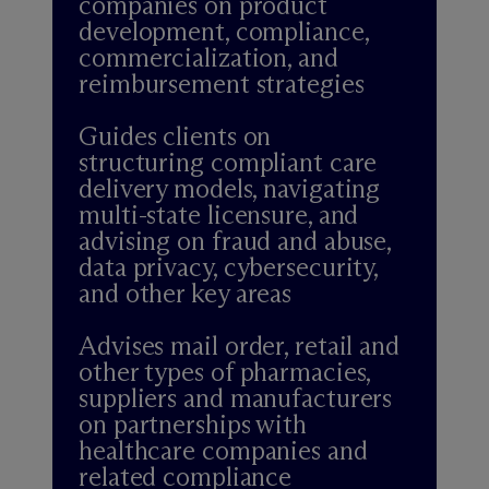
companies on product
development, compliance,
commercialization, and
reimbursement strategies
Guides clients on
structuring compliant care
delivery models, navigating
multi-state licensure, and
advising on fraud and abuse,
data privacy, cybersecurity,
and other key areas
Advises mail order, retail and
other types of pharmacies,
suppliers and manufacturers
on partnerships with
healthcare companies and
related compliance