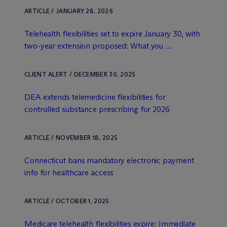
ARTICLE / JANUARY 28, 2026
Telehealth flexibilities set to expire January 30, with
two-year extension proposed: What you ...
CLIENT ALERT / DECEMBER 30, 2025
DEA extends telemedicine flexibilities for
controlled substance prescribing for 2026
ARTICLE / NOVEMBER 18, 2025
Connecticut bans mandatory electronic payment
info for healthcare access
ARTICLE / OCTOBER 1, 2025
Medicare telehealth flexibilities expire: Immediate