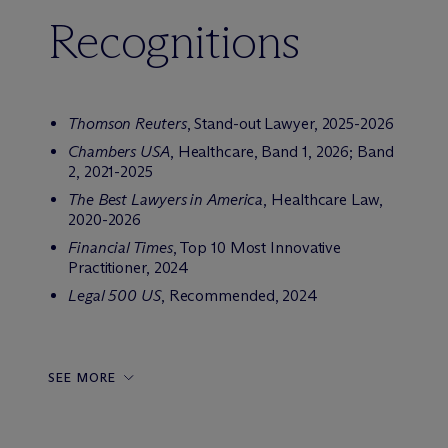
Recognitions
Thomson Reuters
, Stand-out Lawyer, 2025-2026
Chambers USA
, Healthcare, Band 1, 2026; Band
2, 2021-2025
The Best Lawyers in America
, Healthcare Law,
2020-2026
Financial Times
, Top 10 Most Innovative
Practitioner, 2024
Legal 500 US
, Recommended, 2024
SEE MORE