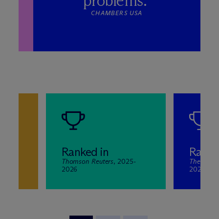
problems.”
CHAMBERS USA
Ranked in
Ranke
Thomson Reuters
, 2025-
The Best 
-2025
2026
2020-20