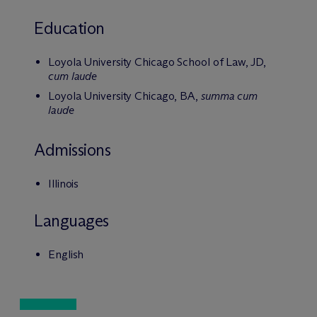
Education
Loyola University Chicago School of Law, JD,
cum laude
Loyola University Chicago, BA,
summa cum
laude
Admissions
Illinois
Languages
English