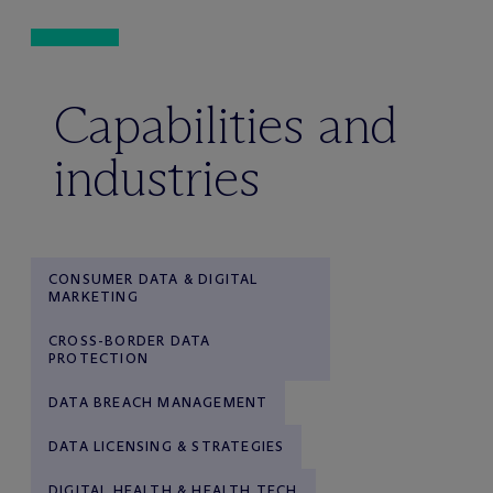
Capabilities and
industries
CONSUMER DATA & DIGITAL
MARKETING
CROSS-BORDER DATA
PROTECTION
DATA BREACH MANAGEMENT
DATA LICENSING & STRATEGIES
DIGITAL HEALTH & HEALTH TECH