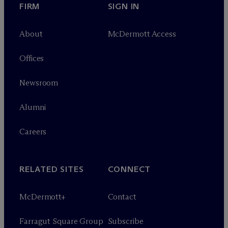
FIRM
SIGN IN
About
M
c
Dermott Access
Offices
Newsroom
Alumni
Careers
RELATED SITES
CONNECT
M
c
Dermott+
Contact
Farragut Square Group
Subscribe