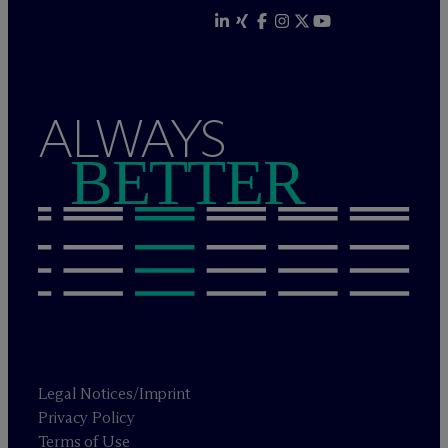
ALWAYS
BETTER
Legal Notices/Imprint
Privacy Policy
Terms of Use