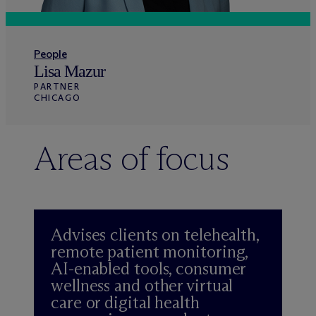
People
Lisa Mazur
PARTNER
CHICAGO
Areas of focus
Advises clients on telehealth,
remote patient monitoring,
AI-enabled tools, consumer
wellness and other virtual
care or digital health