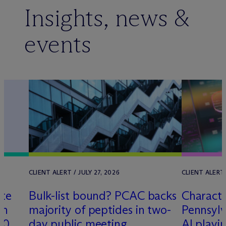
Insights, news &
events
CLIENT ALERT / JULY 27, 2026
CLIENT ALERT 
lte
Bulk-list bound? PCAC backs
Characte
th
majority of peptides in two-
Pennsylv
00
day public meeting
AI playi