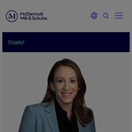
People
/