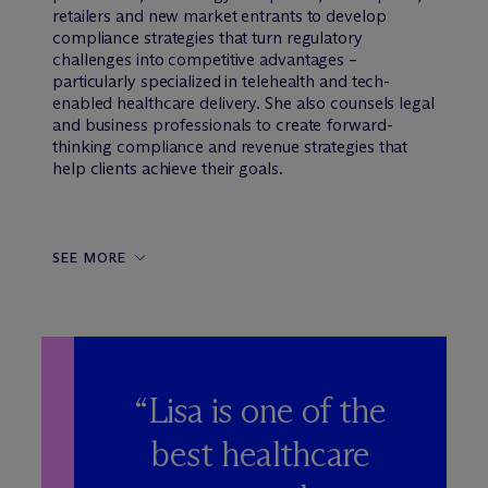
retailers and new market entrants to develop
compliance strategies that turn regulatory
challenges into competitive advantages –
particularly specialized in telehealth and tech-
enabled healthcare delivery. She also counsels legal
and business professionals to create forward-
thinking compliance and revenue strategies that
help clients achieve their goals.
SEE MORE
“Lisa is one of the
best healthcare