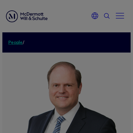
People
/