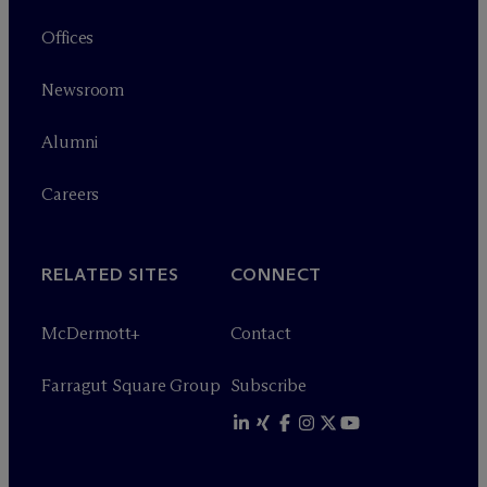
Offices
Newsroom
Alumni
Careers
RELATED SITES
CONNECT
M
c
Dermott+
Contact
Farragut Square Group
Subscribe