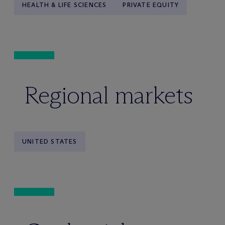
HEALTH & LIFE SCIENCES
PRIVATE EQUITY
Regional markets
UNITED STATES