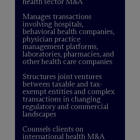
health sector M&A
Manages transactions
involving hospitals,
behavioral health companies,
physician practice
management platforms,
laboratories, pharmacies, and
other health care companies
Structures joint ventures
between taxable and tax-
exempt entities and complex
transactions in changing
regulatory and commercial
landscapes
Counsels clients on
international health M&A