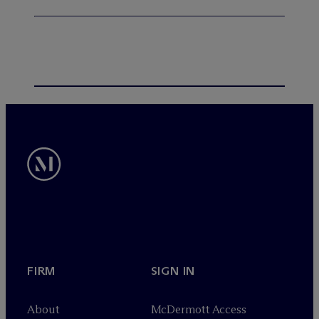
FIRM
SIGN IN
About
M
c
Dermott Access