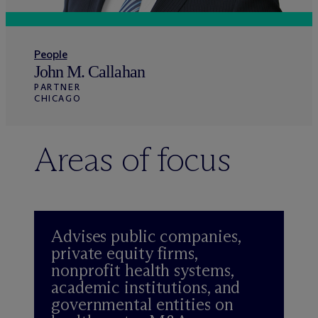
People
John M. Callahan
PARTNER
CHICAGO
Areas of focus
Advises public companies,
private equity firms,
nonprofit health systems,
academic institutions, and
governmental entities on