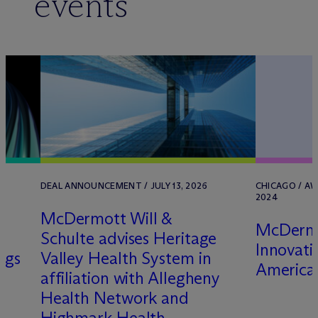
events
DEAL ANNOUNCEMENT / JULY 13, 2026
CHICAGO / AW
2024
M
c
Dermott Will &
M
c
Derm
Schulte advises Heritage
Innovati
ngs
Valley Health System in
America 
affiliation with Allegheny
Health Network and
Highmark Health