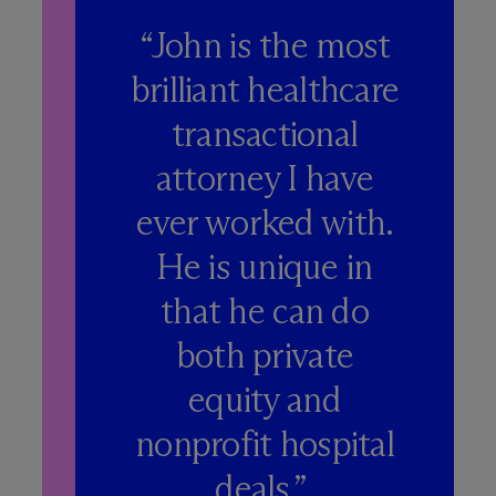
“John is the most
brilliant healthcare
transactional
attorney I have
ever worked with.
He is unique in
that he can do
both private
equity and
nonprofit hospital
deals.”