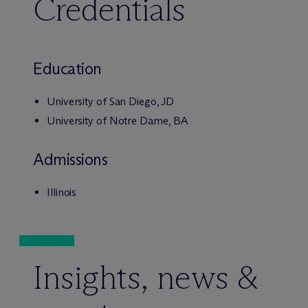
Credentials
Education
University of San Diego, JD
University of Notre Dame, BA
Admissions
Illinois
Insights, news &