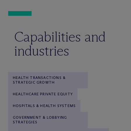
Capabilities and
industries
HEALTH TRANSACTIONS &
STRATEGIC GROWTH
HEALTHCARE PRIVATE EQUITY
HOSPITALS & HEALTH SYSTEMS
GOVERNMENT & LOBBYING
STRATEGIES