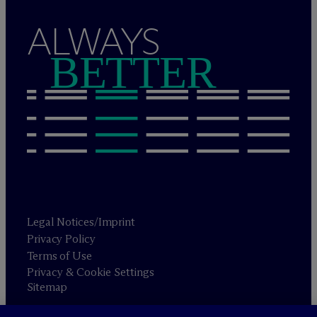
ALWAYS
BETTER
Legal Notices/Imprint
Privacy Policy
Terms of Use
Privacy & Cookie Settings
Sitemap