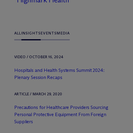
ALL
INSIGHTS
EVENTS
MEDIA
VIDEO / OCTOBER 16, 2024
Hospitals and Health Systems Summit 2024:
Plenary Session Recaps
ARTICLE / MARCH 29, 2020
Precautions for Healthcare Providers Sourcing
Personal Protective Equipment From Foreign
Suppliers