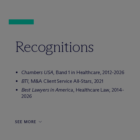
Recognitions
Chambers USA
, Band 1 in Healthcare, 2012-2026
BTI
, M&A Client Service All-Stars, 2021
Best Lawyers in America
, Healthcare Law, 2014-
2026
SEE MORE