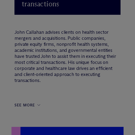
transactions
John Callahan advises clients on health sector
mergers and acquisitions. Public companies,
private equity firms, nonprofit health systems,
academic institutions, and governmental entities
have trusted John to assist them in executing their
most critical transactions. His unique focus on
corporate and healthcare law drives an efficient
and client-oriented approach to executing
transactions.
SEE MORE