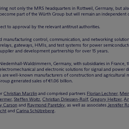
uiring not only the MRS headquarters in Rottweil, Germany, but als
 become part of the Würth Group but will remain an independent 
ject to approval by the relevant antitrust authorities.
 manufacturing control, communication, and networking solutions 
s, relays, gateways, HMIs, and test systems for power semiconduc
supplier and development partnership for over 15 years.
Niedernhall-Waldzimmern, Germany, with subsidiaries in France, t
 electromechanical and electronic solutions for signal and power di
rs are well-known manufacturers of construction and agricultural
roup generated sales of €1.06 billion.
er
Christian Marzlin
and comprised partners
Florian Lechner
,
Meir
ermer
,
Steffen Woitz
,
Christian Driessen-Rolf
,
Gregory Heltzer
,
An
y Carson
and
Raymond Paretzky
, as well as associates
Jennifer R
cht
and
Carina Schützeberg
.