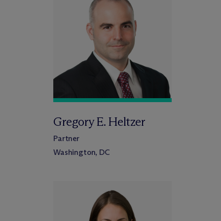
Gregory E. Heltzer
Partner
Washington, DC