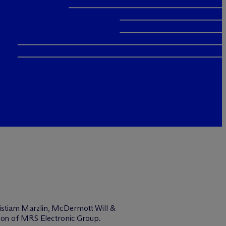
istiam Marzlin, M
c
Dermott Will &
tion of MRS Electronic Group.