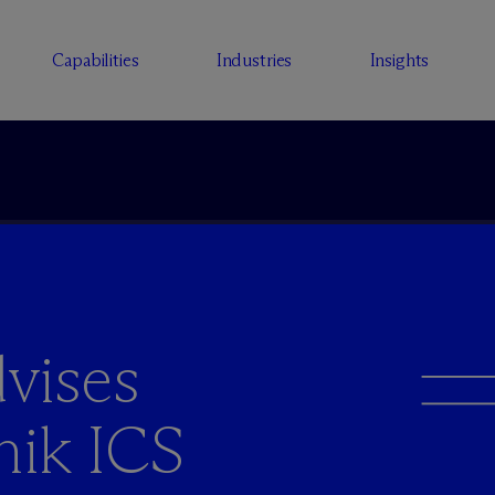
Capabilities
Industries
Insights
vises
nik ICS