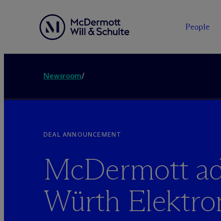
People
Newsroom
/
DEAL ANNOUNCEMENT
M
c
Dermott ad
Würth Elektro