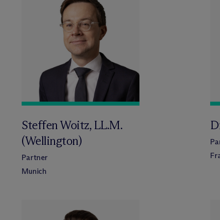
Steffen Woitz, LL.M.
Dr
(Wellington)
Pa
Fr
Partner
Munich