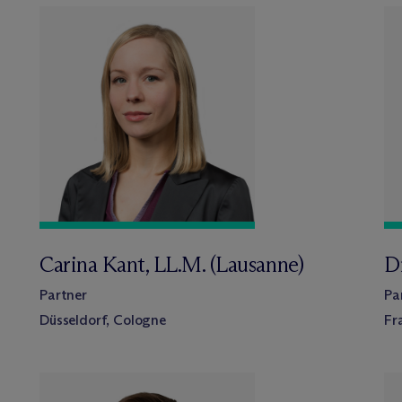
Carina Kant, LL.M. (Lausanne)
D
Partner
Pa
Düsseldorf, Cologne
Fr