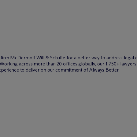
w firm M
c
Dermott Will & Schulte for a better way to address legal 
Working across more than 20 offices globally, our 1,750+ lawyers 
xperience to deliver on our commitment of Always Better.