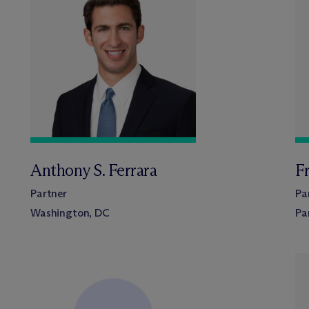
Anthony S. Ferrara
Fr
Partner
Pa
Washington, DC
Pa