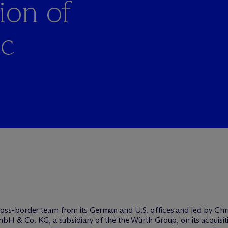
ion of
ic
ross-border team from its German and U.S. offices and led by Chr
bH & Co. KG, a subsidiary of the the Würth Group, on its acquisi