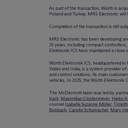
As part of the transaction, Würth is acq
Poland and Turkey. MRS Electronic will
Completion of the transaction is still sub
MRS Electronic has been developing and
25 years, including compact controller
Elektronik ICS have maintained a close 
Würth Elektronik ICS, headquartered in 
States and India, is a system provider of
and control solutions. Its main custome
vehicles. In 2025, the Würth Elektronik G
The M
c
Dermott team was led by partn
Kant
,
Maximilian Clostermeyer
,
Heiko K
counsel
Isabelle Suzanne Müller
,
Timoth
Bosbach
,
Carolin Schumacher
,
Mary He