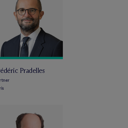
édéric Pradelles
rtner
ris