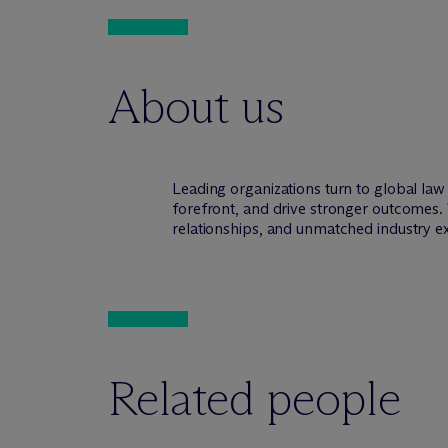
About us
Leading organizations turn to global la
forefront, and drive stronger outcomes. 
relationships, and unmatched industry e
Related people