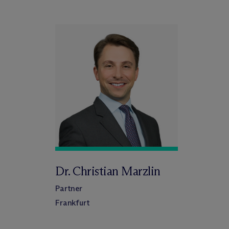
Dr. Christian Marzlin
Partner
Frankfurt