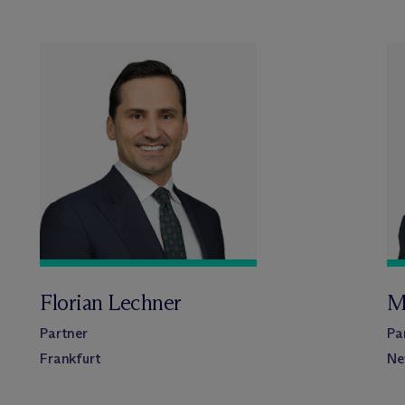
Florian Lechner
M
Partner
Pa
Frankfurt
Ne