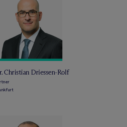
. Christian Driessen-Rolf
rtner
ankfurt