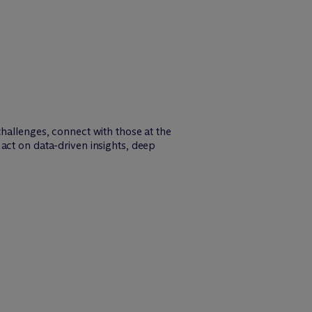
challenges, connect with those at the
act on data-driven insights, deep