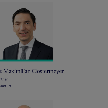
r. Maximilian Clostermeyer
rtner
ankfurt