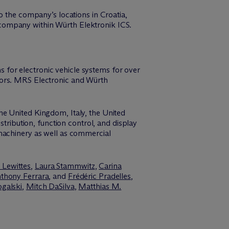
o the company’s locations in Croatia,
company within Würth Elektronik ICS.
for electronic vehicle systems for over
tors. MRS Electronic and Würth
he United Kingdom, Italy, the United
stribution, function control, and display
 machinery as well as commercial
 Lewittes
,
Laura Stammwitz
,
Carina
thony Ferrara
, and
Frédéric Pradelles
,
ogalski
,
Mitch DaSilva
,
Matthias M.