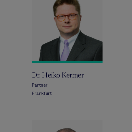
Dr. Heiko Kermer
Partner
Frankfurt