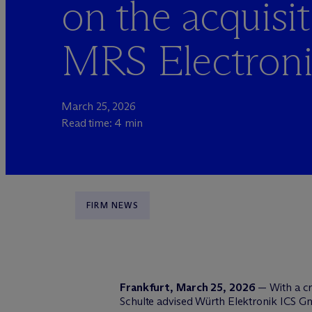
on the acquisit
MRS Electron
March 25, 2026
Read time: 4 min
FIRM NEWS
Frankfurt, March 25, 2026
— With a c
Schulte advised Würth Elektronik ICS Gm