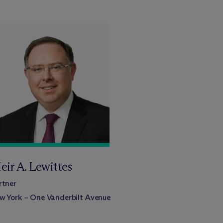
eir A. Lewittes
rtner
w York – One Vanderbilt Avenue