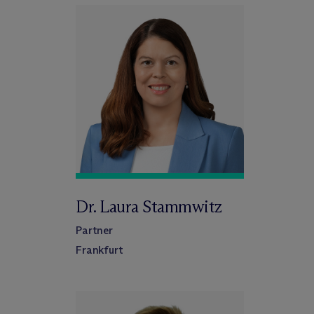
Dr. Laura Stammwitz
Partner
Frankfurt