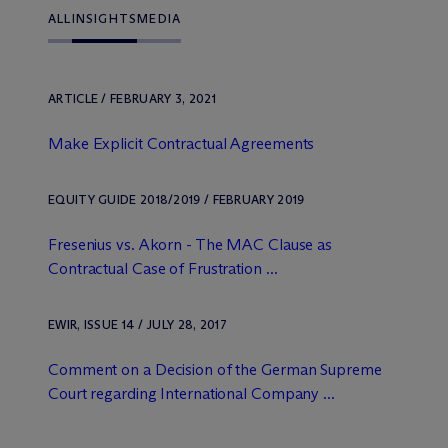
ALL
INSIGHTS
MEDIA
ARTICLE / FEBRUARY 3, 2021
Make Explicit Contractual Agreements
EQUITY GUIDE 2018/2019 / FEBRUARY 2019
Fresenius vs. Akorn - The MAC Clause as
Contractual Case of Frustration ...
EWIR, ISSUE 14 / JULY 28, 2017
Comment on a Decision of the German Supreme
Court regarding International Company ...