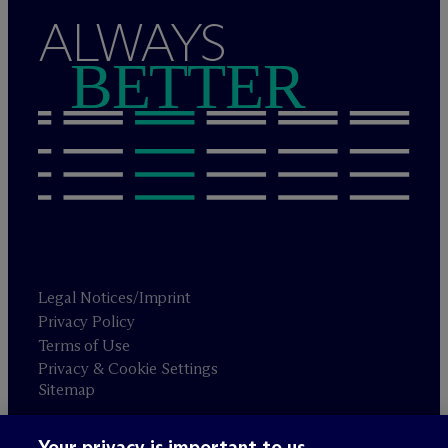
ALWAYS
BETTER
Legal Notices/Imprint
Privacy Policy
Terms of Use
Privacy & Cookie Settings
Sitemap
Your privacy is important to us.