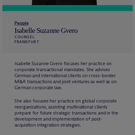
People
Isabelle Suzanne Gvero
COUNSEL
FRANKFURT
Isabelle Suzanne Gvero focuses her practice on
corporate transactional mandates. She advises
German and international clients on cross-border
M&A transactions and joint ventures as well as on
German corporate law.
She also focuses her practice on global corporate
reorganizations, assisting multinational clients
prepare for future strategic transactions and in the
development and implementation of post-
acquisition integration strategies.