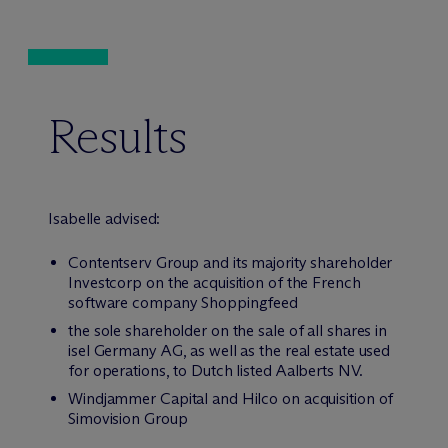
Results
Isabelle advised:
Contentserv Group and its majority shareholder
Investcorp on the acquisition of the French
software company Shoppingfeed
the sole shareholder on the sale of all shares in
isel Germany AG, as well as the real estate used
for operations, to Dutch listed Aalberts NV.
Windjammer Capital and Hilco on acquisition of
Simovision Group