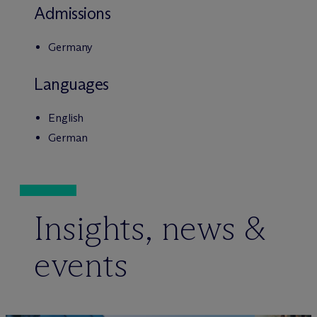
Admissions
Germany
Languages
English
German
Insights, news &
events