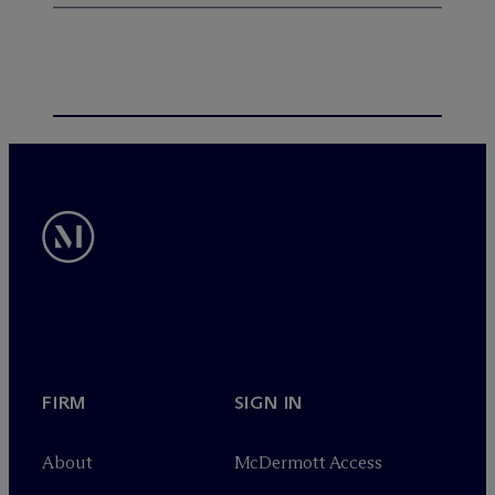
FIRM
SIGN IN
About
M
c
Dermott Access