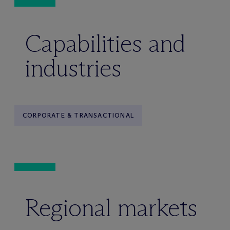
Capabilities and
industries
CORPORATE & TRANSACTIONAL
Regional markets