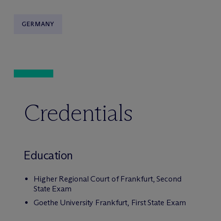
GERMANY
Credentials
Education
Higher Regional Court of Frankfurt, Second
State Exam
Goethe University Frankfurt, First State Exam