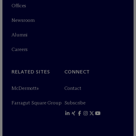
Offices
Newsroom
Alumni
Careers
RELATED SITES
CONNECT
M
c
Dermott+
Contact
Farragut Square Group
Subscribe