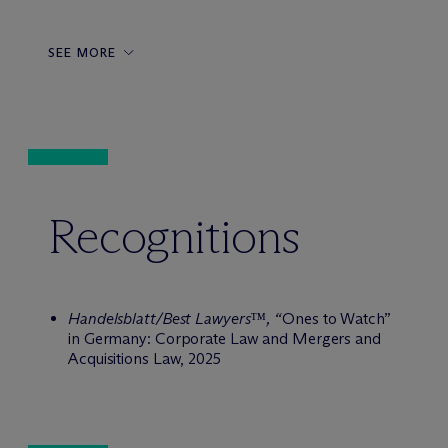
SEE MORE
Recognitions
Handelsblatt/Best Lawyers™, “
Ones to Watch”
in Germany: Corporate Law and Mergers and
Acquisitions Law, 2025