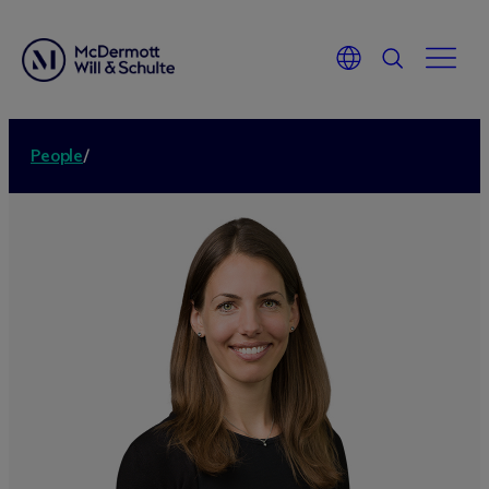
People
/