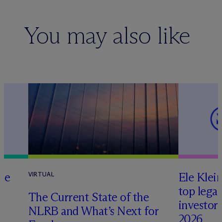
You may also like
te
Ele Klei
VIRTUAL
top legal
The Current State of the
investors 
NLRB and What’s Next for
2026