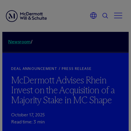
Newsroom
/
DEAL ANNOUNCEMENT / PRESS RELEASE
M
c
Dermott Advises Rhein
Invest on the Acquisition of a
Majority Stake in MC Shape
October 17, 2025
Read time: 3 min