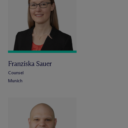
Franziska Sauer
Counsel
Munich