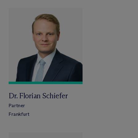
Dr. Florian Schiefer
Partner
Frankfurt