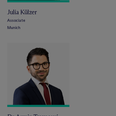
Julia Külzer
Associate
Munich