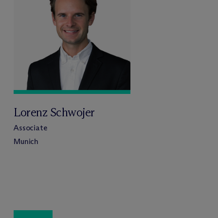
Lorenz Schwojer
Associate
Munich