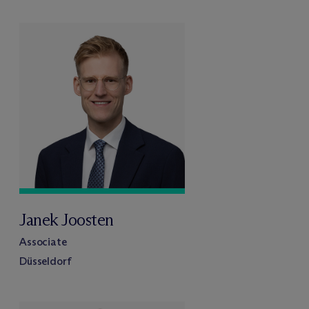
Janek Joosten
Associate
Düsseldorf