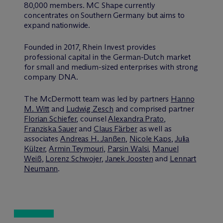
80,000 members. MC Shape currently
concentrates on Southern Germany but aims to
expand nationwide.
Founded in 2017, Rhein Invest provides
professional capital in the German-Dutch market
for small and medium-sized enterprises with strong
company DNA.
The M
c
Dermott team was led by partners
Hanno
M. Witt
and
Ludwig Zesch
and comprised partner
Florian Schiefer
, counsel
Alexandra Prato
,
Franziska Sauer
and
Claus Färber
as well as
associates
Andreas H. Janßen
,
Nicole Kaps
,
Julia
Külzer
,
Armin Teymouri
,
Parsin Walsi
,
Manuel
Weiß
,
Lorenz Schwojer
,
Janek Joosten
and
Lennart
Neumann
.