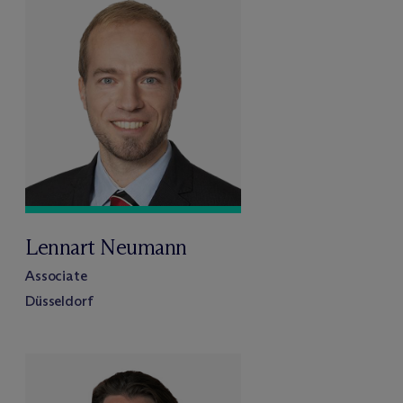
Lennart Neumann
Associate
Düsseldorf