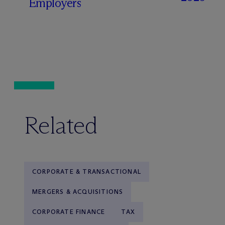
Employers
Related
CORPORATE & TRANSACTIONAL
MERGERS & ACQUISITIONS
CORPORATE FINANCE
TAX