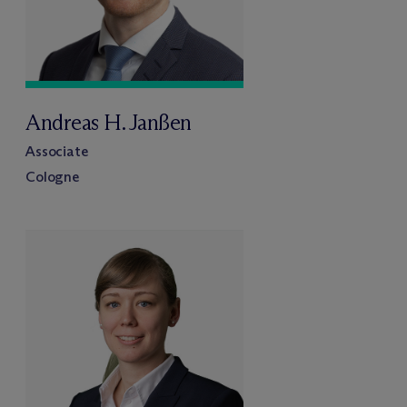
Andreas H. Janßen
Associate
Cologne