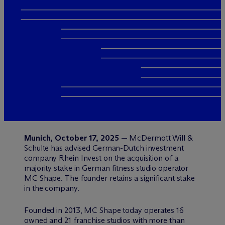
Munich, October 17, 2025
— M
c
Dermott Will &
Schulte has advised German-Dutch investment
company Rhein Invest on the acquisition of a
majority stake in German fitness studio operator
MC Shape. The founder retains a significant stake
in the company.
Founded in 2013, MC Shape today operates 16
owned and 21 franchise studios with more than