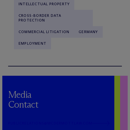
INTELLECTUAL PROPERTY
CROSS-BORDER DATA
PROTECTION
COMMERCIAL LITIGATION
GERMANY
EMPLOYMENT
Media
Contact
PUBLICRELATIONS@MCDERMOTTLAW.COM