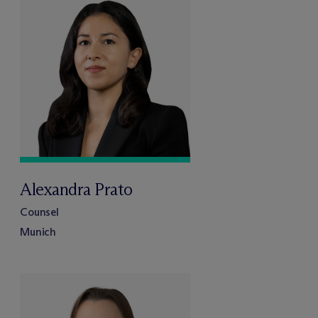
Alexandra Prato
Counsel
Munich