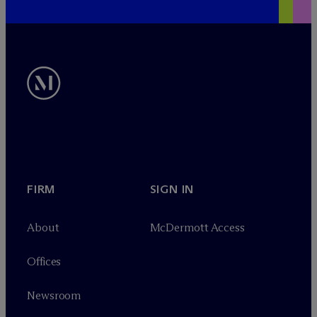
FIRM
SIGN IN
About
M
c
Dermott Access
Offices
Newsroom