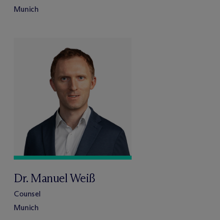
Munich
Dr. Manuel Weiß
Counsel
Munich