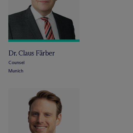
Dr. Claus Färber
Counsel
Munich