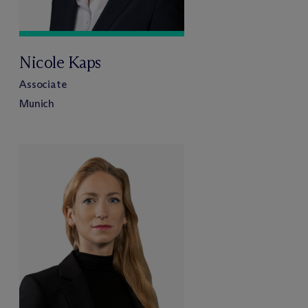
Nicole Kaps
Associate
Munich