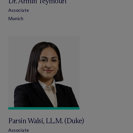
Dr. Armin Teymouri
Associate
Munich
Parsin Walsi, LL.M. (Duke)
Associate