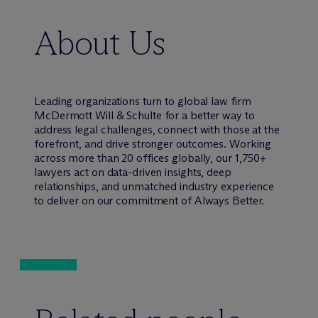
About Us
Leading organizations turn to global law firm
M
c
Dermott Will & Schulte for a better way to
address legal challenges, connect with those at the
forefront, and drive stronger outcomes. Working
across more than 20 offices globally, our 1,750+
lawyers act on data-driven insights, deep
relationships, and unmatched industry experience
to deliver on our commitment of Always Better.