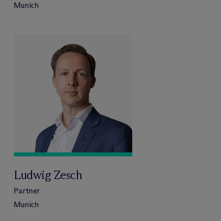
Munich
Ludwig Zesch
Partner
Munich