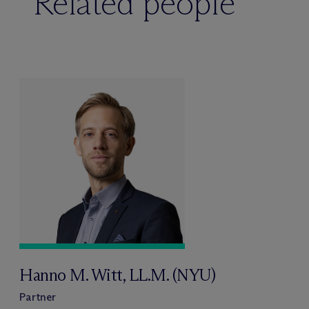
Related people
Hanno M. Witt, LL.M. (NYU)
Partner