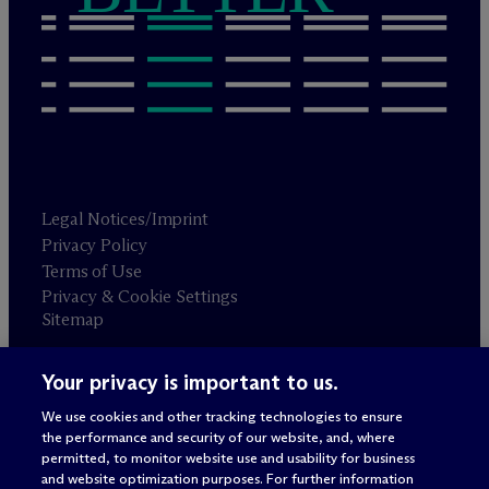
Legal Notices/Imprint
Privacy Policy
Terms of Use
Privacy & Cookie Settings
Sitemap
Your privacy is important to us.
Attorney advertising
© 2026 M
c
Dermott Will & Schulte
We use cookies and other tracking technologies to ensure
the performance and security of our website, and, where
permitted, to monitor website use and usability for business
and website optimization purposes. For further information