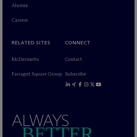
Alumni
Careers
RELATED SITES
CONNECT
M
c
Dermott+
Contact
Farragut Square Group
Subscribe
ALWAYS
BETTER